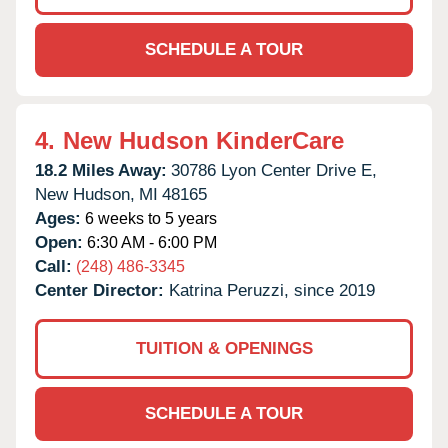
SCHEDULE A TOUR
4.
New Hudson KinderCare
18.2 Miles Away:
30786 Lyon Center Drive E,
New Hudson,
MI
48165
Ages:
6 weeks to 5 years
Open:
6:30 AM - 6:00 PM
Call:
(248) 486-3345
Center Director:
Katrina Peruzzi, since 2019
TUITION & OPENINGS
SCHEDULE A TOUR