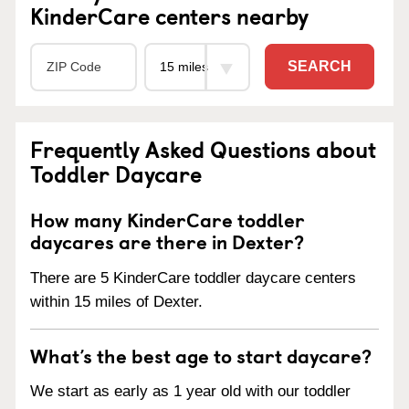
KinderCare centers nearby
SEARCH
Frequently Asked Questions about
Toddler Daycare
How many KinderCare toddler
daycares are there in Dexter?
There are 5 KinderCare toddler daycare centers
within 15 miles of Dexter.
What’s the best age to start daycare?
We start as early as 1 year old with our toddler