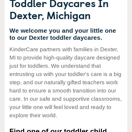
Toddler Daycares In
Dexter, Michigan
We welcome you and your little one
to our Dexter toddler daycares.
KinderCare partners with families in Dexter,
MI to provide high-quality daycare designed
just for toddlers. We understand that
entrusting us with your toddler's care is a big
step, and our naturally gifted teachers work
hard to ensure a smooth transition into our
care. In our safe and supportive classrooms,
your little one will feel loved and ready to
explore their world.
Find one of our toddler child