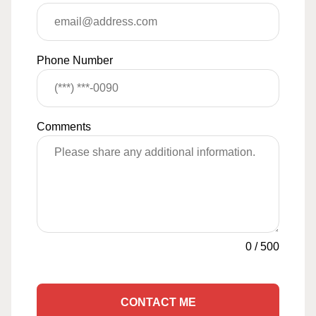
Phone Number
Comments
0
/
500
CONTACT ME