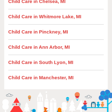
Child Care in Chelsea, MI
Child Care in Whitmore Lake, MI
Child Care in Pinckney, MI
Child Care in Ann Arbor, MI
Child Care in South Lyon, MI
Child Care in Manchester, MI