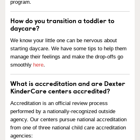
program.
How do you transition a toddler to
daycare?
We know your little one can be nervous about
starting daycare. We have some tips to help them
manage their feelings and make the drop-offs go
smoothly
here
.
What is accreditation and are Dexter
KinderCare centers accredited?
Accreditation is an official review process
performed by a nationally-recognized outside
agency. Our centers pursue national accreditation
from one of three national child care accreditation
agencies: