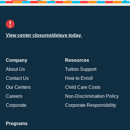
View center closures/delays today.
Company
Resources
About Us
Tuition Support
Contact Us
How to Enroll
Our Centers
Child Care Costs
Careers
Non-Discrimination Policy
Corporate
Corporate Responsibility
Programs