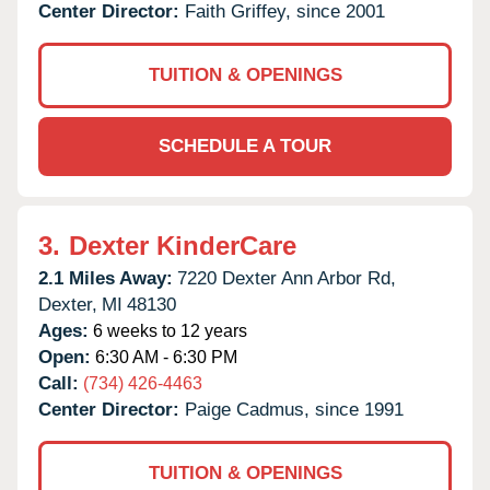
Center Director:
Faith Griffey, since 2001
TUITION & OPENINGS
SCHEDULE A TOUR
3.
Dexter KinderCare
2.1 Miles Away:
7220 Dexter Ann Arbor Rd,
Dexter,
MI
48130
Ages:
6 weeks to 12 years
Open:
6:30 AM - 6:30 PM
Call:
(734) 426-4463
Center Director:
Paige Cadmus, since 1991
TUITION & OPENINGS