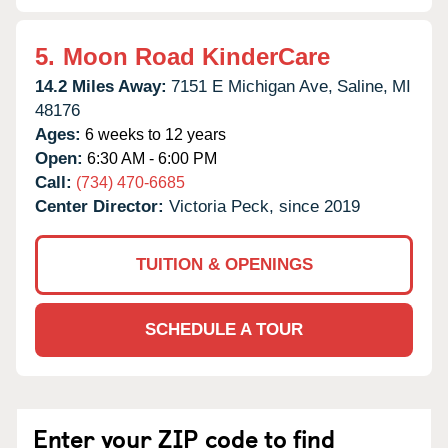
5.
Moon Road KinderCare
14.2 Miles Away:
7151 E Michigan Ave,
Saline,
MI
48176
Ages:
6 weeks to 12 years
Open:
6:30 AM - 6:00 PM
Call:
(734) 470-6685
Center Director:
Victoria Peck, since 2019
TUITION & OPENINGS
SCHEDULE A TOUR
Enter your ZIP code to find