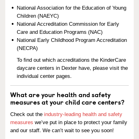
National Association for the Education of Young
Children (NAEYC)
National Accreditation Commission for Early
Care and Education Programs (NAC)
National Early Childhood Program Accreditation
(NECPA)
To find out which accreditations the KinderCare
daycare centers in Dexter have, please visit the
individual center pages.
What are your health and safety
measures at your child care centers?
Check out the
industry-leading health and safety
measures
we’ve put in place to protect your family
and our staff. We can’t wait to see you soon!