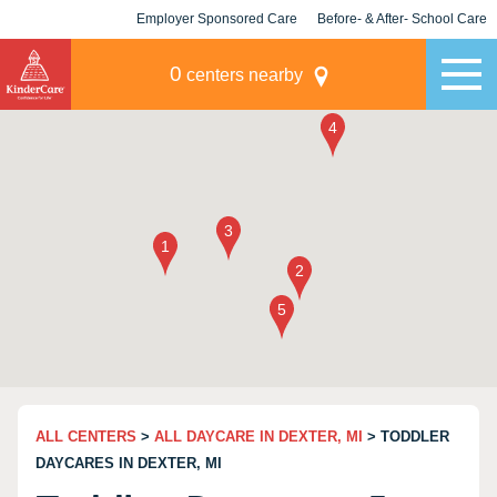
Employer Sponsored Care
Before- & After- School Care
KLC for Employers
Champions
0
centers nearby
ALL CENTERS
>
ALL DAYCARE IN DEXTER, MI
> TODDLER
DAYCARES IN DEXTER, MI