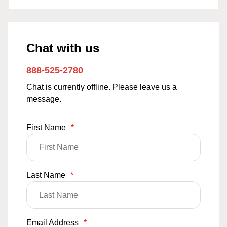
Chat with us
888-525-2780
Chat is currently offline. Please leave us a
message.
First Name
*
Last Name
*
Email Address
*