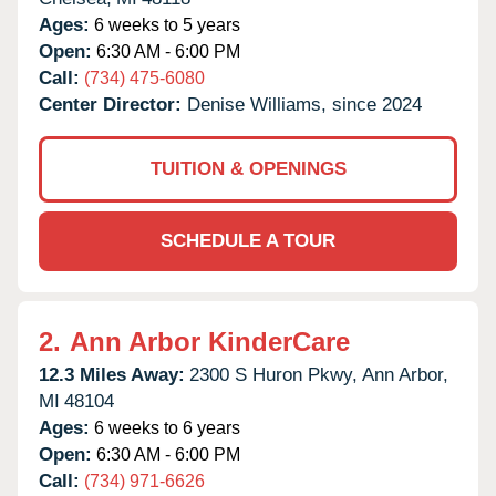
Ages:
6 weeks to 5 years
Open:
6:30 AM - 6:00 PM
Call:
(734) 475-6080
Center Director:
Denise Williams, since 2024
TUITION & OPENINGS
SCHEDULE A TOUR
2.
Ann Arbor KinderCare
12.3 Miles Away:
2300 S Huron Pkwy,
Ann Arbor,
MI
48104
Ages:
6 weeks to 6 years
Open:
6:30 AM - 6:00 PM
Call:
(734) 971-6626