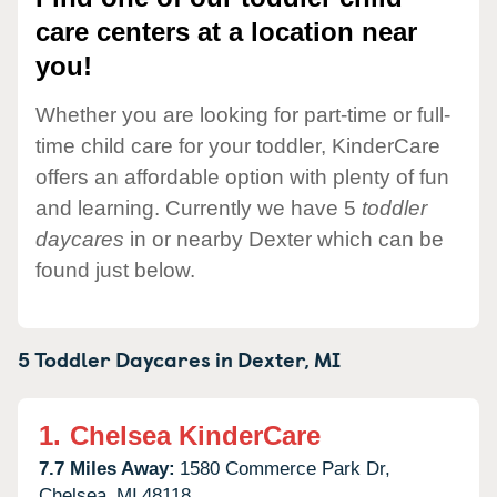
care centers at a location near
you!
Whether you are looking for part-time or full-
time child care for your toddler, KinderCare
offers an affordable option with plenty of fun
and learning. Currently we have 5
toddler
daycares
in or nearby Dexter which can be
found just below.
5 Toddler Daycares in
Dexter,
MI
1.
Chelsea KinderCare
7.7 Miles Away:
1580 Commerce Park Dr,
Chelsea,
MI
48118