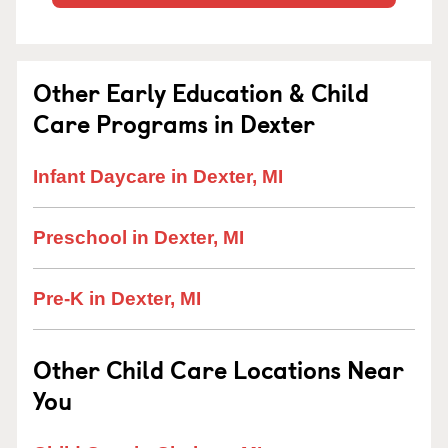
Other Early Education & Child
Care Programs in Dexter
Infant Daycare in Dexter, MI
Preschool in Dexter, MI
Pre-K in Dexter, MI
Other Child Care Locations Near
You