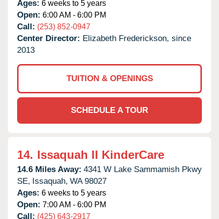
Ages:
6 weeks to 5 years
Open:
6:00 AM - 6:00 PM
Call:
(253) 852-0947
Center Director:
Elizabeth Frederickson, since
2013
TUITION & OPENINGS
SCHEDULE A TOUR
14.
Issaquah II KinderCare
14.6 Miles Away:
4341 W Lake Sammamish Pkwy
SE,
Issaquah,
WA
98027
Ages:
6 weeks to 5 years
Open:
7:00 AM - 6:00 PM
Call:
(425) 643-2917