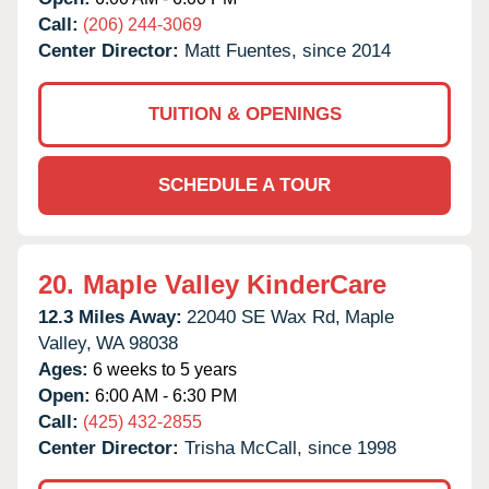
Call:
(206) 244-3069
Center Director:
Matt Fuentes, since 2014
TUITION & OPENINGS
SCHEDULE A TOUR
20.
Maple Valley KinderCare
12.3 Miles Away:
22040 SE Wax Rd,
Maple
Valley,
WA
98038
Ages:
6 weeks to 5 years
Open:
6:00 AM - 6:30 PM
Call:
(425) 432-2855
Center Director:
Trisha McCall, since 1998