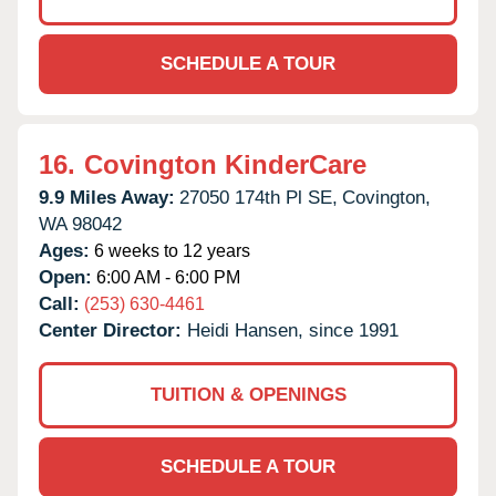
SCHEDULE A TOUR
16.
Covington KinderCare
9.9 Miles Away:
27050 174th Pl SE,
Covington,
WA
98042
Ages:
6 weeks to 12 years
Open:
6:00 AM - 6:00 PM
Call:
(253) 630-4461
Center Director:
Heidi Hansen, since 1991
TUITION & OPENINGS
SCHEDULE A TOUR