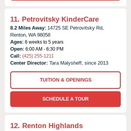
11.
Petrovitsky KinderCare
8.2 Miles Away:
14725 SE Petrovitsky Rd,
Renton,
WA
98058
Ages:
6 weeks to 5 years
Open:
6:00 AM - 6:30 PM
Call:
(425) 255-1211
Center Director:
Tara Malysheff, since 2013
TUITION & OPENINGS
SCHEDULE A TOUR
12.
Renton Highlands