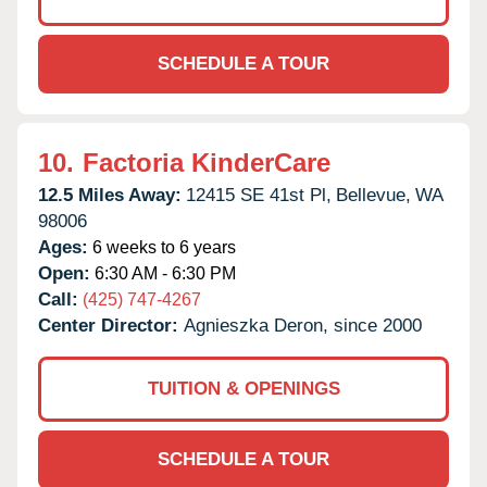
SCHEDULE A TOUR
10.
Factoria KinderCare
12.5 Miles Away:
12415 SE 41st Pl,
Bellevue,
WA
98006
Ages:
6 weeks to 6 years
Open:
6:30 AM - 6:30 PM
Call:
(425) 747-4267
Center Director:
Agnieszka Deron, since 2000
TUITION & OPENINGS
SCHEDULE A TOUR