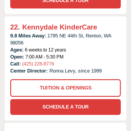
SCHEDULE A TOUR
22.
Kennydale KinderCare
9.8 Miles Away:
1795 NE 44th St,
Renton,
WA
98056
Ages:
6 weeks to 12 years
Open:
7:00 AM - 5:30 PM
Call:
(425) 228-8776
Center Director:
Ronna Levy, since 1999
TUITION & OPENINGS
SCHEDULE A TOUR