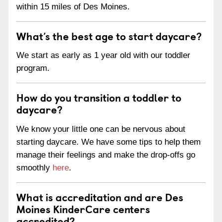
within 15 miles of Des Moines.
What’s the best age to start daycare?
We start as early as 1 year old with our toddler
program.
How do you transition a toddler to
daycare?
We know your little one can be nervous about
starting daycare. We have some tips to help them
manage their feelings and make the drop-offs go
smoothly
here
.
What is accreditation and are Des
Moines KinderCare centers
accredited?