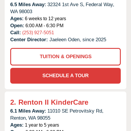
6.5 Miles Away:
32324 1st Ave S,
Federal Way,
WA
98003
Ages:
6 weeks to 12 years
Open:
6:00 AM - 6:30 PM
Call:
(253) 927-5051
Center Director:
Jaeleen Oden, since 2025
TUITION & OPENINGS
SCHEDULE A TOUR
2.
Renton II KinderCare
6.1 Miles Away:
11010 SE Petrovitsky Rd,
Renton,
WA
98055
Ages:
1 year to 5 years