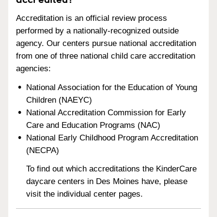
Accreditation is an official review process
performed by a nationally-recognized outside
agency. Our centers pursue national accreditation
from one of three national child care accreditation
agencies:
National Association for the Education of Young
Children (NAEYC)
National Accreditation Commission for Early
Care and Education Programs (NAC)
National Early Childhood Program Accreditation
(NECPA)
To find out which accreditations the KinderCare
daycare centers in Des Moines have, please
visit the individual center pages.