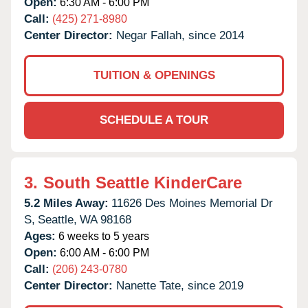
Open:
6:30 AM - 6:00 PM
Call:
(425) 271-8980
Center Director:
Negar Fallah, since 2014
TUITION & OPENINGS
SCHEDULE A TOUR
3.
South Seattle KinderCare
5.2 Miles Away:
11626 Des Moines Memorial Dr
S,
Seattle,
WA
98168
Ages:
6 weeks to 5 years
Open:
6:00 AM - 6:00 PM
Call:
(206) 243-0780
Center Director:
Nanette Tate, since 2019