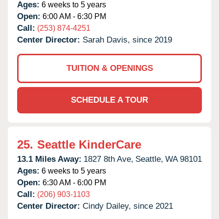
Ages:
6 weeks to 5 years
Open:
6:00 AM - 6:30 PM
Call:
(253) 874-4251
Center Director:
Sarah Davis, since 2019
TUITION & OPENINGS
SCHEDULE A TOUR
25.
Seattle KinderCare
13.1 Miles Away:
1827 8th Ave,
Seattle,
WA
98101
Ages:
6 weeks to 5 years
Open:
6:30 AM - 6:00 PM
Call:
(206) 903-1103
Center Director:
Cindy Dailey, since 2021