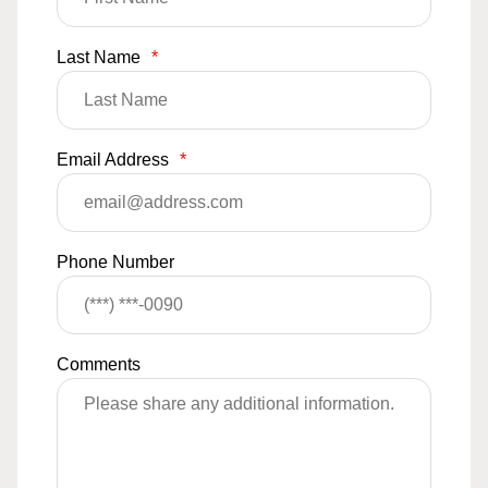
Last Name
*
Email Address
*
Phone Number
Comments