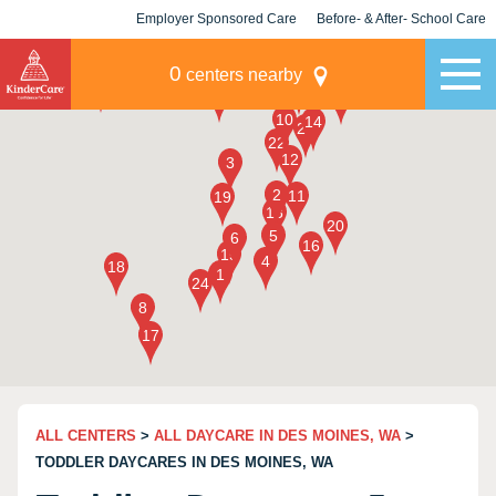
Employer Sponsored Care
Before- & After- School Care
KLC for Employers
Champions
0
centers nearby
ALL CENTERS
>
ALL DAYCARE IN DES MOINES, WA
>
TODDLER DAYCARES IN DES MOINES, WA