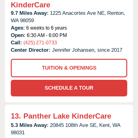
KinderCare
9.7 Miles Away:
1225 Anacortes Ave NE,
Renton,
WA
98059
Ages:
6 weeks to 6 years
Open:
6:30 AM - 6:00 PM
Call:
(425) 271-0733
Center Director:
Jennifer Johansen, since 2017
TUITION & OPENINGS
SCHEDULE A TOUR
13.
Panther Lake KinderCare
5.3 Miles Away:
20845 108th Ave SE,
Kent,
WA
98031