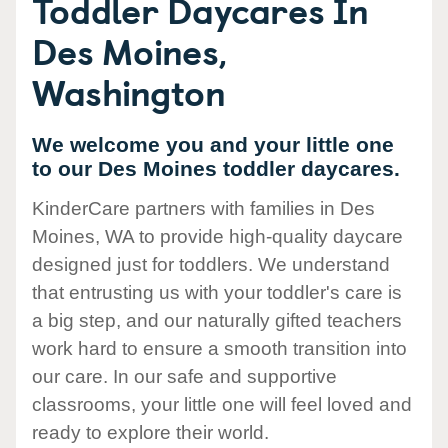
Toddler Daycares In
Des Moines,
Washington
We welcome you and your little one
to our Des Moines toddler daycares.
KinderCare partners with families in Des
Moines, WA to provide high-quality daycare
designed just for toddlers. We understand
that entrusting us with your toddler's care is
a big step, and our naturally gifted teachers
work hard to ensure a smooth transition into
our care. In our safe and supportive
classrooms, your little one will feel loved and
ready to explore their world.