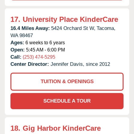
17.
University Place KinderCare
16.4 Miles Away:
5424 Orchard St W,
Tacoma,
WA
98467
Ages:
6 weeks to 6 years
Open:
5:45 AM - 6:00 PM
Call:
(253) 474-5295
Center Director:
Jennifer Davis, since 2012
TUITION & OPENINGS
SCHEDULE A TOUR
18.
Gig Harbor KinderCare