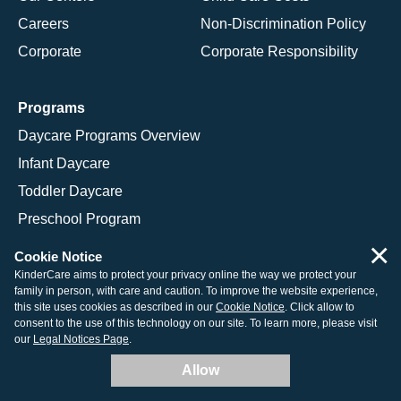
Careers
Non-Discrimination Policy
Corporate
Corporate Responsibility
Programs
Daycare Programs Overview
Infant Daycare
Toddler Daycare
Preschool Program
×
Pre-K Program
Cookie Notice
Kindergarten Program
KinderCare aims to protect your privacy online the way we protect your
family in person, with care and caution. To improve the website experience,
School Age Programs
this site uses cookies as described in our
Cookie Notice
. Click allow to
consent to the use of this technology on our site. To learn more, please visit
our
Legal Notices Page
.
Allow
© 2026 KinderCare Learning Companies, Inc.