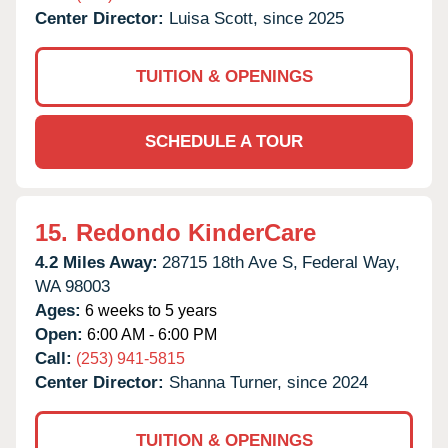
Center Director:
Luisa Scott, since 2025
TUITION & OPENINGS
SCHEDULE A TOUR
15.
Redondo KinderCare
4.2 Miles Away:
28715 18th Ave S,
Federal Way,
WA
98003
Ages:
6 weeks to 5 years
Open:
6:00 AM - 6:00 PM
Call:
(253) 941-5815
Center Director:
Shanna Turner, since 2024
TUITION & OPENINGS