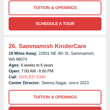
TUITION & OPENINGS
SCHEDULE A TOUR
26.
Sammamish KinderCare
19 Miles Away:
22931 NE 4th St,
Sammamish,
WA
98074
Ages:
6 weeks to 6 years
Open:
7:00 AM - 6:00 PM
Call:
(425) 837-5340
Center Director:
Seema Nagar, since 2013
TUITION & OPENINGS