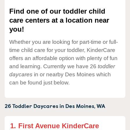
Find one of our toddler child
care centers at a location near
you!
Whether you are looking for part-time or full-
time child care for your toddler, KinderCare
offers an affordable option with plenty of fun
and learning. Currently we have 26
toddler
daycares
in or nearby Des Moines which
can be found just below.
26 Toddler Daycares in
Des Moines,
WA
1.
First Avenue KinderCare