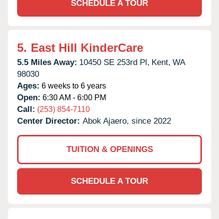
SCHEDULE A TOUR
5.
East Hill KinderCare
5.5 Miles Away:
10450 SE 253rd Pl,
Kent,
WA
98030
Ages:
6 weeks to 6 years
Open:
6:30 AM - 6:00 PM
Call:
(253) 854-7110
Center Director:
Abok Ajaero, since 2022
TUITION & OPENINGS
SCHEDULE A TOUR