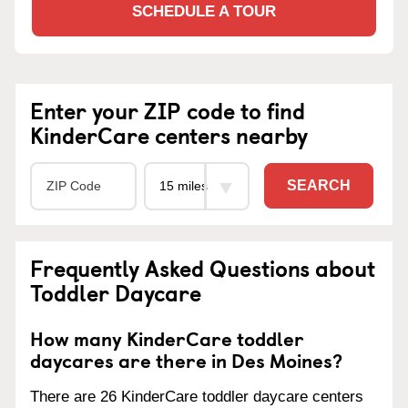
SCHEDULE A TOUR
Enter your ZIP code to find
KinderCare centers nearby
SEARCH
Frequently Asked Questions about
Toddler Daycare
How many KinderCare toddler
daycares are there in Des Moines?
There are 26 KinderCare toddler daycare centers