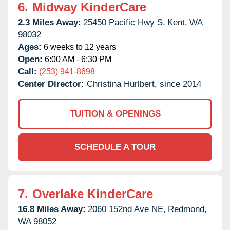
6.
Midway KinderCare
2.3 Miles Away:
25450 Pacific Hwy S,
Kent,
WA
98032
Ages:
6 weeks to 12 years
Open:
6:00 AM - 6:30 PM
Call:
(253) 941-8698
Center Director:
Christina Hurlbert, since 2014
TUITION & OPENINGS
SCHEDULE A TOUR
7.
Overlake KinderCare
16.8 Miles Away:
2060 152nd Ave NE,
Redmond,
WA
98052