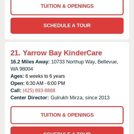
TUITION & OPENINGS
SCHEDULE A TOUR
21.
Yarrow Bay KinderCare
16.2 Miles Away:
10733 Northup Way,
Bellevue,
WA
98004
Ages:
6 weeks to 6 years
Open:
6:30 AM - 6:00 PM
Call:
(425) 893-8888
Center Director:
Gulrukh Mirza, since 2013
TUITION & OPENINGS