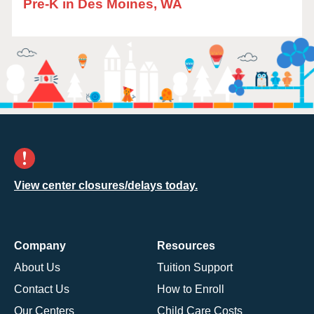
Pre-K in Des Moines, WA
View center closures/delays today.
Company
Resources
About Us
Tuition Support
Contact Us
How to Enroll
Our Centers
Child Care Costs