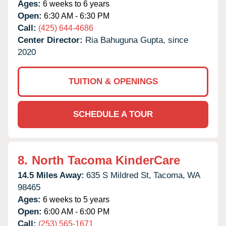
Ages:
6 weeks to 6 years
Open:
6:30 AM - 6:30 PM
Call:
(425) 644-4686
Center Director:
Ria Bahuguna Gupta, since
2020
TUITION & OPENINGS
SCHEDULE A TOUR
8.
North Tacoma KinderCare
14.5 Miles Away:
635 S Mildred St,
Tacoma,
WA
98465
Ages:
6 weeks to 5 years
Open:
6:00 AM - 6:00 PM
Call:
(253) 565-1671