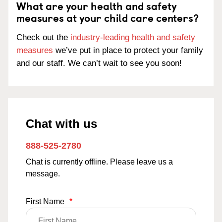
What are your health and safety
measures at your child care centers?
Check out the
industry-leading health and safety
measures
we’ve put in place to protect your family
and our staff. We can’t wait to see you soon!
Chat with us
888-525-2780
Chat is currently offline. Please leave us a
message.
First Name
*