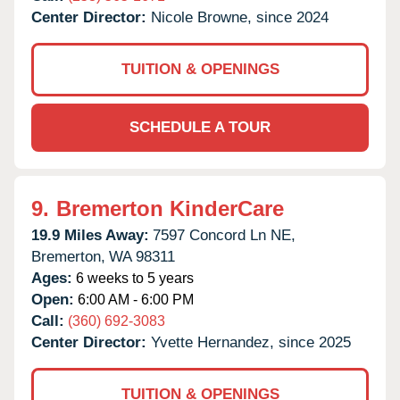
Center Director:
Nicole Browne, since 2024
TUITION & OPENINGS
SCHEDULE A TOUR
9.
Bremerton KinderCare
19.9 Miles Away:
7597 Concord Ln NE,
Bremerton,
WA
98311
Ages:
6 weeks to 5 years
Open:
6:00 AM - 6:00 PM
Call:
(360) 692-3083
Center Director:
Yvette Hernandez, since 2025
TUITION & OPENINGS