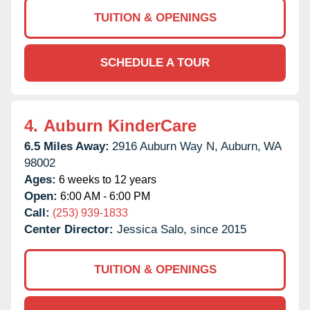
TUITION & OPENINGS
SCHEDULE A TOUR
4.
Auburn KinderCare
6.5 Miles Away:
2916 Auburn Way N,
Auburn,
WA
98002
Ages:
6 weeks to 12 years
Open:
6:00 AM - 6:00 PM
Call:
(253) 939-1833
Center Director:
Jessica Salo, since 2015
TUITION & OPENINGS