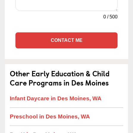
0
/
500
CONTACT ME
Other Early Education & Child
Care Programs in Des Moines
Infant Daycare in Des Moines, WA
Preschool in Des Moines, WA