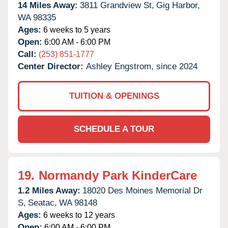
14 Miles Away:
3811 Grandview St,
Gig Harbor,
WA
98335
Ages:
6 weeks to 5 years
Open:
6:00 AM - 6:00 PM
Call:
(253) 851-1777
Center Director:
Ashley Engstrom, since 2024
TUITION & OPENINGS
SCHEDULE A TOUR
19.
Normandy Park KinderCare
1.2 Miles Away:
18020 Des Moines Memorial Dr
S,
Seatac,
WA
98148
Ages:
6 weeks to 12 years
Open:
6:00 AM - 6:00 PM