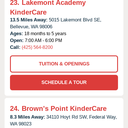
23.
Lakemont Academy
KinderCare
13.5 Miles Away:
5015 Lakemont Blvd SE,
Bellevue,
WA
98006
Ages:
18 months to 5 years
Open:
7:00 AM - 6:00 PM
Call:
(425) 564-8200
TUITION & OPENINGS
SCHEDULE A TOUR
24.
Brown's Point KinderCare
8.3 Miles Away:
34110 Hoyt Rd SW,
Federal Way,
WA
98023