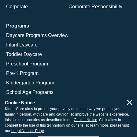
Corporate
Corporate Responsibility
Programs
Daycare Programs Overview
Infant Daycare
Toddler Daycare
Preschool Program
Pre-K Program
Kindergarten Program
School Age Programs
×
Cookie Notice
KinderCare aims to protect your privacy online the way we protect your
family in person, with care and caution. To improve the website experience,
© 2026 KinderCare Learning Companies, Inc.
this site uses cookies as described in our
Cookie Notice
. Click allow to
consent to the use of this technology on our site. To learn more, please visit
Legal Information
Site Map
our
Legal Notices Page
.