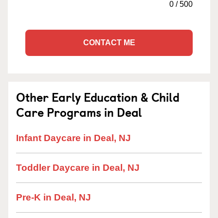
0
/
500
CONTACT ME
Other Early Education & Child
Care Programs in Deal
Infant Daycare in Deal, NJ
Toddler Daycare in Deal, NJ
Pre-K in Deal, NJ