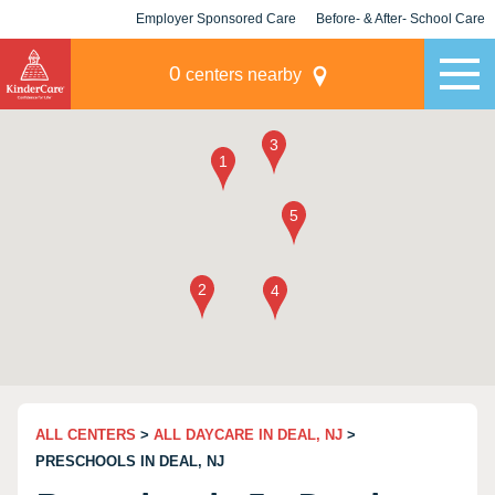
Employer Sponsored Care
Before- & After- School Care
KLC for Employers
Champions
0
centers nearby
ALL CENTERS
>
ALL DAYCARE IN DEAL, NJ
>
PRESCHOOLS IN DEAL, NJ