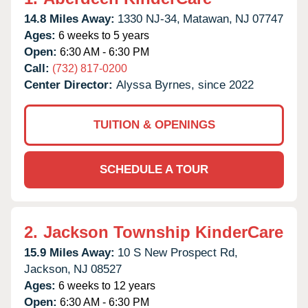
14.8 Miles Away:
1330 NJ-34,
Matawan,
NJ
07747
Ages:
6 weeks to 5 years
Open:
6:30 AM - 6:30 PM
Call:
(732) 817-0200
Center Director:
Alyssa Byrnes, since 2022
TUITION & OPENINGS
SCHEDULE A TOUR
2.
Jackson Township KinderCare
15.9 Miles Away:
10 S New Prospect Rd,
Jackson,
NJ
08527
Ages:
6 weeks to 12 years
Open:
6:30 AM - 6:30 PM