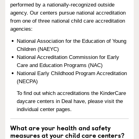
performed by a nationally-recognized outside
agency. Our centers pursue national accreditation
from one of three national child care accreditation
agencies:
National Association for the Education of Young
Children (NAEYC)
National Accreditation Commission for Early
Care and Education Programs (NAC)
National Early Childhood Program Accreditation
(NECPA)
To find out which accreditations the KinderCare
daycare centers in Deal have, please visit the
individual center pages.
What are your health and safety
measures at your child care centers?