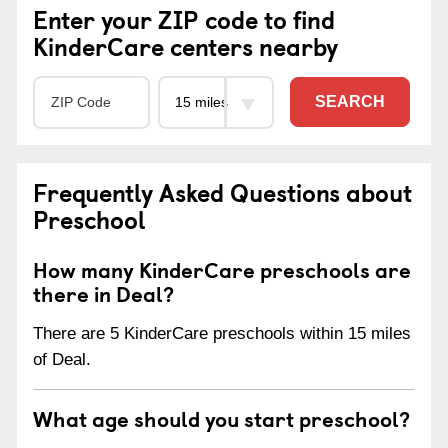
Enter your ZIP code to find
KinderCare centers nearby
SEARCH
Frequently Asked Questions about
Preschool
How many KinderCare preschools are
there in Deal?
There are 5 KinderCare preschools within 15 miles
of Deal.
What age should you start preschool?