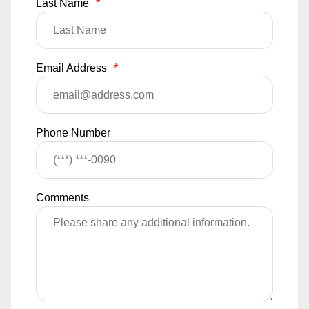
Last Name
*
Email Address
*
Phone Number
Comments