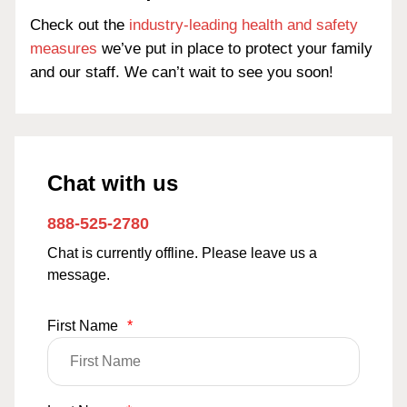
Check out the
industry-leading health and safety
measures
we’ve put in place to protect your family
and our staff. We can’t wait to see you soon!
Chat with us
888-525-2780
Chat is currently offline. Please leave us a
message.
First Name
*