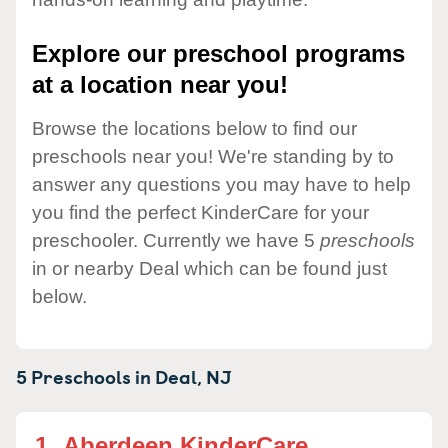
Explore our preschool programs
at a location near you!
Browse the locations below to find our
preschools near you! We're standing by to
answer any questions you may have to help
you find the perfect KinderCare for your
preschooler. Currently we have 5
preschools
in or nearby Deal which can be found just
below.
5 Preschools in
Deal,
NJ
1.
Aberdeen KinderCare