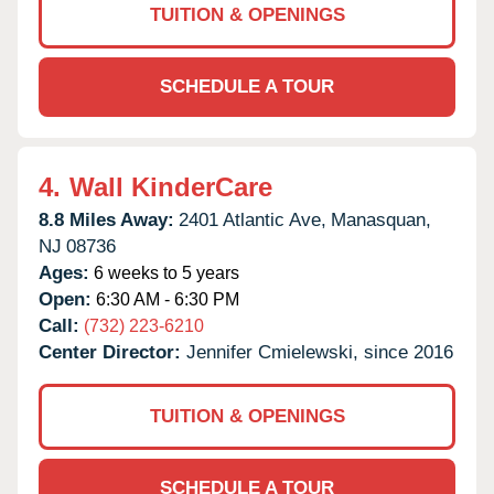
TUITION & OPENINGS
SCHEDULE A TOUR
4.
Wall KinderCare
8.8 Miles Away:
2401 Atlantic Ave,
Manasquan,
NJ
08736
Ages:
6 weeks to 5 years
Open:
6:30 AM - 6:30 PM
Call:
(732) 223-6210
Center Director:
Jennifer Cmielewski, since 2016
TUITION & OPENINGS
SCHEDULE A TOUR