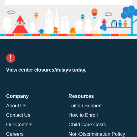
View center closures/delays today.
Company
Resources
About Us
Tuition Support
Contact Us
How to Enroll
Our Centers
Child Care Costs
Careers
Non-Discrimination Policy