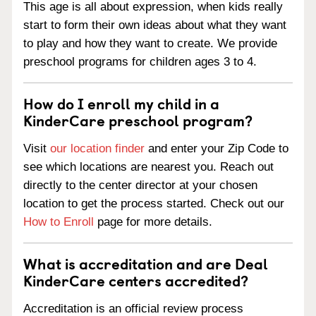
This age is all about expression, when kids really
start to form their own ideas about what they want
to play and how they want to create. We provide
preschool programs for children ages 3 to 4.
How do I enroll my child in a
KinderCare preschool program?
Visit
our location finder
and enter your Zip Code to
see which locations are nearest you. Reach out
directly to the center director at your chosen
location to get the process started. Check out our
How to Enroll
page for more details.
What is accreditation and are Deal
KinderCare centers accredited?
Accreditation is an official review process