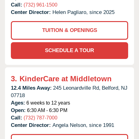
Call:
(732) 961-1500
Center Director:
Helen Pagliaro, since 2025
TUITION & OPENINGS
SCHEDULE A TOUR
3.
KinderCare at Middletown
12.4 Miles Away:
245 Leonardville Rd,
Belford,
NJ
07718
Ages:
6 weeks to 12 years
Open:
6:30 AM - 6:30 PM
Call:
(732) 787-7000
Center Director:
Angela Nelson, since 1991