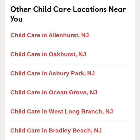
Other Child Care Locations Near
You
Child Care in Allenhurst, NJ
Child Care in Oakhurst, NJ
Child Care in Asbury Park, NJ
Child Care in Ocean Grove, NJ
Child Care in West Long Branch, NJ
Child Care in Bradley Beach, NJ