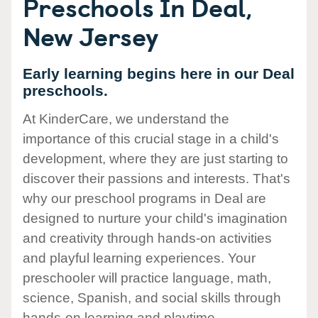
Preschools In Deal,
New Jersey
Early learning begins here in our Deal
preschools.
At KinderCare, we understand the
importance of this crucial stage in a child's
development, where they are just starting to
discover their passions and interests. That's
why our preschool programs in Deal are
designed to nurture your child's imagination
and creativity through hands-on activities
and playful learning experiences. Your
preschooler will practice language, math,
science, Spanish, and social skills through
hands-on learning and playtime.