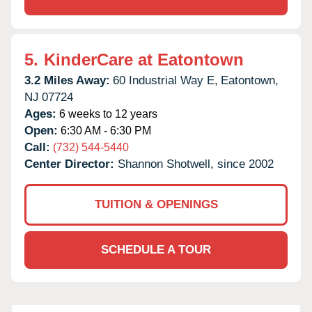
5.
KinderCare at Eatontown
3.2 Miles Away:
60 Industrial Way E,
Eatontown,
NJ
07724
Ages:
6 weeks to 12 years
Open:
6:30 AM - 6:30 PM
Call:
(732) 544-5440
Center Director:
Shannon Shotwell, since 2002
TUITION & OPENINGS
SCHEDULE A TOUR