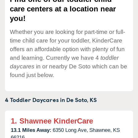
care centers at a location near
you!
Whether you are looking for part-time or full-
time child care for your toddler, KinderCare
offers an affordable option with plenty of fun
and learning. Currently we have 4
toddler
daycares
in or nearby De Soto which can be
found just below.
4 Toddler Daycares in
De Soto,
KS
1.
Shawnee KinderCare
13.1 Miles Away:
6350 Long Ave,
Shawnee,
KS
66216