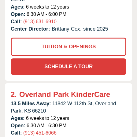
Ages:
6 weeks to 12 years
Open:
6:30 AM - 6:00 PM
Call:
(913) 631-6910
Center Director:
Brittany Cox, since 2025
TUITION & OPENINGS
SCHEDULE A TOUR
2.
Overland Park KinderCare
13.5 Miles Away:
11842 W 112th St,
Overland
Park,
KS
66210
Ages:
6 weeks to 12 years
Open:
6:30 AM - 6:30 PM
Call:
(913) 451-6066