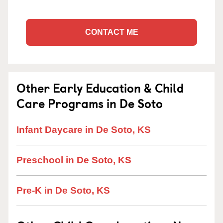
CONTACT ME
Other Early Education & Child
Care Programs in De Soto
Infant Daycare in De Soto, KS
Preschool in De Soto, KS
Pre-K in De Soto, KS