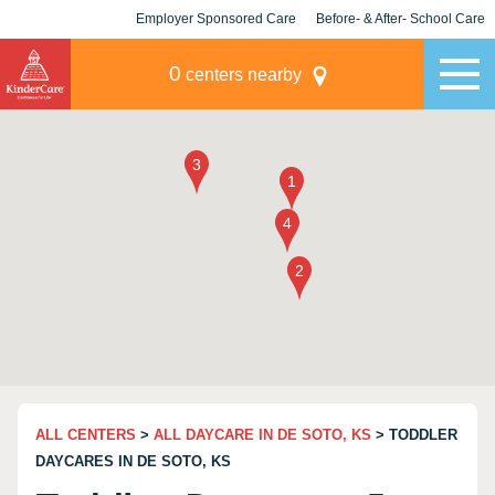
Employer Sponsored Care
Before- & After- School Care
KLC for Employers
Champions
0
centers nearby
ALL CENTERS
>
ALL DAYCARE IN DE SOTO, KS
> TODDLER
DAYCARES IN DE SOTO, KS