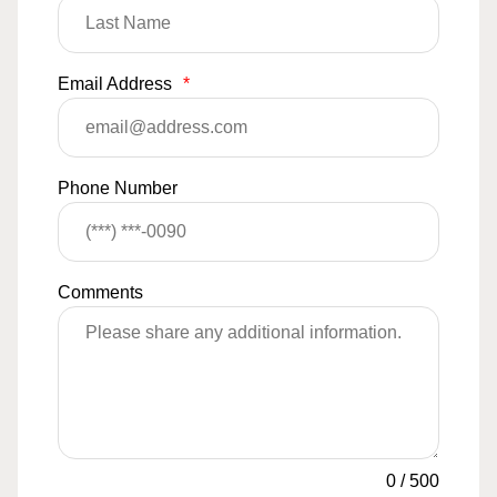
Email Address
*
Phone Number
Comments
0
/
500