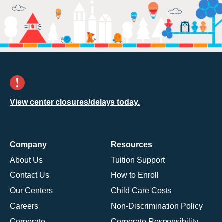
View center closures/delays today.
Company
Resources
About Us
Tuition Support
Contact Us
How to Enroll
Our Centers
Child Care Costs
Careers
Non-Discrimination Policy
Corporate
Corporate Responsibility