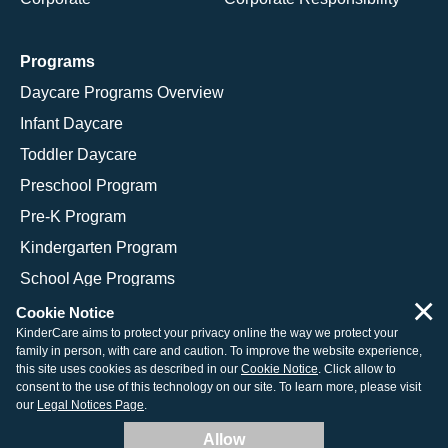
Programs
Daycare Programs Overview
Infant Daycare
Toddler Daycare
Preschool Program
Pre-K Program
Kindergarten Program
School Age Programs
×
Cookie Notice
KinderCare aims to protect your privacy online the way we protect your
family in person, with care and caution. To improve the website experience,
© 2026 KinderCare Learning Companies, Inc.
this site uses cookies as described in our
Cookie Notice
. Click allow to
consent to the use of this technology on our site. To learn more, please visit
Legal Information
Site Map
our
Legal Notices Page
.
Allow