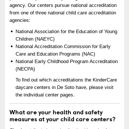
agency. Our centers pursue national accreditation
from one of three national child care accreditation
agencies:
National Association for the Education of Young
Children (NAEYC)
National Accreditation Commission for Early
Care and Education Programs (NAC)
National Early Childhood Program Accreditation
(NECPA)
To find out which accreditations the KinderCare
daycare centers in De Soto have, please visit
the individual center pages.
What are your health and safety
measures at your child care centers?