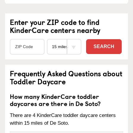
Enter your ZIP code to find
KinderCare centers nearby
SEARCH
Frequently Asked Questions about
Toddler Daycare
How many KinderCare toddler
daycares are there in De Soto?
There are 4 KinderCare toddler daycare centers
within 15 miles of De Soto.