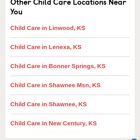
Other Child Care Locations Near
You
Child Care in Linwood, KS
Child Care in Lenexa, KS
Child Care in Bonner Springs, KS
Child Care in Shawnee Msn, KS
Child Care in Shawnee, KS
Child Care in New Century, KS