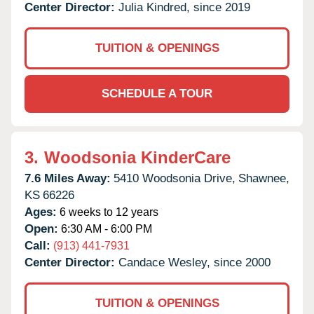
Center Director:
Julia Kindred, since 2019
TUITION & OPENINGS
SCHEDULE A TOUR
3.
Woodsonia KinderCare
7.6 Miles Away:
5410 Woodsonia Drive,
Shawnee,
KS
66226
Ages:
6 weeks to 12 years
Open:
6:30 AM - 6:00 PM
Call:
(913) 441-7931
Center Director:
Candace Wesley, since 2000
TUITION & OPENINGS