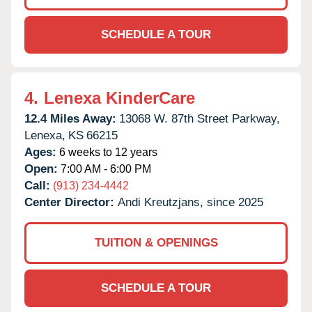
SCHEDULE A TOUR
4.
Lenexa KinderCare
12.4 Miles Away:
13068 W. 87th Street Parkway,
Lenexa,
KS
66215
Ages:
6 weeks to 12 years
Open:
7:00 AM - 6:00 PM
Call:
(913) 234-4442
Center Director:
Andi Kreutzjans, since 2025
TUITION & OPENINGS
SCHEDULE A TOUR