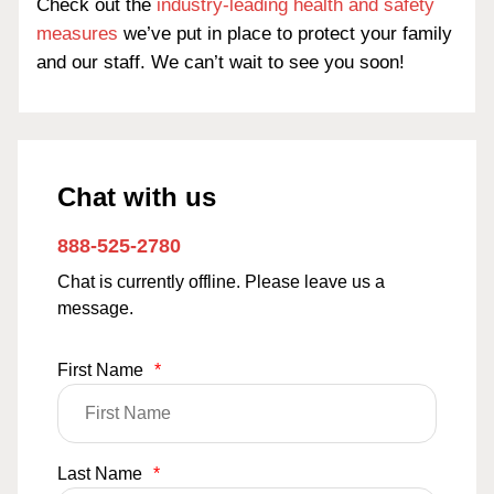
Check out the
industry-leading health and safety
measures
we’ve put in place to protect your family
and our staff. We can’t wait to see you soon!
Chat with us
888-525-2780
Chat is currently offline. Please leave us a
message.
First Name
*
Last Name
*