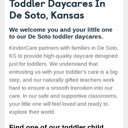
Toddler Daycares In
De Soto, Kansas
We welcome you and your little one
to our De Soto toddler daycares.
KinderCare partners with families in De Soto,
KS to provide high-quality daycare designed
just for toddlers. We understand that
entrusting us with your toddler's care is a big
step, and our naturally gifted teachers work
hard to ensure a smooth transition into our
care. In our safe and supportive classrooms,
your little one will feel loved and ready to
explore their world.
Find one of our toddler child