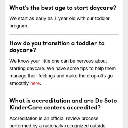
What’s the best age to start daycare?
We start as early as 1 year old with our toddler
program.
How do you transition a toddler to
daycare?
We know your little one can be nervous about
starting daycare. We have some tips to help them
manage their feelings and make the drop-offs go
smoothly
here
.
What is accreditation and are De Soto
KinderCare centers accredited?
Accreditation is an official review process
performed by a nationally-recognized outside