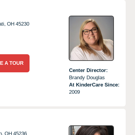
ti,
OH
45230
E A TOUR
Center Director:
Brandy Douglas
At KinderCare Since:
2009
h,
OH
45236