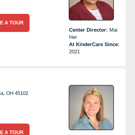
E A TOUR
Center Director:
Mai
Her
At KinderCare Since:
2021
a,
OH
45102
E A TOUR