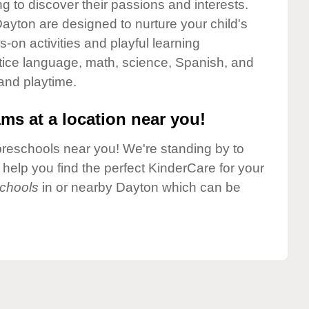
g to discover their passions and interests.
ayton are designed to nurture your child's
-on activities and playful learning
ctice language, math, science, Spanish, and
 and playtime.
ms at a location near you!
preschools near you! We're standing by to
elp you find the perfect KinderCare for your
chools
in or nearby Dayton which can be