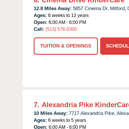
12.8 Miles Away:
5857 Cinema Dr,
Milford,
Ages:
6 weeks to 12 years
Open:
6:00 AM - 6:00 PM
Call:
(513) 576-0300
TUITION & OPENINGS
SCHEDUL
7.
Alexandria Pike KinderCar
10 Miles Away:
7717 Alexandria Pike,
Alexa
Ages:
6 weeks to 5 years
Open:
6:00 AM - 6:00 PM