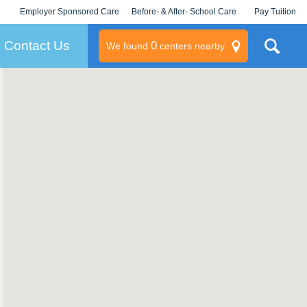
Employer Sponsored Care
Before- & After- School Care
Pay Tuition
KLC for Employers
Champions
Log In/Signup
Contact Us
0
We found
centers nearby
litary
rams
s