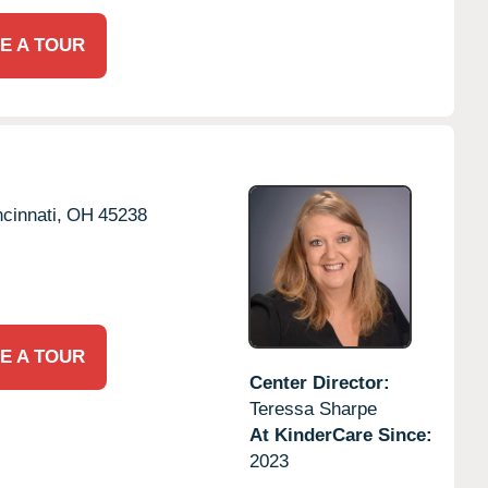
E A TOUR
cinnati,
OH
45238
E A TOUR
Center Director:
Teressa Sharpe
At KinderCare Since:
2023