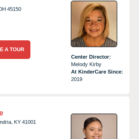
OH
45150
E A TOUR
Center Director:
Melody Kirby
At KinderCare Since:
2019
e
ndria,
KY
41001