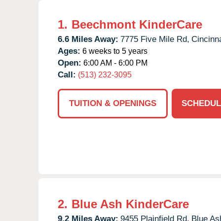
1.
Beechmont KinderCare
6.6 Miles Away:
7775 Five Mile Rd,
Cincinna
Ages:
6 weeks to 5 years
Open:
6:00 AM - 6:00 PM
Call:
(513) 232-3095
TUITION & OPENINGS
SCHEDUL
2.
Blue Ash KinderCare
9.2 Miles Away:
9455 Plainfield Rd,
Blue As