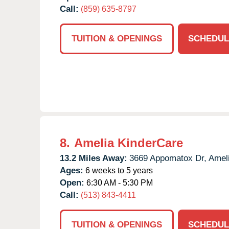
Call:
(859) 635-8797
TUITION & OPENINGS
SCHEDUL
8.
Amelia KinderCare
13.2 Miles Away:
3669 Appomatox Dr,
Ameli
Ages:
6 weeks to 5 years
Open:
6:30 AM - 5:30 PM
Call:
(513) 843-4411
TUITION & OPENINGS
SCHEDUL