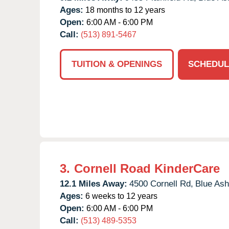
Ages:
18 months to 12 years
Open:
6:00 AM - 6:00 PM
Call:
(513) 891-5467
TUITION & OPENINGS
SCHEDUL
3.
Cornell Road KinderCare
12.1 Miles Away:
4500 Cornell Rd,
Blue Ash
Ages:
6 weeks to 12 years
Open:
6:00 AM - 6:00 PM
Call:
(513) 489-5353