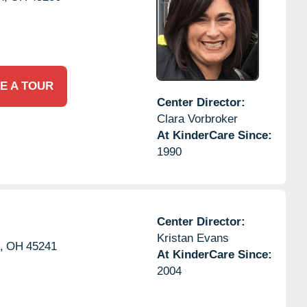
E A TOUR
Center Director:
Clara Vorbroker
At KinderCare Since:
1990
Center Director:
Kristan Evans
,
OH
45241
At KinderCare Since:
2004