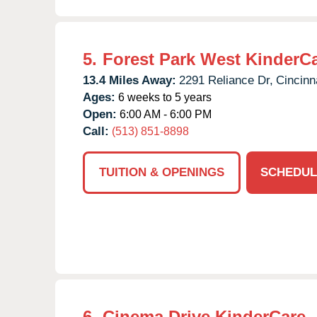
5.
Forest Park West KinderC
13.4 Miles Away:
2291 Reliance Dr,
Cincinna
Ages:
6 weeks to 5 years
Open:
6:00 AM - 6:00 PM
Call:
(513) 851-8898
TUITION & OPENINGS
SCHEDUL
6.
Cinema Drive KinderCare