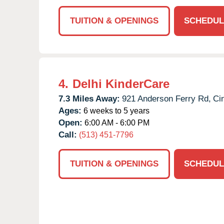
TUITION & OPENINGS
SCHEDUL
4.
Delhi KinderCare
7.3 Miles Away:
921 Anderson Ferry Rd,
Cin
Ages:
6 weeks to 5 years
Open:
6:00 AM - 6:00 PM
Call:
(513) 451-7796
TUITION & OPENINGS
SCHEDUL