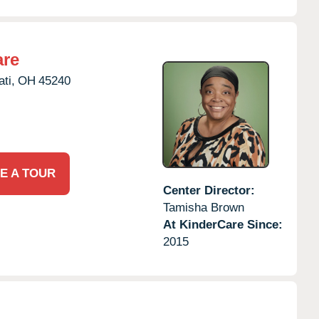
are
ti,
OH
45240
E A TOUR
Center Director:
Tamisha Brown
At KinderCare Since:
2015