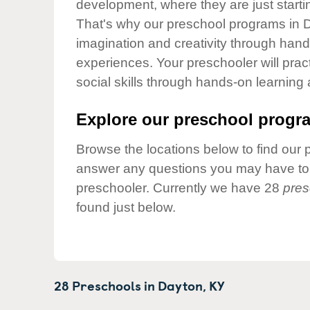
development, where they are just startin
Our Values
That's why our preschool programs in D
Child Care Advocacy
imagination and creativity through hands
Corporate
experiences. Your preschooler will pra
Responsibility
social skills through hands-on learning
Explore our preschool progra
Browse the locations below to find our 
answer any questions you may have to h
preschooler. Currently we have 28
pres
found just below.
28 Preschools in
Dayton,
KY