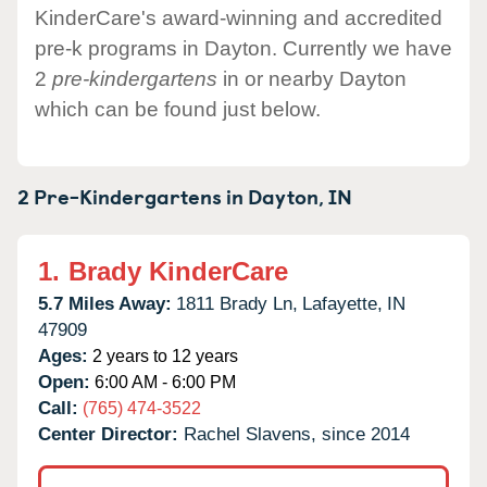
KinderCare's award-winning and accredited
pre-k programs in Dayton. Currently we have
2
pre-kindergartens
in or nearby Dayton
which can be found just below.
2 Pre-Kindergartens in
Dayton,
IN
1.
Brady KinderCare
5.7 Miles Away:
1811 Brady Ln,
Lafayette,
IN
47909
Ages:
2 years to 12 years
Open:
6:00 AM - 6:00 PM
Call:
(765) 474-3522
Center Director:
Rachel Slavens, since 2014