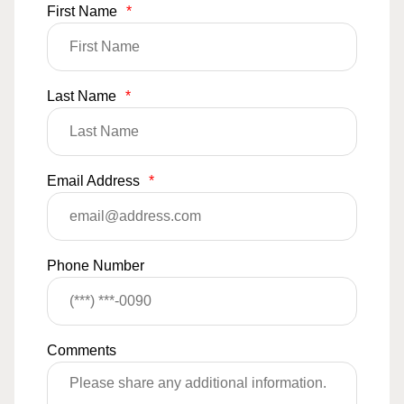
First Name
*
Last Name
*
Email Address
*
Phone Number
Comments