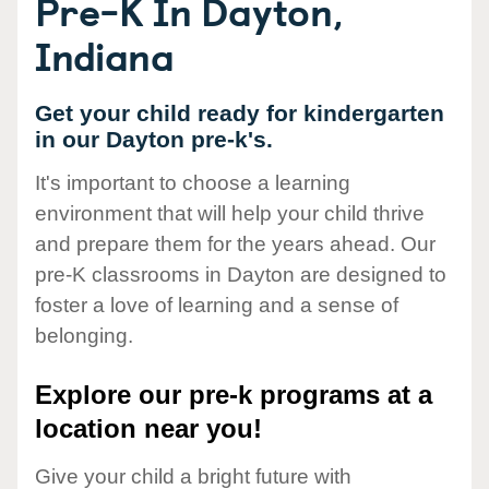
Pre-K In Dayton,
Indiana
Get your child ready for kindergarten
in our Dayton pre-k's.
It's important to choose a learning
environment that will help your child thrive
and prepare them for the years ahead. Our
pre-K classrooms in Dayton are designed to
foster a love of learning and a sense of
belonging.
Explore our pre-k programs at a
location near you!
Give your child a bright future with