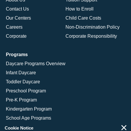
Contact Us
How to Enroll
Our Centers
Child Care Costs
Careers
Non-Discrimination Policy
Corporate
Corporate Responsibility
Programs
Daycare Programs Overview
Infant Daycare
Toddler Daycare
Preschool Program
Pre-K Program
Kindergarten Program
School Age Programs
×
Cookie Notice