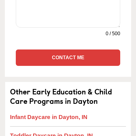
0
/
500
CONTACT ME
Other Early Education & Child
Care Programs in Dayton
Infant Daycare in Dayton, IN
Toddler Daycare in Dayton, IN