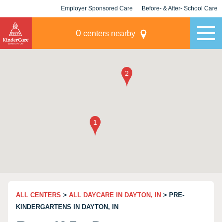
Employer Sponsored Care
Before- & After- School Care
KLC for Employers
Champions
0
centers nearby
ALL CENTERS
>
ALL DAYCARE IN DAYTON, IN
> PRE-
KINDERGARTENS IN DAYTON, IN