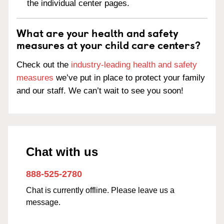
the individual center pages.
What are your health and safety
measures at your child care centers?
Check out the
industry-leading health and safety
measures
we’ve put in place to protect your family
and our staff. We can’t wait to see you soon!
Chat with us
888-525-2780
Chat is currently offline. Please leave us a
message.