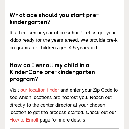
What age should you start pre-
kindergarten?
It’s their senior year of preschool! Let us get your
kiddo ready for the years ahead. We provide pre-k
programs for children ages 4-5 years old.
How do I enroll my child in a
KinderCare pre-kindergarten
program?
Visit
our location finder
and enter your Zip Code to
see which locations are nearest you. Reach out
directly to the center director at your chosen
location to get the process started. Check out our
How to Enroll
page for more details.