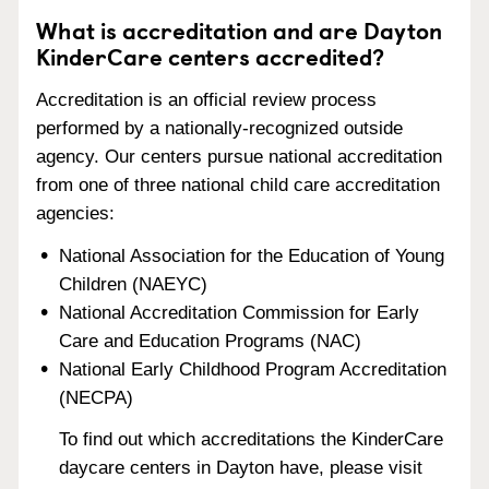
What is accreditation and are Dayton
KinderCare centers accredited?
Accreditation is an official review process
performed by a nationally-recognized outside
agency. Our centers pursue national accreditation
from one of three national child care accreditation
agencies:
National Association for the Education of Young
Children (NAEYC)
National Accreditation Commission for Early
Care and Education Programs (NAC)
National Early Childhood Program Accreditation
(NECPA)
To find out which accreditations the KinderCare
daycare centers in Dayton have, please visit