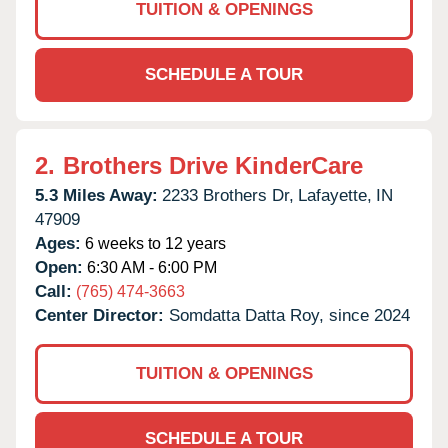
TUITION & OPENINGS
SCHEDULE A TOUR
2.
Brothers Drive KinderCare
5.3 Miles Away:
2233 Brothers Dr,
Lafayette,
IN
47909
Ages:
6 weeks to 12 years
Open:
6:30 AM - 6:00 PM
Call:
(765) 474-3663
Center Director:
Somdatta Datta Roy, since 2024
TUITION & OPENINGS
SCHEDULE A TOUR