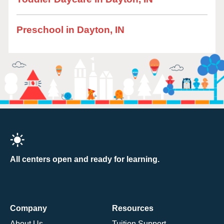
Preschool in Dayton, IN
All centers open and ready for learning.
Company
Resources
About Us
Tuition Support