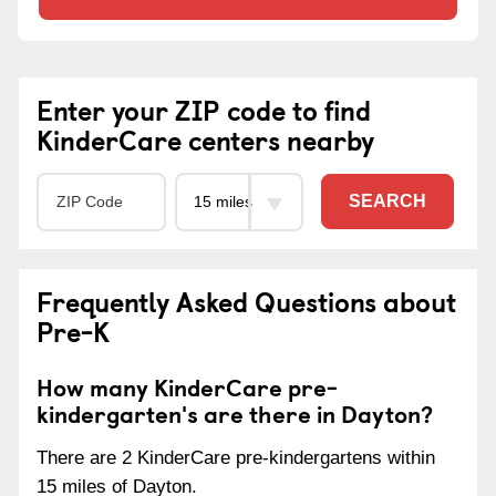
Enter your ZIP code to find
KinderCare centers nearby
SEARCH
Frequently Asked Questions about
Pre-K
How many KinderCare pre-
kindergarten's are there in Dayton?
There are 2 KinderCare pre-kindergartens within
15 miles of Dayton.