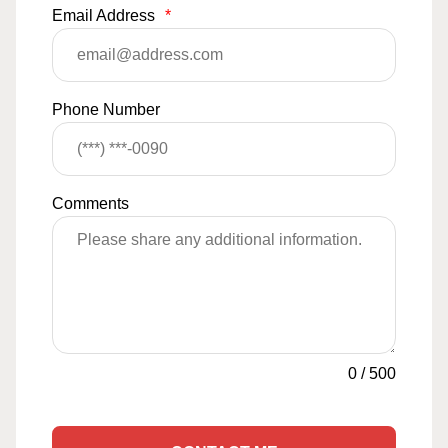
Email Address
*
Phone Number
Comments
0
/
500