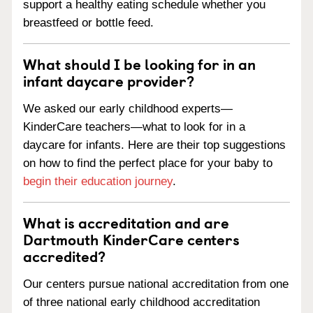
support a healthy eating schedule whether you
breastfeed or bottle feed.
What should I be looking for in an
infant daycare provider?
We asked our early childhood experts—
KinderCare teachers—what to look for in a
daycare for infants. Here are their top suggestions
on how to find the perfect place for your baby to
begin their education journey
.
What is accreditation and are
Dartmouth KinderCare centers
accredited?
Our centers pursue national accreditation from one
of three national early childhood accreditation