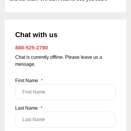
Chat with us
888-525-2780
Chat is currently offline. Please leave us a
message.
First Name
*
Last Name
*