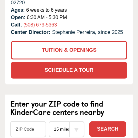
02720
Ages:
6 weeks to 6 years
Open:
6:30 AM - 5:30 PM
Call:
(508) 673-5363
Center Director:
Stephanie Perreira, since 2025
TUITION & OPENINGS
SCHEDULE A TOUR
Enter your ZIP code to find
KinderCare centers nearby
SEARCH