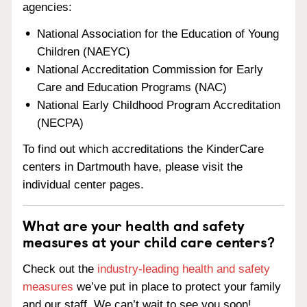
agencies:
National Association for the Education of Young
Children (NAEYC)
National Accreditation Commission for Early
Care and Education Programs (NAC)
National Early Childhood Program Accreditation
(NECPA)
To find out which accreditations the KinderCare
centers in Dartmouth have, please visit the
individual center pages.
What are your health and safety
measures at your child care centers?
Check out the
industry-leading health and safety
measures
we’ve put in place to protect your family
and our staff. We can’t wait to see you soon!