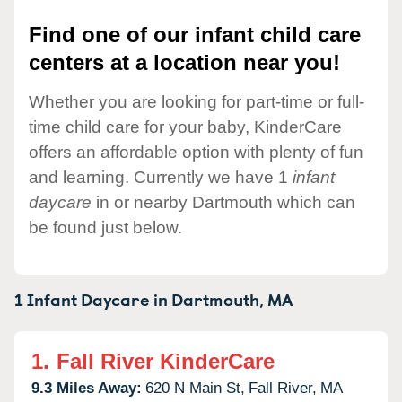
Find one of our infant child care
centers at a location near you!
Whether you are looking for part-time or full-
time child care for your baby, KinderCare
offers an affordable option with plenty of fun
and learning. Currently we have 1
infant
daycare
in or nearby Dartmouth which can
be found just below.
1 Infant Daycare in
Dartmouth,
MA
1.
Fall River KinderCare
9.3 Miles Away:
620 N Main St,
Fall River,
MA