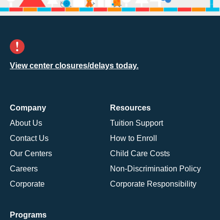
View center closures/delays today.
Company
Resources
About Us
Tuition Support
Contact Us
How to Enroll
Our Centers
Child Care Costs
Careers
Non-Discrimination Policy
Corporate
Corporate Responsibility
Programs