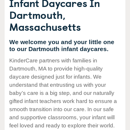
Infant Daycares In
Dartmouth,
Massachusetts
We welcome you and your little one
to our Dartmouth infant daycares.
KinderCare partners with families in
Dartmouth, MA to provide high-quality
daycare designed just for infants. We
understand that entrusting us with your
baby’s care is a big step, and our naturally
gifted infant teachers work hard to ensure a
smooth transition into our care. In our safe
and supportive classrooms, your infant will
feel loved and ready to explore their world.