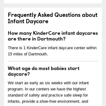
Frequently Asked Questions about
Infant Daycare
How many KinderCare infant daycares
are there in Dartmouth?
There is 1 KinderCare infant daycare center within
15 miles of Dartmouth.
What age do most babies start
daycare?
We start as early as six weeks with our infant
program. In our centers we have the highest
standard of safety and practice safe sleep for
infants, provide a shoe-free environment, and