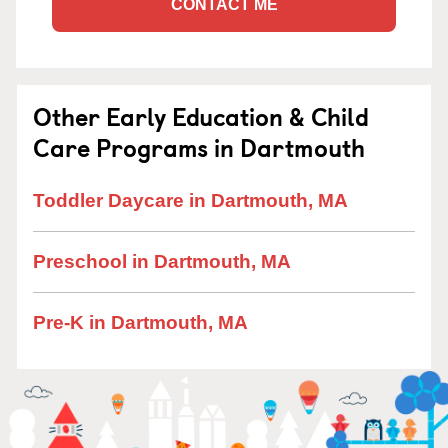
CONTACT ME
Other Early Education & Child
Care Programs in Dartmouth
Toddler Daycare in Dartmouth, MA
Preschool in Dartmouth, MA
Pre-K in Dartmouth, MA