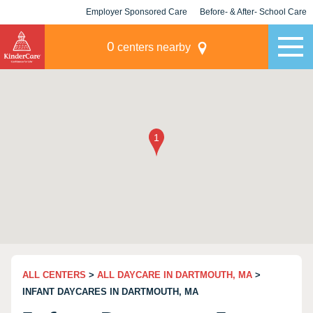
Employer Sponsored Care
Before- & After- School Care
KLC for Employers
Champions
0
centers nearby
ALL CENTERS
>
ALL DAYCARE IN DARTMOUTH, MA
>
INFANT DAYCARES IN DARTMOUTH, MA