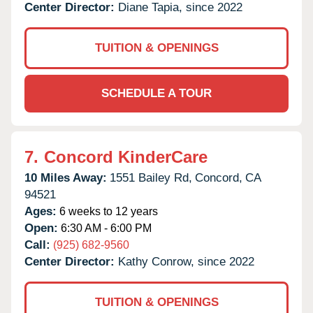
Center Director:
Diane Tapia, since 2022
TUITION & OPENINGS
SCHEDULE A TOUR
7.
Concord KinderCare
10 Miles Away:
1551 Bailey Rd,
Concord,
CA
94521
Ages:
6 weeks to 12 years
Open:
6:30 AM - 6:00 PM
Call:
(925) 682-9560
Center Director:
Kathy Conrow, since 2022
TUITION & OPENINGS