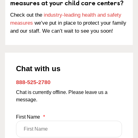
measures at your child care centers?
Check out the
industry-leading health and safety
measures
we’ve put in place to protect your family
and our staff. We can’t wait to see you soon!
Chat with us
888-525-2780
Chat is currently offline. Please leave us a
message.
First Name
*