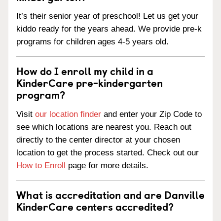
It’s their senior year of preschool! Let us get your
kiddo ready for the years ahead. We provide pre-k
programs for children ages 4-5 years old.
How do I enroll my child in a
KinderCare pre-kindergarten
program?
Visit
our location finder
and enter your Zip Code to
see which locations are nearest you. Reach out
directly to the center director at your chosen
location to get the process started. Check out our
How to Enroll
page for more details.
What is accreditation and are Danville
KinderCare centers accredited?