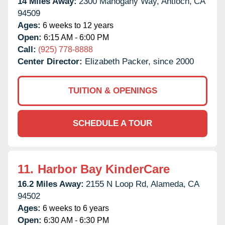
14 Miles Away:
2300 Mahogany Way,
Antioch,
CA
94509
Ages:
6 weeks to 12 years
Open:
6:15 AM - 6:00 PM
Call:
(925) 778-8888
Center Director:
Elizabeth Packer, since 2000
TUITION & OPENINGS
SCHEDULE A TOUR
11.
Harbor Bay KinderCare
16.2 Miles Away:
2155 N Loop Rd,
Alameda,
CA
94502
Ages:
6 weeks to 6 years
Open:
6:30 AM - 6:30 PM