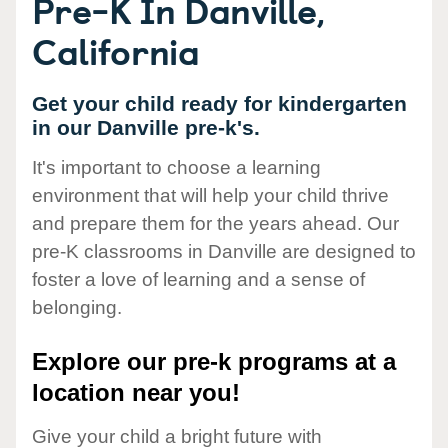
Pre-K In Danville,
California
Get your child ready for kindergarten
in our Danville pre-k's.
It's important to choose a learning
environment that will help your child thrive
and prepare them for the years ahead. Our
pre-K classrooms in Danville are designed to
foster a love of learning and a sense of
belonging.
Explore our pre-k programs at a
location near you!
Give your child a bright future with