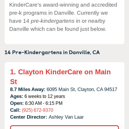
KinderCare's award-winning and accredited
pre-k programs in Danville. Currently we
have 14
pre-kindergartens
in or nearby
Danville which can be found just below.
14 Pre-Kindergartens in
Danville,
CA
1.
Clayton KinderCare on Main
St
8.7 Miles Away:
6095 Main St,
Clayton,
CA
94517
Ages:
6 weeks to 12 years
Open:
6:30 AM - 6:15 PM
Call:
(925) 672-9370
Center Director:
Ashley Van Laar