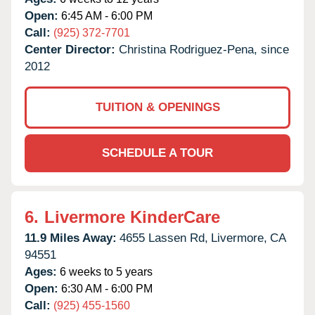
Open:
6:45 AM - 6:00 PM
Call:
(925) 372-7701
Center Director:
Christina Rodriguez-Pena, since
2012
TUITION & OPENINGS
SCHEDULE A TOUR
6.
Livermore KinderCare
11.9 Miles Away:
4655 Lassen Rd,
Livermore,
CA
94551
Ages:
6 weeks to 5 years
Open:
6:30 AM - 6:00 PM
Call:
(925) 455-1560