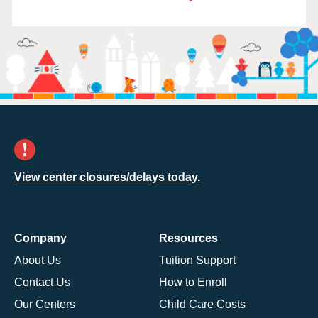
View center closures/delays today.
Company
Resources
About Us
Tuition Support
Contact Us
How to Enroll
Our Centers
Child Care Costs