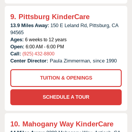
9.
Pittsburg KinderCare
13.9 Miles Away:
150 E Leland Rd,
Pittsburg,
CA
94565
Ages:
6 weeks to 12 years
Open:
6:00 AM - 6:00 PM
Call:
(925) 432-8800
Center Director:
Paula Zimmerman, since 1990
TUITION & OPENINGS
SCHEDULE A TOUR
10.
Mahogany Way KinderCare