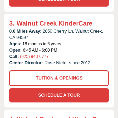
3.
Walnut Creek KinderCare
8.6 Miles Away:
2850 Cherry Ln,
Walnut Creek,
CA
94597
Ages:
18 months to 6 years
Open:
6:45 AM - 6:00 PM
Call:
(925) 943-6777
Center Director:
Rose Nieto, since 2012
TUITION & OPENINGS
SCHEDULE A TOUR