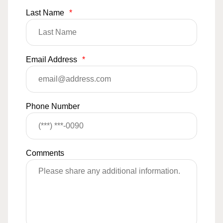
Last Name
*
Email Address
*
Phone Number
Comments