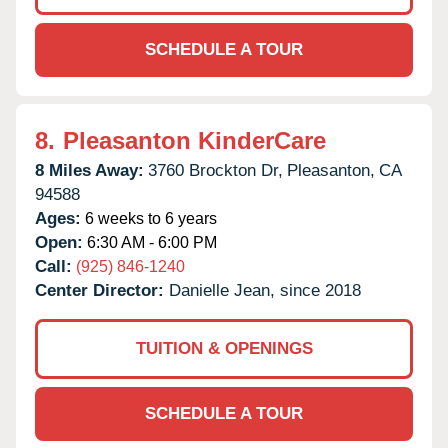
SCHEDULE A TOUR
8.
Pleasanton KinderCare
8 Miles Away:
3760 Brockton Dr,
Pleasanton,
CA
94588
Ages:
6 weeks to 6 years
Open:
6:30 AM - 6:00 PM
Call:
(925) 846-1240
Center Director:
Danielle Jean, since 2018
TUITION & OPENINGS
SCHEDULE A TOUR