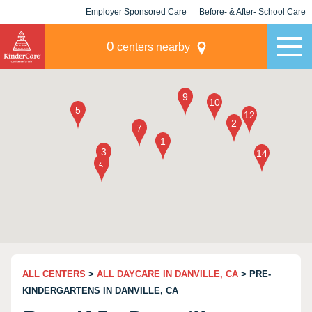
Employer Sponsored Care
Before- & After- School Care
KLC for Employers
Champions
0
centers nearby
ALL CENTERS
>
ALL DAYCARE IN DANVILLE, CA
> PRE-
KINDERGARTENS IN DANVILLE, CA