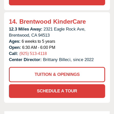
14.
Brentwood KinderCare
12.3 Miles Away:
2321 Eagle Rock Ave,
Brentwood,
CA
94513
Ages:
6 weeks to 5 years
Open:
6:30 AM - 6:00 PM
Call:
(925) 513-4118
Center Director:
Brittany Billeci, since 2022
TUITION & OPENINGS
SCHEDULE A TOUR