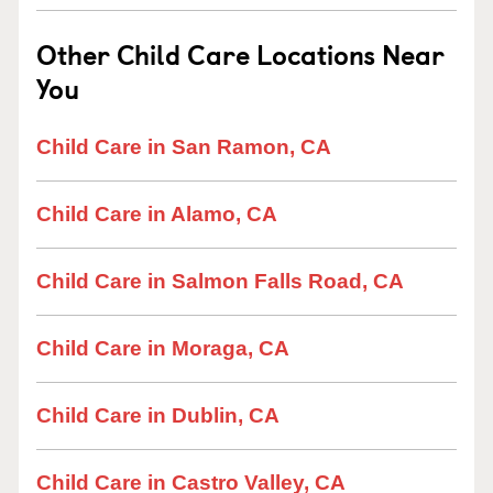
Other Child Care Locations Near
You
Child Care in San Ramon, CA
Child Care in Alamo, CA
Child Care in Salmon Falls Road, CA
Child Care in Moraga, CA
Child Care in Dublin, CA
Child Care in Castro Valley, CA