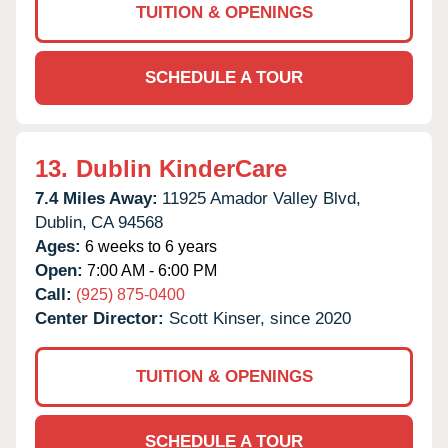
TUITION & OPENINGS
SCHEDULE A TOUR
13.
Dublin KinderCare
7.4 Miles Away:
11925 Amador Valley Blvd,
Dublin,
CA
94568
Ages:
6 weeks to 6 years
Open:
7:00 AM - 6:00 PM
Call:
(925) 875-0400
Center Director:
Scott Kinser, since 2020
TUITION & OPENINGS
SCHEDULE A TOUR