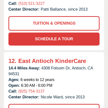
Call:
(510) 521-3227
Center Director:
Patti Ballance, since 2013
TUITION & OPENINGS
SCHEDULE A TOUR
12.
East Antioch KinderCare
14.4 Miles Away:
4308 Folsom Dr,
Antioch,
CA
94531
Ages:
6 weeks to 12 years
Open:
6:30 AM - 6:00 PM
Call:
(925) 754-3137
Center Director:
Nicole Ward, since 2013