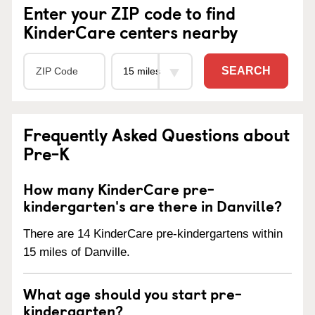
Enter your ZIP code to find
KinderCare centers nearby
SEARCH
Frequently Asked Questions about
Pre-K
How many KinderCare pre-
kindergarten's are there in Danville?
There are 14 KinderCare pre-kindergartens within
15 miles of Danville.
What age should you start pre-
kindergarten?