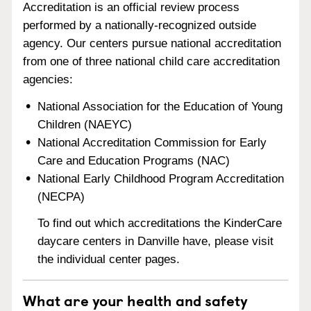
Accreditation is an official review process
performed by a nationally-recognized outside
agency. Our centers pursue national accreditation
from one of three national child care accreditation
agencies:
National Association for the Education of Young
Children (NAEYC)
National Accreditation Commission for Early
Care and Education Programs (NAC)
National Early Childhood Program Accreditation
(NECPA)
To find out which accreditations the KinderCare
daycare centers in Danville have, please visit
the individual center pages.
What are your health and safety