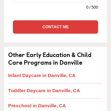
0
/
500
CONTACT ME
Other Early Education & Child
Care Programs in Danville
Infant Daycare in Danville, CA
Toddler Daycare in Danville, CA
Preschool in Danville, CA