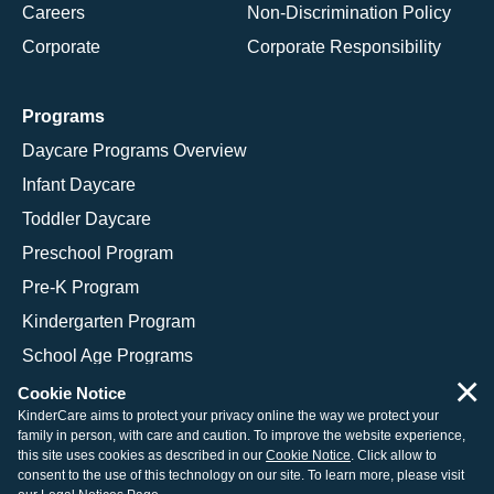
Careers
Non-Discrimination Policy
Corporate
Corporate Responsibility
Programs
Daycare Programs Overview
Infant Daycare
Toddler Daycare
Preschool Program
Pre-K Program
Kindergarten Program
School Age Programs
×
Cookie Notice
KinderCare aims to protect your privacy online the way we protect your
family in person, with care and caution. To improve the website experience,
© 2026 KinderCare Learning Companies, Inc.
this site uses cookies as described in our
Cookie Notice
. Click allow to
consent to the use of this technology on our site. To learn more, please visit
Legal Information
Site Map