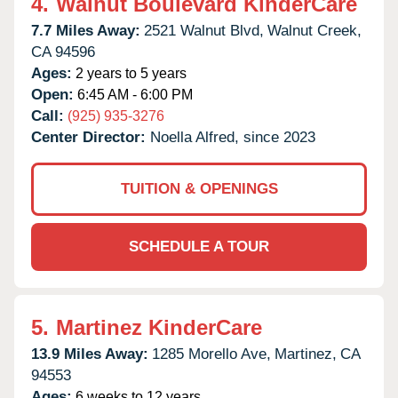
4.
Walnut Boulevard KinderCare
7.7 Miles Away:
2521 Walnut Blvd,
Walnut Creek,
CA
94596
Ages:
2 years to 5 years
Open:
6:45 AM - 6:00 PM
Call:
(925) 935-3276
Center Director:
Noella Alfred, since 2023
TUITION & OPENINGS
SCHEDULE A TOUR
5.
Martinez KinderCare
13.9 Miles Away:
1285 Morello Ave,
Martinez,
CA
94553
Ages:
6 weeks to 12 years