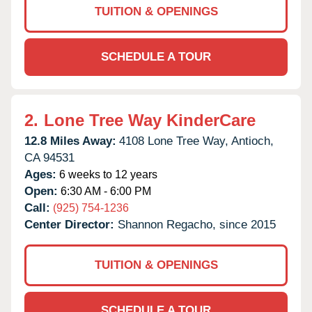
TUITION & OPENINGS
SCHEDULE A TOUR
2.
Lone Tree Way KinderCare
12.8 Miles Away:
4108 Lone Tree Way,
Antioch,
CA
94531
Ages:
6 weeks to 12 years
Open:
6:30 AM - 6:00 PM
Call:
(925) 754-1236
Center Director:
Shannon Regacho, since 2015
TUITION & OPENINGS
SCHEDULE A TOUR