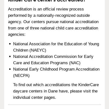
Accreditation is an official review process
performed by a nationally-recognized outside
agency. Our centers pursue national accreditation
from one of three national child care accreditation
agencies:
National Association for the Education of Young
Children (NAEYC)
National Accreditation Commission for Early
Care and Education Programs (NAC)
National Early Childhood Program Accreditation
(NECPA)
To find out which accreditations the KinderCare
daycare centers in Dane have, please visit the
individual center pages.