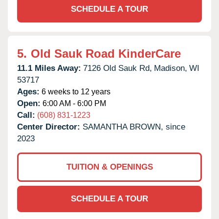
SCHEDULE A TOUR
5.
Old Sauk Road KinderCare
11.1 Miles Away:
7126 Old Sauk Rd,
Madison,
WI
53717
Ages:
6 weeks to 12 years
Open:
6:00 AM - 6:00 PM
Call:
(608) 831-1223
Center Director:
SAMANTHA BROWN, since
2023
TUITION & OPENINGS
SCHEDULE A TOUR