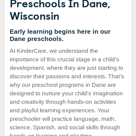
Preschools In Dane,
Wisconsin
Early learning begins here in our
Dane preschools.
At KinderCare, we understand the
importance of this crucial stage in a child's
development, where they are just starting to
discover their passions and interests. That's
why our preschool programs in Dane are
designed to nurture your child's imagination
and creativity through hands-on activities
and playful learning experiences. Your
preschooler will practice language, math,
science, Spanish, and social skills through
hands-on learning and playtime.