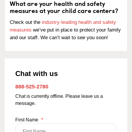
What are your health and safety
measures at your child care centers?
Check out the
industry-leading health and safety
measures
we’ve put in place to protect your family
and our staff. We can’t wait to see you soon!
Chat with us
888-525-2780
Chat is currently offline. Please leave us a
message.
First Name
*