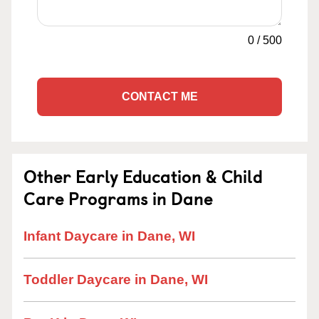
0
/
500
CONTACT ME
Other Early Education & Child
Care Programs in Dane
Infant Daycare in Dane, WI
Toddler Daycare in Dane, WI