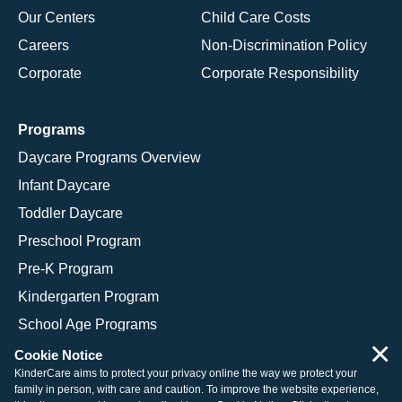
Our Centers
Child Care Costs
Careers
Non-Discrimination Policy
Corporate
Corporate Responsibility
Programs
Daycare Programs Overview
Infant Daycare
Toddler Daycare
Preschool Program
Pre-K Program
Kindergarten Program
School Age Programs
×
Cookie Notice
KinderCare aims to protect your privacy online the way we protect your
family in person, with care and caution. To improve the website experience,
© 2026 KinderCare Learning Companies, Inc.