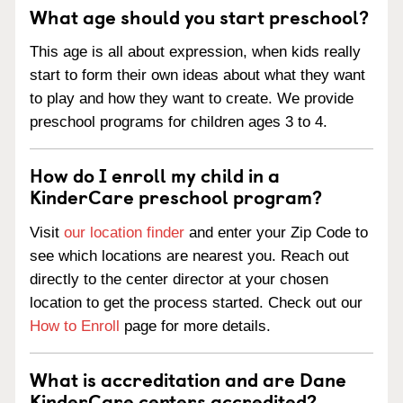
What age should you start preschool?
This age is all about expression, when kids really
start to form their own ideas about what they want
to play and how they want to create. We provide
preschool programs for children ages 3 to 4.
How do I enroll my child in a
KinderCare preschool program?
Visit
our location finder
and enter your Zip Code to
see which locations are nearest you. Reach out
directly to the center director at your chosen
location to get the process started. Check out our
How to Enroll
page for more details.
What is accreditation and are Dane
KinderCare centers accredited?