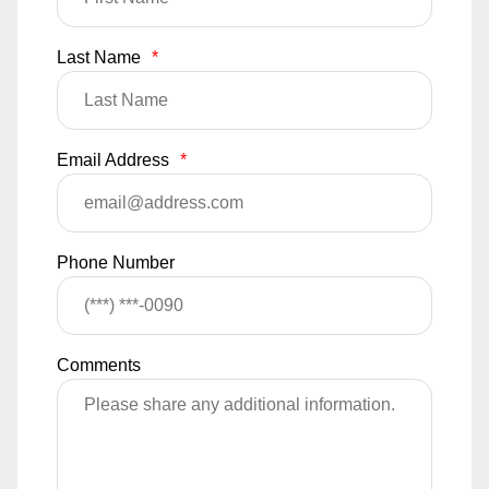
Last Name
*
Email Address
*
Phone Number
Comments