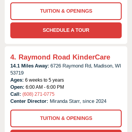
TUITION & OPENINGS
SCHEDULE A TOUR
4.
Raymond Road KinderCare
14.1 Miles Away:
6726 Raymond Rd,
Madison,
WI
53719
Ages:
6 weeks to 5 years
Open:
6:00 AM - 6:00 PM
Call:
(608) 271-0775
Center Director:
Miranda Starr, since 2024
TUITION & OPENINGS