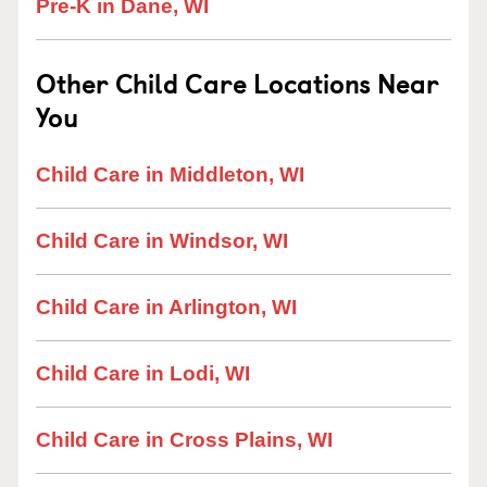
Pre-K in Dane, WI
Other Child Care Locations Near
You
Child Care in Middleton, WI
Child Care in Windsor, WI
Child Care in Arlington, WI
Child Care in Lodi, WI
Child Care in Cross Plains, WI