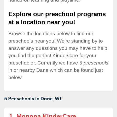
Explore our preschool programs
at a location near you!
Browse the locations below to find our
preschools near you! We're standing by to
answer any questions you may have to help
you find the perfect KinderCare for your
preschooler. Currently we have 5
preschools
in or nearby Dane which can be found just
below.
5 Preschools in
Dane,
WI
1.
Monona KinderCare