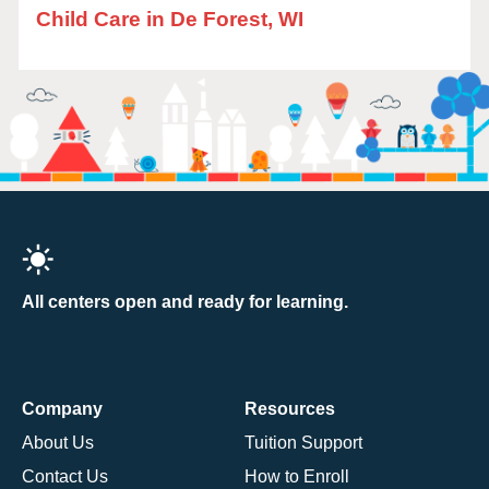
Child Care in De Forest, WI
All centers open and ready for learning.
Company
Resources
About Us
Tuition Support
Contact Us
How to Enroll