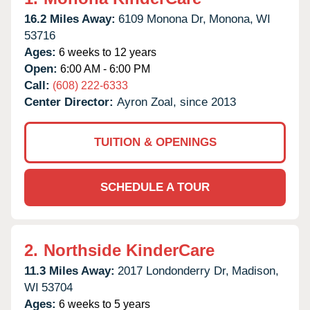
16.2 Miles Away:
6109 Monona Dr,
Monona,
WI
53716
Ages:
6 weeks to 12 years
Open:
6:00 AM - 6:00 PM
Call:
(608) 222-6333
Center Director:
Ayron Zoal, since 2013
TUITION & OPENINGS
SCHEDULE A TOUR
2.
Northside KinderCare
11.3 Miles Away:
2017 Londonderry Dr,
Madison,
WI
53704
Ages:
6 weeks to 5 years