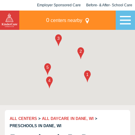
Employer Sponsored Care
Before- & After- School Care
KLC for Employers
Champions
0
centers nearby
ALL CENTERS
>
ALL DAYCARE IN DANE, WI
>
PRESCHOOLS IN DANE, WI