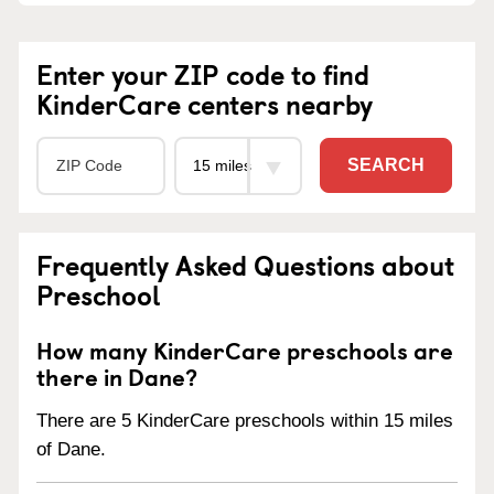
Enter your ZIP code to find
KinderCare centers nearby
SEARCH
Frequently Asked Questions about
Preschool
How many KinderCare preschools are
there in Dane?
There are 5 KinderCare preschools within 15 miles
of Dane.