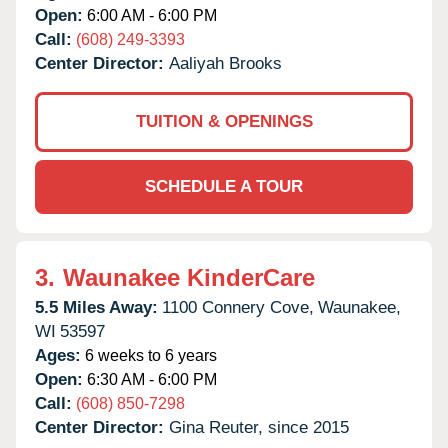
Open:
6:00 AM - 6:00 PM
Call:
(608) 249-3393
Center Director:
Aaliyah Brooks
TUITION & OPENINGS
SCHEDULE A TOUR
3.
Waunakee KinderCare
5.5 Miles Away:
1100 Connery Cove,
Waunakee,
WI
53597
Ages:
6 weeks to 6 years
Open:
6:30 AM - 6:00 PM
Call:
(608) 850-7298
Center Director:
Gina Reuter, since 2015