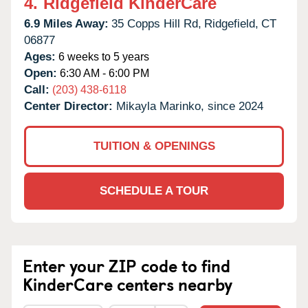
4.
Ridgefield KinderCare
6.9 Miles Away:
35 Copps Hill Rd,
Ridgefield,
CT
06877
Ages:
6 weeks to 5 years
Open:
6:30 AM - 6:00 PM
Call:
(203) 438-6118
Center Director:
Mikayla Marinko, since 2024
TUITION & OPENINGS
SCHEDULE A TOUR
Enter your ZIP code to find
KinderCare centers nearby