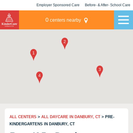
Employer Sponsored Care
Before- & After- School Care
KLC for Employers
Champions
0
centers nearby
ALL CENTERS
>
ALL DAYCARE IN DANBURY, CT
> PRE-
KINDERGARTENS IN DANBURY, CT