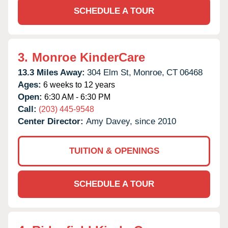
SCHEDULE A TOUR
3.
Monroe KinderCare
13.3 Miles Away:
304 Elm St,
Monroe,
CT
06468
Ages:
6 weeks to 12 years
Open:
6:30 AM - 6:30 PM
Call:
(203) 445-9548
Center Director:
Amy Davey, since 2010
TUITION & OPENINGS
SCHEDULE A TOUR