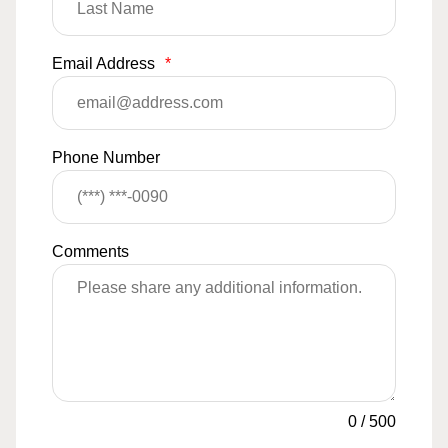
Email Address
*
Phone Number
Comments
0
/
500