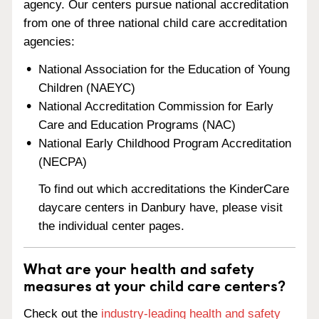
agency. Our centers pursue national accreditation
from one of three national child care accreditation
agencies:
National Association for the Education of Young
Children (NAEYC)
National Accreditation Commission for Early
Care and Education Programs (NAC)
National Early Childhood Program Accreditation
(NECPA)
To find out which accreditations the KinderCare
daycare centers in Danbury have, please visit
the individual center pages.
What are your health and safety
measures at your child care centers?
Check out the
industry-leading health and safety