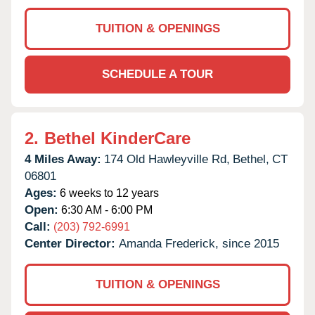
TUITION & OPENINGS
SCHEDULE A TOUR
2.
Bethel KinderCare
4 Miles Away:
174 Old Hawleyville Rd,
Bethel,
CT
06801
Ages:
6 weeks to 12 years
Open:
6:30 AM - 6:00 PM
Call:
(203) 792-6991
Center Director:
Amanda Frederick, since 2015
TUITION & OPENINGS