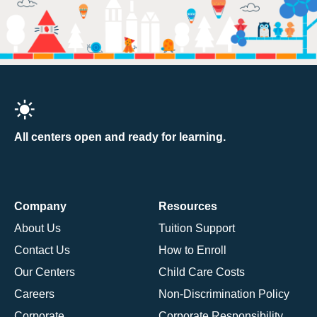
All centers open and ready for learning.
Company
Resources
About Us
Tuition Support
Contact Us
How to Enroll
Our Centers
Child Care Costs
Careers
Non-Discrimination Policy
Corporate
Corporate Responsibility