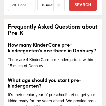
SEARCH
Frequently Asked Questions about
Pre-K
How many KinderCare pre-
kindergarten's are there in Danbury?
There are 4 KinderCare pre-kindergartens within
15 miles of Danbury.
What age should you start pre-
kindergarten?
It’s their senior year of preschool! Let us get your
kiddo ready for the years ahead. We provide pre-k