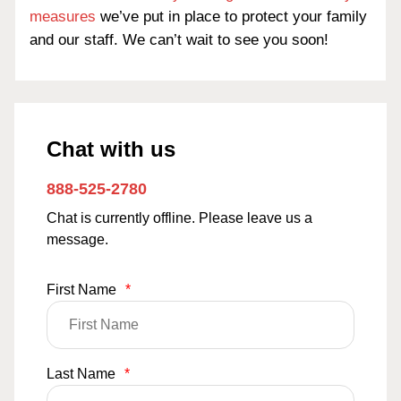
measures
we’ve put in place to protect your family
and our staff. We can’t wait to see you soon!
Chat with us
888-525-2780
Chat is currently offline. Please leave us a
message.
First Name
*
Last Name
*