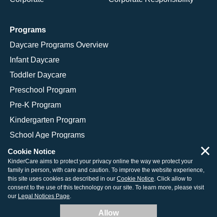
Programs
Daycare Programs Overview
Infant Daycare
Toddler Daycare
Preschool Program
Pre-K Program
Kindergarten Program
School Age Programs
×
Cookie Notice
KinderCare aims to protect your privacy online the way we protect your
family in person, with care and caution. To improve the website experience,
© 2026 KinderCare Learning Companies, Inc.
this site uses cookies as described in our
Cookie Notice
. Click allow to
consent to the use of this technology on our site. To learn more, please visit
Legal Information
Site Map
our
Legal Notices Page
.
Allow