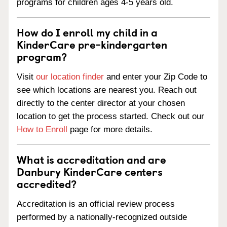
programs for children ages 4-5 years old.
How do I enroll my child in a
KinderCare pre-kindergarten
program?
Visit
our location finder
and enter your Zip Code to
see which locations are nearest you. Reach out
directly to the center director at your chosen
location to get the process started. Check out our
How to Enroll
page for more details.
What is accreditation and are
Danbury KinderCare centers
accredited?
Accreditation is an official review process
performed by a nationally-recognized outside