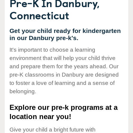
Pre-K In Danbury,
Connecticut
Get your child ready for kindergarten
in our Danbury pre-k's.
It's important to choose a learning
environment that will help your child thrive
and prepare them for the years ahead. Our
pre-K classrooms in Danbury are designed
to foster a love of learning and a sense of
belonging.
Explore our pre-k programs at a
location near you!
Give your child a bright future with