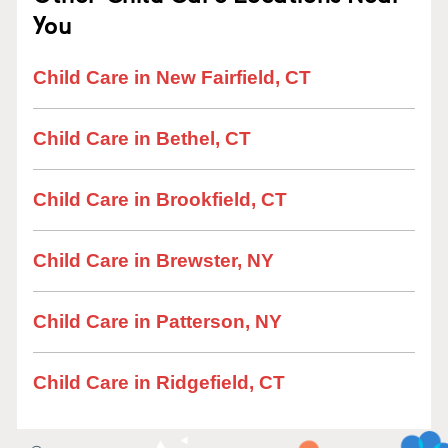
You
Child Care in New Fairfield, CT
Child Care in Bethel, CT
Child Care in Brookfield, CT
Child Care in Brewster, NY
Child Care in Patterson, NY
Child Care in Ridgefield, CT