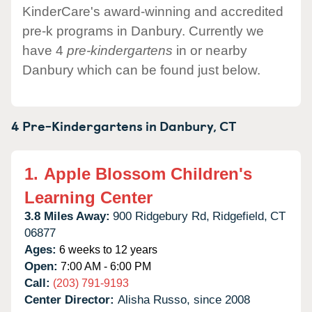
KinderCare's award-winning and accredited
pre-k programs in Danbury. Currently we
have 4
pre-kindergartens
in or nearby
Danbury which can be found just below.
4 Pre-Kindergartens in
Danbury,
CT
1.
Apple Blossom Children's
Learning Center
3.8 Miles Away:
900 Ridgebury Rd,
Ridgefield,
CT
06877
Ages:
6 weeks to 12 years
Open:
7:00 AM - 6:00 PM
Call:
(203) 791-9193
Center Director:
Alisha Russo, since 2008