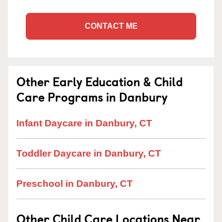
CONTACT ME
Other Early Education & Child
Care Programs in Danbury
Infant Daycare in Danbury, CT
Toddler Daycare in Danbury, CT
Preschool in Danbury, CT
Other Child Care Locations Near