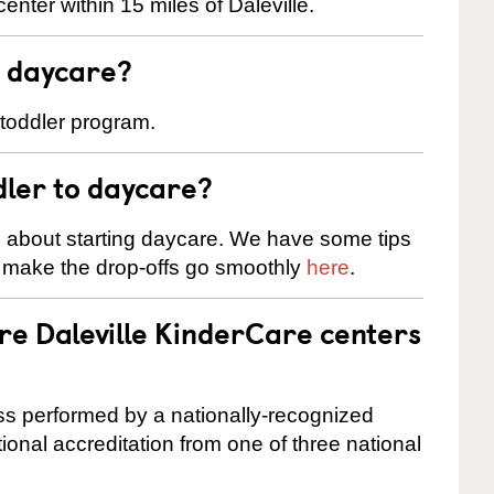
nter within 15 miles of Daleville.
t daycare?
 toddler program.
dler to daycare?
s about starting daycare. We have some tips
d make the drop-offs go smoothly
here
.
re Daleville KinderCare centers
cess performed by a nationally-recognized
onal accreditation from one of three national