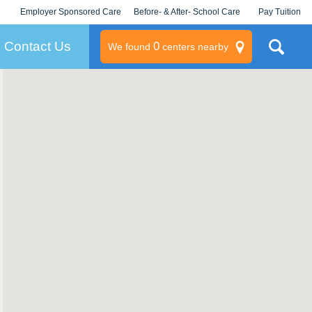
Employer Sponsored Care
Before- & After- School Care
Pay Tuition
KLC for Employers
Champions
Log In/Signup
Contact Us
0
We found
centers nearby
litary
rams
s