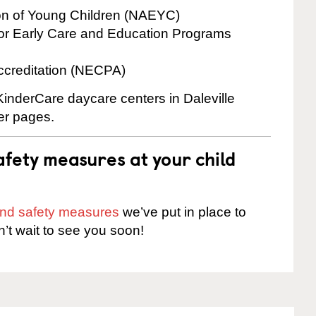
ion of Young Children (NAEYC)
for Early Care and Education Programs
ccreditation (NECPA)
 KinderCare daycare centers in Daleville
ter pages.
fety measures at your child
 and safety measures
we’ve put in place to
n’t wait to see you soon!