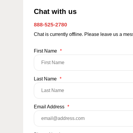
Chat with us
888-525-2780
Chat is currently offline. Please leave us a me
First Name
*
Last Name
*
Email Address
*