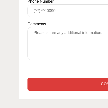
Phone Number
Comments
CO