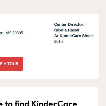
Center Director:
Nigeria Rainer
an,
MS
39305
At KinderCare Since:
2015
E A TOUR
e to find KinderCare