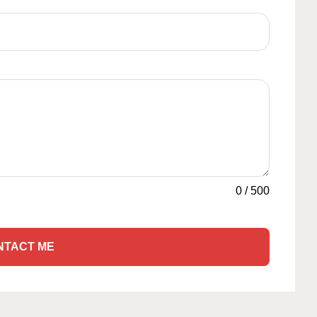
0
/
500
NTACT ME