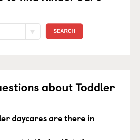
SEARCH
estions about Toddler
er daycares are there in