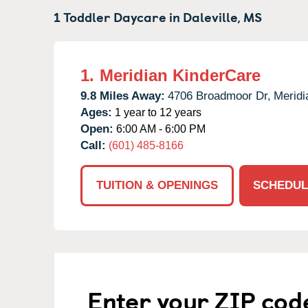
1 Toddler Daycare in
Daleville,
MS
1.
Meridian KinderCare
9.8 Miles Away:
4706 Broadmoor Dr,
Meridi
Ages:
1 year to 12 years
Open:
6:00 AM - 6:00 PM
Call:
(601) 485-8166
TUITION & OPENINGS
SCHEDUL
Enter your ZIP cod