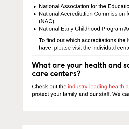
National Association for the Educat
National Accreditation Commission 
(NAC)
National Early Childhood Program A
To find out which accreditations the
have, please visit the individual cen
What are your health and sa
care centers?
Check out the
industry-leading health
protect your family and our staff. We ca