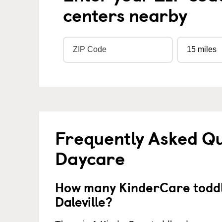
centers nearby
Frequently Asked Qu
Daycare
How many KinderCare toddl
Daleville?