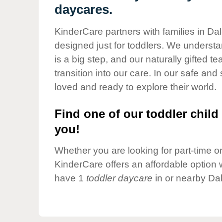
Our Values
daycares.
Child Care Advocacy
KinderCare partners with families in Dal
Corporate
designed just for toddlers. We understan
Responsibility
is a big step, and our naturally gifted 
transition into our care. In our safe and 
loved and ready to explore their world.
Find one of our toddler child 
you!
Whether you are looking for part-time or 
KinderCare offers an affordable option w
have 1
toddler daycare
in or nearby Dal