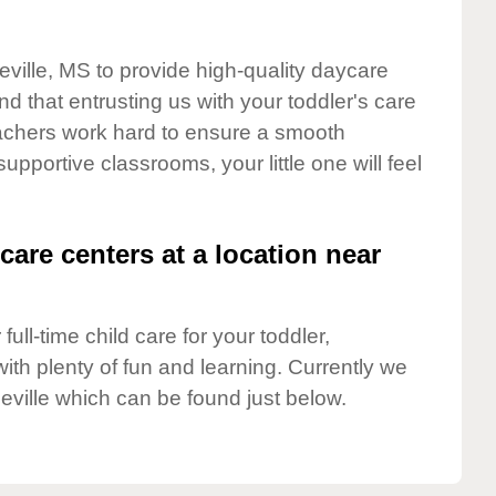
eville, MS to provide high-quality daycare
d that entrusting us with your toddler's care
teachers work hard to ensure a smooth
supportive classrooms, your little one will feel
care centers at a location near
full-time child care for your toddler,
ith plenty of fun and learning. Currently we
eville which can be found just below.