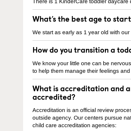
There is 1 KinderCare toddler daycare ce
What’s the best age to star
We start as early as 1 year old with our
How do you transition a tod
We know your little one can be nervou
to help them manage their feelings an
What is accreditation and a
accredited?
Accreditation is an official review pro
outside agency. Our centers pursue nati
child care accreditation agencies: