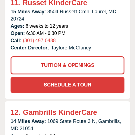
11.
Russet KinderCare
15 Miles Away:
3504 Russett Cmn,
Laurel,
MD
20724
Ages:
6 weeks to 12 years
Open:
6:30 AM - 6:30 PM
Call:
(301) 497-0488
Center Director:
Taylore McClaney
TUITION & OPENINGS
SCHEDULE A TOUR
12.
Gambrills KinderCare
14 Miles Away:
1069 State Route 3 N,
Gambrills,
MD
21054