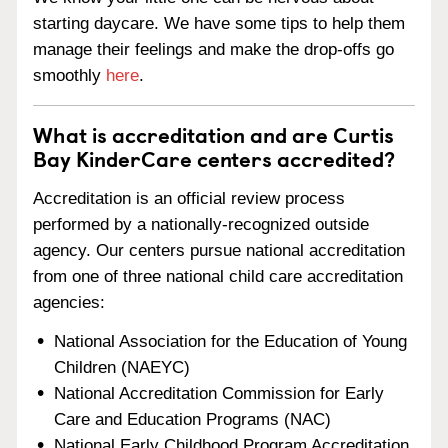
starting daycare. We have some tips to help them
manage their feelings and make the drop-offs go
smoothly
here
.
What is accreditation and are Curtis
Bay KinderCare centers accredited?
Accreditation is an official review process
performed by a nationally-recognized outside
agency. Our centers pursue national accreditation
from one of three national child care accreditation
agencies:
National Association for the Education of Young
Children (NAEYC)
National Accreditation Commission for Early
Care and Education Programs (NAC)
National Early Childhood Program Accreditation