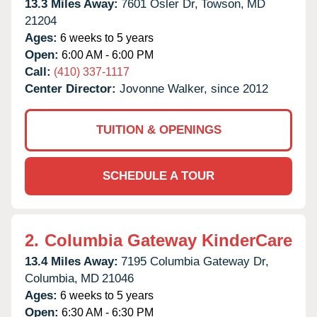
13.3 Miles Away:
7601 Osler Dr,
Towson,
MD
21204
Ages:
6 weeks to 5 years
Open:
6:00 AM - 6:00 PM
Call:
(410) 337-1117
Center Director:
Jovonne Walker, since 2012
TUITION & OPENINGS
SCHEDULE A TOUR
2.
Columbia Gateway KinderCare
13.4 Miles Away:
7195 Columbia Gateway Dr,
Columbia,
MD
21046
Ages:
6 weeks to 5 years
Open:
6:30 AM - 6:30 PM