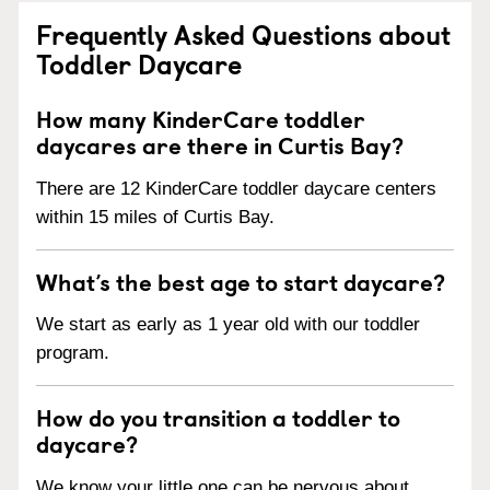
Frequently Asked Questions about
Toddler Daycare
How many KinderCare toddler
daycares are there in Curtis Bay?
There are 12 KinderCare toddler daycare centers
within 15 miles of Curtis Bay.
What’s the best age to start daycare?
We start as early as 1 year old with our toddler
program.
How do you transition a toddler to
daycare?
We know your little one can be nervous about