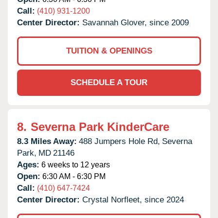
Call:
(410) 931-1200
Center Director:
Savannah Glover, since 2009
TUITION & OPENINGS
SCHEDULE A TOUR
8.
Severna Park KinderCare
8.3 Miles Away:
488 Jumpers Hole Rd,
Severna
Park,
MD
21146
Ages:
6 weeks to 12 years
Open:
6:30 AM - 6:30 PM
Call:
(410) 647-7424
Center Director:
Crystal Norfleet, since 2024