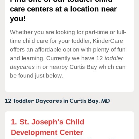
care centers at a location near
you!
Whether you are looking for part-time or full-
time child care for your toddler, KinderCare
offers an affordable option with plenty of fun
and learning. Currently we have 12
toddler
daycares
in or nearby Curtis Bay which can
be found just below.
12 Toddler Daycares in
Curtis Bay,
MD
1.
St. Joseph's Child
Development Center