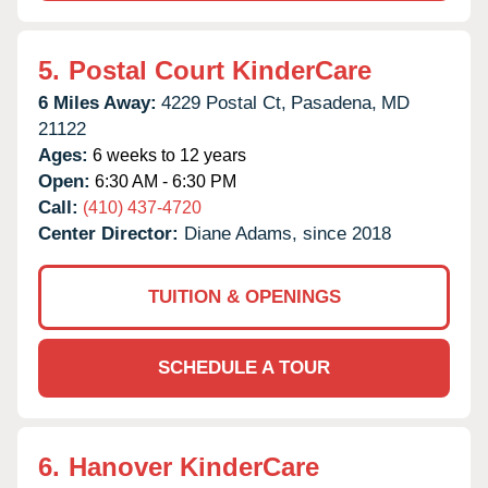
5.
Postal Court KinderCare
6 Miles Away:
4229 Postal Ct,
Pasadena,
MD
21122
Ages:
6 weeks to 12 years
Open:
6:30 AM - 6:30 PM
Call:
(410) 437-4720
Center Director:
Diane Adams, since 2018
TUITION & OPENINGS
SCHEDULE A TOUR
6.
Hanover KinderCare