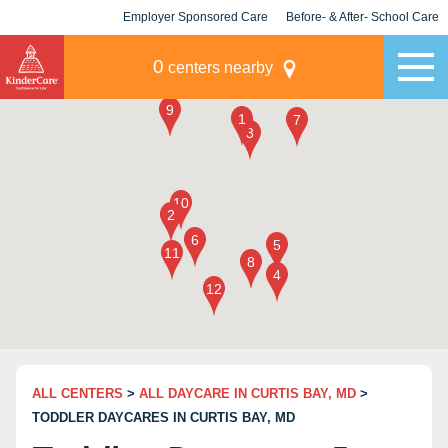
Employer Sponsored Care
Before- & After- School Care
KLC for Employers
Champions
0
centers nearby
ALL CENTERS
>
ALL DAYCARE IN CURTIS BAY, MD
>
TODDLER DAYCARES IN CURTIS BAY, MD