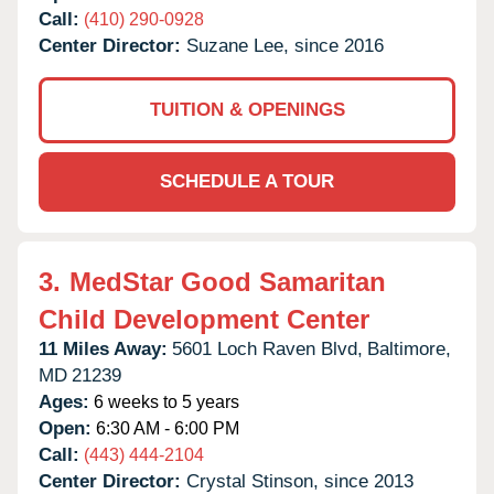
Call:
(410) 290-0928
Center Director:
Suzane Lee, since 2016
TUITION & OPENINGS
SCHEDULE A TOUR
3.
MedStar Good Samaritan
Child Development Center
11 Miles Away:
5601 Loch Raven Blvd,
Baltimore,
MD
21239
Ages:
6 weeks to 5 years
Open:
6:30 AM - 6:00 PM
Call:
(443) 444-2104
Center Director:
Crystal Stinson, since 2013