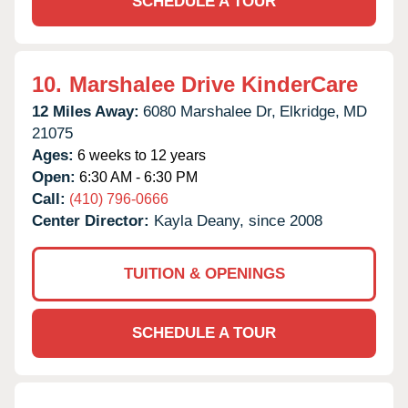
SCHEDULE A TOUR
10.
Marshalee Drive KinderCare
12 Miles Away:
6080 Marshalee Dr,
Elkridge,
MD
21075
Ages:
6 weeks to 12 years
Open:
6:30 AM - 6:30 PM
Call:
(410) 796-0666
Center Director:
Kayla Deany, since 2008
TUITION & OPENINGS
SCHEDULE A TOUR