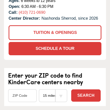
Ages:
6 weeks to 12 years
Open:
6:30 AM - 6:30 PM
Call:
(410) 721-0690
Center Director:
Nashonda Sherrod, since 2026
TUITION & OPENINGS
SCHEDULE A TOUR
Enter your ZIP code to find
KinderCare centers nearby
SEARCH