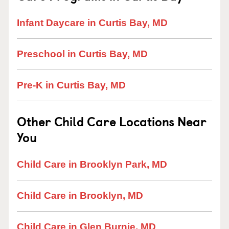
Infant Daycare in Curtis Bay, MD
Preschool in Curtis Bay, MD
Pre-K in Curtis Bay, MD
Other Child Care Locations Near
You
Child Care in Brooklyn Park, MD
Child Care in Brooklyn, MD
Child Care in Glen Burnie, MD