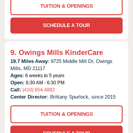
TUITION & OPENINGS
SCHEDULE A TOUR
9.
Owings Mills KinderCare
19.7 Miles Away:
9725 Middle Mill Dr,
Owings
Mills,
MD
21117
Ages:
6 weeks to 5 years
Open:
6:30 AM - 6:30 PM
Call:
(410) 654-4882
Center Director:
Brittany Spurlock, since 2015
TUITION & OPENINGS