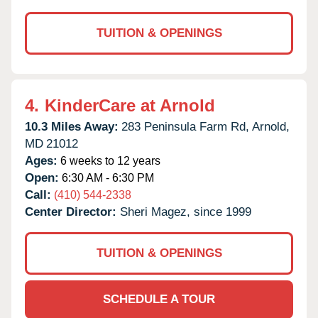
TUITION & OPENINGS
4.
KinderCare at Arnold
10.3 Miles Away:
283 Peninsula Farm Rd,
Arnold,
MD
21012
Ages:
6 weeks to 12 years
Open:
6:30 AM - 6:30 PM
Call:
(410) 544-2338
Center Director:
Sheri Magez, since 1999
TUITION & OPENINGS
SCHEDULE A TOUR