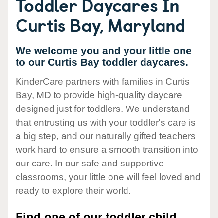
Toddler Daycares In
Curtis Bay, Maryland
We welcome you and your little one
to our Curtis Bay toddler daycares.
KinderCare partners with families in Curtis
Bay, MD to provide high-quality daycare
designed just for toddlers. We understand
that entrusting us with your toddler's care is
a big step, and our naturally gifted teachers
work hard to ensure a smooth transition into
our care. In our safe and supportive
classrooms, your little one will feel loved and
ready to explore their world.
Find one of our toddler child