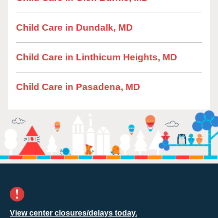
Child Care in Dundalk, MD
Child Care in Linthicum Heights, MD
Child Care in Pasadena, MD
View center closures/delays today.