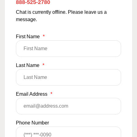
888-525-2780
Chat is currently offline. Please leave us a
message.
First Name
*
Last Name
*
Email Address
*
Phone Number