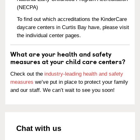
(NECPA)
To find out which accreditations the KinderCare
daycare centers in Curtis Bay have, please visit
the individual center pages.
What are your health and safety
measures at your child care centers?
Check out the
industry-leading health and safety
measures
we’ve put in place to protect your family
and our staff. We can’t wait to see you soon!
Chat with us