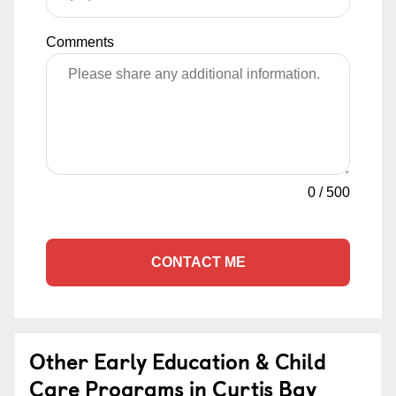
Comments
0
/
500
CONTACT ME
Other Early Education & Child
Care Programs in Curtis Bay