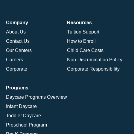
Company
Resources
About Us
Tuition Support
Contact Us
How to Enroll
Our Centers
Child Care Costs
Careers
Non-Discrimination Policy
Corporate
Corporate Responsibility
Programs
Daycare Programs Overview
Infant Daycare
Toddler Daycare
Preschool Program