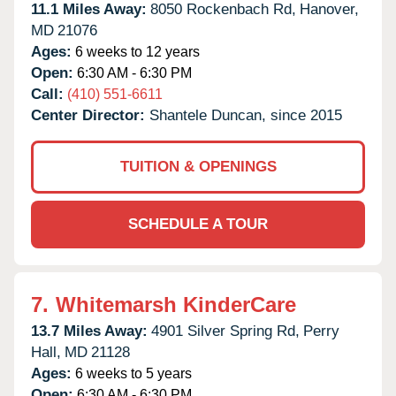
11.1 Miles Away:
8050 Rockenbach Rd,
Hanover,
MD
21076
Ages:
6 weeks to 12 years
Open:
6:30 AM - 6:30 PM
Call:
(410) 551-6611
Center Director:
Shantele Duncan, since 2015
TUITION & OPENINGS
SCHEDULE A TOUR
7.
Whitemarsh KinderCare
13.7 Miles Away:
4901 Silver Spring Rd,
Perry
Hall,
MD
21128
Ages:
6 weeks to 5 years
Open:
6:30 AM - 6:30 PM