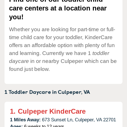
care centers at a location near
you!
Whether you are looking for part-time or full-
time child care for your toddler, KinderCare
offers an affordable option with plenty of fun
and learning. Currently we have 1
toddler
daycare
in or nearby Culpeper which can be
found just below.
1 Toddler Daycare in
Culpeper,
VA
1.
Culpeper KinderCare
1 Miles Away:
673 Sunset Ln,
Culpeper,
VA
22701
Ages:
6 weeks to 12 years