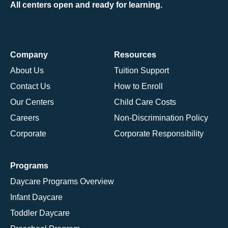
All centers open and ready for learning.
Company
Resources
About Us
Tuition Support
Contact Us
How to Enroll
Our Centers
Child Care Costs
Careers
Non-Discrimination Policy
Corporate
Corporate Responsibility
Programs
Daycare Programs Overview
Infant Daycare
Toddler Daycare