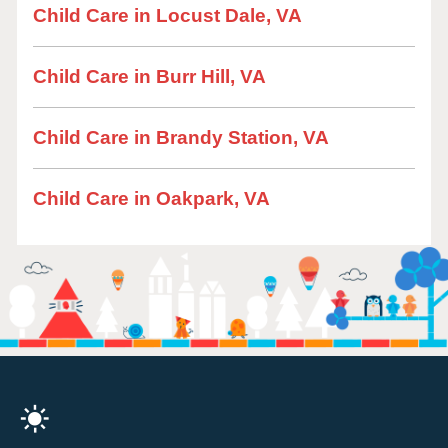
Child Care in Locust Dale, VA
Child Care in Burr Hill, VA
Child Care in Brandy Station, VA
Child Care in Oakpark, VA