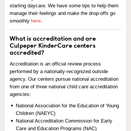
starting daycare. We have some tips to help them
manage their feelings and make the drop-offs go
smoothly
here
.
What is accreditation and are
Culpeper KinderCare centers
accredited?
Accreditation is an official review process
performed by a nationally-recognized outside
agency. Our centers pursue national accreditation
from one of three national child care accreditation
agencies:
National Association for the Education of Young
Children (NAEYC)
National Accreditation Commission for Early
Care and Education Programs (NAC)