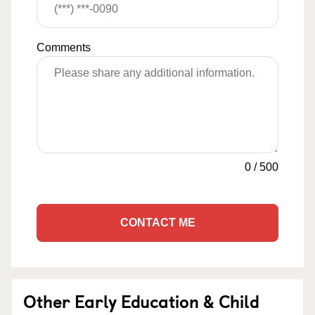
Comments
0
/
500
CONTACT ME
Other Early Education & Child