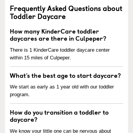
Frequently Asked Questions about
Toddler Daycare
How many KinderCare toddler
daycares are there in Culpeper?
There is 1 KinderCare toddler daycare center
within 15 miles of Culpeper.
What’s the best age to start daycare?
We start as early as 1 year old with our toddler
program.
How do you transition a toddler to
daycare?
We know your little one can be nervous about