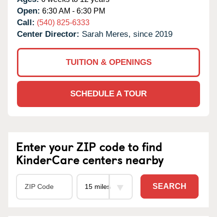
Open:
6:30 AM - 6:30 PM
Call:
(540) 825-6333
Center Director:
Sarah Meres, since 2019
TUITION & OPENINGS
SCHEDULE A TOUR
Enter your ZIP code to find
KinderCare centers nearby
SEARCH