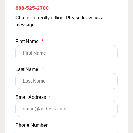
888-525-2780
Chat is currently offline. Please leave us a
message.
First Name
*
Last Name
*
Email Address
*
Phone Number