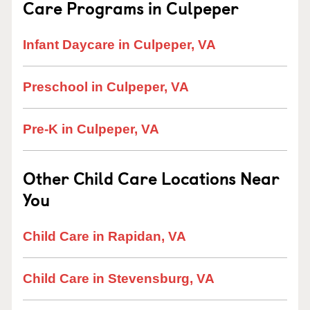
Care Programs in Culpeper
Infant Daycare in Culpeper, VA
Preschool in Culpeper, VA
Pre-K in Culpeper, VA
Other Child Care Locations Near
You
Child Care in Rapidan, VA
Child Care in Stevensburg, VA