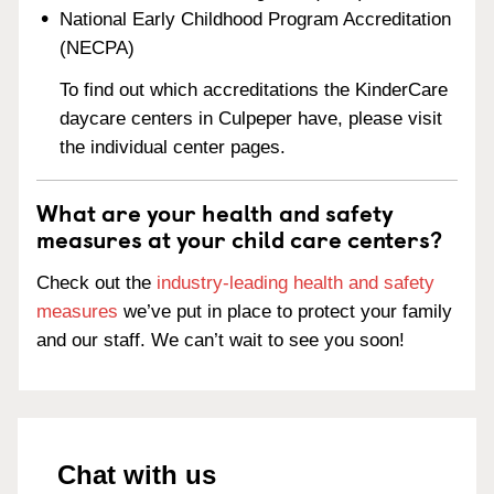
National Early Childhood Program Accreditation
(NECPA)
To find out which accreditations the KinderCare
daycare centers in Culpeper have, please visit
the individual center pages.
What are your health and safety
measures at your child care centers?
Check out the
industry-leading health and safety
measures
we’ve put in place to protect your family
and our staff. We can’t wait to see you soon!
Chat with us