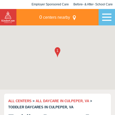
Employer Sponsored Care
Before- & After- School Care
KLC for Employers
Champions
0
centers nearby
ALL CENTERS
>
ALL DAYCARE IN CULPEPER, VA
>
TODDLER DAYCARES IN CULPEPER, VA