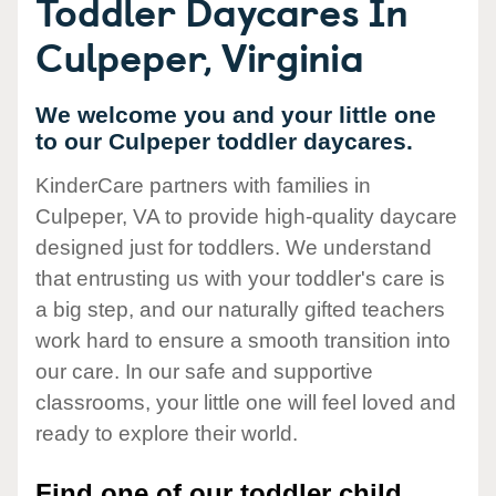
Toddler Daycares In
Culpeper, Virginia
We welcome you and your little one
to our Culpeper toddler daycares.
KinderCare partners with families in
Culpeper, VA to provide high-quality daycare
designed just for toddlers. We understand
that entrusting us with your toddler's care is
a big step, and our naturally gifted teachers
work hard to ensure a smooth transition into
our care. In our safe and supportive
classrooms, your little one will feel loved and
ready to explore their world.
Find one of our toddler child