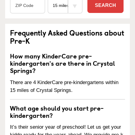
SEARCH
Frequently Asked Questions about
Pre-K
How many KinderCare pre-
kindergarten's are there in Crystal
Springs?
There are 4 KinderCare pre-kindergartens within
15 miles of Crystal Springs.
What age should you start pre-
kindergarten?
It’s their senior year of preschool! Let us get your
kiddo ready for the years ahead. We provide pre-k