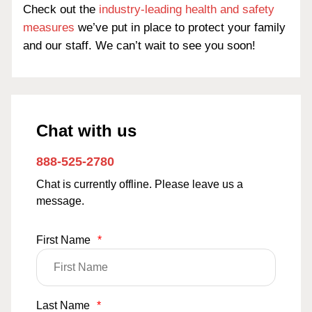
Check out the
industry-leading health and safety
measures
we’ve put in place to protect your family
and our staff. We can’t wait to see you soon!
Chat with us
888-525-2780
Chat is currently offline. Please leave us a
message.
First Name
*
Last Name
*