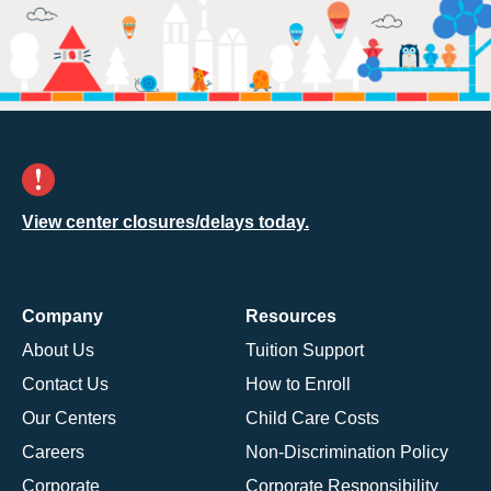
View center closures/delays today.
Company
Resources
About Us
Tuition Support
Contact Us
How to Enroll
Our Centers
Child Care Costs
Careers
Non-Discrimination Policy
Corporate
Corporate Responsibility