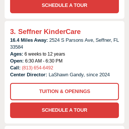
SCHEDULE A TOUR
3.
Seffner KinderCare
16.4 Miles Away:
2524 S Parsons Ave,
Seffner,
FL
33584
Ages:
6 weeks to 12 years
Open:
6:30 AM - 6:30 PM
Call:
(813) 654-6492
Center Director:
LaShawn Gandy, since 2024
TUITION & OPENINGS
SCHEDULE A TOUR