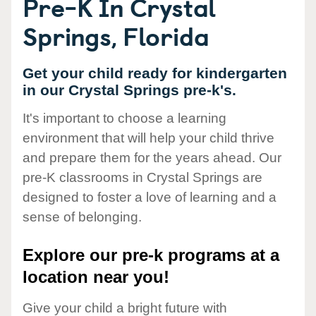
Pre-K In Crystal
Springs, Florida
Get your child ready for kindergarten
in our Crystal Springs pre-k's.
It's important to choose a learning
environment that will help your child thrive
and prepare them for the years ahead. Our
pre-K classrooms in Crystal Springs are
designed to foster a love of learning and a
sense of belonging.
Explore our pre-k programs at a
location near you!
Give your child a bright future with