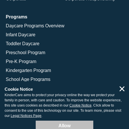
Programs
Daycare Programs Overview
Infant Daycare
Toddler Daycare
Preschool Program
Pre-K Program
Kindergarten Program
School Age Programs
×
Cookie Notice
KinderCare aims to protect your privacy online the way we protect your
family in person, with care and caution. To improve the website experience,
© 2026 KinderCare Learning Companies, Inc.
this site uses cookies as described in our
Cookie Notice
. Click allow to
consent to the use of this technology on our site. To learn more, please visit
Legal Information
Site Map
our
Legal Notices Page
.
Allow