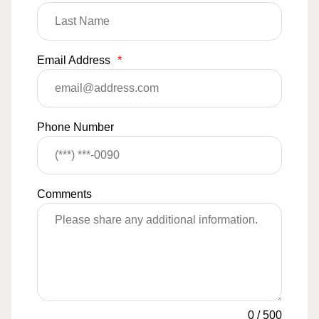
Email Address
*
Phone Number
Comments
0
/
500