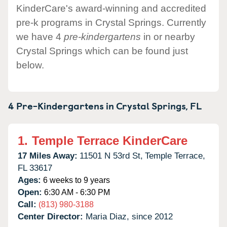
KinderCare's award-winning and accredited
pre-k programs in Crystal Springs. Currently
we have 4
pre-kindergartens
in or nearby
Crystal Springs which can be found just
below.
4 Pre-Kindergartens in
Crystal Springs,
FL
1.
Temple Terrace KinderCare
17 Miles Away:
11501 N 53rd St,
Temple Terrace,
FL
33617
Ages:
6 weeks to 9 years
Open:
6:30 AM - 6:30 PM
Call:
(813) 980-3188
Center Director:
Maria Diaz, since 2012