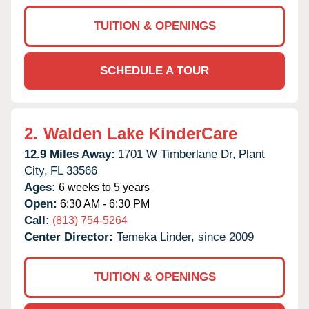
TUITION & OPENINGS
SCHEDULE A TOUR
2.
Walden Lake KinderCare
12.9 Miles Away:
1701 W Timberlane Dr,
Plant
City,
FL
33566
Ages:
6 weeks to 5 years
Open:
6:30 AM - 6:30 PM
Call:
(813) 754-5264
Center Director:
Temeka Linder, since 2009
TUITION & OPENINGS