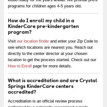
programs for children ages 4-5 years old.
How do I enroll my child in a
KinderCare pre-kindergarten
program?
Visit
our location finder
and enter your Zip Code to
see which locations are nearest you. Reach out
directly to the center director at your chosen
location to get the process started. Check out our
How to Enroll
page for more details.
What is accreditation and are Crystal
Springs KinderCare centers
accredited?
Accreditation is an official review process