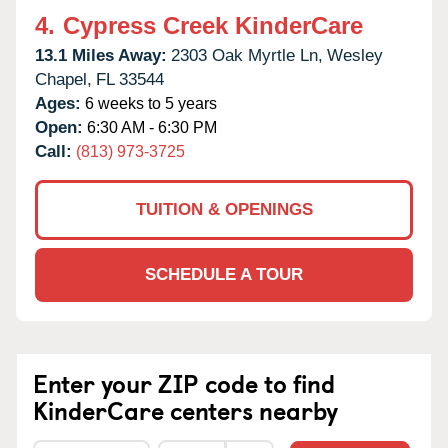
4.
Cypress Creek KinderCare
13.1 Miles Away:
2303 Oak Myrtle Ln,
Wesley
Chapel,
FL
33544
Ages:
6 weeks to 5 years
Open:
6:30 AM - 6:30 PM
Call:
(813) 973-3725
TUITION & OPENINGS
SCHEDULE A TOUR
Enter your ZIP code to find
KinderCare centers nearby