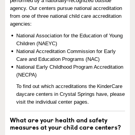
performed by a nationally-recognized outside
agency. Our centers pursue national accreditation
from one of three national child care accreditation
agencies:
National Association for the Education of Young
Children (NAEYC)
National Accreditation Commission for Early
Care and Education Programs (NAC)
National Early Childhood Program Accreditation
(NECPA)
To find out which accreditations the KinderCare
daycare centers in Crystal Springs have, please
visit the individual center pages.
What are your health and safety
measures at your child care centers?