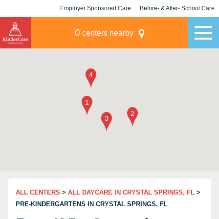
Employer Sponsored Care
Before- & After- School Care
KLC for Employers
Champions
0
centers nearby
ALL CENTERS
>
ALL DAYCARE IN CRYSTAL SPRINGS, FL
>
PRE-KINDERGARTENS IN CRYSTAL SPRINGS, FL