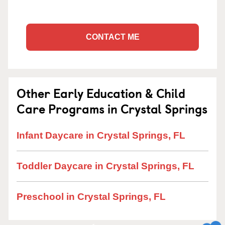
CONTACT ME
Other Early Education & Child
Care Programs in Crystal Springs
Infant Daycare in Crystal Springs, FL
Toddler Daycare in Crystal Springs, FL
Preschool in Crystal Springs, FL