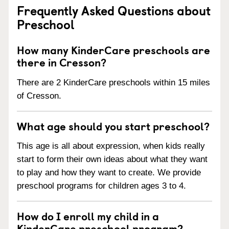
Frequently Asked Questions about
Preschool
How many KinderCare preschools are
there in Cresson?
There are 2 KinderCare preschools within 15 miles
of Cresson.
What age should you start preschool?
This age is all about expression, when kids really
start to form their own ideas about what they want
to play and how they want to create. We provide
preschool programs for children ages 3 to 4.
How do I enroll my child in a
KinderCare preschool program?