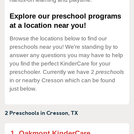
Explore our preschool programs
at a location near you!
Browse the locations below to find our
preschools near you! We're standing by to
answer any questions you may have to help
you find the perfect KinderCare for your
preschooler. Currently we have 2
preschools
in or nearby Cresson which can be found
just below.
2 Preschools in
Cresson,
TX
1.
Oakmont KinderCare