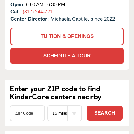
Open:
6:00 AM - 6:30 PM
Call:
(817) 244-7211
Center Director:
Michaela Castile, since 2022
TUITION & OPENINGS
SCHEDULE A TOUR
Enter your ZIP code to find
KinderCare centers nearby
SEARCH