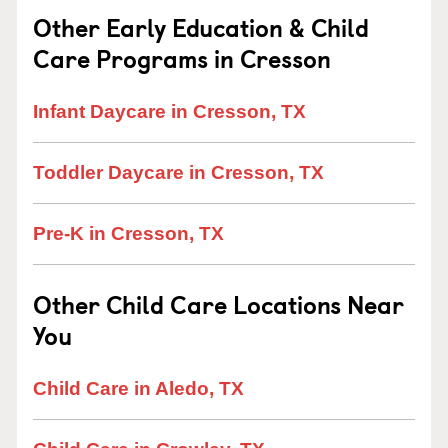
Other Early Education & Child
Care Programs in Cresson
Infant Daycare in Cresson, TX
Toddler Daycare in Cresson, TX
Pre-K in Cresson, TX
Other Child Care Locations Near
You
Child Care in Aledo, TX