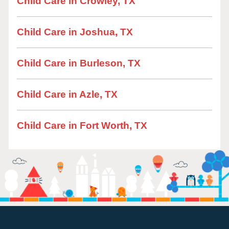
Child Care in Crowley, TX
Child Care in Joshua, TX
Child Care in Burleson, TX
Child Care in Azle, TX
Child Care in Fort Worth, TX