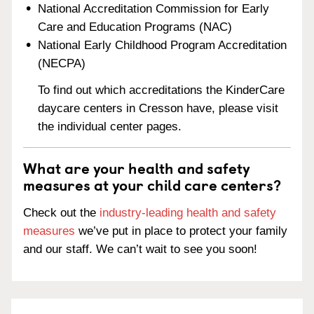
National Accreditation Commission for Early
Care and Education Programs (NAC)
National Early Childhood Program Accreditation
(NECPA)
To find out which accreditations the KinderCare
daycare centers in Cresson have, please visit
the individual center pages.
What are your health and safety
measures at your child care centers?
Check out the
industry-leading health and safety
measures
we’ve put in place to protect your family
and our staff. We can’t wait to see you soon!