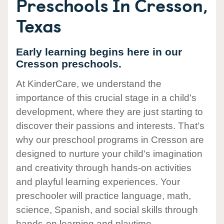
Preschools In Cresson,
Texas
Early learning begins here in our
Cresson preschools.
At KinderCare, we understand the
importance of this crucial stage in a child's
development, where they are just starting to
discover their passions and interests. That's
why our preschool programs in Cresson are
designed to nurture your child's imagination
and creativity through hands-on activities
and playful learning experiences. Your
preschooler will practice language, math,
science, Spanish, and social skills through
hands-on learning and playtime.