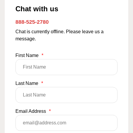
Chat with us
888-525-2780
Chat is currently offline. Please leave us a
message.
First Name
*
Last Name
*
Email Address
*