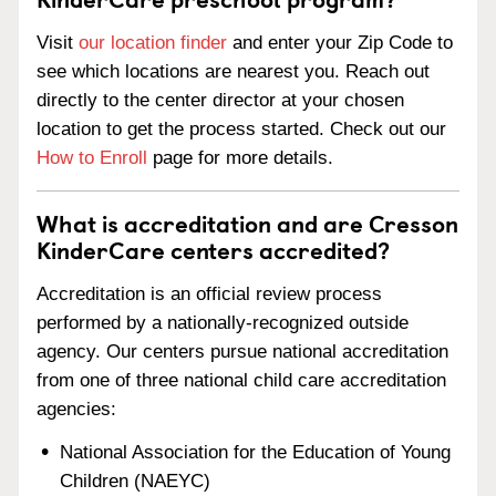
Visit
our location finder
and enter your Zip Code to
see which locations are nearest you. Reach out
directly to the center director at your chosen
location to get the process started. Check out our
How to Enroll
page for more details.
What is accreditation and are Cresson
KinderCare centers accredited?
Accreditation is an official review process
performed by a nationally-recognized outside
agency. Our centers pursue national accreditation
from one of three national child care accreditation
agencies:
National Association for the Education of Young
Children (NAEYC)