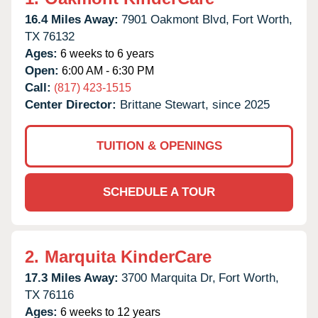
16.4 Miles Away:
7901 Oakmont Blvd,
Fort Worth,
TX
76132
Ages:
6 weeks to 6 years
Open:
6:00 AM - 6:30 PM
Call:
(817) 423-1515
Center Director:
Brittane Stewart, since 2025
TUITION & OPENINGS
SCHEDULE A TOUR
2.
Marquita KinderCare
17.3 Miles Away:
3700 Marquita Dr,
Fort Worth,
TX
76116
Ages:
6 weeks to 12 years