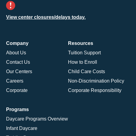
View center closures/delays today.
Company
Resources
About Us
Tuition Support
Contact Us
How to Enroll
Our Centers
Child Care Costs
Careers
Non-Discrimination Policy
Corporate
Corporate Responsibility
Programs
Daycare Programs Overview
Infant Daycare