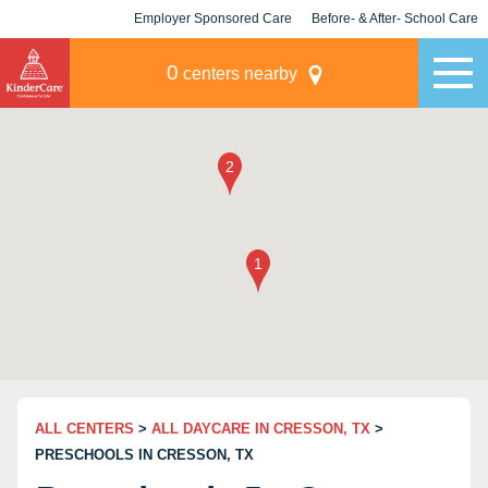
Employer Sponsored Care
Before- & After- School Care
KLC for Employers
Champions
0
centers nearby
ALL CENTERS
>
ALL DAYCARE IN CRESSON, TX
>
PRESCHOOLS IN CRESSON, TX