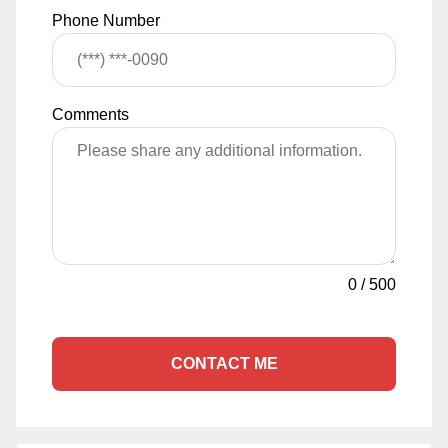
Phone Number
Comments
0
/
500
CONTACT ME