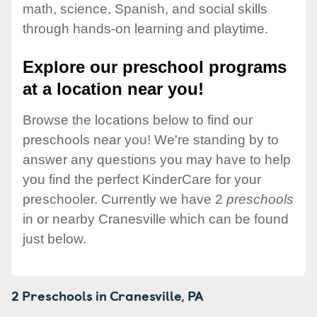
math, science, Spanish, and social skills
through hands-on learning and playtime.
Explore our preschool programs
at a location near you!
Browse the locations below to find our
preschools near you! We're standing by to
answer any questions you may have to help
you find the perfect KinderCare for your
preschooler. Currently we have 2
preschools
in or nearby Cranesville which can be found
just below.
2 Preschools in
Cranesville,
PA