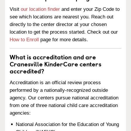
Visit
our location finder
and enter your Zip Code to
see which locations are nearest you. Reach out
directly to the center director at your chosen
location to get the process started. Check out our
How to Enroll
page for more details.
What is accreditation and are
Cranesville KinderCare centers
accredited?
Accreditation is an official review process
performed by a nationally-recognized outside
agency. Our centers pursue national accreditation
from one of three national child care accreditation
agencies:
National Association for the Education of Young