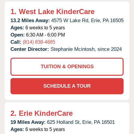
1.
West Lake KinderCare
13.2 Miles Away:
4575 W Lake Rd,
Erie,
PA
16505
Ages:
6 weeks to 5 years
Open:
6:30 AM - 6:00 PM
Call:
(814) 838-4685
Center Director:
Stephanie Mcintosh, since 2024
TUITION & OPENINGS
SCHEDULE A TOUR
2.
Erie KinderCare
19 Miles Away:
625 Holland St,
Erie,
PA
16501
Ages:
6 weeks to 5 years