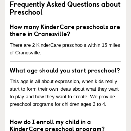
Frequently Asked Questions about
Preschool
How many KinderCare preschools are
there in Cranesville?
There are 2 KinderCare preschools within 15 miles
of Cranesville.
What age should you start preschool?
This age is all about expression, when kids really
start to form their own ideas about what they want
to play and how they want to create. We provide
preschool programs for children ages 3 to 4.
How do I enroll my child in a
KinderCare preschool program?