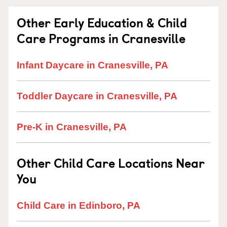
Other Early Education & Child
Care Programs in Cranesville
Infant Daycare in Cranesville, PA
Toddler Daycare in Cranesville, PA
Pre-K in Cranesville, PA
Other Child Care Locations Near
You
Child Care in Edinboro, PA