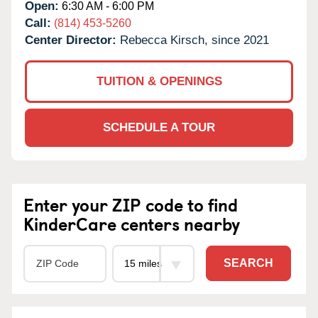
Open:
6:30 AM - 6:00 PM
Call:
(814) 453-5260
Center Director:
Rebecca Kirsch, since 2021
TUITION & OPENINGS
SCHEDULE A TOUR
Enter your ZIP code to find
KinderCare centers nearby
SEARCH