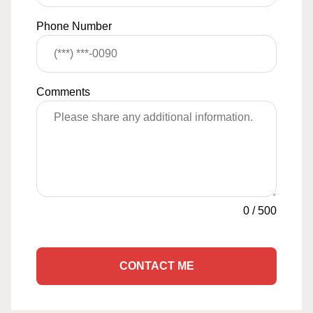
Phone Number
Comments
0
/
500
CONTACT ME