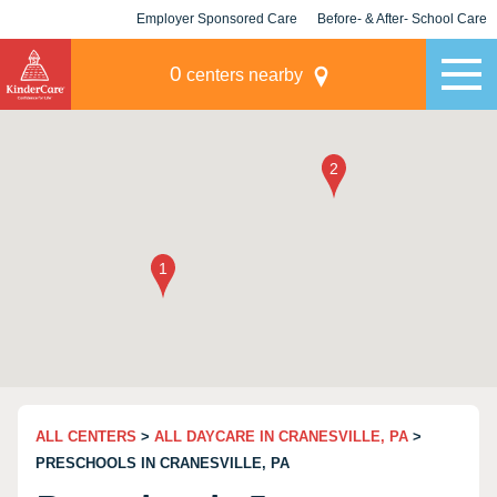
Employer Sponsored Care
Before- & After- School Care
KLC for Employers
Champions
0
centers nearby
ALL CENTERS
>
ALL DAYCARE IN CRANESVILLE, PA
>
PRESCHOOLS IN CRANESVILLE, PA