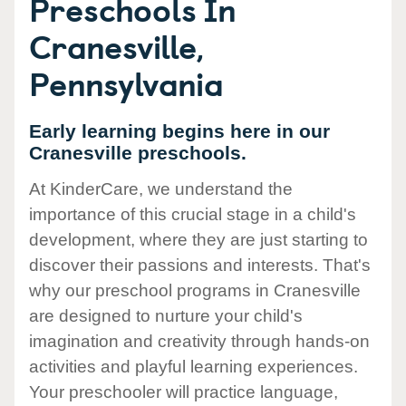
Preschools In
Cranesville,
Pennsylvania
Early learning begins here in our
Cranesville preschools.
At KinderCare, we understand the
importance of this crucial stage in a child's
development, where they are just starting to
discover their passions and interests. That's
why our preschool programs in Cranesville
are designed to nurture your child's
imagination and creativity through hands-on
activities and playful learning experiences.
Your preschooler will practice language,