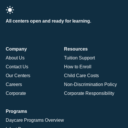
All centers open and ready for learning.
Company
Resources
About Us
Tuition Support
Contact Us
How to Enroll
Our Centers
Child Care Costs
Careers
Non-Discrimination Policy
Corporate
Corporate Responsibility
Programs
Daycare Programs Overview