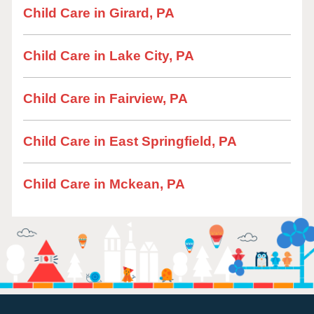
Child Care in Girard, PA
Child Care in Lake City, PA
Child Care in Fairview, PA
Child Care in East Springfield, PA
Child Care in Mckean, PA