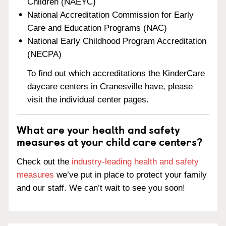
Children (NAEYC)
National Accreditation Commission for Early
Care and Education Programs (NAC)
National Early Childhood Program Accreditation
(NECPA)
To find out which accreditations the KinderCare
daycare centers in Cranesville have, please
visit the individual center pages.
What are your health and safety
measures at your child care centers?
Check out the
industry-leading health and safety
measures
we’ve put in place to protect your family
and our staff. We can’t wait to see you soon!