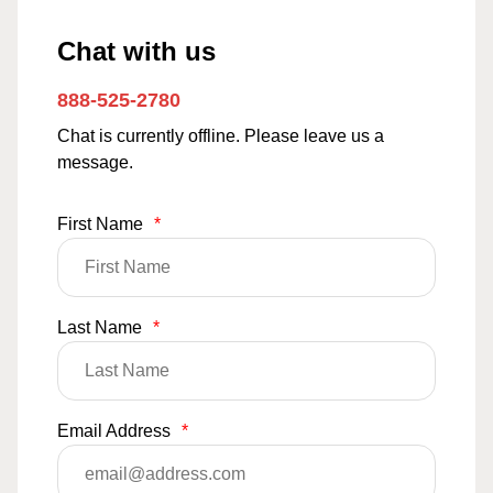
Chat with us
888-525-2780
Chat is currently offline. Please leave us a
message.
First Name
*
Last Name
*
Email Address
*