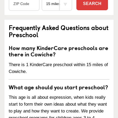
SEARCH
Frequently Asked Questions about
Preschool
How many KinderCare preschools are
there in Cowiche?
There is 1 KinderCare preschool within 15 miles of
Cowiche.
What age should you start preschool?
This age is all about expression, when kids really
start to form their own ideas about what they want
to play and how they want to create. We provide
preschool programs for children ages 3 to 4.