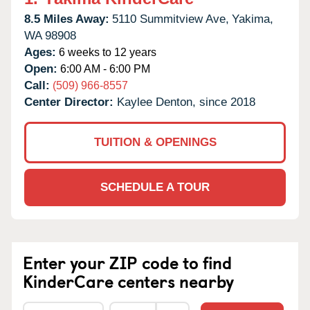
8.5 Miles Away:
5110 Summitview Ave,
Yakima,
WA
98908
Ages:
6 weeks to 12 years
Open:
6:00 AM - 6:00 PM
Call:
(509) 966-8557
Center Director:
Kaylee Denton, since 2018
TUITION & OPENINGS
SCHEDULE A TOUR
Enter your ZIP code to find
KinderCare centers nearby