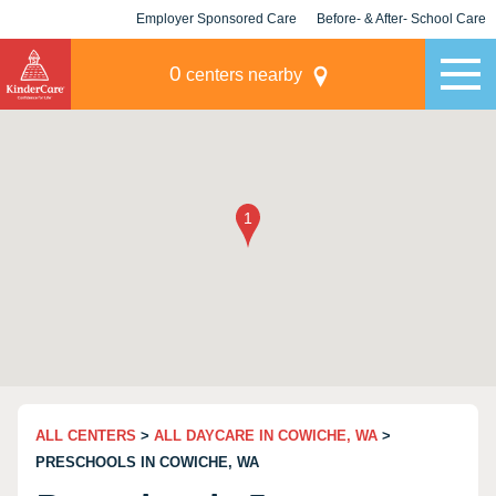
Employer Sponsored Care
Before- & After- School Care
KLC for Employers
Champions
0
centers nearby
ALL CENTERS
>
ALL DAYCARE IN COWICHE, WA
>
PRESCHOOLS IN COWICHE, WA