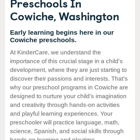
Preschools In
Cowiche, Washington
Early learning begins here in our
Cowiche preschools.
At KinderCare, we understand the
importance of this crucial stage in a child's
development, where they are just starting to
discover their passions and interests. That's
why our preschool programs in Cowiche are
designed to nurture your child's imagination
and creativity through hands-on activities
and playful learning experiences. Your
preschooler will practice language, math,
science, Spanish, and social skills through
hands-on learning and playtime.