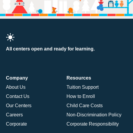
All centers open and ready for learning.
Company
Resources
About Us
Tuition Support
Contact Us
How to Enroll
Our Centers
Child Care Costs
Careers
Non-Discrimination Policy
Corporate
Corporate Responsibility