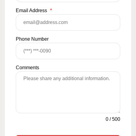
Email Address
*
Phone Number
Comments
0
/
500