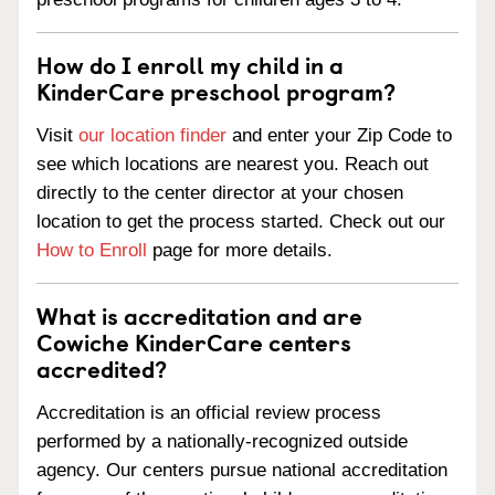
How do I enroll my child in a
KinderCare preschool program?
Visit
our location finder
and enter your Zip Code to
see which locations are nearest you. Reach out
directly to the center director at your chosen
location to get the process started. Check out our
How to Enroll
page for more details.
What is accreditation and are
Cowiche KinderCare centers
accredited?
Accreditation is an official review process
performed by a nationally-recognized outside
agency. Our centers pursue national accreditation