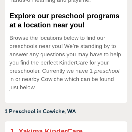
Explore our preschool programs
at a location near you!
Browse the locations below to find our
preschools near you! We're standing by to
answer any questions you may have to help
you find the perfect KinderCare for your
preschooler. Currently we have 1
preschool
in or nearby Cowiche which can be found
just below.
1 Preschool in
Cowiche,
WA
1.
Yakima KinderCare