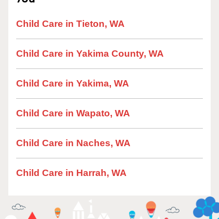
Child Care in Tieton, WA
Child Care in Yakima County, WA
Child Care in Yakima, WA
Child Care in Wapato, WA
Child Care in Naches, WA
Child Care in Harrah, WA