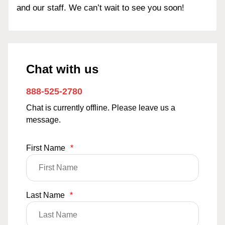
and our staff. We can’t wait to see you soon!
Chat with us
888-525-2780
Chat is currently offline. Please leave us a
message.
First Name
*
Last Name
*