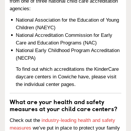
from one of three national child care accreditation
agencies:
National Association for the Education of Young
Children (NAEYC)
National Accreditation Commission for Early
Care and Education Programs (NAC)
National Early Childhood Program Accreditation
(NECPA)
To find out which accreditations the KinderCare
daycare centers in Cowiche have, please visit
the individual center pages.
What are your health and safety
measures at your child care centers?
Check out the
industry-leading health and safety
measures
we’ve put in place to protect your family