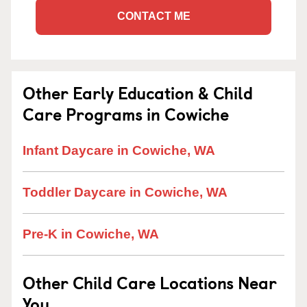
CONTACT ME
Other Early Education & Child
Care Programs in Cowiche
Infant Daycare in Cowiche, WA
Toddler Daycare in Cowiche, WA
Pre-K in Cowiche, WA
Other Child Care Locations Near
You