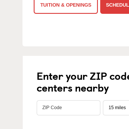
TUITION & OPENINGS
SCHEDUL
Enter your ZIP cod
centers nearby