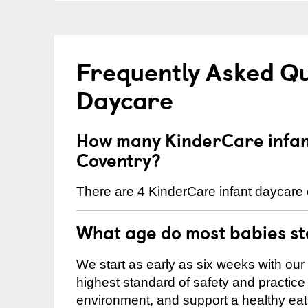
Frequently Asked Qu
Daycare
How many KinderCare infant
Coventry?
There are 4 KinderCare infant daycare c
What age do most babies s
We start as early as six weeks with our
highest standard of safety and practice 
environment, and support a healthy ea