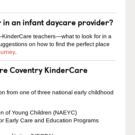
r in an infant daycare provider?
KinderCare teachers—what to look for in a
suggestions on how to find the perfect place
ourney
.
are Coventry KinderCare
on from one of three national early childhood
ion of Young Children (NAEYC)
for Early Care and Education Programs