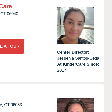
Care
CT
06040
E A TOUR
Center Director:
Jessenia Santos-Seda
At KinderCare Since:
2017
y,
CT
06033