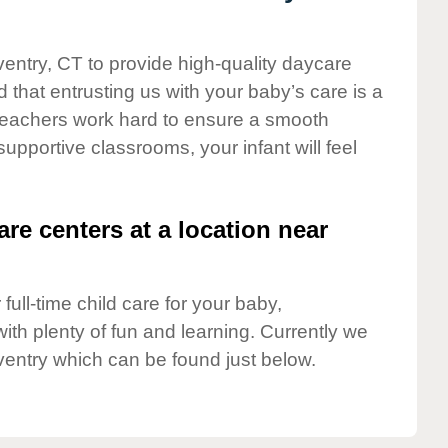
ventry, CT to provide high-quality daycare
 that entrusting us with your baby’s care is a
t teachers work hard to ensure a smooth
 supportive classrooms, your infant will feel
are centers at a location near
full-time child care for your baby,
ith plenty of fun and learning. Currently we
entry which can be found just below.