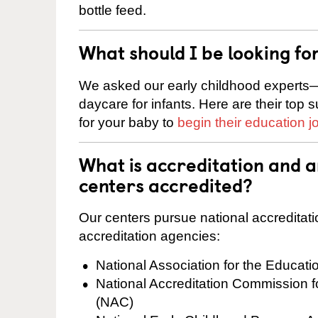
bottle feed.
What should I be looking fo
We asked our early childhood experts—
daycare for infants. Here are their top 
for your baby to
begin their education j
What is accreditation and 
centers accredited?
Our centers pursue national accreditati
accreditation agencies:
National Association for the Educat
National Accreditation Commission 
(NAC)