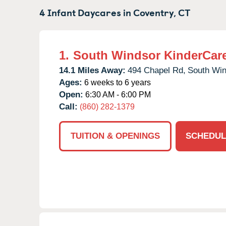
4 Infant Daycares in
Coventry,
CT
1.
South Windsor KinderCar
14.1 Miles Away:
494 Chapel Rd,
South Win
Ages:
6 weeks to 6 years
Open:
6:30 AM - 6:00 PM
Call:
(860) 282-1379
TUITION & OPENINGS
SCHEDUL