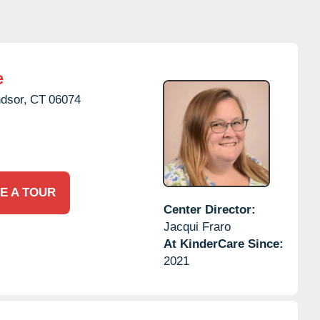
e
dsor,
CT
06074
E A TOUR
Center Director:
Jacqui Fraro
At KinderCare Since:
2021