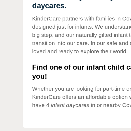
Our Values
daycares.
Child Care Advocacy
KinderCare partners with families in Co
Corporate
designed just for infants. We understand
Responsibility
big step, and our naturally gifted infan
transition into our care. In our safe and
loved and ready to explore their world.
Find one of our infant child c
you!
Whether you are looking for part-time or 
KinderCare offers an affordable option w
have 4
infant daycares
in or nearby Cov