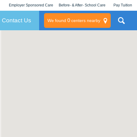
Employer Sponsored Care
Before- & After- School Care
Pay Tuition
KLC for Employers
Champions
Log In/Signup
Contact Us
0
We found
centers nearby
litary
rams
s