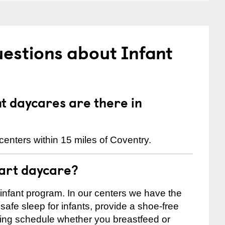
estions about Infant
 daycares are there in
enters within 15 miles of Coventry.
tart daycare?
 infant program. In our centers we have the
safe sleep for infants, provide a shoe-free
ting schedule whether you breastfeed or