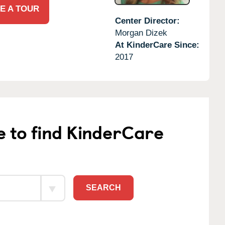
E A TOUR
Center Director:
Morgan Dizek
At KinderCare Since:
2017
e to find KinderCare
SEARCH