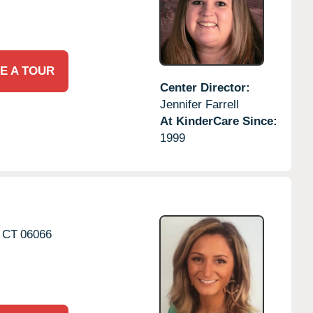
E A TOUR
Center Director:
Jennifer Farrell
At KinderCare Since:
1999
CT
06066