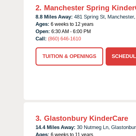
2.
Manchester Spring Kinder
8.8 Miles Away:
481 Spring St,
Manchester,
Ages:
6 weeks to 12 years
Open:
6:30 AM - 6:00 PM
Call:
(860) 646-1610
TUITION & OPENINGS
SCHEDUL
3.
Glastonbury KinderCare
14.4 Miles Away:
30 Nutmeg Ln,
Glastonbur
Ages:
6 weeks to 11 years