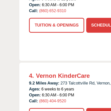
Open:
6:30 AM - 6:00 PM
Call:
(860) 652-9310
TUITION & OPENINGS
SCHEDUL
4.
Vernon KinderCare
9.2 Miles Away:
273 Talcottville Rd,
Vernon,
Ages:
6 weeks to 6 years
Open:
6:30 AM - 6:00 PM
Call:
(860) 404-9520