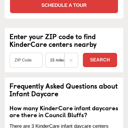
SCHEDULE A TOUR
Enter your ZIP code to find
KinderCare centers nearby
SEARCH
Frequently Asked Questions about
Infant Daycare
How many KinderCare infant daycares
are there in Council Bluffs?
There are 3 KinderCare infant daycare centers