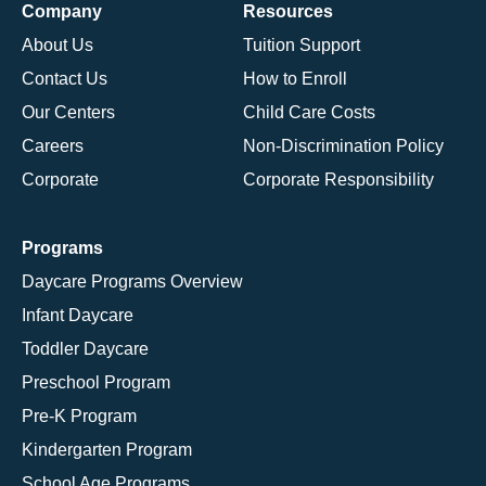
Company
Resources
About Us
Tuition Support
Contact Us
How to Enroll
Our Centers
Child Care Costs
Careers
Non-Discrimination Policy
Corporate
Corporate Responsibility
Programs
Daycare Programs Overview
Infant Daycare
Toddler Daycare
Preschool Program
Pre-K Program
Kindergarten Program
School Age Programs