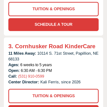
TUITION & OPENINGS
SCHEDULE A TOUR
3.
Cornhusker Road KinderCare
11 Miles Away:
10114 S. 71st Street,
Papillion,
NE
68133
Ages:
6 weeks to 5 years
Open:
6:30 AM - 6:30 PM
Call:
(531) 910-0599
Center Director:
Kali Ferris, since 2026
TUITION & OPENINGS