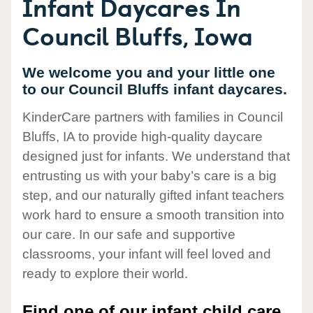
Infant Daycares In
Council Bluffs, Iowa
We welcome you and your little one
to our Council Bluffs infant daycares.
KinderCare partners with families in Council
Bluffs, IA to provide high-quality daycare
designed just for infants. We understand that
entrusting us with your baby’s care is a big
step, and our naturally gifted infant teachers
work hard to ensure a smooth transition into
our care. In our safe and supportive
classrooms, your infant will feel loved and
ready to explore their world.
Find one of our infant child care