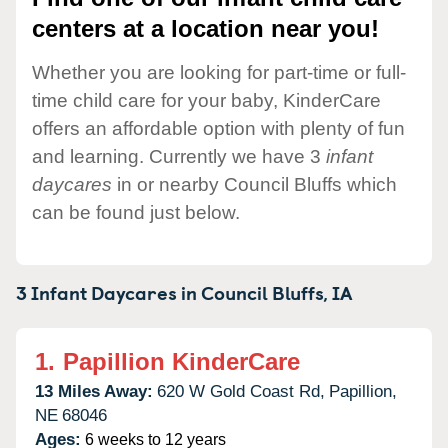
centers at a location near you!
Whether you are looking for part-time or full-
time child care for your baby, KinderCare
offers an affordable option with plenty of fun
and learning. Currently we have 3
infant
daycares
in or nearby Council Bluffs which
can be found just below.
3 Infant Daycares in
Council Bluffs,
IA
1.
Papillion KinderCare
13 Miles Away:
620 W Gold Coast Rd,
Papillion,
NE
68046
Ages:
6 weeks to 12 years