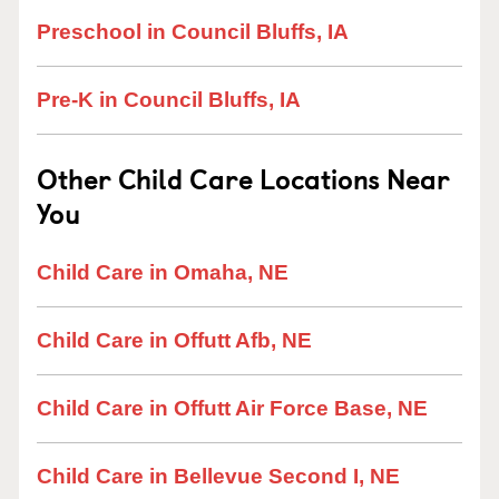
Preschool in Council Bluffs, IA
Pre-K in Council Bluffs, IA
Other Child Care Locations Near
You
Child Care in Omaha, NE
Child Care in Offutt Afb, NE
Child Care in Offutt Air Force Base, NE
Child Care in Bellevue Second I, NE