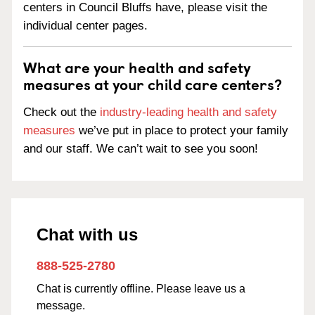
centers in Council Bluffs have, please visit the
individual center pages.
What are your health and safety
measures at your child care centers?
Check out the
industry-leading health and safety
measures
we’ve put in place to protect your family
and our staff. We can’t wait to see you soon!
Chat with us
888-525-2780
Chat is currently offline. Please leave us a
message.