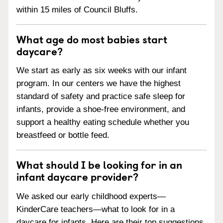
within 15 miles of Council Bluffs.
What age do most babies start
daycare?
We start as early as six weeks with our infant
program. In our centers we have the highest
standard of safety and practice safe sleep for
infants, provide a shoe-free environment, and
support a healthy eating schedule whether you
breastfeed or bottle feed.
What should I be looking for in an
infant daycare provider?
We asked our early childhood experts—
KinderCare teachers—what to look for in a
daycare for infants. Here are their top suggestions