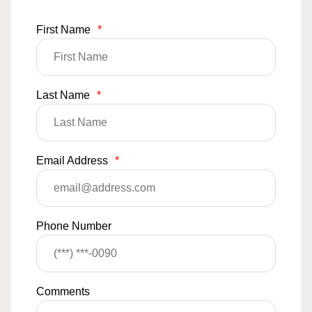
First Name
*
Last Name
*
Email Address
*
Phone Number
Comments