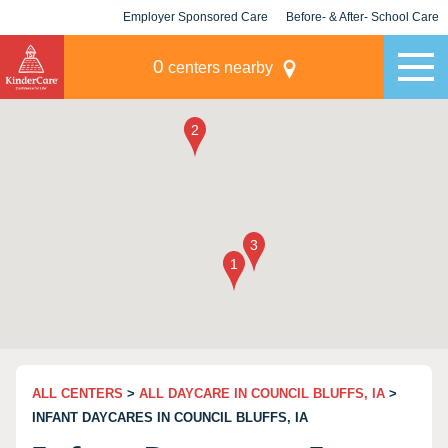
Employer Sponsored Care
Before- & After- School Care
KLC for Employers
Champions
0
centers nearby
ALL CENTERS
>
ALL DAYCARE IN COUNCIL BLUFFS, IA
>
INFANT DAYCARES IN COUNCIL BLUFFS, IA