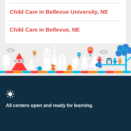
Child Care in Bellevue University, NE
Child Care in Bellevue, NE
All centers open and ready for learning.