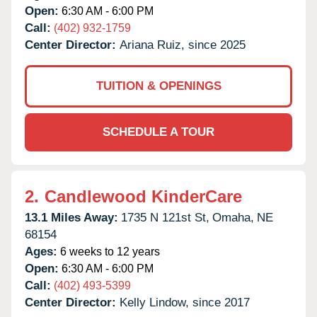
Open:
6:30 AM - 6:00 PM
Call:
(402) 932-1759
Center Director:
Ariana Ruiz, since 2025
TUITION & OPENINGS
SCHEDULE A TOUR
2.
Candlewood KinderCare
13.1 Miles Away:
1735 N 121st St,
Omaha,
NE
68154
Ages:
6 weeks to 12 years
Open:
6:30 AM - 6:00 PM
Call:
(402) 493-5399
Center Director:
Kelly Lindow, since 2017