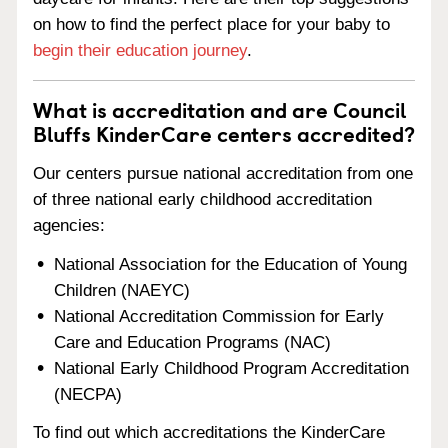
on how to find the perfect place for your baby to
begin their education journey
.
What is accreditation and are Council
Bluffs KinderCare centers accredited?
Our centers pursue national accreditation from one
of three national early childhood accreditation
agencies:
National Association for the Education of Young
Children (NAEYC)
National Accreditation Commission for Early
Care and Education Programs (NAC)
National Early Childhood Program Accreditation
(NECPA)
To find out which accreditations the KinderCare