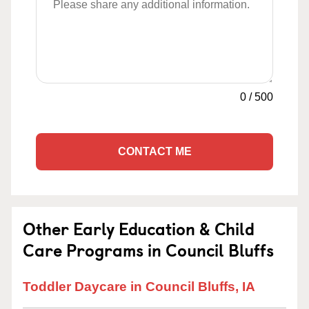
0
/
500
CONTACT ME
Other Early Education & Child
Care Programs in Council Bluffs
Toddler Daycare in Council Bluffs, IA