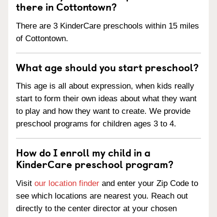
there in Cottontown?
There are 3 KinderCare preschools within 15 miles
of Cottontown.
What age should you start preschool?
This age is all about expression, when kids really
start to form their own ideas about what they want
to play and how they want to create. We provide
preschool programs for children ages 3 to 4.
How do I enroll my child in a
KinderCare preschool program?
Visit
our location finder
and enter your Zip Code to
see which locations are nearest you. Reach out
directly to the center director at your chosen