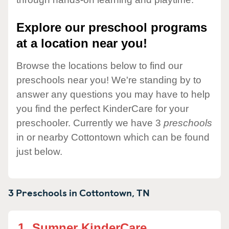
Explore our preschool programs
at a location near you!
Browse the locations below to find our
preschools near you! We're standing by to
answer any questions you may have to help
you find the perfect KinderCare for your
preschooler. Currently we have 3
preschools
in or nearby Cottontown which can be found
just below.
3 Preschools in
Cottontown,
TN
1.
Sumner KinderCare