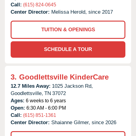
Call:
(615) 824-0645
Center Director:
Melissa Herold, since 2017
TUITION & OPENINGS
SCHEDULE A TOUR
3.
Goodlettsville KinderCare
12.7 Miles Away:
1025 Jackson Rd,
Goodlettsville,
TN
37072
Ages:
6 weeks to 6 years
Open:
6:30 AM - 6:00 PM
Call:
(615) 851-1361
Center Director:
Shaianne Gilmer, since 2026