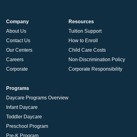
Company
Resources
About Us
Tuition Support
Contact Us
How to Enroll
Our Centers
Child Care Costs
Careers
Non-Discrimination Policy
Corporate
Corporate Responsibility
Programs
Daycare Programs Overview
Infant Daycare
Toddler Daycare
Preschool Program
Pre-K Program