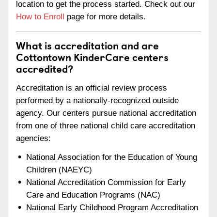
location to get the process started. Check out our
How to Enroll
page for more details.
What is accreditation and are
Cottontown KinderCare centers
accredited?
Accreditation is an official review process
performed by a nationally-recognized outside
agency. Our centers pursue national accreditation
from one of three national child care accreditation
agencies:
National Association for the Education of Young
Children (NAEYC)
National Accreditation Commission for Early
Care and Education Programs (NAC)
National Early Childhood Program Accreditation