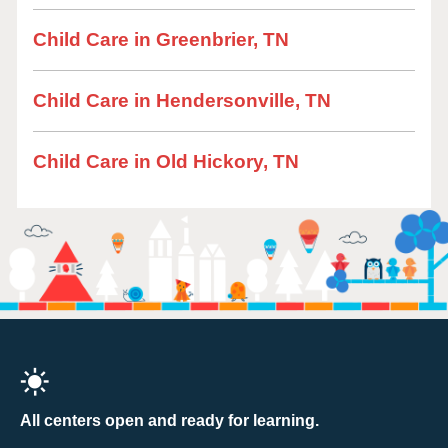
Child Care in Greenbrier, TN
Child Care in Hendersonville, TN
Child Care in Old Hickory, TN
All centers open and ready for learning.