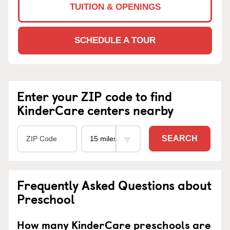
TUITION & OPENINGS
SCHEDULE A TOUR
Enter your ZIP code to find
KinderCare centers nearby
SEARCH
Frequently Asked Questions about
Preschool
How many KinderCare preschools are