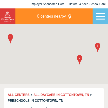
Employer Sponsored Care
Before- & After- School Care
KLC for Employers
Champions
0
centers nearby
ALL CENTERS
>
ALL DAYCARE IN COTTONTOWN, TN
>
PRESCHOOLS IN COTTONTOWN, TN