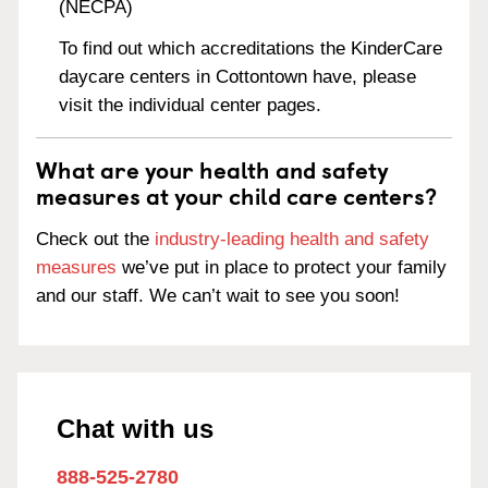
(NECPA)
To find out which accreditations the KinderCare
daycare centers in Cottontown have, please
visit the individual center pages.
What are your health and safety
measures at your child care centers?
Check out the
industry-leading health and safety
measures
we’ve put in place to protect your family
and our staff. We can’t wait to see you soon!
Chat with us
888-525-2780