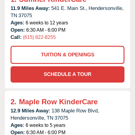
11.9 Miles Away:
541 E. Main St.,
Hendersonville,
TN
37075
Ages:
6 weeks to 12 years
Open:
6:30 AM - 6:00 PM
Call:
(615) 822-8255
TUITION & OPENINGS
SCHEDULE A TOUR
2.
Maple Row KinderCare
12.9 Miles Away:
138 Maple Row Blvd,
Hendersonville,
TN
37075
Ages:
6 weeks to 5 years
Open:
6:30 AM - 6:00 PM