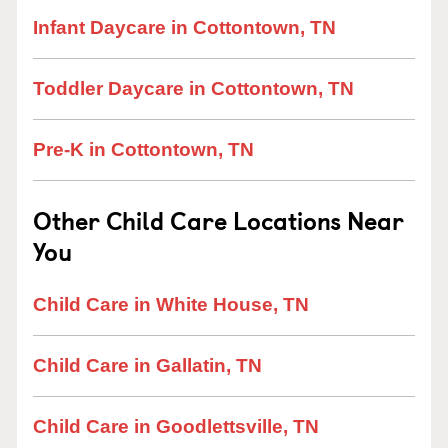
Infant Daycare in Cottontown, TN
Toddler Daycare in Cottontown, TN
Pre-K in Cottontown, TN
Other Child Care Locations Near
You
Child Care in White House, TN
Child Care in Gallatin, TN
Child Care in Goodlettsville, TN