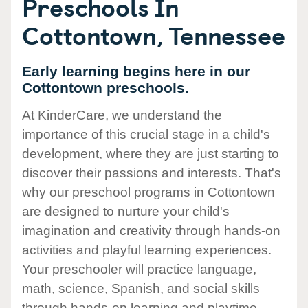
Preschools In
Cottontown, Tennessee
Early learning begins here in our
Cottontown preschools.
At KinderCare, we understand the
importance of this crucial stage in a child's
development, where they are just starting to
discover their passions and interests. That's
why our preschool programs in Cottontown
are designed to nurture your child's
imagination and creativity through hands-on
activities and playful learning experiences.
Your preschooler will practice language,
math, science, Spanish, and social skills
through hands-on learning and playtime.