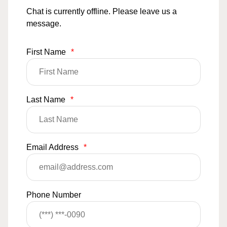
Chat is currently offline. Please leave us a
message.
First Name
*
Last Name
*
Email Address
*
Phone Number