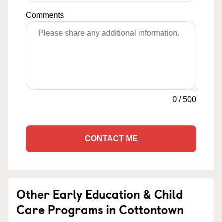
Comments
0
/
500
CONTACT ME
Other Early Education & Child
Care Programs in Cottontown