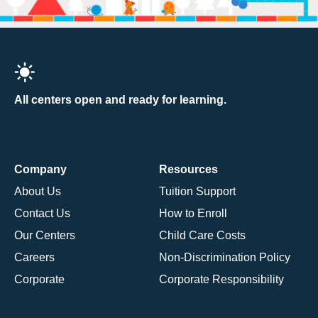
All centers open and ready for learning.
Company
Resources
About Us
Tuition Support
Contact Us
How to Enroll
Our Centers
Child Care Costs
Careers
Non-Discrimination Policy
Corporate
Corporate Responsibility