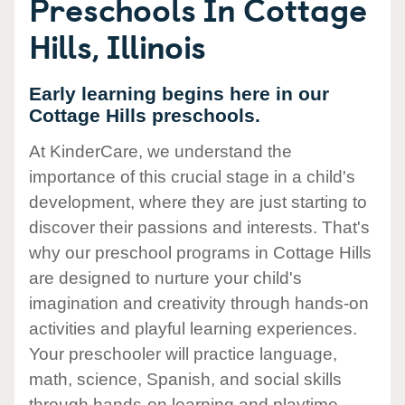
Preschools In Cottage
Hills, Illinois
Early learning begins here in our
Cottage Hills preschools.
At KinderCare, we understand the
importance of this crucial stage in a child's
development, where they are just starting to
discover their passions and interests. That's
why our preschool programs in Cottage Hills
are designed to nurture your child's
imagination and creativity through hands-on
activities and playful learning experiences.
Your preschooler will practice language,
math, science, Spanish, and social skills
through hands-on learning and playtime.