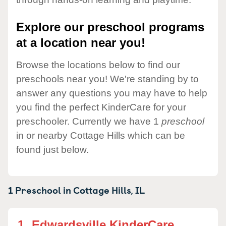
Explore our preschool programs
at a location near you!
Browse the locations below to find our
preschools near you! We're standing by to
answer any questions you may have to help
you find the perfect KinderCare for your
preschooler. Currently we have 1
preschool
in or nearby Cottage Hills which can be
found just below.
1 Preschool in
Cottage Hills,
IL
1.
Edwardsville KinderCare