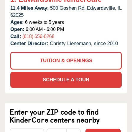
11.4 Miles Away:
500 Goshen Rd,
Edwardsville,
IL
62025
Ages:
6 weeks to 5 years
Open:
6:00 AM - 6:00 PM
Call:
(618) 656-0268
Center Director:
Christy Lienemann, since 2010
TUITION & OPENINGS
SCHEDULE A TOUR
Enter your ZIP code to find
KinderCare centers nearby