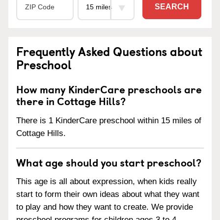
SEARCH
Frequently Asked Questions about
Preschool
How many KinderCare preschools are
there in Cottage Hills?
There is 1 KinderCare preschool within 15 miles of
Cottage Hills.
What age should you start preschool?
This age is all about expression, when kids really
start to form their own ideas about what they want
to play and how they want to create. We provide
preschool programs for children ages 3 to 4.