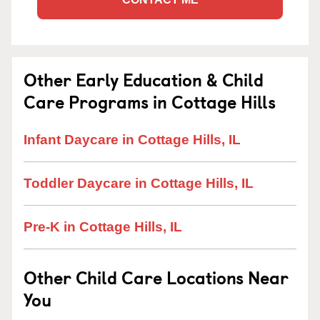
Other Early Education & Child
Care Programs in Cottage Hills
Infant Daycare in Cottage Hills, IL
Toddler Daycare in Cottage Hills, IL
Pre-K in Cottage Hills, IL
Other Child Care Locations Near
You