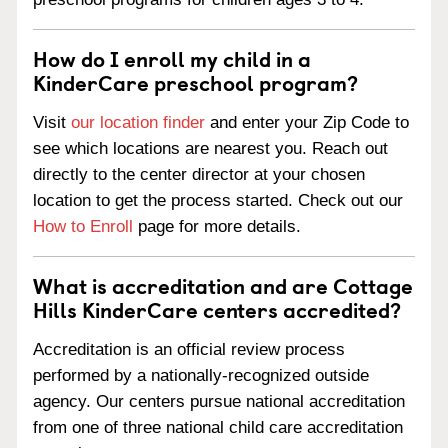
How do I enroll my child in a
KinderCare preschool program?
Visit
our location finder
and enter your Zip Code to
see which locations are nearest you. Reach out
directly to the center director at your chosen
location to get the process started. Check out our
How to Enroll
page for more details.
What is accreditation and are Cottage
Hills KinderCare centers accredited?
Accreditation is an official review process
performed by a nationally-recognized outside
agency. Our centers pursue national accreditation
from one of three national child care accreditation