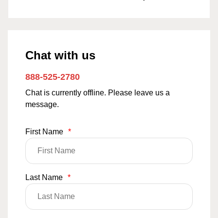
Chat with us
888-525-2780
Chat is currently offline. Please leave us a
message.
First Name
*
Last Name
*