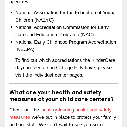
agencies:
National Association for the Education of Young
Children (NAEYC)
National Accreditation Commission for Early
Care and Education Programs (NAC)
National Early Childhood Program Accreditation
(NECPA)
To find out which accreditations the KinderCare
daycare centers in Cottage Hills have, please
visit the individual center pages.
What are your health and safety
measures at your child care centers?
Check out the
industry-leading health and safety
measures
we’ve put in place to protect your family
and our staff. We can’t wait to see you soon!