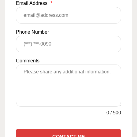
Email Address
*
Phone Number
Comments
0
/
500
CONTACT ME