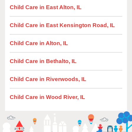
Child Care in East Alton, IL
Child Care in East Kensington Road, IL
Child Care in Alton, IL
Child Care in Bethalto, IL
Child Care in Riverwoods, IL
Child Care in Wood River, IL