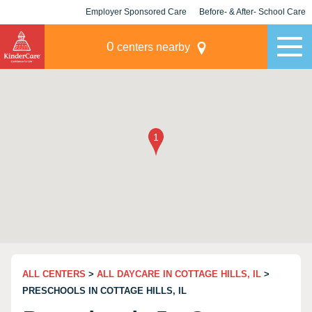
Employer Sponsored Care
Before- & After- School Care
KLC for Employers
Champions
0
centers nearby
ALL CENTERS
>
ALL DAYCARE IN COTTAGE HILLS, IL
>
PRESCHOOLS IN COTTAGE HILLS, IL