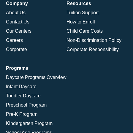
Company
Resources
About Us
Tuition Support
Contact Us
How to Enroll
Our Centers
Child Care Costs
Careers
Non-Discrimination Policy
Corporate
Corporate Responsibility
Programs
Daycare Programs Overview
Infant Daycare
Toddler Daycare
Preschool Program
Pre-K Program
Kindergarten Program
School Age Programs