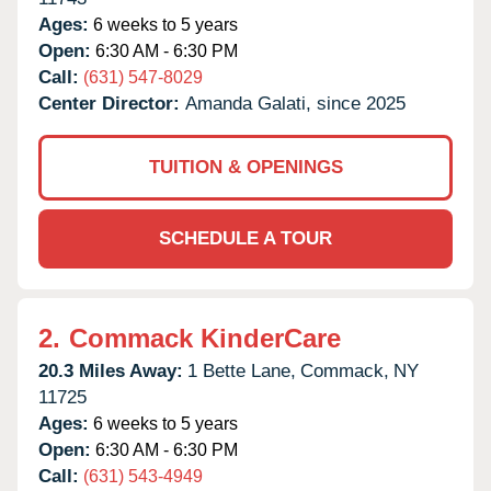
Ages:
6 weeks to 5 years
Open:
6:30 AM - 6:30 PM
Call:
(631) 547-8029
Center Director:
Amanda Galati, since 2025
TUITION & OPENINGS
SCHEDULE A TOUR
2.
Commack KinderCare
20.3 Miles Away:
1 Bette Lane,
Commack,
NY
11725
Ages:
6 weeks to 5 years
Open:
6:30 AM - 6:30 PM
Call:
(631) 543-4949