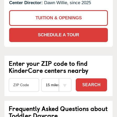
Center Director:
Dawn Willie, since 2025
TUITION & OPENINGS
SCHEDULE A TOUR
Enter your ZIP code to find
KinderCare centers nearby
SEARCH
Frequently Asked Questions about
Toddler Daycare