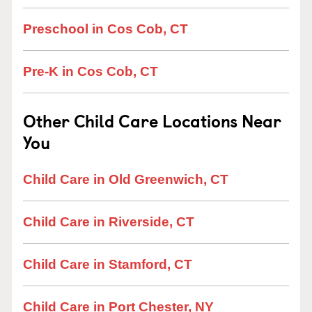
Preschool in Cos Cob, CT
Pre-K in Cos Cob, CT
Other Child Care Locations Near
You
Child Care in Old Greenwich, CT
Child Care in Riverside, CT
Child Care in Stamford, CT
Child Care in Port Chester, NY