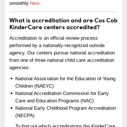
smoothly
here
.
What is accreditation and are Cos Cob
KinderCare centers accredited?
Accreditation is an official review process
performed by a nationally-recognized outside
agency. Our centers pursue national accreditation
from one of three national child care accreditation
agencies:
National Association for the Education of Young
Children (NAEYC)
National Accreditation Commission for Early
Care and Education Programs (NAC)
National Early Childhood Program Accreditation
(NECPA)
To find out which accreditations the KinderCare