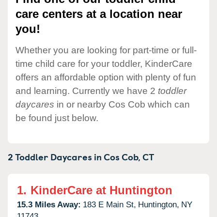
care centers at a location near
you!
Whether you are looking for part-time or full-
time child care for your toddler, KinderCare
offers an affordable option with plenty of fun
and learning. Currently we have 2
toddler
daycares
in or nearby Cos Cob which can
be found just below.
2 Toddler Daycares in
Cos Cob,
CT
1.
KinderCare at Huntington
15.3 Miles Away:
183 E Main St,
Huntington,
NY
11743