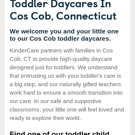
Toddler Daycares In
Cos Cob, Connecticut
We welcome you and your little one
to our Cos Cob toddler daycares.
KinderCare partners with families in Cos
Cob, CT to provide high-quality daycare
designed just for toddlers. We understand
that entrusting us with your toddler's care is
a big step, and our naturally gifted teachers
work hard to ensure a smooth transition into
our care. In our safe and supportive
classrooms, your little one will feel loved and
ready to explore their world.
Find one of our toddler child