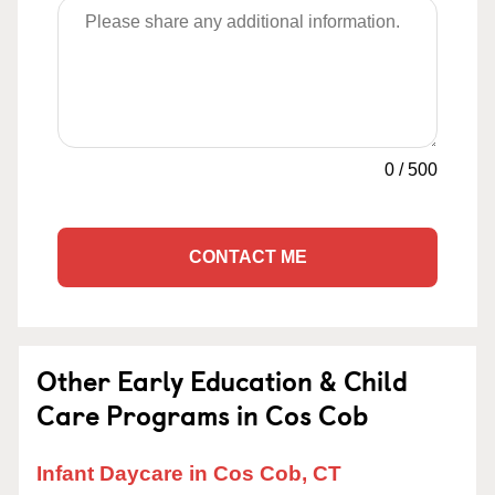
0
/
500
CONTACT ME
Other Early Education & Child
Care Programs in Cos Cob
Infant Daycare in Cos Cob, CT