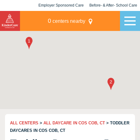
Employer Sponsored Care
Before- & After- School Care
KLC for Employers
Champions
0
centers nearby
ALL CENTERS
>
ALL DAYCARE IN COS COB, CT
> TODDLER
DAYCARES IN COS COB, CT