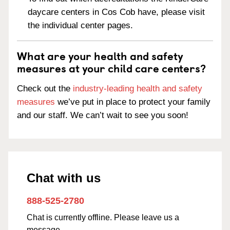
daycare centers in Cos Cob have, please visit
the individual center pages.
What are your health and safety
measures at your child care centers?
Check out the
industry-leading health and safety
measures
we’ve put in place to protect your family
and our staff. We can’t wait to see you soon!
Chat with us
888-525-2780
Chat is currently offline. Please leave us a
message.