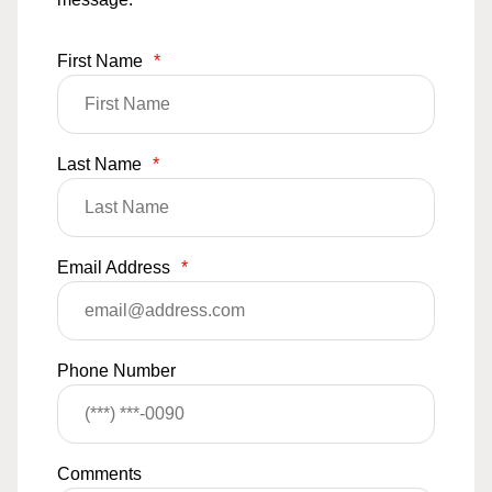
First Name
*
Last Name
*
Email Address
*
Phone Number
Comments