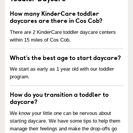
How many KinderCare toddler
daycares are there in Cos Cob?
There are 2 KinderCare toddler daycare centers
within 15 miles of Cos Cob.
What’s the best age to start daycare?
We start as early as 1 year old with our toddler
program.
How do you transition a toddler to
daycare?
We know your little one can be nervous about
starting daycare. We have some tips to help them
manage their feelings and make the drop-offs go