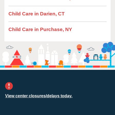
Child Care in Darien, CT
Child Care in Purchase, NY
View center closures/delays today.