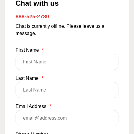
Chat with us
888-525-2780
Chat is currently offline. Please leave us a
message.
First Name
*
Last Name
*
Email Address
*