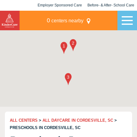
Employer Sponsored Care
Before- & After- School Care
KLC for Employers
Champions
0
centers nearby
ALL CENTERS
>
ALL DAYCARE IN CORDESVILLE, SC
>
PRESCHOOLS IN CORDESVILLE, SC