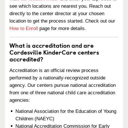
see which locations are nearest you. Reach out
directly to the center director at your chosen
location to get the process started. Check out our
How to Enroll
page for more details.
What is accreditation and are
Cordesville KinderCare centers
accredited?
Accreditation is an official review process
performed by a nationally-recognized outside
agency. Our centers pursue national accreditation
from one of three national child care accreditation
agencies:
National Association for the Education of Young
Children (NAEYC)
National Accreditation Commission for Early