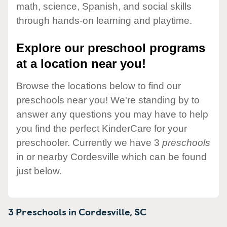
math, science, Spanish, and social skills
through hands-on learning and playtime.
Explore our preschool programs
at a location near you!
Browse the locations below to find our
preschools near you! We're standing by to
answer any questions you may have to help
you find the perfect KinderCare for your
preschooler. Currently we have 3
preschools
in or nearby Cordesville which can be found
just below.
3 Preschools in
Cordesville,
SC