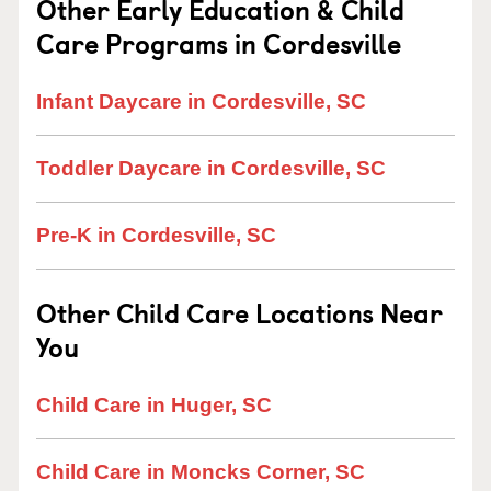
Other Early Education & Child
Care Programs in Cordesville
Infant Daycare in Cordesville, SC
Toddler Daycare in Cordesville, SC
Pre-K in Cordesville, SC
Other Child Care Locations Near
You
Child Care in Huger, SC
Child Care in Moncks Corner, SC