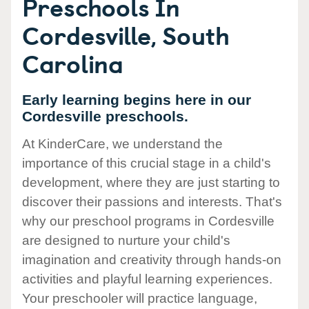
Preschools In
Cordesville, South
Carolina
Early learning begins here in our
Cordesville preschools.
At KinderCare, we understand the
importance of this crucial stage in a child's
development, where they are just starting to
discover their passions and interests. That's
why our preschool programs in Cordesville
are designed to nurture your child's
imagination and creativity through hands-on
activities and playful learning experiences.
Your preschooler will practice language,