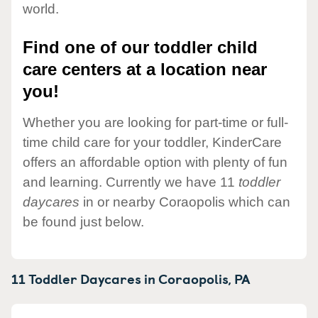
world.
Find one of our toddler child
care centers at a location near
you!
Whether you are looking for part-time or full-
time child care for your toddler, KinderCare
offers an affordable option with plenty of fun
and learning. Currently we have 11
toddler
daycares
in or nearby Coraopolis which can
be found just below.
11 Toddler Daycares in
Coraopolis,
PA