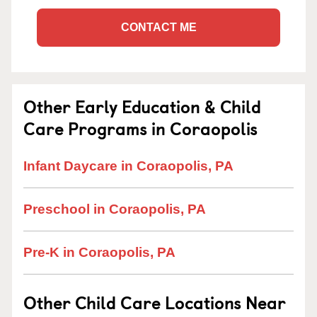
CONTACT ME
Other Early Education & Child
Care Programs in Coraopolis
Infant Daycare in Coraopolis, PA
Preschool in Coraopolis, PA
Pre-K in Coraopolis, PA
Other Child Care Locations Near