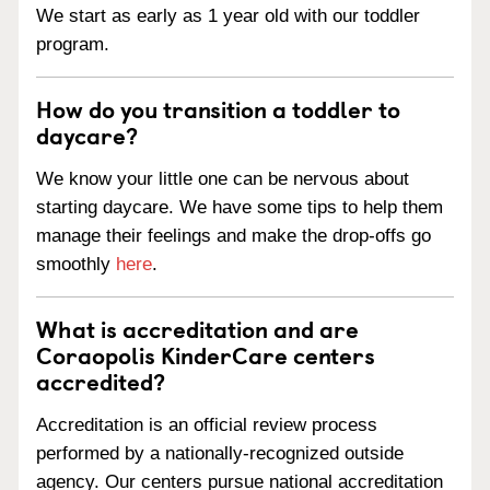
We start as early as 1 year old with our toddler
program.
How do you transition a toddler to
daycare?
We know your little one can be nervous about
starting daycare. We have some tips to help them
manage their feelings and make the drop-offs go
smoothly
here
.
What is accreditation and are
Coraopolis KinderCare centers
accredited?
Accreditation is an official review process
performed by a nationally-recognized outside
agency. Our centers pursue national accreditation