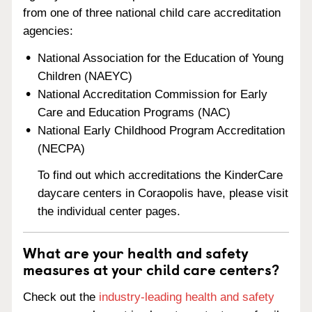
from one of three national child care accreditation
agencies:
National Association for the Education of Young
Children (NAEYC)
National Accreditation Commission for Early
Care and Education Programs (NAC)
National Early Childhood Program Accreditation
(NECPA)
To find out which accreditations the KinderCare
daycare centers in Coraopolis have, please visit
the individual center pages.
What are your health and safety
measures at your child care centers?
Check out the
industry-leading health and safety