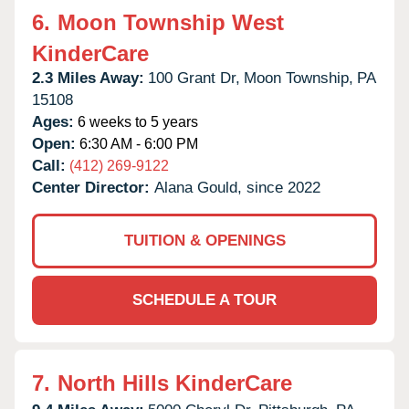
6.
Moon Township West
KinderCare
2.3 Miles Away:
100 Grant Dr,
Moon Township,
PA
15108
Ages:
6 weeks to 5 years
Open:
6:30 AM - 6:00 PM
Call:
(412) 269-9122
Center Director:
Alana Gould, since 2022
TUITION & OPENINGS
SCHEDULE A TOUR
7.
North Hills KinderCare