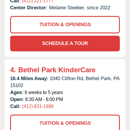
Call:
(412) 221-1777
Center Director:
Melanie Steeber, since 2022
TUITION & OPENINGS
SCHEDULE A TOUR
4.
Bethel Park KinderCare
16.4 Miles Away:
1040 Clifton Rd,
Bethel Park,
PA
15102
Ages:
6 weeks to 5 years
Open:
6:30 AM - 6:00 PM
Call:
(412) 831-1888
TUITION & OPENINGS