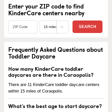
Enter your ZIP code to find
KinderCare centers nearby
SEARCH
Frequently Asked Questions about
Toddler Daycare
How many KinderCare toddler
daycares are there in Coraopolis?
There are 11 KinderCare toddler daycare centers
within 15 miles of Coraopolis.
What’s the best age to start daycare?