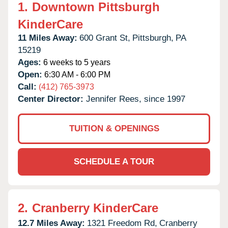
1.
Downtown Pittsburgh
KinderCare
11 Miles Away:
600 Grant St,
Pittsburgh,
PA
15219
Ages:
6 weeks to 5 years
Open:
6:30 AM - 6:00 PM
Call:
(412) 765-3973
Center Director:
Jennifer Rees, since 1997
TUITION & OPENINGS
SCHEDULE A TOUR
2.
Cranberry KinderCare
12.7 Miles Away:
1321 Freedom Rd,
Cranberry