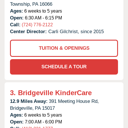
Township,
PA
16066
Ages:
6 weeks to 5 years
Open:
6:30 AM - 6:15 PM
Call:
(724) 776-2122
Center Director:
Carli Gilchrist, since 2015
TUITION & OPENINGS
SCHEDULE A TOUR
3.
Bridgeville KinderCare
12.9 Miles Away:
391 Meeting House Rd,
Bridgeville,
PA
15017
Ages:
6 weeks to 5 years
Open:
7:00 AM - 6:00 PM