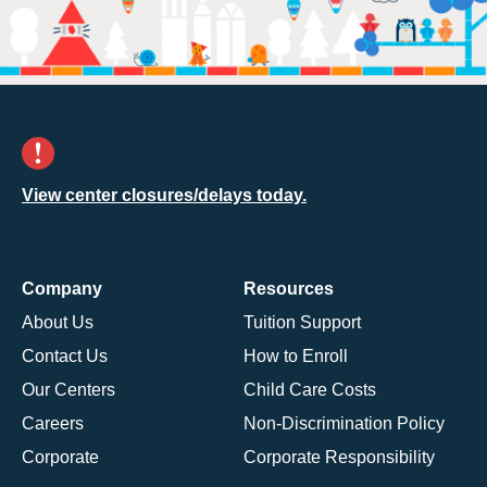
View center closures/delays today.
Company
Resources
About Us
Tuition Support
Contact Us
How to Enroll
Our Centers
Child Care Costs
Careers
Non-Discrimination Policy
Corporate
Corporate Responsibility