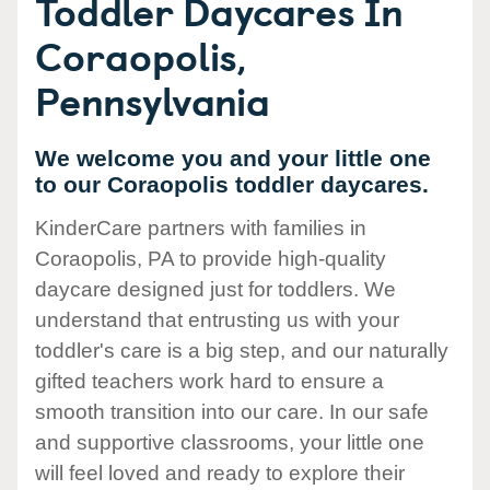
Toddler Daycares In
Coraopolis,
Pennsylvania
We welcome you and your little one
to our Coraopolis toddler daycares.
KinderCare partners with families in
Coraopolis, PA to provide high-quality
daycare designed just for toddlers. We
understand that entrusting us with your
toddler's care is a big step, and our naturally
gifted teachers work hard to ensure a
smooth transition into our care. In our safe
and supportive classrooms, your little one
will feel loved and ready to explore their