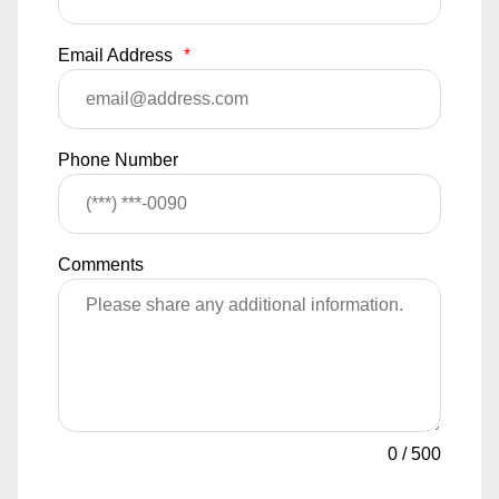
Email Address
*
Phone Number
Comments
0
/
500