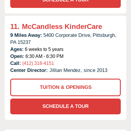
11.
McCandless KinderCare
9 Miles Away:
5400 Corporate Drive,
Pittsburgh,
PA
15237
Ages:
6 weeks to 5 years
Open:
6:30 AM - 6:30 PM
Call:
(412) 318-4151
Center Director:
Jillian Mendez, since 2013
TUITION & OPENINGS
SCHEDULE A TOUR