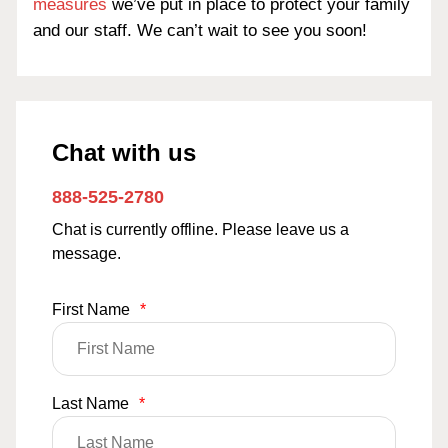
measures
we’ve put in place to protect your family
and our staff. We can’t wait to see you soon!
Chat with us
888-525-2780
Chat is currently offline. Please leave us a
message.
First Name
*
Last Name
*