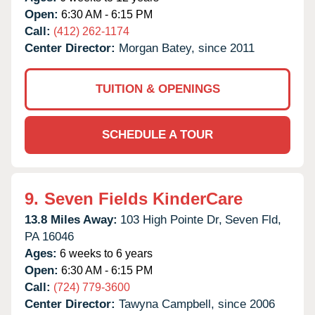
Open:
6:30 AM - 6:15 PM
Call:
(412) 262-1174
Center Director:
Morgan Batey, since 2011
TUITION & OPENINGS
SCHEDULE A TOUR
9.
Seven Fields KinderCare
13.8 Miles Away:
103 High Pointe Dr,
Seven Fld,
PA
16046
Ages:
6 weeks to 6 years
Open:
6:30 AM - 6:15 PM
Call:
(724) 779-3600
Center Director:
Tawyna Campbell, since 2006