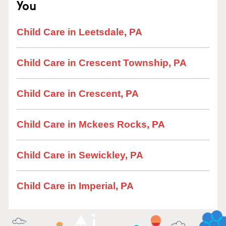
You
Child Care in Leetsdale, PA
Child Care in Crescent Township, PA
Child Care in Crescent, PA
Child Care in Mckees Rocks, PA
Child Care in Sewickley, PA
Child Care in Imperial, PA