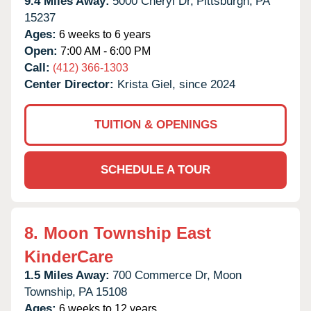
9.4 Miles Away:
5000 Cheryl Dr,
Pittsburgh,
PA
15237
Ages:
6 weeks to 6 years
Open:
7:00 AM - 6:00 PM
Call:
(412) 366-1303
Center Director:
Krista Giel, since 2024
TUITION & OPENINGS
SCHEDULE A TOUR
8.
Moon Township East
KinderCare
1.5 Miles Away:
700 Commerce Dr,
Moon
Township,
PA
15108
Ages:
6 weeks to 12 years