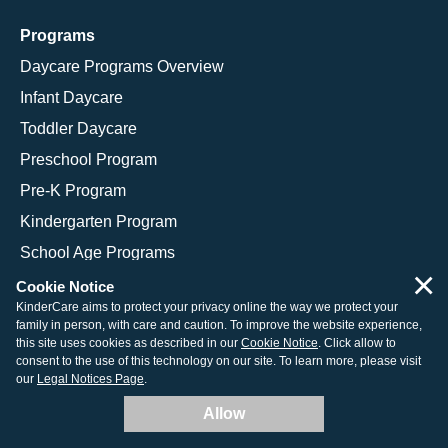
Programs
Daycare Programs Overview
Infant Daycare
Toddler Daycare
Preschool Program
Pre-K Program
Kindergarten Program
School Age Programs
×
Cookie Notice
KinderCare aims to protect your privacy online the way we protect your
family in person, with care and caution. To improve the website experience,
© 2026 KinderCare Learning Companies, Inc.
this site uses cookies as described in our
Cookie Notice
. Click allow to
consent to the use of this technology on our site. To learn more, please visit
Legal Information
Site Map
our
Legal Notices Page
.
Allow