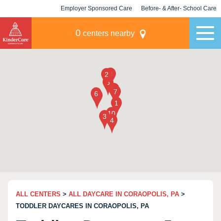
Employer Sponsored Care
Before- & After- School Care
KLC for Employers
Champions
0
centers nearby
ALL CENTERS
>
ALL DAYCARE IN CORAOPOLIS, PA
>
TODDLER DAYCARES IN CORAOPOLIS, PA