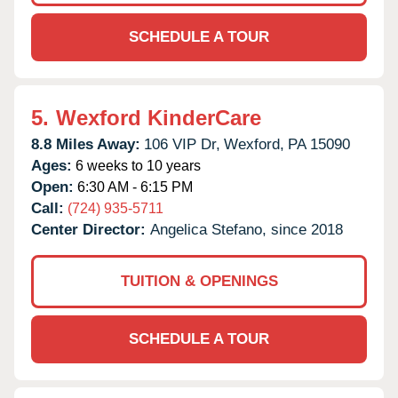
SCHEDULE A TOUR
5.
Wexford KinderCare
8.8 Miles Away:
106 VIP Dr,
Wexford,
PA
15090
Ages:
6 weeks to 10 years
Open:
6:30 AM - 6:15 PM
Call:
(724) 935-5711
Center Director:
Angelica Stefano, since 2018
TUITION & OPENINGS
SCHEDULE A TOUR