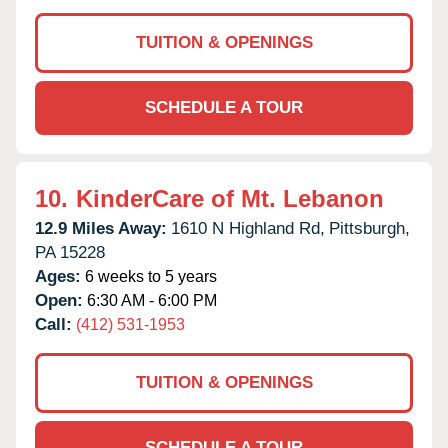
TUITION & OPENINGS
SCHEDULE A TOUR
10.
KinderCare of Mt. Lebanon
12.9 Miles Away:
1610 N Highland Rd,
Pittsburgh,
PA
15228
Ages:
6 weeks to 5 years
Open:
6:30 AM - 6:00 PM
Call:
(412) 531-1953
TUITION & OPENINGS
SCHEDULE A TOUR