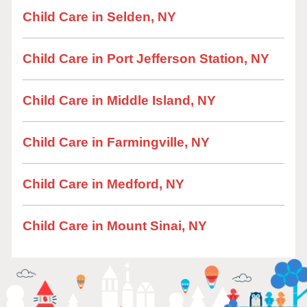
Child Care in Selden, NY
Child Care in Port Jefferson Station, NY
Child Care in Middle Island, NY
Child Care in Farmingville, NY
Child Care in Medford, NY
Child Care in Mount Sinai, NY