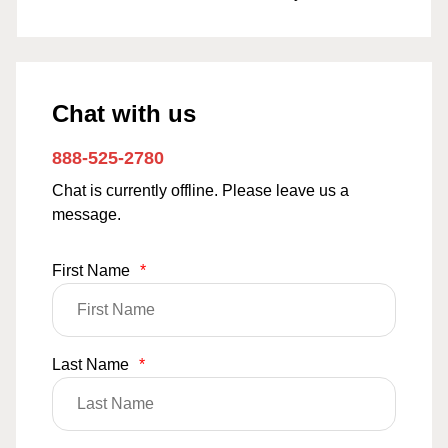
Chat with us
888-525-2780
Chat is currently offline. Please leave us a
message.
First Name
*
Last Name
*