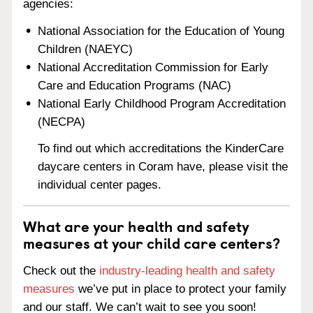
agencies:
National Association for the Education of Young
Children (NAEYC)
National Accreditation Commission for Early
Care and Education Programs (NAC)
National Early Childhood Program Accreditation
(NECPA)
To find out which accreditations the KinderCare
daycare centers in Coram have, please visit the
individual center pages.
What are your health and safety
measures at your child care centers?
Check out the
industry-leading health and safety
measures
we’ve put in place to protect your family
and our staff. We can’t wait to see you soon!