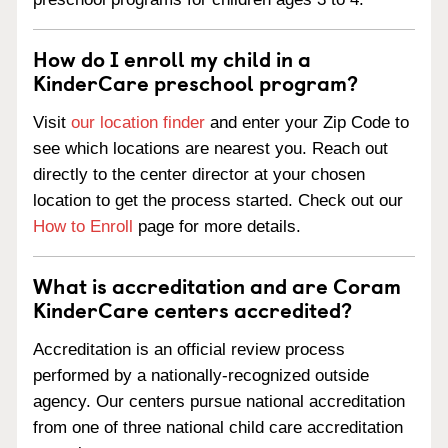
How do I enroll my child in a
KinderCare preschool program?
Visit
our location finder
and enter your Zip Code to
see which locations are nearest you. Reach out
directly to the center director at your chosen
location to get the process started. Check out our
How to Enroll
page for more details.
What is accreditation and are Coram
KinderCare centers accredited?
Accreditation is an official review process
performed by a nationally-recognized outside
agency. Our centers pursue national accreditation
from one of three national child care accreditation