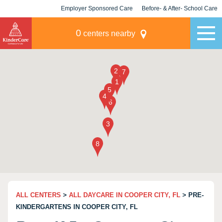
Employer Sponsored Care
Before- & After- School Care
KLC for Employers
Champions
0
centers nearby
ALL CENTERS
>
ALL DAYCARE IN COOPER CITY, FL
> PRE-
KINDERGARTENS IN COOPER CITY, FL