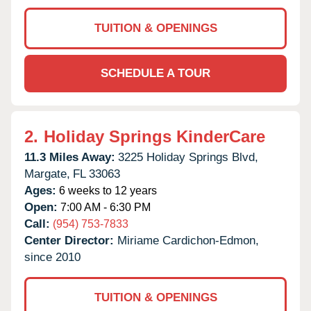
TUITION & OPENINGS
SCHEDULE A TOUR
2.
Holiday Springs KinderCare
11.3 Miles Away:
3225 Holiday Springs Blvd,
Margate,
FL
33063
Ages:
6 weeks to 12 years
Open:
7:00 AM - 6:30 PM
Call:
(954) 753-7833
Center Director:
Miriame Cardichon-Edmon,
since 2010
TUITION & OPENINGS