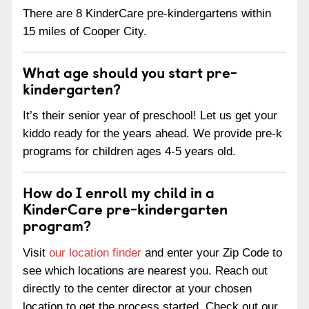
There are 8 KinderCare pre-kindergartens within
15 miles of Cooper City.
What age should you start pre-
kindergarten?
It’s their senior year of preschool! Let us get your
kiddo ready for the years ahead. We provide pre-k
programs for children ages 4-5 years old.
How do I enroll my child in a
KinderCare pre-kindergarten
program?
Visit
our location finder
and enter your Zip Code to
see which locations are nearest you. Reach out
directly to the center director at your chosen
location to get the process started. Check out our