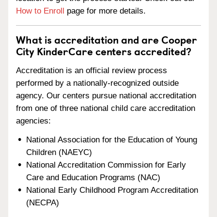
How to Enroll
page for more details.
What is accreditation and are Cooper
City KinderCare centers accredited?
Accreditation is an official review process
performed by a nationally-recognized outside
agency. Our centers pursue national accreditation
from one of three national child care accreditation
agencies:
National Association for the Education of Young
Children (NAEYC)
National Accreditation Commission for Early
Care and Education Programs (NAC)
National Early Childhood Program Accreditation
(NECPA)