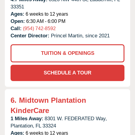
33351
Ages:
6 weeks to 12 years
Open:
6:30 AM - 6:00 PM
Call:
(954) 742-8592
Center Director:
Princel Martin, since 2021
TUITION & OPENINGS
SCHEDULE A TOUR
6.
Midtown Plantation
KinderCare
1 Miles Away:
8301 W. FEDERATED Way,
Plantation,
FL
33324
Ages:
6 weeks to 12 years