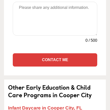
0
/
500
CONTACT ME
Other Early Education & Child
Care Programs in Cooper City
Infant Daycare in Cooper City, FL