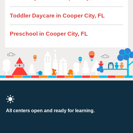
Toddler Daycare in Cooper City, FL
Preschool in Cooper City, FL
All centers open and ready for learning.