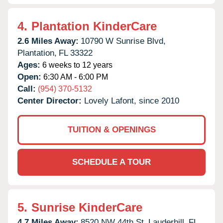
4.
Plantation KinderCare
2.6 Miles Away:
10790 W Sunrise Blvd,
Plantation,
FL
33322
Ages:
6 weeks to 12 years
Open:
6:30 AM - 6:00 PM
Call:
(954) 370-5132
Center Director:
Lovely Lafont, since 2010
TUITION & OPENINGS
SCHEDULE A TOUR
5.
Sunrise KinderCare
4.7 Miles Away:
8520 NW 44th St,
Lauderhill,
FL