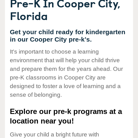
Pre-K In Cooper City,
Florida
Get your child ready for kindergarten
in our Cooper City pre-k's.
It's important to choose a learning
environment that will help your child thrive
and prepare them for the years ahead. Our
pre-K classrooms in Cooper City are
designed to foster a love of learning and a
sense of belonging.
Explore our pre-k programs at a
location near you!
Give your child a bright future with