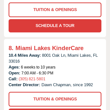
TUITION & OPENINGS
SCHEDULE A TOUR
8.
Miami Lakes KinderCare
10.4 Miles Away:
8001 Oak Ln,
Miami Lakes,
FL
33016
Ages:
6 weeks to 10 years
Open:
7:00 AM - 6:30 PM
Call:
(305) 821-5801
Center Director:
Dawn Chapman, since 1992
TUITION & OPENINGS