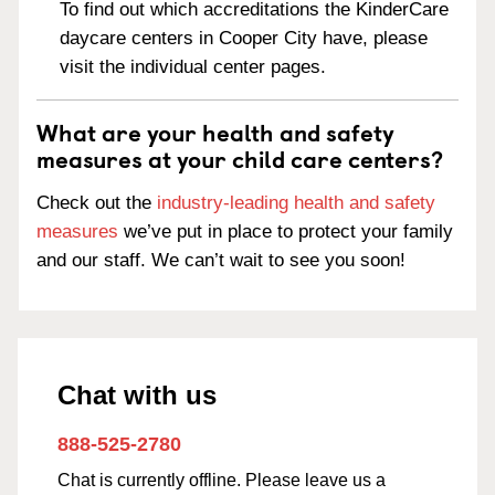
To find out which accreditations the KinderCare
daycare centers in Cooper City have, please
visit the individual center pages.
What are your health and safety
measures at your child care centers?
Check out the
industry-leading health and safety
measures
we’ve put in place to protect your family
and our staff. We can’t wait to see you soon!
Chat with us
888-525-2780
Chat is currently offline. Please leave us a