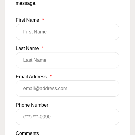
message.
First Name
*
Last Name
*
Email Address
*
Phone Number
Comments