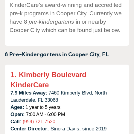
KinderCare's award-winning and accredited
pre-k programs in Cooper City. Currently we
have 8
pre-kindergartens
in or nearby
Cooper City which can be found just below.
8 Pre-Kindergartens in
Cooper City,
FL
1.
Kimberly Boulevard
KinderCare
7.9 Miles Away:
7460 Kimberly Blvd,
North
Lauderdale,
FL
33068
Ages:
1 year to 5 years
Open:
7:00 AM - 6:00 PM
Call:
(954) 721-7520
Center Director:
Sinora Davis, since 2019