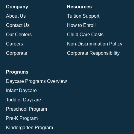
Company
Resources
About Us
Tuition Support
Contact Us
How to Enroll
Our Centers
Child Care Costs
Careers
Non-Discrimination Policy
Corporate
Corporate Responsibility
Programs
Daycare Programs Overview
Infant Daycare
Toddler Daycare
Preschool Program
Pre-K Program
Kindergarten Program