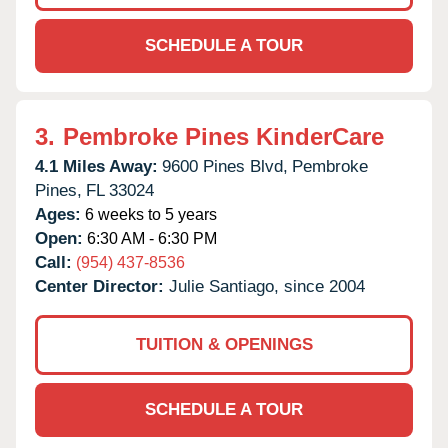
SCHEDULE A TOUR
3.
Pembroke Pines KinderCare
4.1 Miles Away:
9600 Pines Blvd,
Pembroke
Pines,
FL
33024
Ages:
6 weeks to 5 years
Open:
6:30 AM - 6:30 PM
Call:
(954) 437-8536
Center Director:
Julie Santiago, since 2004
TUITION & OPENINGS
SCHEDULE A TOUR