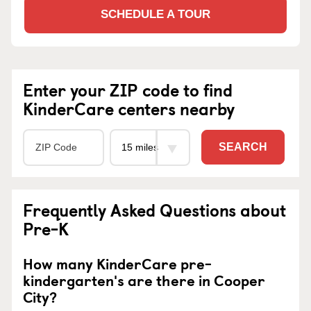
SCHEDULE A TOUR
Enter your ZIP code to find
KinderCare centers nearby
SEARCH
Frequently Asked Questions about
Pre-K
How many KinderCare pre-
kindergarten's are there in Cooper
City?