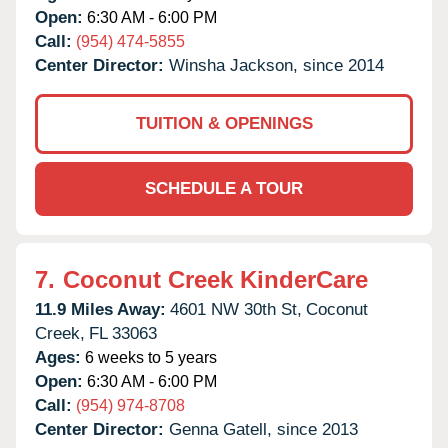
Open:
6:30 AM - 6:00 PM
Call:
(954) 474-5855
Center Director:
Winsha Jackson, since 2014
TUITION & OPENINGS
SCHEDULE A TOUR
7.
Coconut Creek KinderCare
11.9 Miles Away:
4601 NW 30th St,
Coconut
Creek,
FL
33063
Ages:
6 weeks to 5 years
Open:
6:30 AM - 6:00 PM
Call:
(954) 974-8708
Center Director:
Genna Gatell, since 2013