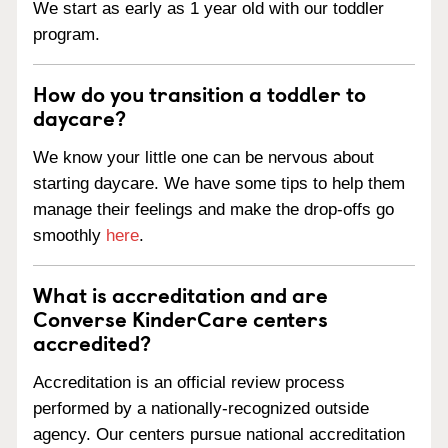
We start as early as 1 year old with our toddler
program.
How do you transition a toddler to
daycare?
We know your little one can be nervous about
starting daycare. We have some tips to help them
manage their feelings and make the drop-offs go
smoothly
here
.
What is accreditation and are
Converse KinderCare centers
accredited?
Accreditation is an official review process
performed by a nationally-recognized outside
agency. Our centers pursue national accreditation