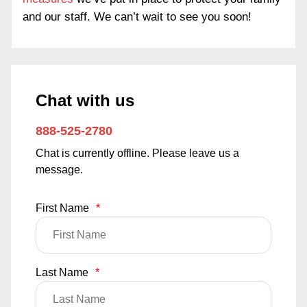
and our staff. We can’t wait to see you soon!
Chat with us
888-525-2780
Chat is currently offline. Please leave us a
message.
First Name
*
Last Name
*