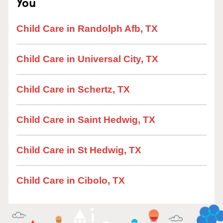
You
Child Care in Randolph Afb, TX
Child Care in Universal City, TX
Child Care in Schertz, TX
Child Care in Saint Hedwig, TX
Child Care in St Hedwig, TX
Child Care in Cibolo, TX