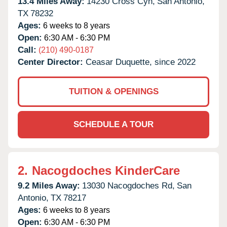
13.4 Miles Away:
14230 Cross Cyn,
San Antonio,
TX
78232
Ages:
6 weeks to 8 years
Open:
6:30 AM - 6:30 PM
Call:
(210) 490-0187
Center Director:
Ceasar Duquette, since 2022
TUITION & OPENINGS
SCHEDULE A TOUR
2.
Nacogdoches KinderCare
9.2 Miles Away:
13030 Nacogdoches Rd,
San
Antonio,
TX
78217
Ages:
6 weeks to 8 years
Open:
6:30 AM - 6:30 PM