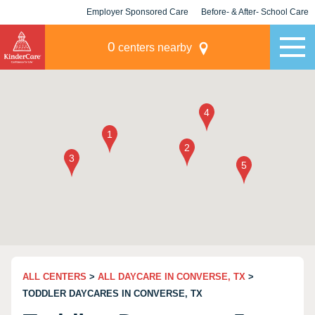
Employer Sponsored Care
Before- & After- School Care
KLC for Employers
Champions
0
centers nearby
ALL CENTERS
>
ALL DAYCARE IN CONVERSE, TX
>
TODDLER DAYCARES IN CONVERSE, TX