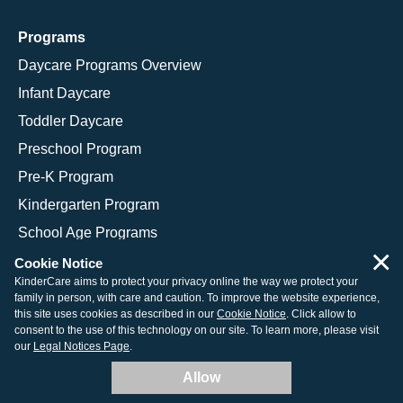
Programs
Daycare Programs Overview
Infant Daycare
Toddler Daycare
Preschool Program
Pre-K Program
Kindergarten Program
School Age Programs
×
Cookie Notice
KinderCare aims to protect your privacy online the way we protect your
family in person, with care and caution. To improve the website experience,
© 2026 KinderCare Learning Companies, Inc.
this site uses cookies as described in our
Cookie Notice
. Click allow to
consent to the use of this technology on our site. To learn more, please visit
Legal Information
Site Map
our
Legal Notices Page
.
Allow