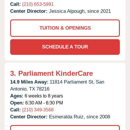
Call:
(210) 653-5991
Center Director:
Jessica Alpough, since 2021
TUITION & OPENINGS
SCHEDULE A TOUR
3.
Parliament KinderCare
14.9 Miles Away:
11814 Parliament St,
San
Antonio,
TX
78216
Ages:
6 weeks to 8 years
Open:
6:30 AM - 6:30 PM
Call:
(210) 349-3568
Center Director:
Esmeralda Ruiz, since 2008