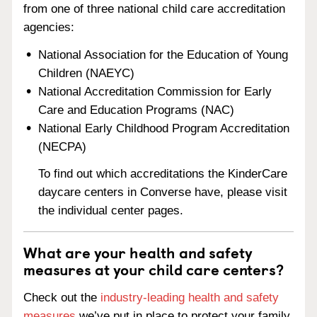
from one of three national child care accreditation
agencies:
National Association for the Education of Young
Children (NAEYC)
National Accreditation Commission for Early
Care and Education Programs (NAC)
National Early Childhood Program Accreditation
(NECPA)
To find out which accreditations the KinderCare
daycare centers in Converse have, please visit
the individual center pages.
What are your health and safety
measures at your child care centers?
Check out the
industry-leading health and safety
measures
we’ve put in place to protect your family