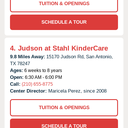
TUITION & OPENINGS
SCHEDULE A TOUR
4.
Judson at Stahl KinderCare
9.8 Miles Away:
15170 Judson Rd,
San Antonio,
TX
78247
Ages:
6 weeks to 8 years
Open:
6:30 AM - 6:00 PM
Call:
(210) 655-8775
Center Director:
Maricela Perez, since 2008
TUITION & OPENINGS
SCHEDULE A TOUR