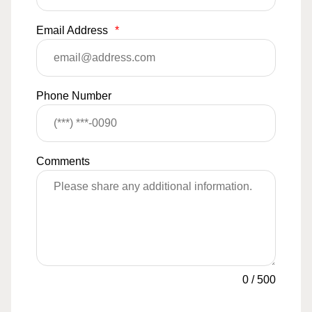
Email Address
*
Phone Number
Comments
0
/
500