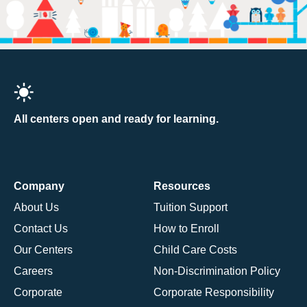
All centers open and ready for learning.
Company
Resources
About Us
Tuition Support
Contact Us
How to Enroll
Our Centers
Child Care Costs
Careers
Non-Discrimination Policy
Corporate
Corporate Responsibility