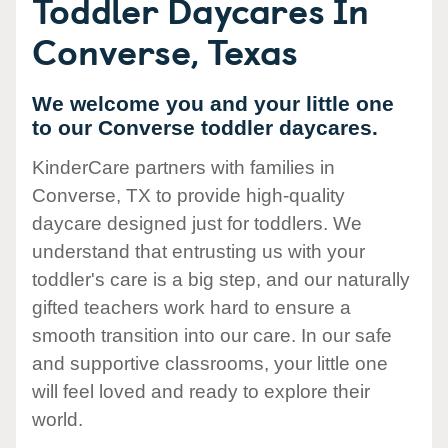
Toddler Daycares In
Converse, Texas
We welcome you and your little one
to our Converse toddler daycares.
KinderCare partners with families in
Converse, TX to provide high-quality
daycare designed just for toddlers. We
understand that entrusting us with your
toddler's care is a big step, and our naturally
gifted teachers work hard to ensure a
smooth transition into our care. In our safe
and supportive classrooms, your little one
will feel loved and ready to explore their
world.