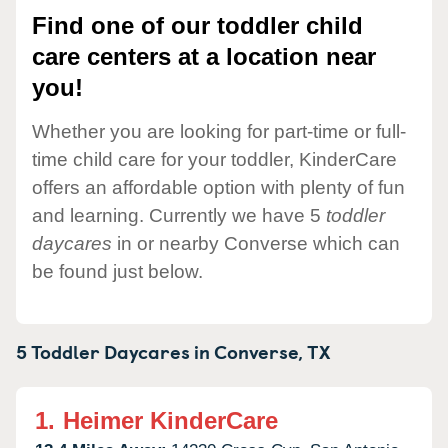
Find one of our toddler child
care centers at a location near
you!
Whether you are looking for part-time or full-
time child care for your toddler, KinderCare
offers an affordable option with plenty of fun
and learning. Currently we have 5
toddler
daycares
in or nearby Converse which can
be found just below.
5 Toddler Daycares in
Converse,
TX
1.
Heimer KinderCare