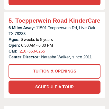
5.
Toepperwein Road KinderCare
6 Miles Away:
11501 Toepperwein Rd,
Live Oak,
TX
78233
Ages:
6 weeks to 8 years
Open:
6:30 AM - 6:30 PM
Call:
(210) 653-8255
Center Director:
Natasha Walker, since 2011
TUITION & OPENINGS
SCHEDULE A TOUR