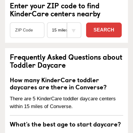
Enter your ZIP code to find
KinderCare centers nearby
SEARCH
Frequently Asked Questions about
Toddler Daycare
How many KinderCare toddler
daycares are there in Converse?
There are 5 KinderCare toddler daycare centers
within 15 miles of Converse.
What’s the best age to start daycare?