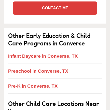
CONTACT ME
Other Early Education & Child
Care Programs in Converse
Infant Daycare in Converse, TX
Preschool in Converse, TX
Pre-K in Converse, TX
Other Child Care Locations Near