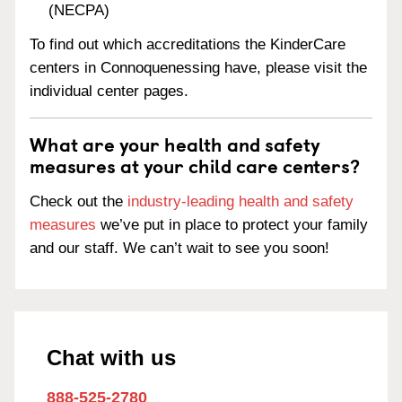
(NECPA)
To find out which accreditations the KinderCare
centers in Connoquenessing have, please visit the
individual center pages.
What are your health and safety
measures at your child care centers?
Check out the
industry-leading health and safety
measures
we’ve put in place to protect your family
and our staff. We can’t wait to see you soon!
Chat with us
888-525-2780