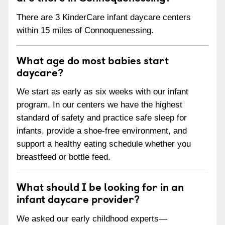
There are 3 KinderCare infant daycare centers
within 15 miles of Connoquenessing.
What age do most babies start
daycare?
We start as early as six weeks with our infant
program. In our centers we have the highest
standard of safety and practice safe sleep for
infants, provide a shoe-free environment, and
support a healthy eating schedule whether you
breastfeed or bottle feed.
What should I be looking for in an
infant daycare provider?
We asked our early childhood experts—