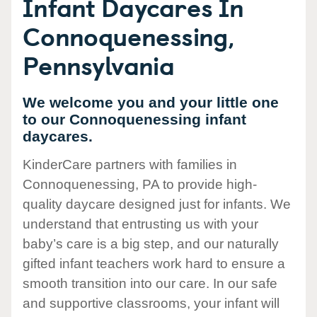
Infant Daycares In
Connoquenessing,
Pennsylvania
We welcome you and your little one
to our Connoquenessing infant
daycares.
KinderCare partners with families in
Connoquenessing, PA to provide high-
quality daycare designed just for infants. We
understand that entrusting us with your
baby’s care is a big step, and our naturally
gifted infant teachers work hard to ensure a
smooth transition into our care. In our safe
and supportive classrooms, your infant will