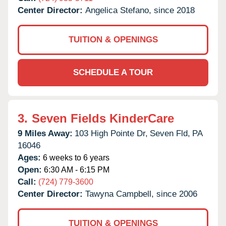
Center Director:
Angelica Stefano, since 2018
TUITION & OPENINGS
SCHEDULE A TOUR
3.
Seven Fields KinderCare
9 Miles Away:
103 High Pointe Dr,
Seven Fld,
PA
16046
Ages:
6 weeks to 6 years
Open:
6:30 AM - 6:15 PM
Call:
(724) 779-3600
Center Director:
Tawyna Campbell, since 2006
TUITION & OPENINGS