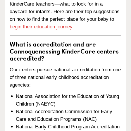
KinderCare teachers—what to look for in a
daycare for infants. Here are their top suggestions
on how to find the perfect place for your baby to
begin their education journey
.
What is accreditation and are
Connoquenessing KinderCare centers
accredited?
Our centers pursue national accreditation from one
of three national early childhood accreditation
agencies:
National Association for the Education of Young
Children (NAEYC)
National Accreditation Commission for Early
Care and Education Programs (NAC)
National Early Childhood Program Accreditation