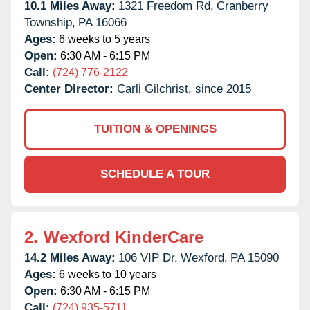
10.1 Miles Away:
1321 Freedom Rd,
Cranberry
Township,
PA
16066
Ages:
6 weeks to 5 years
Open:
6:30 AM - 6:15 PM
Call:
(724) 776-2122
Center Director:
Carli Gilchrist, since 2015
TUITION & OPENINGS
SCHEDULE A TOUR
2.
Wexford KinderCare
14.2 Miles Away:
106 VIP Dr,
Wexford,
PA
15090
Ages:
6 weeks to 10 years
Open:
6:30 AM - 6:15 PM
Call:
(724) 935-5711