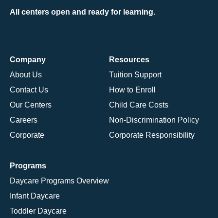
All centers open and ready for learning.
Company
Resources
About Us
Tuition Support
Contact Us
How to Enroll
Our Centers
Child Care Costs
Careers
Non-Discrimination Policy
Corporate
Corporate Responsibility
Programs
Daycare Programs Overview
Infant Daycare
Toddler Daycare