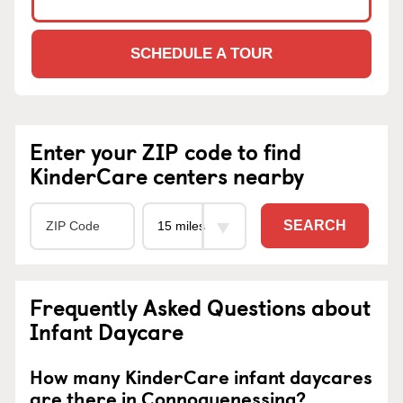
SCHEDULE A TOUR
Enter your ZIP code to find
KinderCare centers nearby
SEARCH
Frequently Asked Questions about
Infant Daycare
How many KinderCare infant daycares
are there in Connoquenessing?