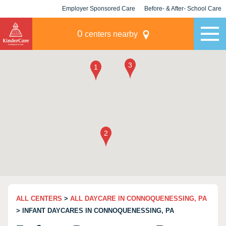
Employer Sponsored Care
Before- & After- School Care
KLC for Employers
Champions
0
centers nearby
ALL CENTERS
>
ALL DAYCARE IN CONNOQUENESSING, PA
> INFANT DAYCARES IN CONNOQUENESSING, PA