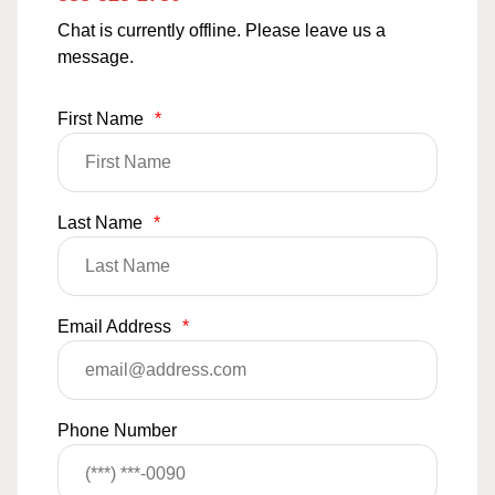
Chat is currently offline. Please leave us a
message.
First Name
*
Last Name
*
Email Address
*
Phone Number