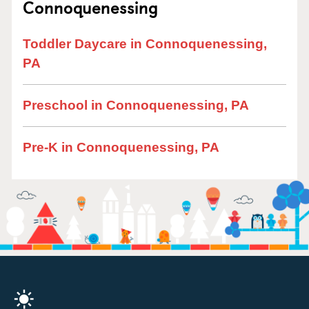
Connoquenessing
Toddler Daycare in Connoquenessing,
PA
Preschool in Connoquenessing, PA
Pre-K in Connoquenessing, PA