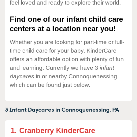
feel loved and ready to explore their world.
Find one of our infant child care
centers at a location near you!
Whether you are looking for part-time or full-
time child care for your baby, KinderCare
offers an affordable option with plenty of fun
and learning. Currently we have 3
infant
daycares
in or nearby Connoquenessing
which can be found just below.
3 Infant Daycares in
Connoquenessing,
PA
1.
Cranberry KinderCare