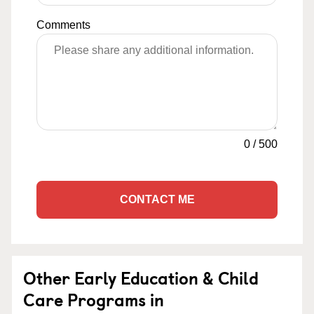
Comments
0
/
500
CONTACT ME
Other Early Education & Child
Care Programs in