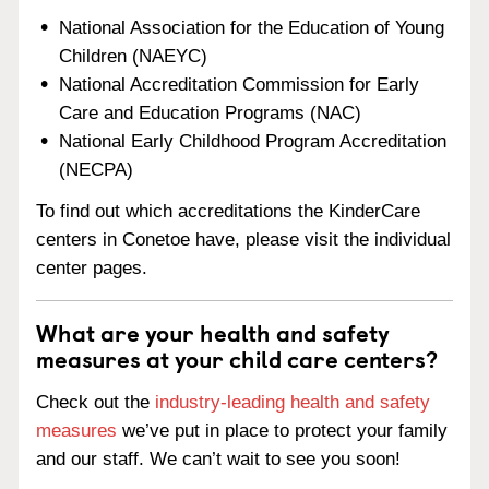
National Association for the Education of Young
Children (NAEYC)
National Accreditation Commission for Early
Care and Education Programs (NAC)
National Early Childhood Program Accreditation
(NECPA)
To find out which accreditations the KinderCare
centers in Conetoe have, please visit the individual
center pages.
What are your health and safety
measures at your child care centers?
Check out the
industry-leading health and safety
measures
we’ve put in place to protect your family
and our staff. We can’t wait to see you soon!