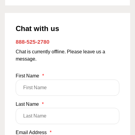
Chat with us
888-525-2780
Chat is currently offline. Please leave us a
message.
First Name
*
Last Name
*
Email Address
*