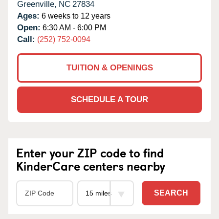
Greenville,
NC
27834
Ages:
6 weeks to 12 years
Open:
6:30 AM - 6:00 PM
Call:
(252) 752-0094
TUITION & OPENINGS
SCHEDULE A TOUR
Enter your ZIP code to find
KinderCare centers nearby
SEARCH