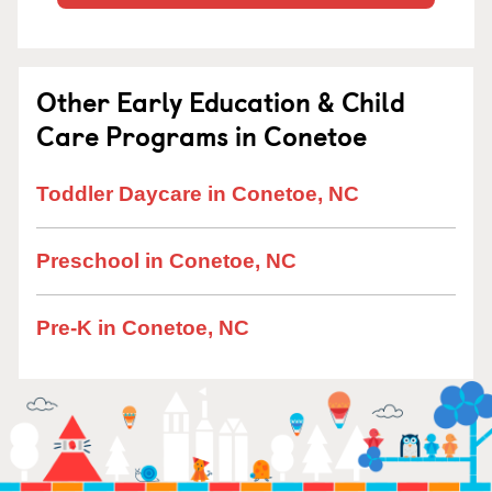
Other Early Education & Child
Care Programs in Conetoe
Toddler Daycare in Conetoe, NC
Preschool in Conetoe, NC
Pre-K in Conetoe, NC