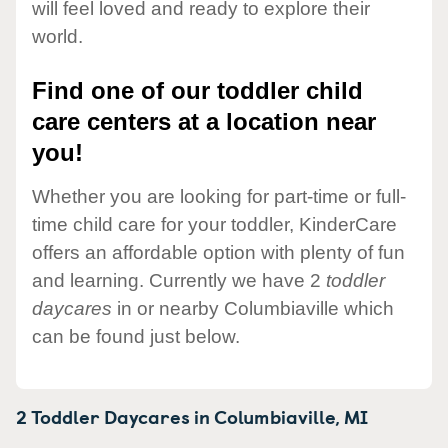
will feel loved and ready to explore their
world.
Find one of our toddler child
care centers at a location near
you!
Whether you are looking for part-time or full-
time child care for your toddler, KinderCare
offers an affordable option with plenty of fun
and learning. Currently we have 2
toddler
daycares
in or nearby Columbiaville which
can be found just below.
2 Toddler Daycares in
Columbiaville,
MI