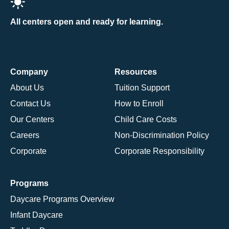
All centers open and ready for learning.
Company
Resources
About Us
Tuition Support
Contact Us
How to Enroll
Our Centers
Child Care Costs
Careers
Non-Discrimination Policy
Corporate
Corporate Responsibility
Programs
Daycare Programs Overview
Infant Daycare