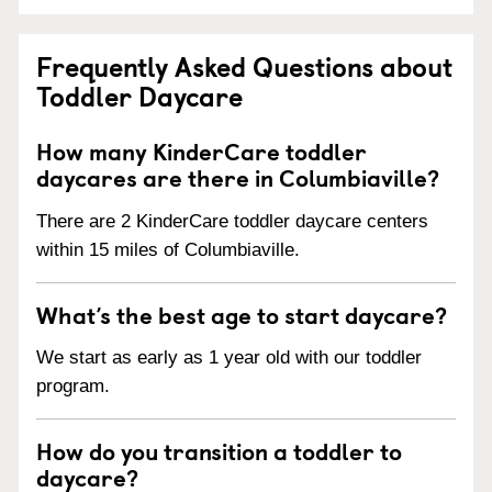
Frequently Asked Questions about
Toddler Daycare
How many KinderCare toddler
daycares are there in Columbiaville?
There are 2 KinderCare toddler daycare centers
within 15 miles of Columbiaville.
What’s the best age to start daycare?
We start as early as 1 year old with our toddler
program.
How do you transition a toddler to
daycare?