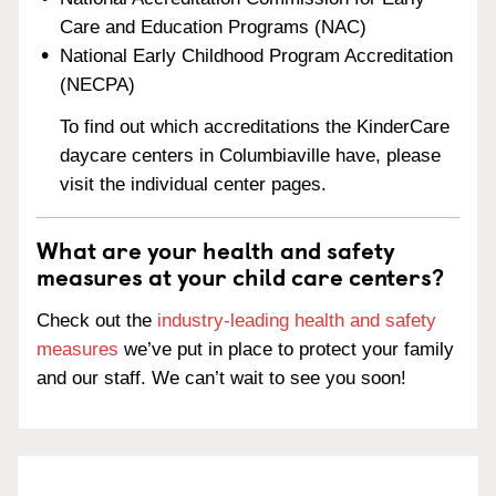
Care and Education Programs (NAC)
National Early Childhood Program Accreditation
(NECPA)
To find out which accreditations the KinderCare
daycare centers in Columbiaville have, please
visit the individual center pages.
What are your health and safety
measures at your child care centers?
Check out the
industry-leading health and safety
measures
we’ve put in place to protect your family
and our staff. We can’t wait to see you soon!