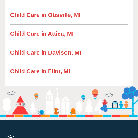
Child Care in Otisville, MI
Child Care in Attica, MI
Child Care in Davison, MI
Child Care in Flint, MI