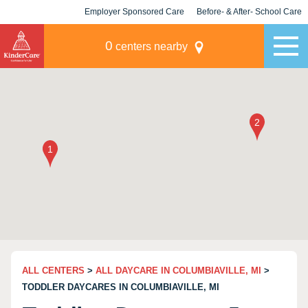
Employer Sponsored Care
Before- & After- School Care
KLC for Employers
Champions
0
centers nearby
ALL CENTERS
>
ALL DAYCARE IN COLUMBIAVILLE, MI
>
TODDLER DAYCARES IN COLUMBIAVILLE, MI