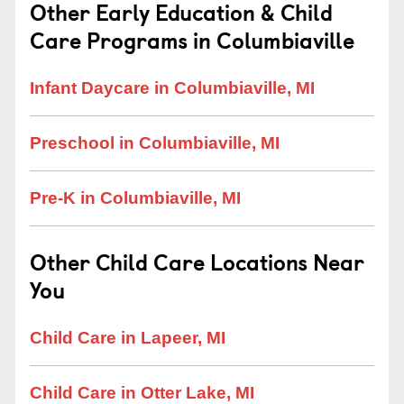
Other Early Education & Child
Care Programs in Columbiaville
Infant Daycare in Columbiaville, MI
Preschool in Columbiaville, MI
Pre-K in Columbiaville, MI
Other Child Care Locations Near
You
Child Care in Lapeer, MI
Child Care in Otter Lake, MI