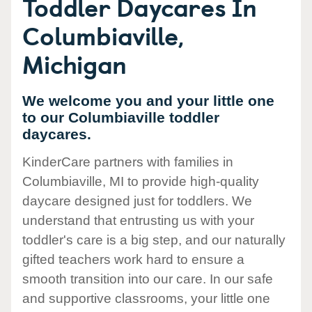
Toddler Daycares In
Columbiaville,
Michigan
We welcome you and your little one
to our Columbiaville toddler
daycares.
KinderCare partners with families in
Columbiaville, MI to provide high-quality
daycare designed just for toddlers. We
understand that entrusting us with your
toddler's care is a big step, and our naturally
gifted teachers work hard to ensure a
smooth transition into our care. In our safe
and supportive classrooms, your little one