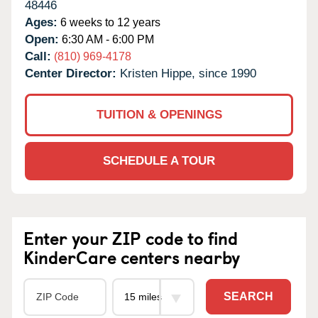
48446
Ages:
6 weeks to 12 years
Open:
6:30 AM - 6:00 PM
Call:
(810) 969-4178
Center Director:
Kristen Hippe, since 1990
TUITION & OPENINGS
SCHEDULE A TOUR
Enter your ZIP code to find
KinderCare centers nearby
SEARCH