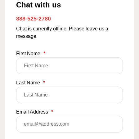
Chat with us
888-525-2780
Chat is currently offline. Please leave us a
message.
First Name
*
Last Name
*
Email Address
*