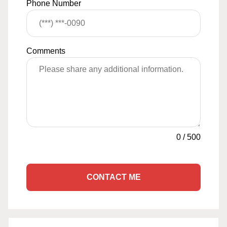
Phone Number
Comments
0
/
500
CONTACT ME