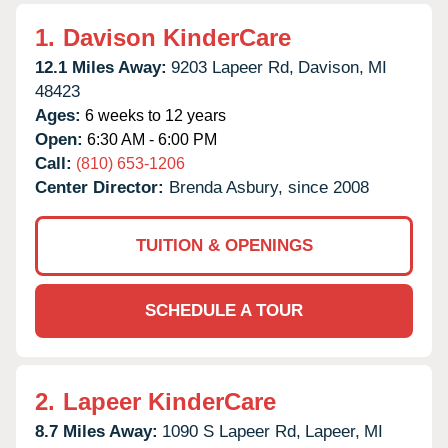
1.
Davison KinderCare
12.1 Miles Away:
9203 Lapeer Rd,
Davison,
MI
48423
Ages:
6 weeks to 12 years
Open:
6:30 AM - 6:00 PM
Call:
(810) 653-1206
Center Director:
Brenda Asbury, since 2008
TUITION & OPENINGS
SCHEDULE A TOUR
2.
Lapeer KinderCare
8.7 Miles Away:
1090 S Lapeer Rd,
Lapeer,
MI