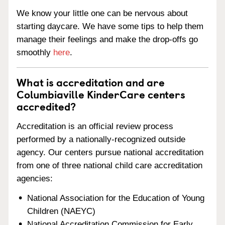
We know your little one can be nervous about
starting daycare. We have some tips to help them
manage their feelings and make the drop-offs go
smoothly
here
.
What is accreditation and are
Columbiaville KinderCare centers
accredited?
Accreditation is an official review process
performed by a nationally-recognized outside
agency. Our centers pursue national accreditation
from one of three national child care accreditation
agencies:
National Association for the Education of Young
Children (NAEYC)
National Accreditation Commission for Early