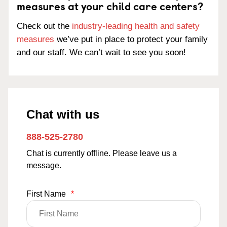
measures at your child care centers?
Check out the
industry-leading health and safety
measures
we’ve put in place to protect your family
and our staff. We can’t wait to see you soon!
Chat with us
888-525-2780
Chat is currently offline. Please leave us a
message.
First Name
*