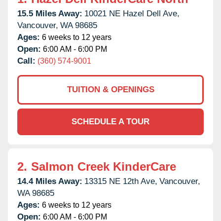
15.5 Miles Away:
10021 NE Hazel Dell Ave,
Vancouver,
WA
98685
Ages:
6 weeks to 12 years
Open:
6:00 AM - 6:00 PM
Call:
(360) 574-9001
TUITION & OPENINGS
SCHEDULE A TOUR
2.
Salmon Creek KinderCare
14.4 Miles Away:
13315 NE 12th Ave,
Vancouver,
WA
98685
Ages:
6 weeks to 12 years
Open:
6:00 AM - 6:00 PM