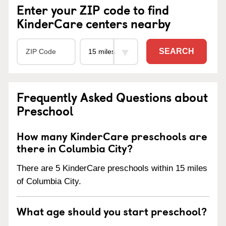
Enter your ZIP code to find
KinderCare centers nearby
SEARCH
Frequently Asked Questions about
Preschool
How many KinderCare preschools are
there in Columbia City?
There are 5 KinderCare preschools within 15 miles
of Columbia City.
What age should you start preschool?