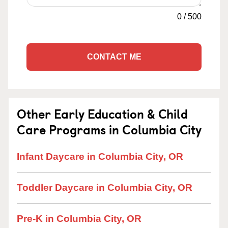
0
/
500
CONTACT ME
Other Early Education & Child
Care Programs in Columbia City
Infant Daycare in Columbia City, OR
Toddler Daycare in Columbia City, OR
Pre-K in Columbia City, OR