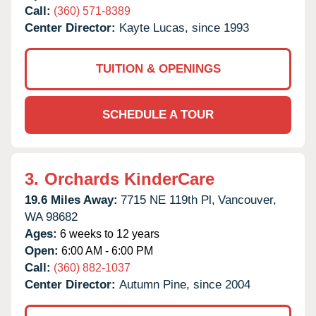
Call:
(360) 571-8389
Center Director:
Kayte Lucas, since 1993
TUITION & OPENINGS
SCHEDULE A TOUR
3.
Orchards KinderCare
19.6 Miles Away:
7715 NE 119th Pl,
Vancouver,
WA
98682
Ages:
6 weeks to 12 years
Open:
6:00 AM - 6:00 PM
Call:
(360) 882-1037
Center Director:
Autumn Pine, since 2004