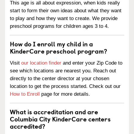
This age is all about expression, when kids really
start to form their own ideas about what they want
to play and how they want to create. We provide
preschool programs for children ages 3 to 4.
How do I enroll my child in a
KinderCare preschool program?
Visit
our location finder
and enter your Zip Code to
see which locations are nearest you. Reach out
directly to the center director at your chosen
location to get the process started. Check out our
How to Enroll
page for more details.
What is accreditation and are
Columbia City KinderCare centers
accredited?