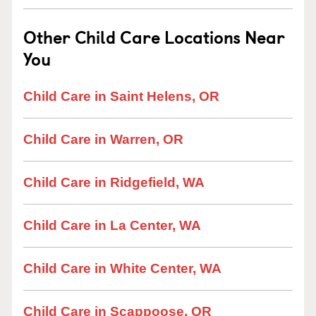
Other Child Care Locations Near
You
Child Care in Saint Helens, OR
Child Care in Warren, OR
Child Care in Ridgefield, WA
Child Care in La Center, WA
Child Care in White Center, WA
Child Care in Scappoose, OR