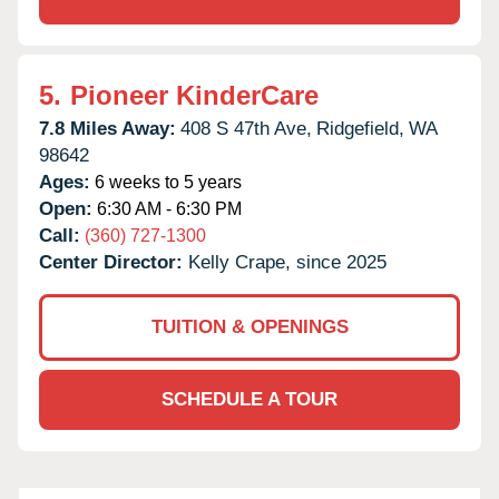
5.
Pioneer KinderCare
7.8 Miles Away:
408 S 47th Ave,
Ridgefield,
WA
98642
Ages:
6 weeks to 5 years
Open:
6:30 AM - 6:30 PM
Call:
(360) 727-1300
Center Director:
Kelly Crape, since 2025
TUITION & OPENINGS
SCHEDULE A TOUR