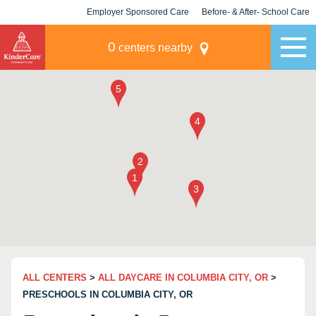
Employer Sponsored Care
Before- & After- School Care
KLC for Employers
Champions
0
centers nearby
ALL CENTERS
>
ALL DAYCARE IN COLUMBIA CITY, OR
>
PRESCHOOLS IN COLUMBIA CITY, OR