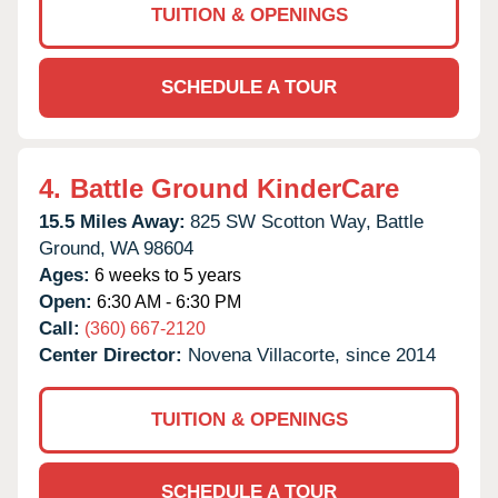
TUITION & OPENINGS
SCHEDULE A TOUR
4.
Battle Ground KinderCare
15.5 Miles Away:
825 SW Scotton Way,
Battle
Ground,
WA
98604
Ages:
6 weeks to 5 years
Open:
6:30 AM - 6:30 PM
Call:
(360) 667-2120
Center Director:
Novena Villacorte, since 2014
TUITION & OPENINGS
SCHEDULE A TOUR