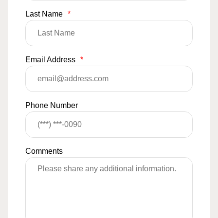
Last Name
*
Email Address
*
Phone Number
Comments