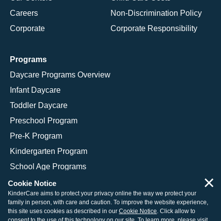
Careers
Non-Discrimination Policy
Corporate
Corporate Responsibility
Programs
Daycare Programs Overview
Infant Daycare
Toddler Daycare
Preschool Program
Pre-K Program
Kindergarten Program
School Age Programs
×
Cookie Notice
KinderCare aims to protect your privacy online the way we protect your
family in person, with care and caution. To improve the website experience,
© 2026 KinderCare Learning Companies, Inc.
this site uses cookies as described in our
Cookie Notice
. Click allow to
consent to the use of this technology on our site. To learn more, please visit