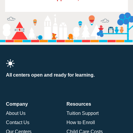
All centers open and ready for learning.
Company
Resources
About Us
Tuition Support
Contact Us
How to Enroll
Our Centers
Child Care Costs