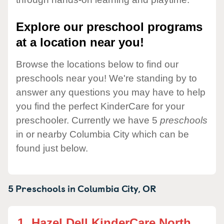
Explore our preschool programs
at a location near you!
Browse the locations below to find our
preschools near you! We're standing by to
answer any questions you may have to help
you find the perfect KinderCare for your
preschooler. Currently we have 5
preschools
in or nearby Columbia City which can be
found just below.
5 Preschools in
Columbia City,
OR
1.
Hazel Dell KinderCare North