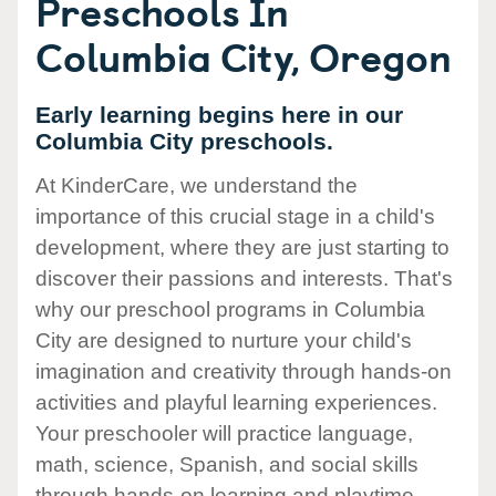
Preschools In
Columbia City, Oregon
Early learning begins here in our
Columbia City preschools.
At KinderCare, we understand the
importance of this crucial stage in a child's
development, where they are just starting to
discover their passions and interests. That's
why our preschool programs in Columbia
City are designed to nurture your child's
imagination and creativity through hands-on
activities and playful learning experiences.
Your preschooler will practice language,
math, science, Spanish, and social skills
through hands-on learning and playtime.