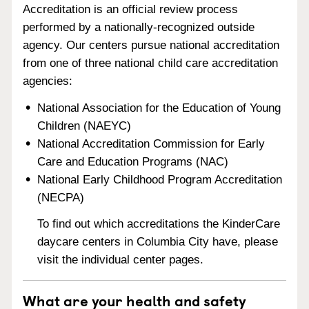
Accreditation is an official review process
performed by a nationally-recognized outside
agency. Our centers pursue national accreditation
from one of three national child care accreditation
agencies:
National Association for the Education of Young
Children (NAEYC)
National Accreditation Commission for Early
Care and Education Programs (NAC)
National Early Childhood Program Accreditation
(NECPA)
To find out which accreditations the KinderCare
daycare centers in Columbia City have, please
visit the individual center pages.
What are your health and safety