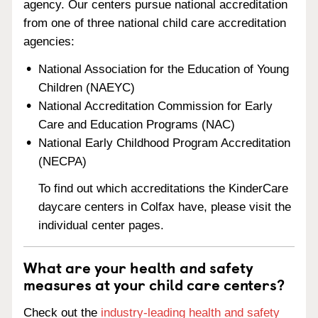
agency. Our centers pursue national accreditation
from one of three national child care accreditation
agencies:
National Association for the Education of Young
Children (NAEYC)
National Accreditation Commission for Early
Care and Education Programs (NAC)
National Early Childhood Program Accreditation
(NECPA)
To find out which accreditations the KinderCare
daycare centers in Colfax have, please visit the
individual center pages.
What are your health and safety
measures at your child care centers?
Check out the
industry-leading health and safety