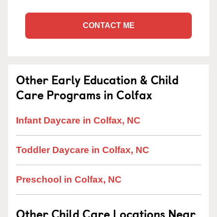
CONTACT ME
Other Early Education & Child
Care Programs in Colfax
Infant Daycare in Colfax, NC
Toddler Daycare in Colfax, NC
Preschool in Colfax, NC
Other Child Care Locations Near