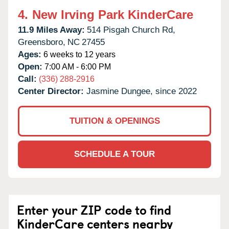
4.
New Irving Park KinderCare
11.9 Miles Away:
514 Pisgah Church Rd,
Greensboro,
NC
27455
Ages:
6 weeks to 12 years
Open:
7:00 AM - 6:00 PM
Call:
(336) 288-2916
Center Director:
Jasmine Dungee, since 2022
TUITION & OPENINGS
SCHEDULE A TOUR
Enter your ZIP code to find
KinderCare centers nearby