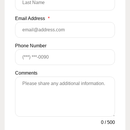
Email Address
*
Phone Number
Comments
0
/
500