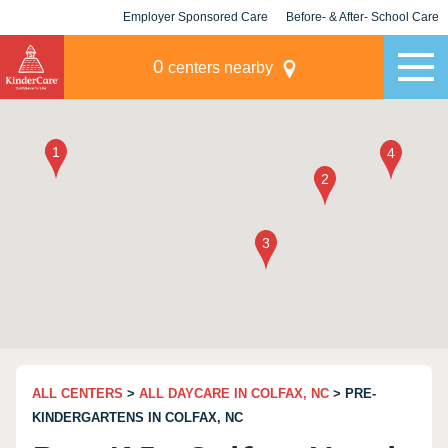
Employer Sponsored Care
Before- & After- School Care
KLC for Employers
Champions
0
centers nearby
ALL CENTERS
>
ALL DAYCARE IN COLFAX, NC
> PRE-
KINDERGARTENS IN COLFAX, NC