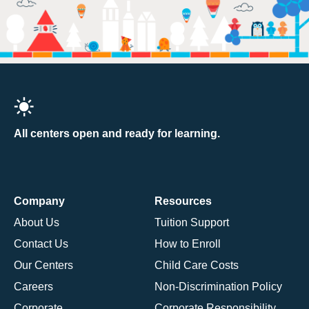
All centers open and ready for learning.
Company
Resources
About Us
Tuition Support
Contact Us
How to Enroll
Our Centers
Child Care Costs
Careers
Non-Discrimination Policy
Corporate
Corporate Responsibility