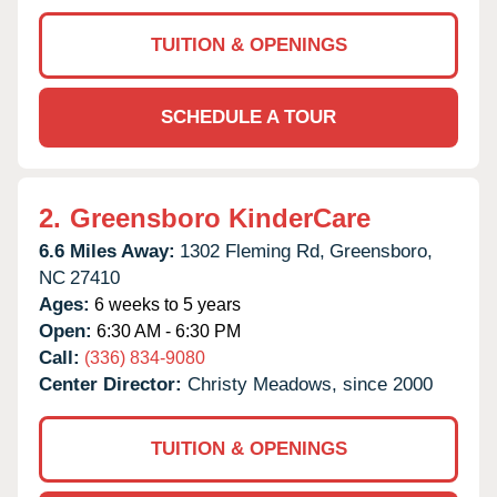
TUITION & OPENINGS
SCHEDULE A TOUR
2.
Greensboro KinderCare
6.6 Miles Away:
1302 Fleming Rd,
Greensboro,
NC
27410
Ages:
6 weeks to 5 years
Open:
6:30 AM - 6:30 PM
Call:
(336) 834-9080
Center Director:
Christy Meadows, since 2000
TUITION & OPENINGS