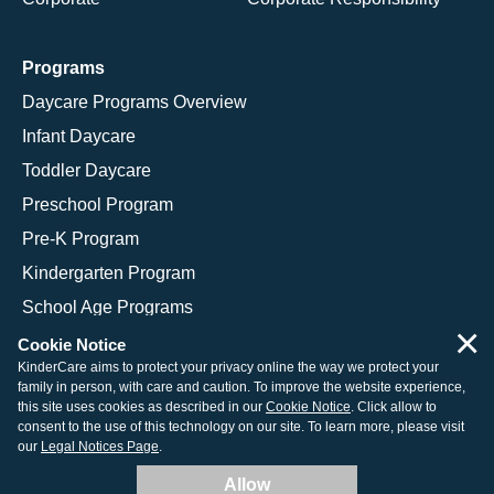
Programs
Daycare Programs Overview
Infant Daycare
Toddler Daycare
Preschool Program
Pre-K Program
Kindergarten Program
School Age Programs
×
Cookie Notice
KinderCare aims to protect your privacy online the way we protect your
family in person, with care and caution. To improve the website experience,
© 2026 KinderCare Learning Companies, Inc.
this site uses cookies as described in our
Cookie Notice
. Click allow to
consent to the use of this technology on our site. To learn more, please visit
Legal Information
Site Map
our
Legal Notices Page
.
Allow