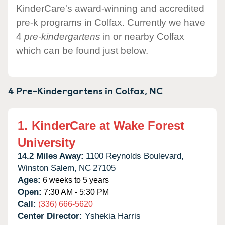
KinderCare's award-winning and accredited
pre-k programs in Colfax. Currently we have
4
pre-kindergartens
in or nearby Colfax
which can be found just below.
4 Pre-Kindergartens in
Colfax,
NC
1.
KinderCare at Wake Forest
University
14.2 Miles Away:
1100 Reynolds Boulevard,
Winston Salem,
NC
27105
Ages:
6 weeks to 5 years
Open:
7:30 AM - 5:30 PM
Call:
(336) 666-5620
Center Director:
Yshekia Harris