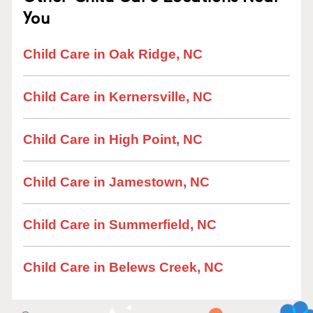
You
Child Care in Oak Ridge, NC
Child Care in Kernersville, NC
Child Care in High Point, NC
Child Care in Jamestown, NC
Child Care in Summerfield, NC
Child Care in Belews Creek, NC