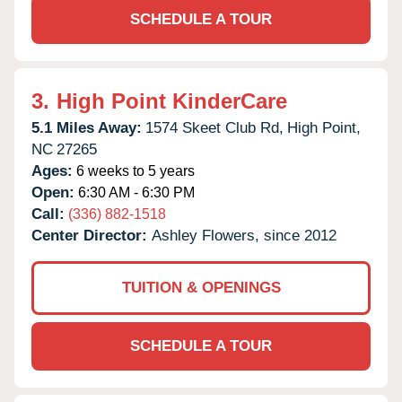
SCHEDULE A TOUR
3.
High Point KinderCare
5.1 Miles Away:
1574 Skeet Club Rd,
High Point,
NC
27265
Ages:
6 weeks to 5 years
Open:
6:30 AM - 6:30 PM
Call:
(336) 882-1518
Center Director:
Ashley Flowers, since 2012
TUITION & OPENINGS
SCHEDULE A TOUR