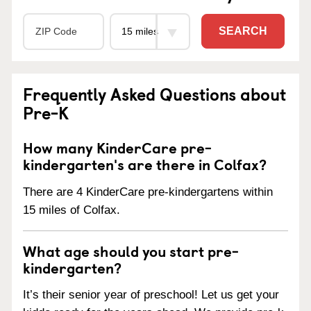
SEARCH
Frequently Asked Questions about
Pre-K
How many KinderCare pre-
kindergarten's are there in Colfax?
There are 4 KinderCare pre-kindergartens within
15 miles of Colfax.
What age should you start pre-
kindergarten?
It’s their senior year of preschool! Let us get your