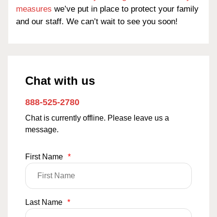
measures
we’ve put in place to protect your family
and our staff. We can’t wait to see you soon!
Chat with us
888-525-2780
Chat is currently offline. Please leave us a
message.
First Name
*
Last Name
*