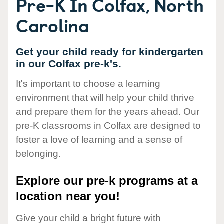
Pre-K In Colfax, North
Carolina
Get your child ready for kindergarten
in our Colfax pre-k's.
It's important to choose a learning
environment that will help your child thrive
and prepare them for the years ahead. Our
pre-K classrooms in Colfax are designed to
foster a love of learning and a sense of
belonging.
Explore our pre-k programs at a
location near you!
Give your child a bright future with