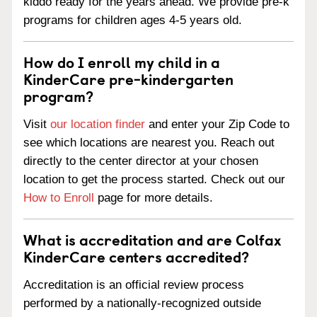
kiddo ready for the years ahead. We provide pre-k
programs for children ages 4-5 years old.
How do I enroll my child in a
KinderCare pre-kindergarten
program?
Visit
our location finder
and enter your Zip Code to
see which locations are nearest you. Reach out
directly to the center director at your chosen
location to get the process started. Check out our
How to Enroll
page for more details.
What is accreditation and are Colfax
KinderCare centers accredited?
Accreditation is an official review process
performed by a nationally-recognized outside