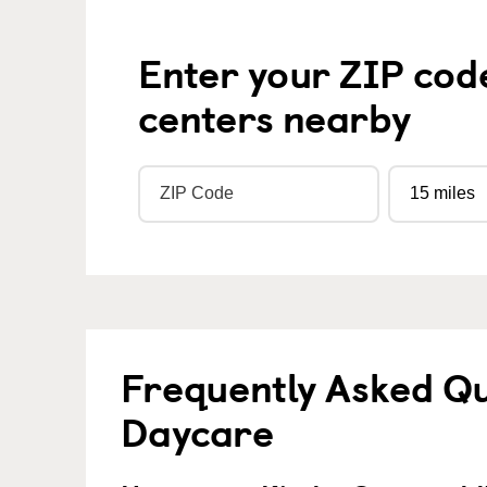
Enter your ZIP cod
centers nearby
Frequently Asked Qu
Daycare