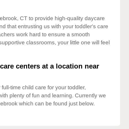
lebrook, CT to provide high-quality daycare
d that entrusting us with your toddler's care
teachers work hard to ensure a smooth
supportive classrooms, your little one will feel
care centers at a location near
full-time child care for your toddler,
ith plenty of fun and learning. Currently we
lebrook which can be found just below.