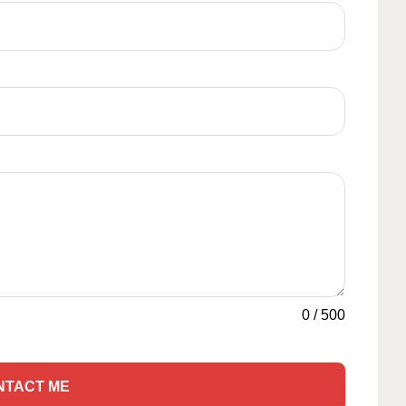
0
/
500
NTACT ME