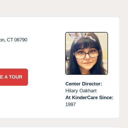
on,
CT
06790
E A TOUR
Center Director:
Hilary Oakhart
At KinderCare Since:
1997