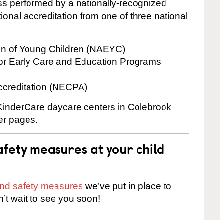
cess performed by a nationally-recognized
onal accreditation from one of three national
ion of Young Children (NAEYC)
for Early Care and Education Programs
ccreditation (NECPA)
e KinderCare daycare centers in Colebrook
ter pages.
fety measures at your child
 and safety measures
we’ve put in place to
n’t wait to see you soon!