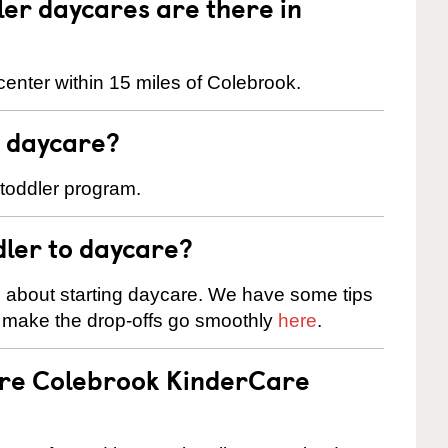
er daycares are there in
enter within 15 miles of Colebrook.
t daycare?
 toddler program.
dler to daycare?
s about starting daycare. We have some tips
d make the drop-offs go smoothly
here
.
are Colebrook KinderCare