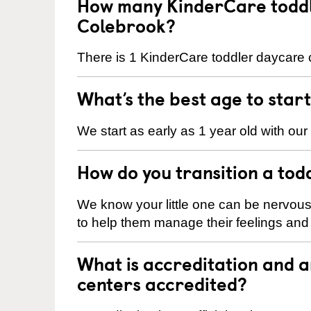
How many KinderCare toddl
Colebrook?
There is 1 KinderCare toddler daycare c
What’s the best age to star
We start as early as 1 year old with our
How do you transition a tod
We know your little one can be nervou
to help them manage their feelings an
What is accreditation and 
centers accredited?