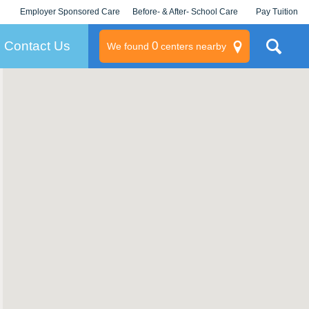
Employer Sponsored Care
Before- & After- School Care
Pay Tuition
KLC for Employers
Champions
Log In/Signup
Contact Us
0
We found
centers nearby
litary
rams
s