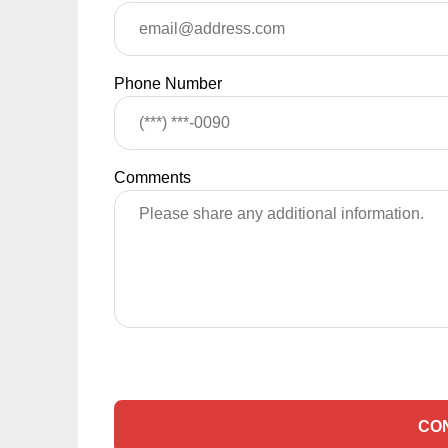
Phone Number
Comments
CO