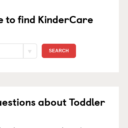
e to find KinderCare
SEARCH
estions about Toddler