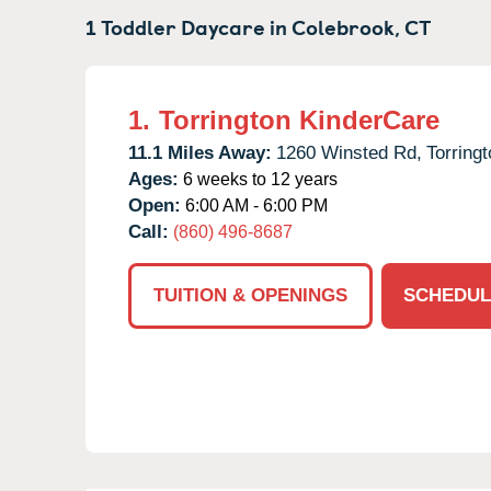
1 Toddler Daycare in
Colebrook,
CT
1.
Torrington KinderCare
11.1 Miles Away:
1260 Winsted Rd,
Torringt
Ages:
6 weeks to 12 years
Open:
6:00 AM - 6:00 PM
Call:
(860) 496-8687
TUITION & OPENINGS
SCHEDUL