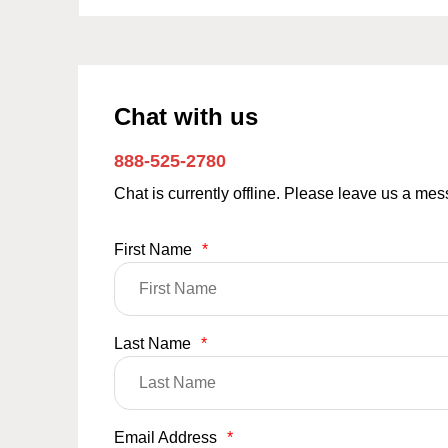
Chat with us
888-525-2780
Chat is currently offline. Please leave us a me
First Name
*
Last Name
*
Email Address
*