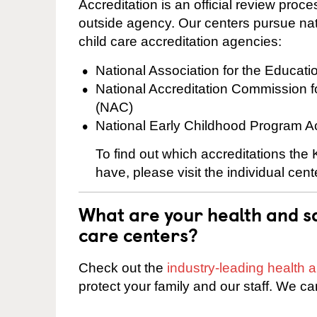
Accreditation is an official review pro
outside agency. Our centers pursue nati
child care accreditation agencies:
National Association for the Educat
National Accreditation Commission 
(NAC)
National Early Childhood Program A
To find out which accreditations th
have, please visit the individual cen
What are your health and sa
care centers?
Check out the
industry-leading health
protect your family and our staff. We ca