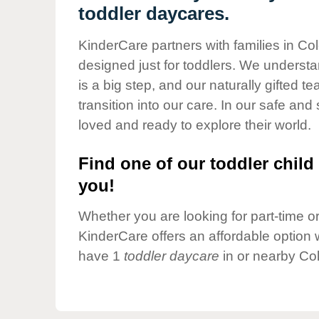
Our Values
toddler daycares.
Child Care Advocacy
KinderCare partners with families in Co
Corporate
designed just for toddlers. We understan
Responsibility
is a big step, and our naturally gifted 
transition into our care. In our safe and 
loved and ready to explore their world.
Find one of our toddler child 
you!
Whether you are looking for part-time or 
KinderCare offers an affordable option w
have 1
toddler daycare
in or nearby Co