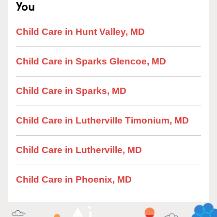
You
Child Care in Hunt Valley, MD
Child Care in Sparks Glencoe, MD
Child Care in Sparks, MD
Child Care in Lutherville Timonium, MD
Child Care in Lutherville, MD
Child Care in Phoenix, MD