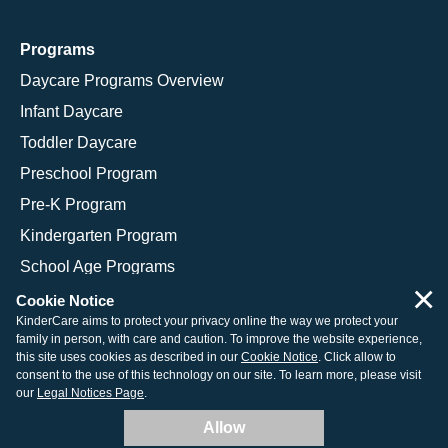
Programs
Daycare Programs Overview
Infant Daycare
Toddler Daycare
Preschool Program
Pre-K Program
Kindergarten Program
School Age Programs
×
Cookie Notice
KinderCare aims to protect your privacy online the way we protect your
family in person, with care and caution. To improve the website experience,
© 2026 KinderCare Learning Companies, Inc.
this site uses cookies as described in our
Cookie Notice
. Click allow to
consent to the use of this technology on our site. To learn more, please visit
Legal Information
Site Map
our
Legal Notices Page
.
Allow