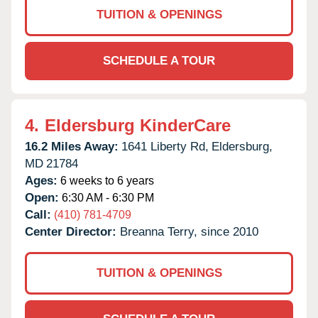
TUITION & OPENINGS
SCHEDULE A TOUR
4.
Eldersburg KinderCare
16.2 Miles Away:
1641 Liberty Rd,
Eldersburg,
MD
21784
Ages:
6 weeks to 6 years
Open:
6:30 AM - 6:30 PM
Call:
(410) 781-4709
Center Director:
Breanna Terry, since 2010
TUITION & OPENINGS