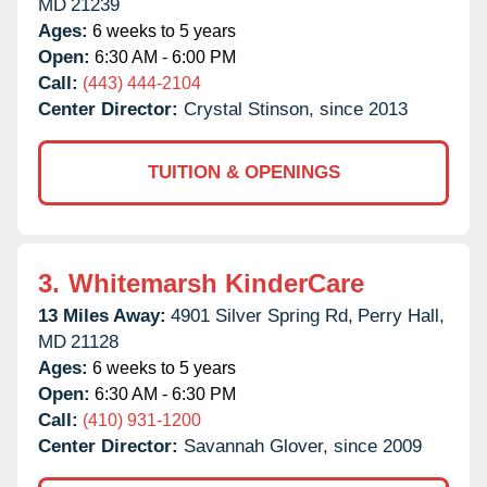
MD
21239
Ages:
6 weeks to 5 years
Open:
6:30 AM - 6:00 PM
Call:
(443) 444-2104
Center Director:
Crystal Stinson, since 2013
TUITION & OPENINGS
3.
Whitemarsh KinderCare
13 Miles Away:
4901 Silver Spring Rd,
Perry Hall,
MD
21128
Ages:
6 weeks to 5 years
Open:
6:30 AM - 6:30 PM
Call:
(410) 931-1200
Center Director:
Savannah Glover, since 2009