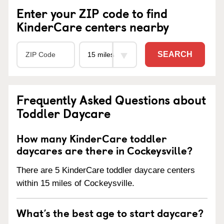
Enter your ZIP code to find
KinderCare centers nearby
SEARCH
Frequently Asked Questions about
Toddler Daycare
How many KinderCare toddler
daycares are there in Cockeysville?
There are 5 KinderCare toddler daycare centers
within 15 miles of Cockeysville.
What’s the best age to start daycare?