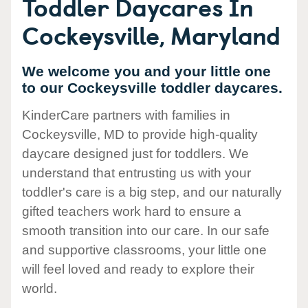
Toddler Daycares In
Cockeysville, Maryland
We welcome you and your little one
to our Cockeysville toddler daycares.
KinderCare partners with families in
Cockeysville, MD to provide high-quality
daycare designed just for toddlers. We
understand that entrusting us with your
toddler's care is a big step, and our naturally
gifted teachers work hard to ensure a
smooth transition into our care. In our safe
and supportive classrooms, your little one
will feel loved and ready to explore their
world.