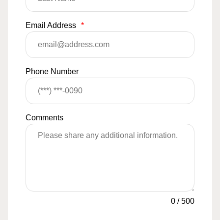
Email Address
*
Phone Number
Comments
0
/
500