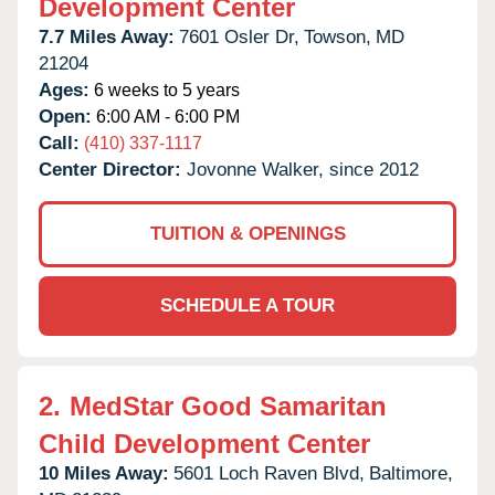
Development Center
7.7 Miles Away:
7601 Osler Dr,
Towson,
MD
21204
Ages:
6 weeks to 5 years
Open:
6:00 AM - 6:00 PM
Call:
(410) 337-1117
Center Director:
Jovonne Walker, since 2012
TUITION & OPENINGS
SCHEDULE A TOUR
2.
MedStar Good Samaritan
Child Development Center
10 Miles Away:
5601 Loch Raven Blvd,
Baltimore,