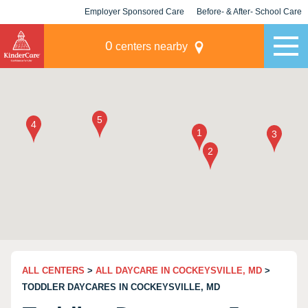
Employer Sponsored Care
Before- & After- School Care
KLC for Employers
Champions
0
centers nearby
ALL CENTERS
>
ALL DAYCARE IN COCKEYSVILLE, MD
>
TODDLER DAYCARES IN COCKEYSVILLE, MD