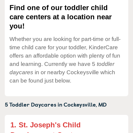
Find one of our toddler child
care centers at a location near
you!
Whether you are looking for part-time or full-
time child care for your toddler, KinderCare
offers an affordable option with plenty of fun
and learning. Currently we have 5
toddler
daycares
in or nearby Cockeysville which
can be found just below.
5 Toddler Daycares in
Cockeysville,
MD
1.
St. Joseph's Child