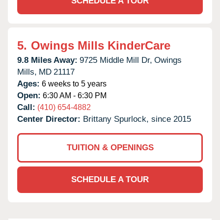
SCHEDULE A TOUR
5.
Owings Mills KinderCare
9.8 Miles Away:
9725 Middle Mill Dr,
Owings
Mills,
MD
21117
Ages:
6 weeks to 5 years
Open:
6:30 AM - 6:30 PM
Call:
(410) 654-4882
Center Director:
Brittany Spurlock, since 2015
TUITION & OPENINGS
SCHEDULE A TOUR