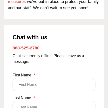
measures
we’ve put in place to protect your family
and our staff. We can’t wait to see you soon!
Chat with us
888-525-2780
Chat is currently offline. Please leave us a
message.
First Name
*
Last Name
*