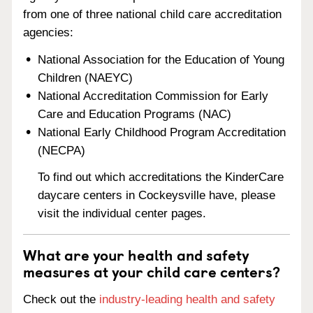
from one of three national child care accreditation
agencies:
National Association for the Education of Young
Children (NAEYC)
National Accreditation Commission for Early
Care and Education Programs (NAC)
National Early Childhood Program Accreditation
(NECPA)
To find out which accreditations the KinderCare
daycare centers in Cockeysville have, please
visit the individual center pages.
What are your health and safety
measures at your child care centers?
Check out the
industry-leading health and safety