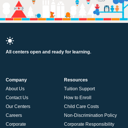
All centers open and ready for learning.
Company
Resources
About Us
Tuition Support
Contact Us
How to Enroll
Our Centers
Child Care Costs
Careers
Non-Discrimination Policy
Corporate
Corporate Responsibility