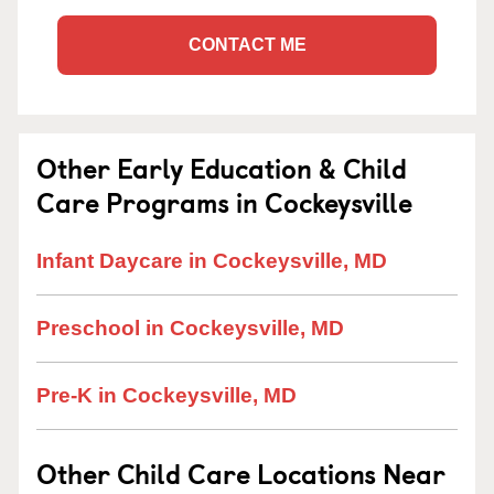
CONTACT ME
Other Early Education & Child
Care Programs in Cockeysville
Infant Daycare in Cockeysville, MD
Preschool in Cockeysville, MD
Pre-K in Cockeysville, MD
Other Child Care Locations Near