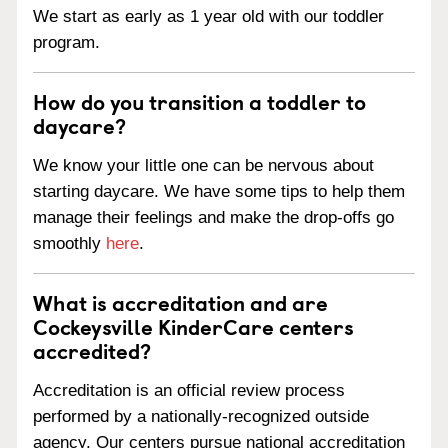
We start as early as 1 year old with our toddler
program.
How do you transition a toddler to
daycare?
We know your little one can be nervous about
starting daycare. We have some tips to help them
manage their feelings and make the drop-offs go
smoothly
here
.
What is accreditation and are
Cockeysville KinderCare centers
accredited?
Accreditation is an official review process
performed by a nationally-recognized outside
agency. Our centers pursue national accreditation