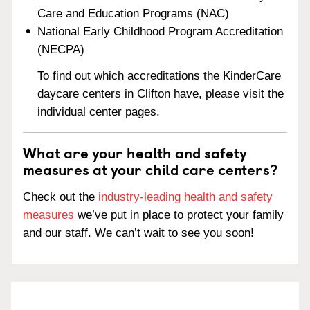
Care and Education Programs (NAC)
National Early Childhood Program Accreditation
(NECPA)
To find out which accreditations the KinderCare
daycare centers in Clifton have, please visit the
individual center pages.
What are your health and safety
measures at your child care centers?
Check out the
industry-leading health and safety
measures
we’ve put in place to protect your family
and our staff. We can’t wait to see you soon!