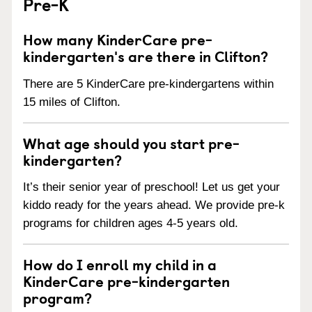
Pre-K
How many KinderCare pre-
kindergarten's are there in Clifton?
There are 5 KinderCare pre-kindergartens within
15 miles of Clifton.
What age should you start pre-
kindergarten?
It’s their senior year of preschool! Let us get your
kiddo ready for the years ahead. We provide pre-k
programs for children ages 4-5 years old.
How do I enroll my child in a
KinderCare pre-kindergarten
program?