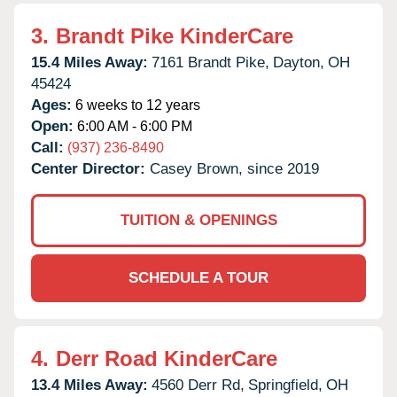
3.
Brandt Pike KinderCare
15.4 Miles Away:
7161 Brandt Pike,
Dayton,
OH
45424
Ages:
6 weeks to 12 years
Open:
6:00 AM - 6:00 PM
Call:
(937) 236-8490
Center Director:
Casey Brown, since 2019
TUITION & OPENINGS
SCHEDULE A TOUR
4.
Derr Road KinderCare
13.4 Miles Away:
4560 Derr Rd,
Springfield,
OH