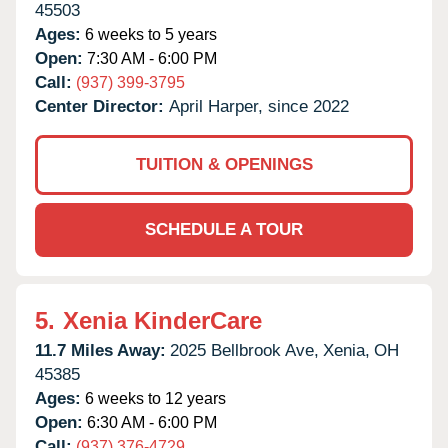
45503
Ages:
6 weeks to 5 years
Open:
7:30 AM - 6:00 PM
Call:
(937) 399-3795
Center Director:
April Harper, since 2022
TUITION & OPENINGS
SCHEDULE A TOUR
5.
Xenia KinderCare
11.7 Miles Away:
2025 Bellbrook Ave,
Xenia,
OH
45385
Ages:
6 weeks to 12 years
Open:
6:30 AM - 6:00 PM
Call:
(937) 376-4729