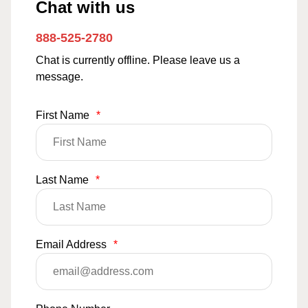
Chat with us
888-525-2780
Chat is currently offline. Please leave us a
message.
First Name
*
Last Name
*
Email Address
*