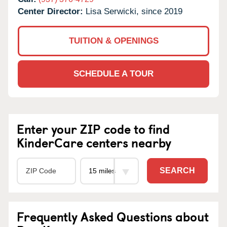
Center Director:
Lisa Serwicki, since 2019
TUITION & OPENINGS
SCHEDULE A TOUR
Enter your ZIP code to find
KinderCare centers nearby
SEARCH
Frequently Asked Questions about