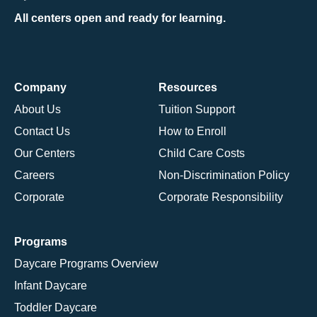
All centers open and ready for learning.
Company
Resources
About Us
Tuition Support
Contact Us
How to Enroll
Our Centers
Child Care Costs
Careers
Non-Discrimination Policy
Corporate
Corporate Responsibility
Programs
Daycare Programs Overview
Infant Daycare
Toddler Daycare