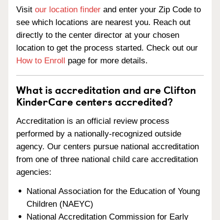
Visit
our location finder
and enter your Zip Code to
see which locations are nearest you. Reach out
directly to the center director at your chosen
location to get the process started. Check out our
How to Enroll
page for more details.
What is accreditation and are Clifton
KinderCare centers accredited?
Accreditation is an official review process
performed by a nationally-recognized outside
agency. Our centers pursue national accreditation
from one of three national child care accreditation
agencies:
National Association for the Education of Young
Children (NAEYC)
National Accreditation Commission for Early