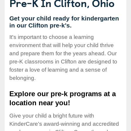
Pre-K In Clifton, Ohio
Get your child ready for kindergarten
in our Clifton pre-k's.
It's important to choose a learning
environment that will help your child thrive
and prepare them for the years ahead. Our
pre-K classrooms in Clifton are designed to
foster a love of learning and a sense of
belonging.
Explore our pre-k programs at a
location near you!
Give your child a bright future with
KinderCare's award-winning and accredited