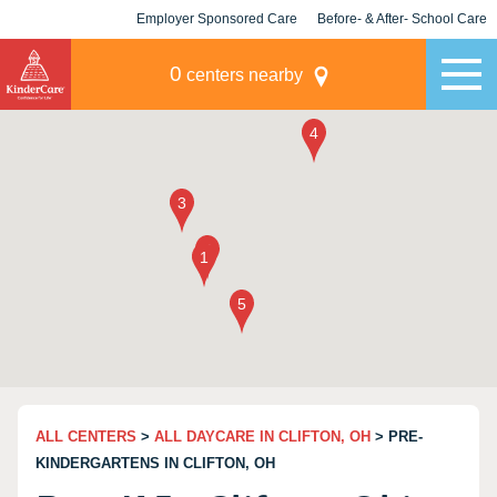
Employer Sponsored Care
Before- & After- School Care
KLC for Employers
Champions
0
centers nearby
ALL CENTERS
>
ALL DAYCARE IN CLIFTON, OH
> PRE-
KINDERGARTENS IN CLIFTON, OH