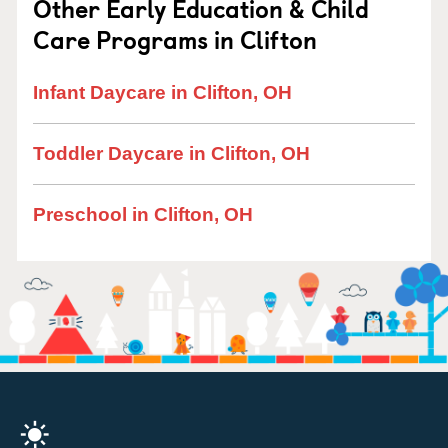
Other Early Education & Child
Care Programs in Clifton
Infant Daycare in Clifton, OH
Toddler Daycare in Clifton, OH
Preschool in Clifton, OH