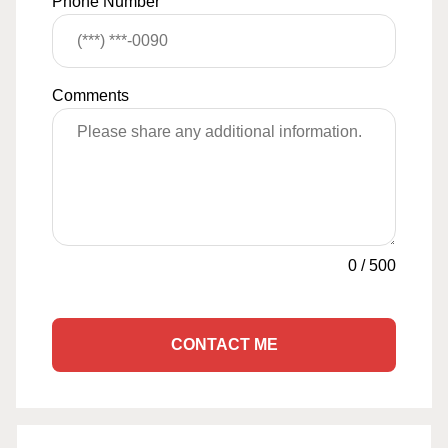
Phone Number
Comments
0
/
500
CONTACT ME