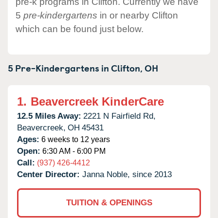
pre-k programs in Clifton. Currently we have
5
pre-kindergartens
in or nearby Clifton
which can be found just below.
5 Pre-Kindergartens in
Clifton,
OH
1.
Beavercreek KinderCare
12.5 Miles Away:
2221 N Fairfield Rd,
Beavercreek,
OH
45431
Ages:
6 weeks to 12 years
Open:
6:30 AM - 6:00 PM
Call:
(937) 426-4412
Center Director:
Janna Noble, since 2013
TUITION & OPENINGS