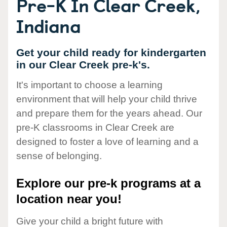
Pre-K In Clear Creek,
Indiana
Get your child ready for kindergarten
in our Clear Creek pre-k's.
It's important to choose a learning
environment that will help your child thrive
and prepare them for the years ahead. Our
pre-K classrooms in Clear Creek are
designed to foster a love of learning and a
sense of belonging.
Explore our pre-k programs at a
location near you!
Give your child a bright future with