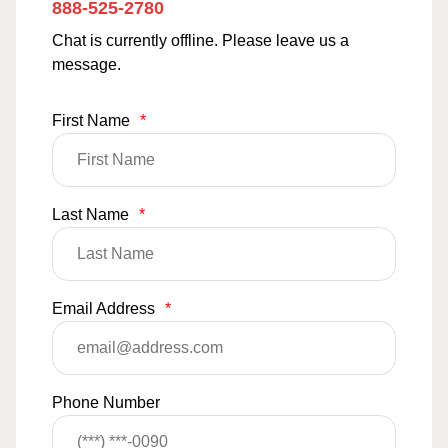
888-525-2780
Chat is currently offline. Please leave us a
message.
First Name
*
Last Name
*
Email Address
*
Phone Number