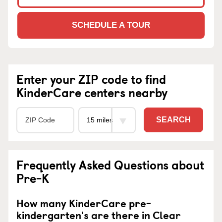
SCHEDULE A TOUR
Enter your ZIP code to find
KinderCare centers nearby
SEARCH
Frequently Asked Questions about
Pre-K
How many KinderCare pre-
kindergarten's are there in Clear