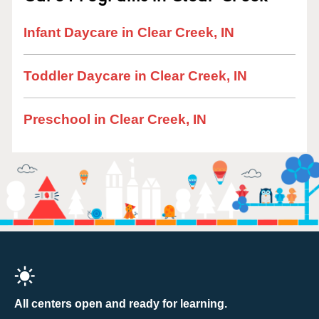
Infant Daycare in Clear Creek, IN
Toddler Daycare in Clear Creek, IN
Preschool in Clear Creek, IN
All centers open and ready for learning.