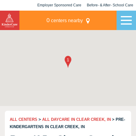
Employer Sponsored Care
Before- & After- School Care
KLC for Employers
Champions
0
centers nearby
ALL CENTERS
>
ALL DAYCARE IN CLEAR CREEK, IN
> PRE-
KINDERGARTENS IN CLEAR CREEK, IN