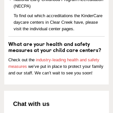
(NECPA)
To find out which accreditations the KinderCare
daycare centers in Clear Creek have, please
visit the individual center pages.
What are your health and safety
measures at your child care centers?
Check out the
industry-leading health and safety
measures
we’ve put in place to protect your family
and our staff. We can’t wait to see you soon!
Chat with us