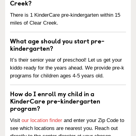
Creek?
There is 1 KinderCare pre-kindergarten within 15
miles of Clear Creek.
What age should you start pre-
kindergarten?
It’s their senior year of preschool! Let us get your
kiddo ready for the years ahead. We provide pre-k
programs for children ages 4-5 years old.
How do I enroll my child in a
KinderCare pre-kindergarten
program?
Visit
our location finder
and enter your Zip Code to
see which locations are nearest you. Reach out