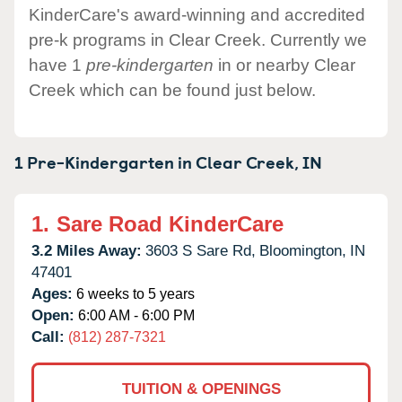
KinderCare's award-winning and accredited
pre-k programs in Clear Creek. Currently we
have 1
pre-kindergarten
in or nearby Clear
Creek which can be found just below.
1 Pre-Kindergarten in
Clear Creek,
IN
1.
Sare Road KinderCare
3.2 Miles Away:
3603 S Sare Rd,
Bloomington,
IN
47401
Ages:
6 weeks to 5 years
Open:
6:00 AM - 6:00 PM
Call:
(812) 287-7321
TUITION & OPENINGS