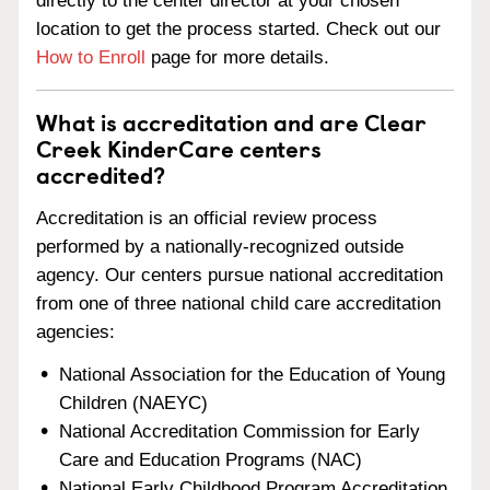
directly to the center director at your chosen
location to get the process started. Check out our
How to Enroll
page for more details.
What is accreditation and are Clear
Creek KinderCare centers
accredited?
Accreditation is an official review process
performed by a nationally-recognized outside
agency. Our centers pursue national accreditation
from one of three national child care accreditation
agencies:
National Association for the Education of Young
Children (NAEYC)
National Accreditation Commission for Early
Care and Education Programs (NAC)
National Early Childhood Program Accreditation