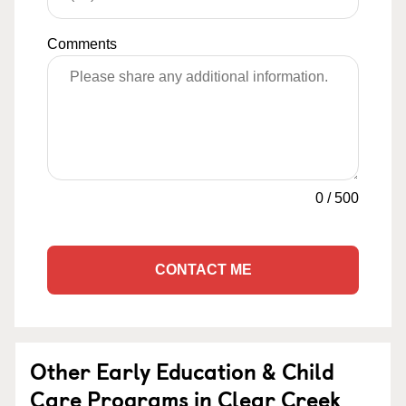
Comments
0
/
500
CONTACT ME
Other Early Education & Child
Care Programs in Clear Creek