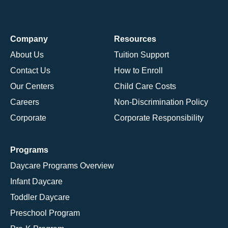
Company
Resources
About Us
Tuition Support
Contact Us
How to Enroll
Our Centers
Child Care Costs
Careers
Non-Discrimination Policy
Corporate
Corporate Responsibility
Programs
Daycare Programs Overview
Infant Daycare
Toddler Daycare
Preschool Program