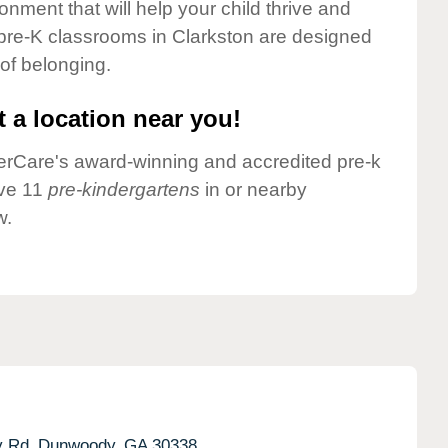
onment that will help your child thrive and
pre-K classrooms in Clarkston are designed
 of belonging.
 a location near you!
nderCare's award-winning and accredited pre-k
ave 11
pre-kindergartens
in or nearby
w.
 Rd,
Dunwoody,
GA
30338