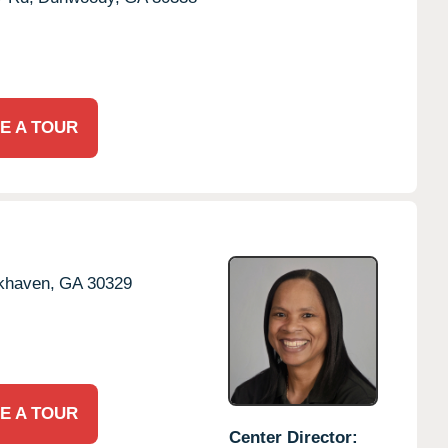
E A TOUR
khaven,
GA
30329
E A TOUR
Center Director: