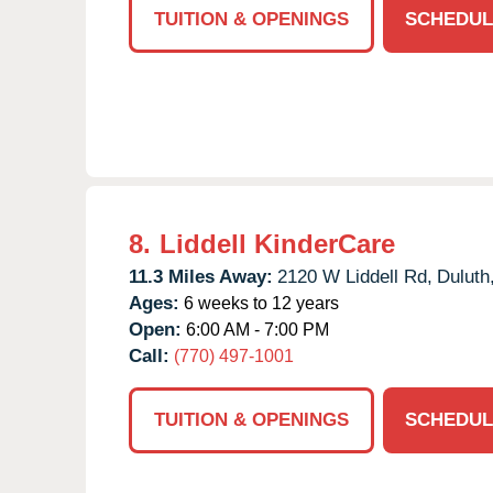
TUITION & OPENINGS
SCHEDUL
8.
Liddell KinderCare
11.3 Miles Away:
2120 W Liddell Rd,
Duluth
Ages:
6 weeks to 12 years
Open:
6:00 AM - 7:00 PM
Call:
(770) 497-1001
TUITION & OPENINGS
SCHEDUL