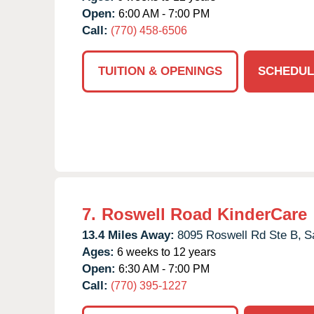
Open:
6:00 AM - 7:00 PM
Call:
(770) 458-6506
TUITION & OPENINGS
SCHEDUL
7.
Roswell Road KinderCare
13.4 Miles Away:
8095 Roswell Rd Ste B,
S
Ages:
6 weeks to 12 years
Open:
6:30 AM - 7:00 PM
Call:
(770) 395-1227