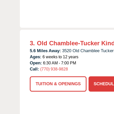
3.
Old Chamblee-Tucker Kin
5.6 Miles Away:
3520 Old Chamblee Tucker
Ages:
6 weeks to 12 years
Open:
6:30 AM - 7:00 PM
Call:
(770) 938-9828
TUITION & OPENINGS
SCHEDUL