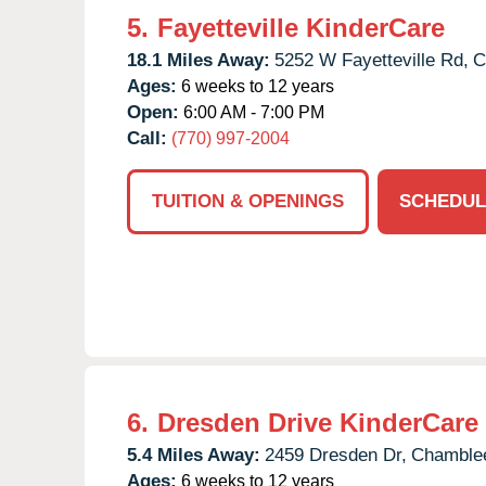
5.
Fayetteville KinderCare
18.1 Miles Away:
5252 W Fayetteville Rd,
C
Ages:
6 weeks to 12 years
Open:
6:00 AM - 7:00 PM
Call:
(770) 997-2004
TUITION & OPENINGS
SCHEDUL
6.
Dresden Drive KinderCare
5.4 Miles Away:
2459 Dresden Dr,
Chamble
Ages:
6 weeks to 12 years