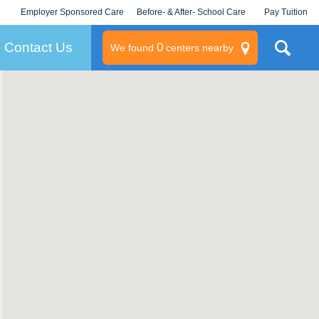
Employer Sponsored Care
Before- & After- School Care
Pay Tuition
KLC for Employers
Champions
Log In/Signup
Contact Us
0
We found
centers nearby
litary
rams
s