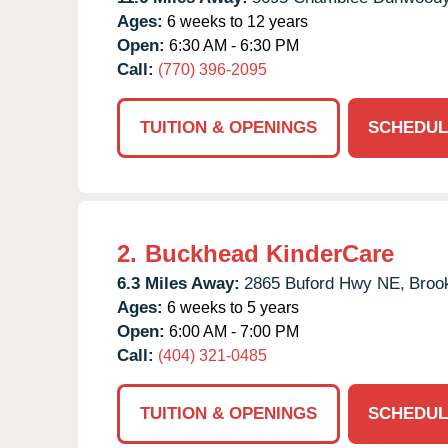
Ages:
6 weeks to 12 years
Open:
6:30 AM - 6:30 PM
Call:
(770) 396-2095
TUITION & OPENINGS
SCHEDUL
2.
Buckhead KinderCare
6.3 Miles Away:
2865 Buford Hwy NE,
Broo
Ages:
6 weeks to 5 years
Open:
6:00 AM - 7:00 PM
Call:
(404) 321-0485
TUITION & OPENINGS
SCHEDUL