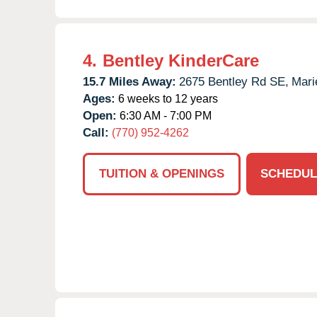
4.
Bentley KinderCare
15.7 Miles Away:
2675 Bentley Rd SE,
Mari
Ages:
6 weeks to 12 years
Open:
6:30 AM - 7:00 PM
Call:
(770) 952-4262
TUITION & OPENINGS
SCHEDUL