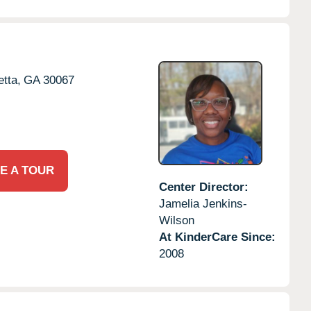
etta,
GA
30067
E A TOUR
Center Director:
Jamelia Jenkins-
Wilson
At KinderCare Since:
2008