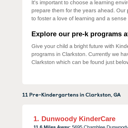
Our Values
It's important to choose a learning envir
prepare them for the years ahead. Our 
Child Care Advocacy
to foster a love of learning and a sense
Corporate
Responsibility
Explore our pre-k programs at
Give your child a bright future with Ki
programs in Clarkston. Currently we h
Clarkston which can be found just belo
11 Pre-Kindergartens in
Clarkston,
GA
1.
Dunwoody KinderCare
11.6 Miles Away:
5695 Chamblee Dunwoody