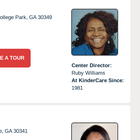
ollege Park,
GA
30349
E A TOUR
Center Director:
Ruby Williams
At KinderCare Since:
1981
e,
GA
30341