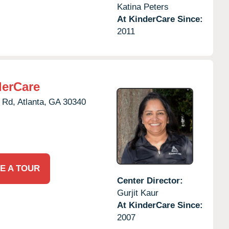
Katina Peters
At KinderCare Since:
2011
derCare
 Rd,
Atlanta,
GA
30340
E A TOUR
Center Director:
Gurjit Kaur
At KinderCare Since:
2007