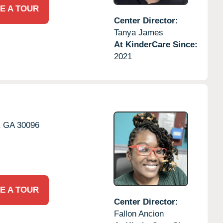
E A TOUR
Center Director:
Tanya James
At KinderCare Since:
2021
,
GA
30096
E A TOUR
Center Director:
Fallon Ancion