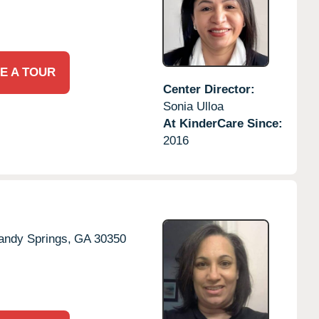
E A TOUR
Center Director:
Sonia Ulloa
At KinderCare Since:
2016
andy Springs,
GA
30350