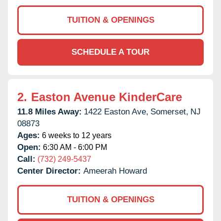
TUITION & OPENINGS
SCHEDULE A TOUR
2.
Easton Avenue KinderCare
11.8 Miles Away:
1422 Easton Ave,
Somerset,
NJ
08873
Ages:
6 weeks to 12 years
Open:
6:30 AM - 6:00 PM
Call:
(732) 249-5437
Center Director:
Ameerah Howard
TUITION & OPENINGS