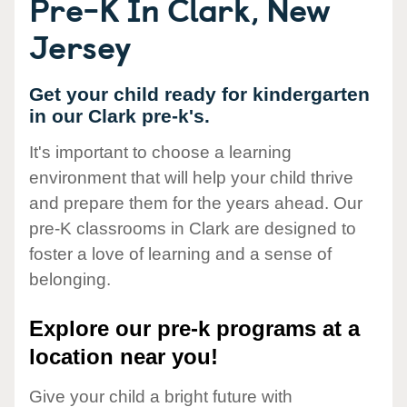
Pre-K In Clark, New
Jersey
Get your child ready for kindergarten
in our Clark pre-k's.
It's important to choose a learning
environment that will help your child thrive
and prepare them for the years ahead. Our
pre-K classrooms in Clark are designed to
foster a love of learning and a sense of
belonging.
Explore our pre-k programs at a
location near you!
Give your child a bright future with