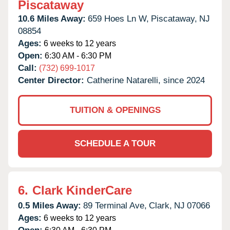
Piscataway
10.6 Miles Away:
659 Hoes Ln W,
Piscataway,
NJ
08854
Ages:
6 weeks to 12 years
Open:
6:30 AM - 6:30 PM
Call:
(732) 699-1017
Center Director:
Catherine Natarelli, since 2024
TUITION & OPENINGS
SCHEDULE A TOUR
6.
Clark KinderCare
0.5 Miles Away:
89 Terminal Ave,
Clark,
NJ
07066
Ages:
6 weeks to 12 years