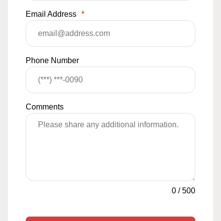
Email Address
*
Phone Number
Comments
0
/
500