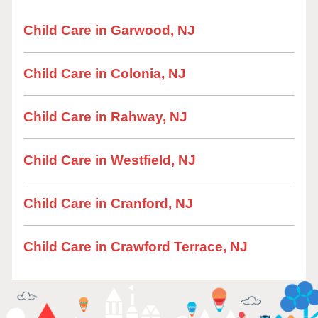
Child Care in Garwood, NJ
Child Care in Colonia, NJ
Child Care in Rahway, NJ
Child Care in Westfield, NJ
Child Care in Cranford, NJ
Child Care in Crawford Terrace, NJ