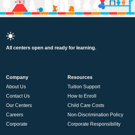
All centers open and ready for learning.
Company
Resources
About Us
Tuition Support
Contact Us
How to Enroll
Our Centers
Child Care Costs
Careers
Non-Discrimination Policy
Corporate
Corporate Responsibility