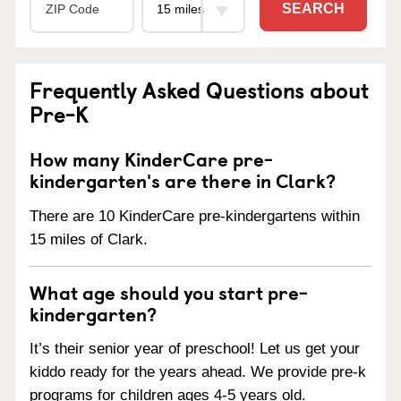
SEARCH
Frequently Asked Questions about
Pre-K
How many KinderCare pre-
kindergarten's are there in Clark?
There are 10 KinderCare pre-kindergartens within
15 miles of Clark.
What age should you start pre-
kindergarten?
It’s their senior year of preschool! Let us get your
kiddo ready for the years ahead. We provide pre-k
programs for children ages 4-5 years old.