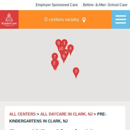
Employer Sponsored Care
Before- & After- School Care
KLC for Employers
Champions
0
centers nearby
ALL CENTERS
>
ALL DAYCARE IN CLARK, NJ
> PRE-
KINDERGARTENS IN CLARK, NJ