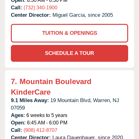
Open:
6:30 AM - 6:30 PM
Call:
(732) 340-1900
Center Director:
Miguel Garcia, since 2005
TUITION & OPENINGS
SCHEDULE A TOUR
7.
Mountain Boulevard
KinderCare
9.1 Miles Away:
19 Mountain Blvd,
Warren,
NJ
07059
Ages:
6 weeks to 5 years
Open:
6:45 AM - 6:00 PM
Call:
(908) 412-8707
Center Director:
Laura Dauenhauer, since 2020