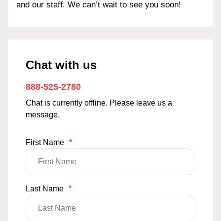
and our staff. We can’t wait to see you soon!
Chat with us
888-525-2780
Chat is currently offline. Please leave us a
message.
First Name
*
Last Name
*