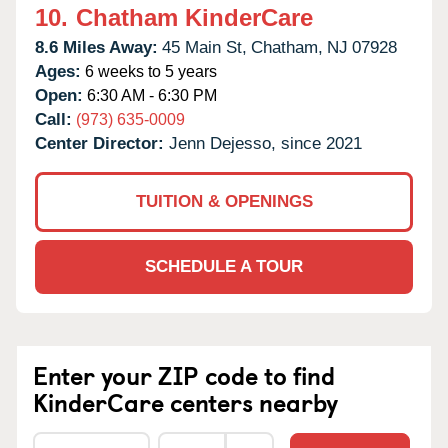
10.
Chatham KinderCare
8.6 Miles Away:
45 Main St,
Chatham,
NJ
07928
Ages:
6 weeks to 5 years
Open:
6:30 AM - 6:30 PM
Call:
(973) 635-0009
Center Director:
Jenn Dejesso, since 2021
TUITION & OPENINGS
SCHEDULE A TOUR
Enter your ZIP code to find
KinderCare centers nearby