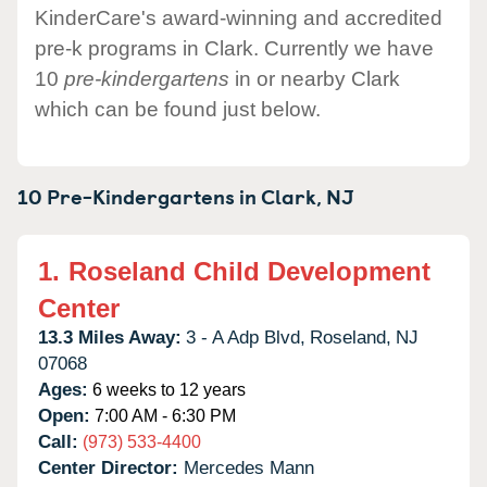
KinderCare's award-winning and accredited
pre-k programs in Clark. Currently we have
10
pre-kindergartens
in or nearby Clark
which can be found just below.
10 Pre-Kindergartens in
Clark,
NJ
1.
Roseland Child Development
Center
13.3 Miles Away:
3 - A Adp Blvd,
Roseland,
NJ
07068
Ages:
6 weeks to 12 years
Open:
7:00 AM - 6:30 PM
Call:
(973) 533-4400
Center Director:
Mercedes Mann