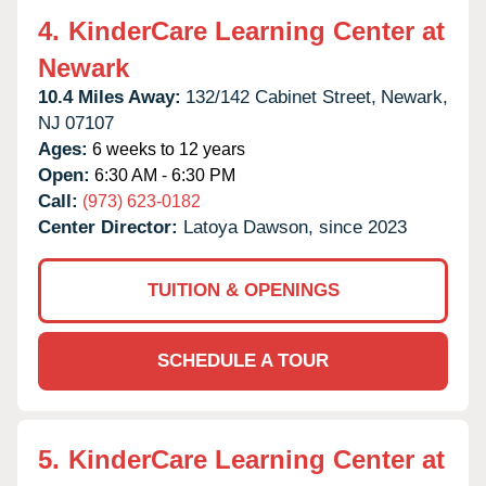
4.
KinderCare Learning Center at
Newark
10.4 Miles Away:
132/142 Cabinet Street,
Newark,
NJ
07107
Ages:
6 weeks to 12 years
Open:
6:30 AM - 6:30 PM
Call:
(973) 623-0182
Center Director:
Latoya Dawson, since 2023
TUITION & OPENINGS
SCHEDULE A TOUR
5.
KinderCare Learning Center at