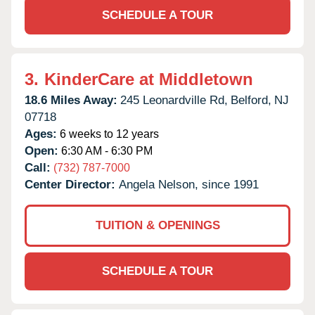
SCHEDULE A TOUR
3.
KinderCare at Middletown
18.6 Miles Away:
245 Leonardville Rd,
Belford,
NJ
07718
Ages:
6 weeks to 12 years
Open:
6:30 AM - 6:30 PM
Call:
(732) 787-7000
Center Director:
Angela Nelson, since 1991
TUITION & OPENINGS
SCHEDULE A TOUR