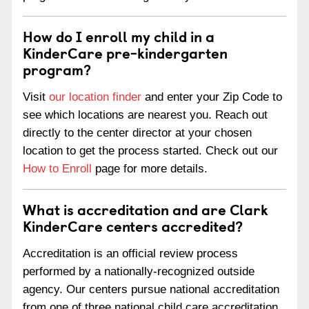
How do I enroll my child in a
KinderCare pre-kindergarten
program?
Visit
our location finder
and enter your Zip Code to
see which locations are nearest you. Reach out
directly to the center director at your chosen
location to get the process started. Check out our
How to Enroll
page for more details.
What is accreditation and are Clark
KinderCare centers accredited?
Accreditation is an official review process
performed by a nationally-recognized outside
agency. Our centers pursue national accreditation
from one of three national child care accreditation