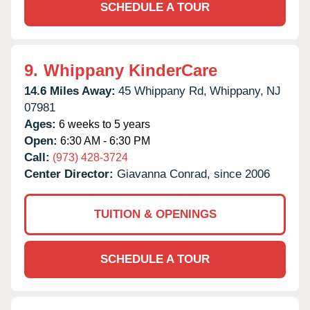
SCHEDULE A TOUR
9.
Whippany KinderCare
14.6 Miles Away:
45 Whippany Rd,
Whippany,
NJ
07981
Ages:
6 weeks to 5 years
Open:
6:30 AM - 6:30 PM
Call:
(973) 428-3724
Center Director:
Giavanna Conrad, since 2006
TUITION & OPENINGS
SCHEDULE A TOUR