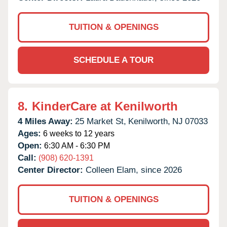
TUITION & OPENINGS
SCHEDULE A TOUR
8.
KinderCare at Kenilworth
4 Miles Away:
25 Market St,
Kenilworth,
NJ
07033
Ages:
6 weeks to 12 years
Open:
6:30 AM - 6:30 PM
Call:
(908) 620-1391
Center Director:
Colleen Elam, since 2026
TUITION & OPENINGS