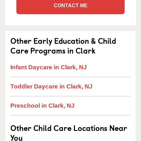
CONTACT ME
Other Early Education & Child
Care Programs in Clark
Infant Daycare in Clark, NJ
Toddler Daycare in Clark, NJ
Preschool in Clark, NJ
Other Child Care Locations Near
You