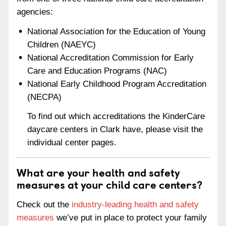
agencies:
National Association for the Education of Young
Children (NAEYC)
National Accreditation Commission for Early
Care and Education Programs (NAC)
National Early Childhood Program Accreditation
(NECPA)
To find out which accreditations the KinderCare
daycare centers in Clark have, please visit the
individual center pages.
What are your health and safety
measures at your child care centers?
Check out the
industry-leading health and safety
measures
we’ve put in place to protect your family