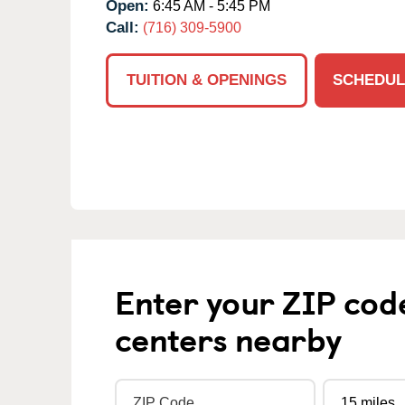
Open:
6:45 AM - 5:45 PM
Call:
(716) 309-5900
TUITION & OPENINGS
SCHEDUL
Enter your ZIP cod
centers nearby