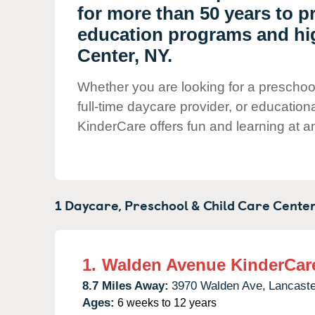
Our Values
for more than 50 years to p
Child Care Advocacy
education programs and hig
Center, NY.
Corporate
Responsibility
Whether you are looking for a preschool
full-time daycare provider, or education
KinderCare offers fun and learning at an
1 Daycare, Preschool & Child Care Center
1.
Walden Avenue KinderCar
8.7 Miles Away:
3970 Walden Ave,
Lancaste
Ages:
6 weeks to 12 years