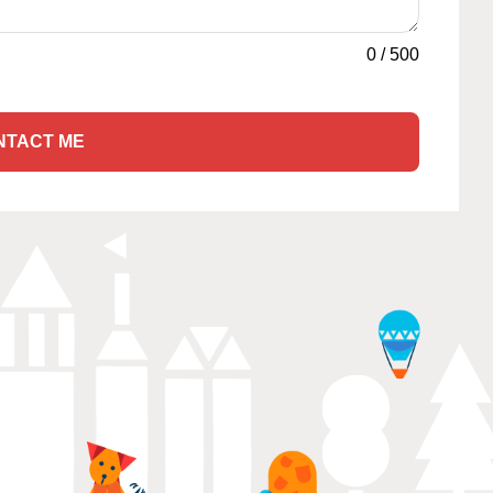
0
/
500
NTACT ME