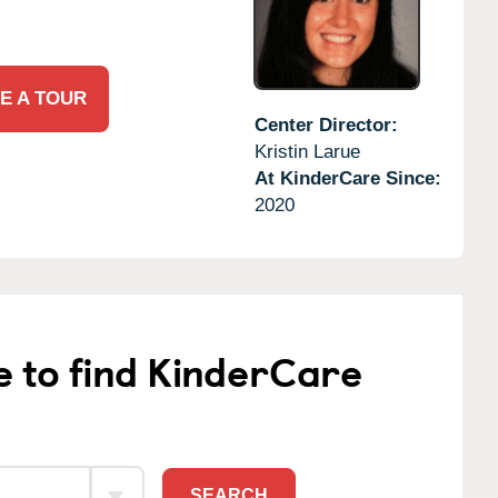
E A TOUR
Center Director:
Kristin Larue
At KinderCare Since:
2020
e to find KinderCare
SEARCH