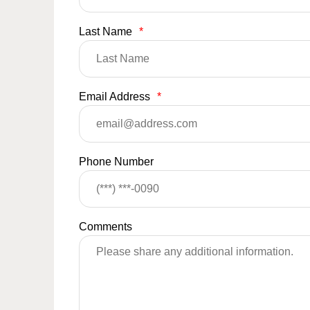
Last Name
*
Email Address
*
Phone Number
Comments