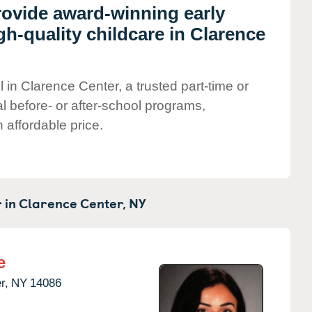
rovide award-winning early
h-quality childcare in Clarence
 in Clarence Center, a trusted part-time or
al before- or after-school programs,
 affordable price.
 in
Clarence Center,
NY
e
r,
NY
14086