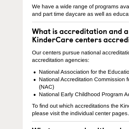
We have a wide range of programs availa
and part time daycare as well as educat
What is accreditation and 
KinderCare centers accred
Our centers pursue national accreditati
accreditation agencies:
National Association for the Educat
National Accreditation Commission 
(NAC)
National Early Childhood Program A
To find out which accreditations the K
please visit the individual center pages.