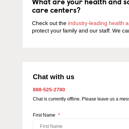
What are your health and sa
care centers?
Check out the
industry-leading health
protect your family and our staff. We ca
Chat with us
888-525-2780
Chat is currently offline. Please leave us a me
First Name
*