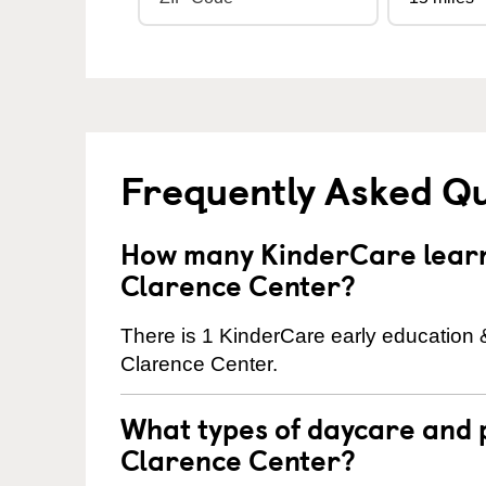
Frequently Asked Q
How many KinderCare learni
Clarence Center?
There is 1 KinderCare early education 
Clarence Center.
What types of daycare and 
Clarence Center?