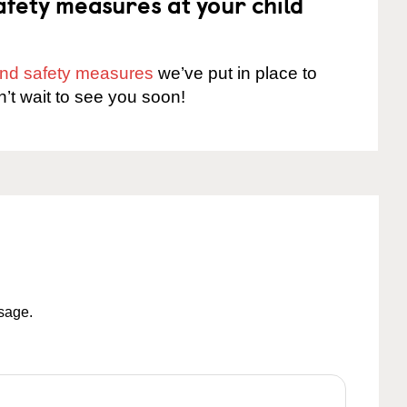
fety measures at your child
 and safety measures
we’ve put in place to
n’t wait to see you soon!
ssage.