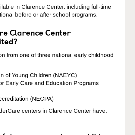
ble in Clarence Center, including full-time
ional before or after school programs.
are Clarence Center
ited?
on from one of three national early childhood
ion of Young Children (NAEYC)
for Early Care and Education Programs
ccreditation (NECPA)
inderCare centers in Clarence Center have,