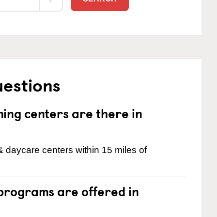
uestions
ng centers are there in
& daycare centers within 15 miles of
programs are offered in