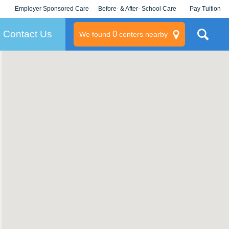
Employer Sponsored Care
Before- & After- School Care
Pay Tuition
KLC for Employers
Champions
Log In/Signup
Contact Us
0
We found
centers nearby
litary
rams
s