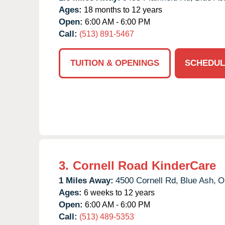
Ages:
18 months to 12 years
Open:
6:00 AM - 6:00 PM
Call:
(513) 891-5467
TUITION & OPENINGS
SCHEDUL
3.
Cornell Road KinderCare
1 Miles Away:
4500 Cornell Rd,
Blue Ash,
O
Ages:
6 weeks to 12 years
Open:
6:00 AM - 6:00 PM
Call:
(513) 489-5353