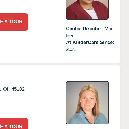
E A TOUR
Center Director:
Mai
Her
At KinderCare Since:
2021
,
OH
45102
E A TOUR