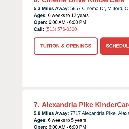
5.3 Miles Away:
5857 Cinema Dr,
Milford,
O
Ages:
6 weeks to 12 years
Open:
6:00 AM - 6:00 PM
Call:
(513) 576-0300
TUITION & OPENINGS
SCHEDUL
7.
Alexandria Pike KinderCar
5.8 Miles Away:
7717 Alexandria Pike,
Alex
Ages:
6 weeks to 5 years
Open:
6:00 AM - 6:00 PM