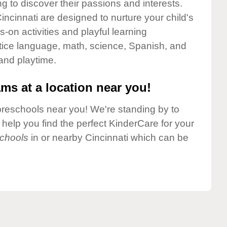
g to discover their passions and interests.
ncinnati are designed to nurture your child's
-on activities and playful learning
ctice language, math, science, Spanish, and
 and playtime.
ms at a location near you!
preschools near you! We're standing by to
elp you find the perfect KinderCare for your
chools
in or nearby Cincinnati which can be