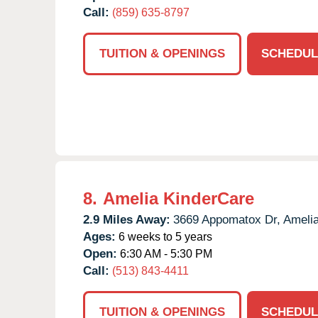
Call:
(859) 635-8797
TUITION & OPENINGS
SCHEDUL
8.
Amelia KinderCare
2.9 Miles Away:
3669 Appomatox Dr,
Amelia
Ages:
6 weeks to 5 years
Open:
6:30 AM - 5:30 PM
Call:
(513) 843-4411
TUITION & OPENINGS
SCHEDUL