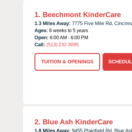
1.
Beechmont KinderCare
1.3 Miles Away:
7775 Five Mile Rd,
Cincinna
Ages:
6 weeks to 5 years
Open:
6:00 AM - 6:00 PM
Call:
(513) 232-3095
TUITION & OPENINGS
SCHEDUL
2.
Blue Ash KinderCare
1.8 Miles Away:
9455 Plainfield Rd,
Blue As