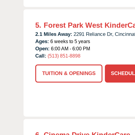
5.
Forest Park West KinderC
2.1 Miles Away:
2291 Reliance Dr,
Cincinnat
Ages:
6 weeks to 5 years
Open:
6:00 AM - 6:00 PM
Call:
(513) 851-8898
TUITION & OPENINGS
SCHEDUL
6.
Cinema Drive KinderCare