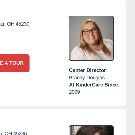
ti,
OH
45230
E A TOUR
Center Director:
Brandy Douglas
At KinderCare Since:
2009
h,
OH
45236