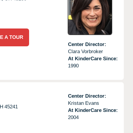
E A TOUR
Center Director:
Clara Vorbroker
At KinderCare Since:
1990
Center Director:
Kristan Evans
H
45241
At KinderCare Since:
2004