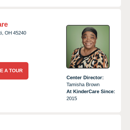
are
i,
OH
45240
E A TOUR
Center Director:
Tamisha Brown
At KinderCare Since:
2015