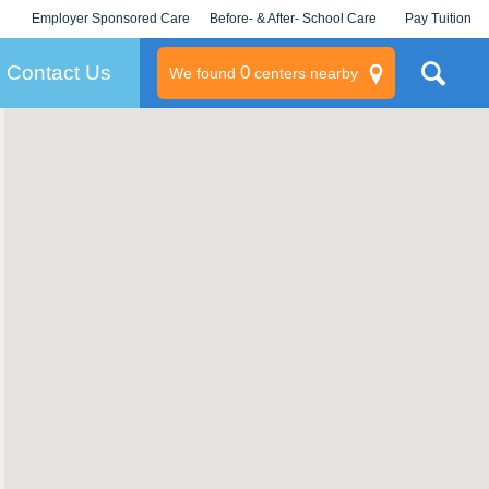
Employer Sponsored Care
Before- & After- School Care
Pay Tuition
KLC for Employers
Champions
Log In/Signup
Contact Us
0
We found
centers nearby
litary
rams
s