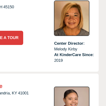
H
45150
E A TOUR
Center Director:
Melody Kirby
At KinderCare Since:
2019
e
andria,
KY
41001