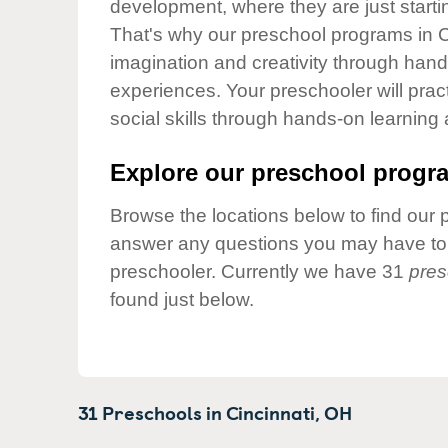
development, where they are just startin
Our Values
That's why our preschool programs in Ci
Child Care Advocacy
imagination and creativity through hands
Corporate
experiences. Your preschooler will pra
Responsibility
social skills through hands-on learning
Explore our preschool progra
Browse the locations below to find our 
answer any questions you may have to h
preschooler. Currently we have 31
pres
found just below.
31 Preschools in
Cincinnati,
OH