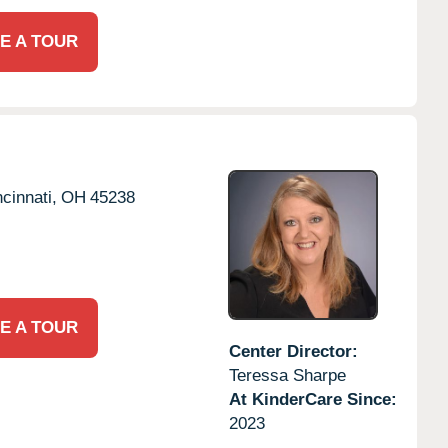
E A TOUR
cinnati,
OH
45238
E A TOUR
Center Director:
Teressa Sharpe
At KinderCare Since:
2023