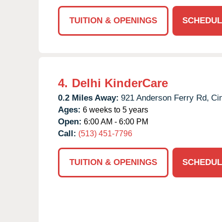
TUITION & OPENINGS
SCHEDUL
4.
Delhi KinderCare
0.2 Miles Away:
921 Anderson Ferry Rd,
Cin
Ages:
6 weeks to 5 years
Open:
6:00 AM - 6:00 PM
Call:
(513) 451-7796
TUITION & OPENINGS
SCHEDUL