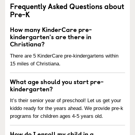
Frequently Asked Questions about
Pre-K
How many KinderCare pre-
kindergarten's are there in
Christiana?
There are 5 KinderCare pre-kindergartens within
15 miles of Christiana.
What age should you start pre-
kindergarten?
It’s their senior year of preschool! Let us get your
kiddo ready for the years ahead. We provide pre-k
programs for children ages 4-5 years old.
How do I enroll my child in a