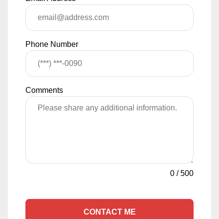
Phone Number
Comments
0
/
500
CONTACT ME