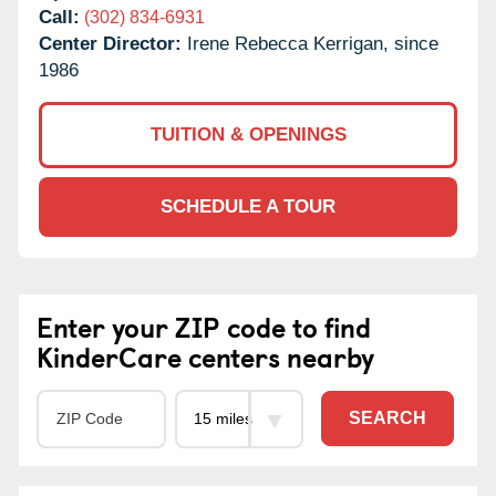
Call:
(302) 834-6931
Center Director:
Irene Rebecca Kerrigan, since
1986
TUITION & OPENINGS
SCHEDULE A TOUR
Enter your ZIP code to find
KinderCare centers nearby
SEARCH