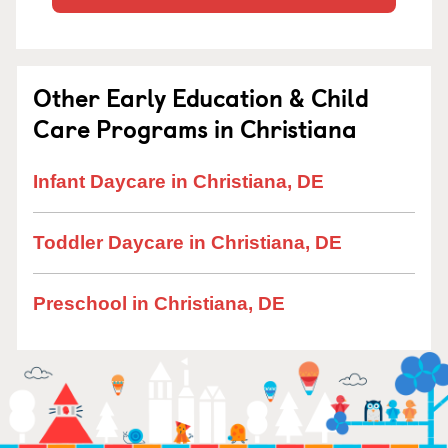
Other Early Education & Child
Care Programs in Christiana
Infant Daycare in Christiana, DE
Toddler Daycare in Christiana, DE
Preschool in Christiana, DE