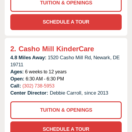
TUITION & OPENINGS
SCHEDULE A TOUR
2.
Casho Mill KinderCare
4.8 Miles Away:
1520 Casho Mill Rd,
Newark,
DE
19711
Ages:
6 weeks to 12 years
Open:
6:30 AM - 6:30 PM
Call:
(302) 738-5953
Center Director:
Debbie Carroll, since 2013
TUITION & OPENINGS
SCHEDULE A TOUR