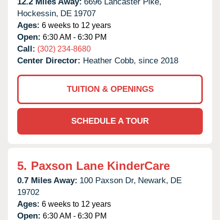
12.2 Miles Away:
6696 Lancaster Pike,
Hockessin,
DE
19707
Ages:
6 weeks to 12 years
Open:
6:30 AM - 6:30 PM
Call:
(302) 234-8680
Center Director:
Heather Cobb, since 2018
TUITION & OPENINGS
SCHEDULE A TOUR
5.
Paxson Lane KinderCare
0.7 Miles Away:
100 Paxson Dr,
Newark,
DE
19702
Ages:
6 weeks to 12 years
Open:
6:30 AM - 6:30 PM