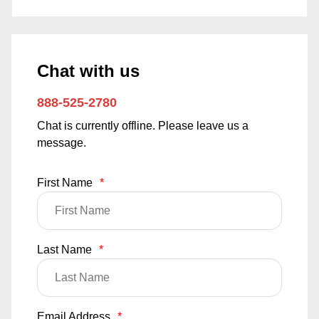
Chat with us
888-525-2780
Chat is currently offline. Please leave us a
message.
First Name
*
Last Name
*
Email Address
*