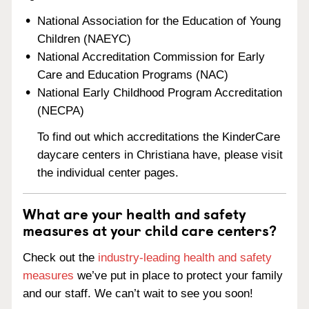
National Association for the Education of Young
Children (NAEYC)
National Accreditation Commission for Early
Care and Education Programs (NAC)
National Early Childhood Program Accreditation
(NECPA)
To find out which accreditations the KinderCare
daycare centers in Christiana have, please visit
the individual center pages.
What are your health and safety
measures at your child care centers?
Check out the
industry-leading health and safety
measures
we’ve put in place to protect your family
and our staff. We can’t wait to see you soon!