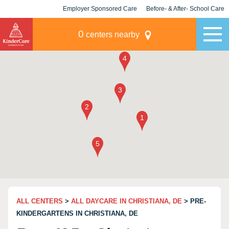
Employer Sponsored Care
Before- & After- School Care
KLC for Employers
Champions
0
centers nearby
ALL CENTERS
>
ALL DAYCARE IN CHRISTIANA, DE
> PRE-
KINDERGARTENS IN CHRISTIANA, DE