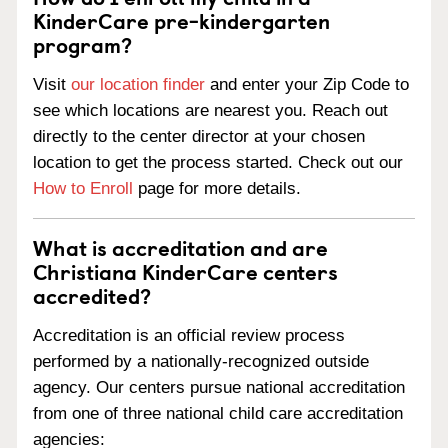
KinderCare pre-kindergarten
program?
Visit
our location finder
and enter your Zip Code to
see which locations are nearest you. Reach out
directly to the center director at your chosen
location to get the process started. Check out our
How to Enroll
page for more details.
What is accreditation and are
Christiana KinderCare centers
accredited?
Accreditation is an official review process
performed by a nationally-recognized outside
agency. Our centers pursue national accreditation
from one of three national child care accreditation
agencies: