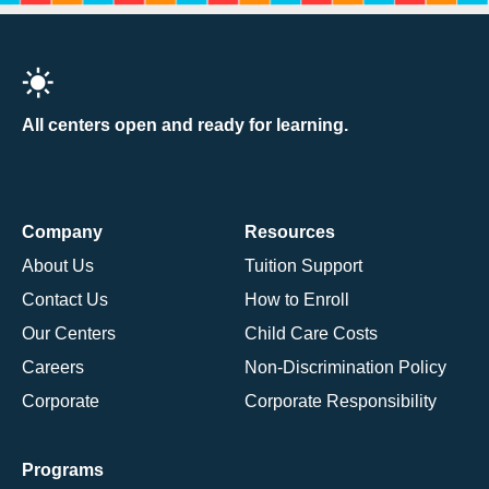
All centers open and ready for learning.
Company
Resources
About Us
Tuition Support
Contact Us
How to Enroll
Our Centers
Child Care Costs
Careers
Non-Discrimination Policy
Corporate
Corporate Responsibility
Programs