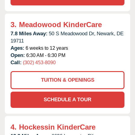
3.
Meadowood KinderCare
7.8 Miles Away:
50 S Meadowood Dr,
Newark,
DE
19711
Ages:
6 weeks to 12 years
Open:
6:30 AM - 6:30 PM
Call:
(302) 453-8090
TUITION & OPENINGS
SCHEDULE A TOUR
4.
Hockessin KinderCare