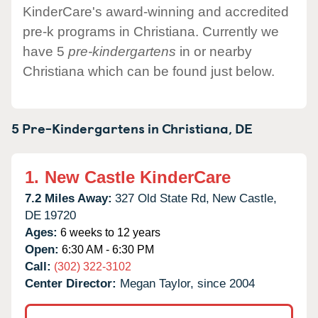
KinderCare's award-winning and accredited
pre-k programs in Christiana. Currently we
have 5
pre-kindergartens
in or nearby
Christiana which can be found just below.
5 Pre-Kindergartens in
Christiana,
DE
1.
New Castle KinderCare
7.2 Miles Away:
327 Old State Rd,
New Castle,
DE
19720
Ages:
6 weeks to 12 years
Open:
6:30 AM - 6:30 PM
Call:
(302) 322-3102
Center Director:
Megan Taylor, since 2004