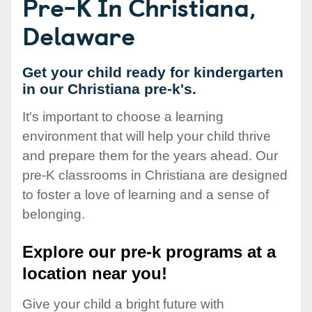
Pre-K In Christiana,
Delaware
Get your child ready for kindergarten
in our Christiana pre-k's.
It's important to choose a learning
environment that will help your child thrive
and prepare them for the years ahead. Our
pre-K classrooms in Christiana are designed
to foster a love of learning and a sense of
belonging.
Explore our pre-k programs at a
location near you!
Give your child a bright future with