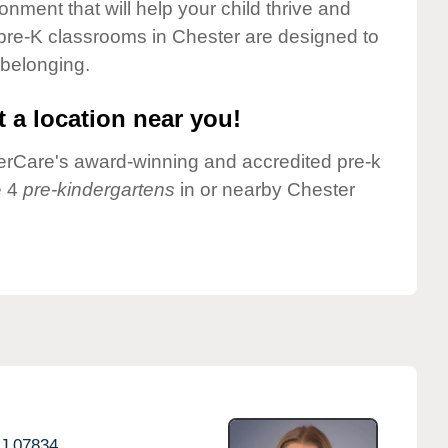
onment that will help your child thrive and
pre-K classrooms in Chester are designed to
 belonging.
 a location near you!
nderCare's award-winning and accredited pre-k
e 4
pre-kindergartens
in or nearby Chester
J
07834