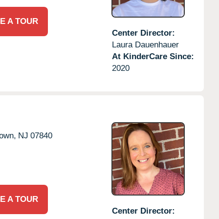
E A TOUR
Center Director:
Laura Dauenhauer
At KinderCare Since:
2020
town,
NJ
07840
E A TOUR
Center Director: