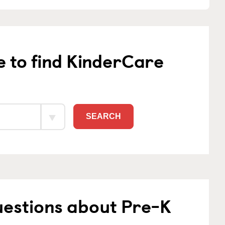
e to find KinderCare
SEARCH
uestions about Pre-K