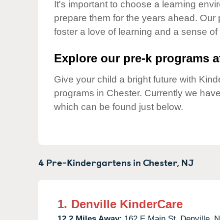
Our Values
It's important to choose a learning envir
prepare them for the years ahead. Our 
Child Care Advocacy
foster a love of learning and a sense of
Corporate
Responsibility
Explore our pre-k programs at
Give your child a bright future with Ki
programs in Chester. Currently we hav
which can be found just below.
4 Pre-Kindergartens in
Chester,
NJ
1.
Denville KinderCare
12.2 Miles Away:
162 E Main St,
Denville,
N