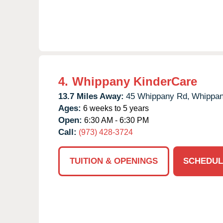
4.
Whippany KinderCare
13.7 Miles Away:
45 Whippany Rd,
Whippan
Ages:
6 weeks to 5 years
Open:
6:30 AM - 6:30 PM
Call:
(973) 428-3724
TUITION & OPENINGS
SCHEDUL