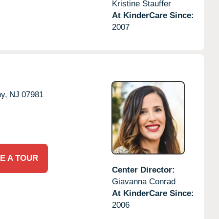
Kristine Stauffer
At KinderCare Since:
2007
y,
NJ
07981
E A TOUR
Center Director:
Giavanna Conrad
At KinderCare Since:
2006