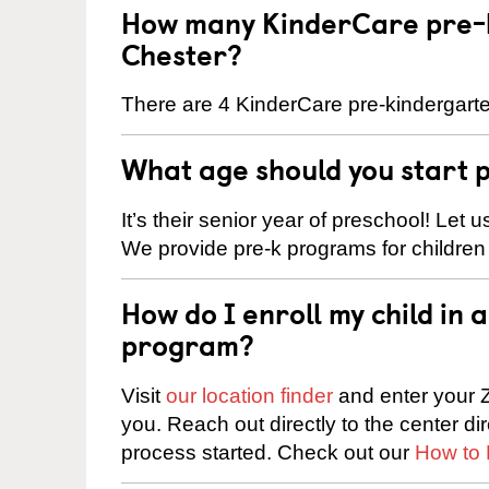
How many KinderCare pre-k
Chester?
There are 4 KinderCare pre-kindergarte
What age should you start 
It’s their senior year of preschool! Let
We provide pre-k programs for children
How do I enroll my child in
program?
Visit
our location finder
and enter your Z
you. Reach out directly to the center di
process started. Check out our
How to 