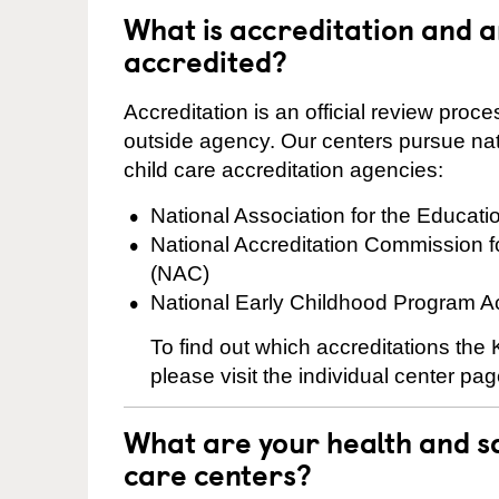
What is accreditation and 
accredited?
Accreditation is an official review pro
outside agency. Our centers pursue nati
child care accreditation agencies:
National Association for the Educat
National Accreditation Commission 
(NAC)
National Early Childhood Program A
To find out which accreditations the
please visit the individual center pag
What are your health and sa
care centers?