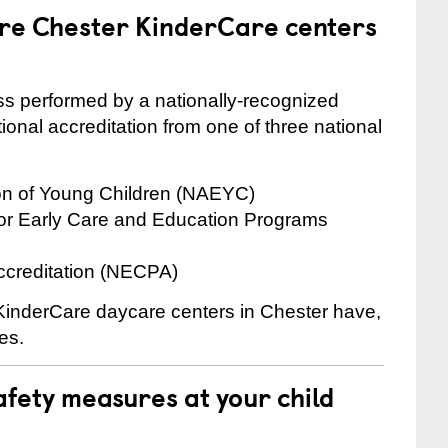
are Chester KinderCare centers
cess performed by a nationally-recognized
onal accreditation from one of three national
ion of Young Children (NAEYC)
for Early Care and Education Programs
ccreditation (NECPA)
 KinderCare daycare centers in Chester have,
es.
fety measures at your child