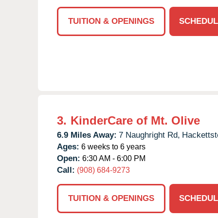
TUITION & OPENINGS
SCHEDUL
3.
KinderCare of Mt. Olive
6.9 Miles Away:
7 Naughright Rd,
Hacketts
Ages:
6 weeks to 6 years
Open:
6:30 AM - 6:00 PM
Call:
(908) 684-9273
TUITION & OPENINGS
SCHEDUL