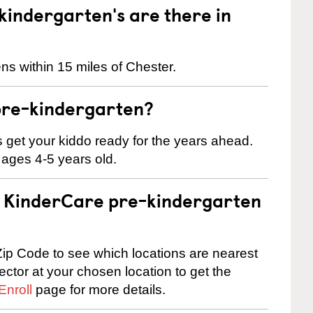
indergarten's are there in
ns within 15 miles of Chester.
pre-kindergarten?
 us get your kiddo ready for the years ahead.
 ages 4-5 years old.
 a KinderCare pre-kindergarten
ip Code to see which locations are nearest
rector at your chosen location to get the
Enroll
page for more details.