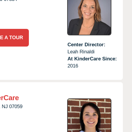
E A TOUR
Center Director:
Leah Rinaldi
At KinderCare Since:
2016
erCare
,
NJ
07059