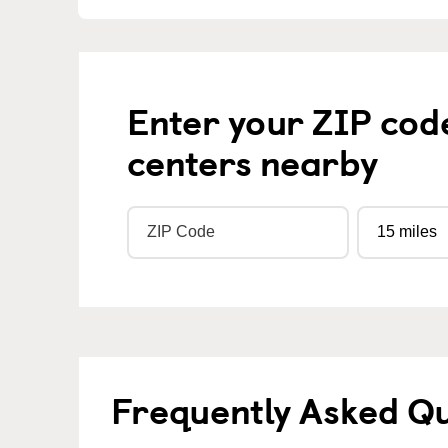
Enter your ZIP cod
centers nearby
Frequently Asked Q