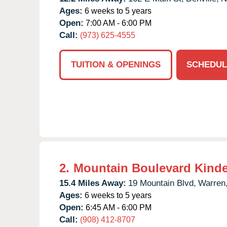
Ages:
6 weeks to 5 years
Open:
7:00 AM - 6:00 PM
Call:
(973) 625-4555
TUITION & OPENINGS
SCHEDUL
2.
Mountain Boulevard Kind
15.4 Miles Away:
19 Mountain Blvd,
Warren
Ages:
6 weeks to 5 years
Open:
6:45 AM - 6:00 PM
Call:
(908) 412-8707