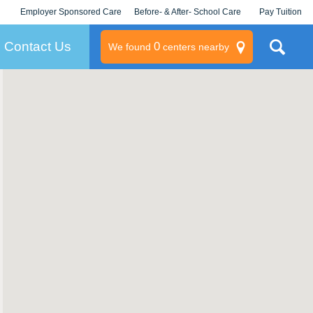
Employer Sponsored Care
Before- & After- School Care
Pay Tuition
KLC for Employers
Champions
Log In/Signup
Contact Us
0
We found
centers nearby
litary
rams
s