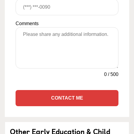
Comments
0
/
500
CONTACT ME
Other Early Education & Child