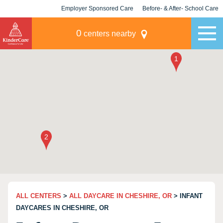
Employer Sponsored Care
Before- & After- School Care
KLC for Employers
Champions
0
centers nearby
ALL CENTERS
>
ALL DAYCARE IN CHESHIRE, OR
> INFANT
DAYCARES IN CHESHIRE, OR