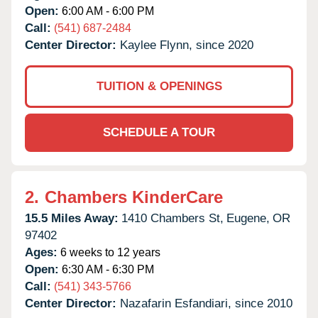
Open:
6:00 AM - 6:00 PM
Call:
(541) 687-2484
Center Director:
Kaylee Flynn, since 2020
TUITION & OPENINGS
SCHEDULE A TOUR
2.
Chambers KinderCare
15.5 Miles Away:
1410 Chambers St,
Eugene,
OR
97402
Ages:
6 weeks to 12 years
Open:
6:30 AM - 6:30 PM
Call:
(541) 343-5766
Center Director:
Nazafarin Esfandiari, since 2010