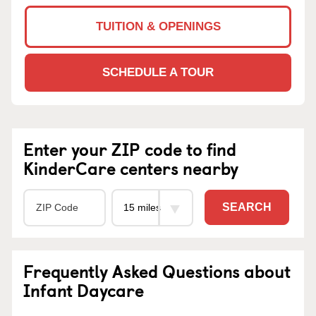
TUITION & OPENINGS
SCHEDULE A TOUR
Enter your ZIP code to find
KinderCare centers nearby
SEARCH
Frequently Asked Questions about
Infant Daycare