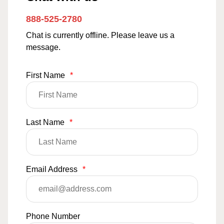
888-525-2780
Chat is currently offline. Please leave us a
message.
First Name
*
Last Name
*
Email Address
*
Phone Number