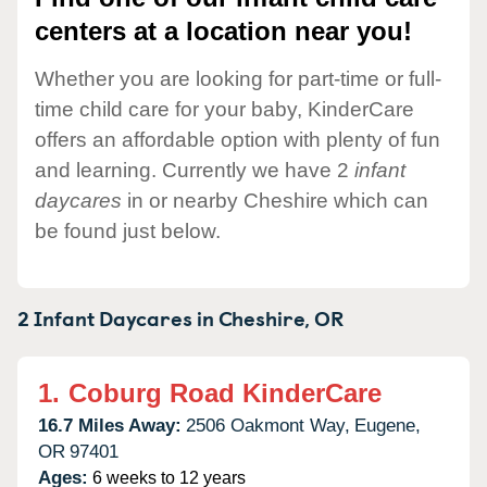
centers at a location near you!
Whether you are looking for part-time or full-
time child care for your baby, KinderCare
offers an affordable option with plenty of fun
and learning. Currently we have 2
infant
daycares
in or nearby Cheshire which can
be found just below.
2 Infant Daycares in
Cheshire,
OR
1.
Coburg Road KinderCare
16.7 Miles Away:
2506 Oakmont Way,
Eugene,
OR
97401
Ages:
6 weeks to 12 years