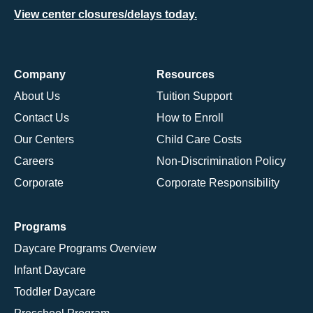
View center closures/delays today.
Company
Resources
About Us
Tuition Support
Contact Us
How to Enroll
Our Centers
Child Care Costs
Careers
Non-Discrimination Policy
Corporate
Corporate Responsibility
Programs
Daycare Programs Overview
Infant Daycare
Toddler Daycare