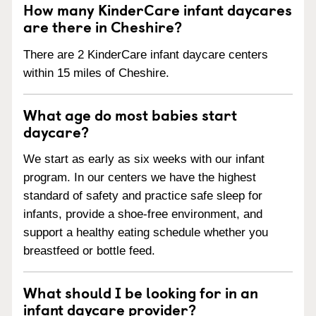
How many KinderCare infant daycares
are there in Cheshire?
There are 2 KinderCare infant daycare centers
within 15 miles of Cheshire.
What age do most babies start
daycare?
We start as early as six weeks with our infant
program. In our centers we have the highest
standard of safety and practice safe sleep for
infants, provide a shoe-free environment, and
support a healthy eating schedule whether you
breastfeed or bottle feed.
What should I be looking for in an
infant daycare provider?