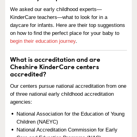
We asked our early childhood experts—
KinderCare teachers—what to look for in a
daycare for infants. Here are their top suggestions
on how to find the perfect place for your baby to
begin their education journey
.
What is accreditation and are
Cheshire KinderCare centers
accredited?
Our centers pursue national accreditation from one
of three national early childhood accreditation
agencies:
National Association for the Education of Young
Children (NAEYC)
National Accreditation Commission for Early