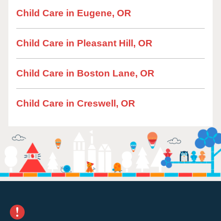
Child Care in Eugene, OR
Child Care in Pleasant Hill, OR
Child Care in Boston Lane, OR
Child Care in Creswell, OR