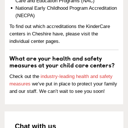
Care and Education Programs (NAC)
National Early Childhood Program Accreditation
(NECPA)
To find out which accreditations the KinderCare
centers in Cheshire have, please visit the
individual center pages.
What are your health and safety
measures at your child care centers?
Check out the
industry-leading health and safety
measures
we’ve put in place to protect your family
and our staff. We can’t wait to see you soon!
Chat with us