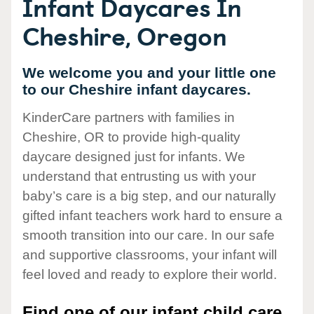
Infant Daycares In
Cheshire, Oregon
We welcome you and your little one
to our Cheshire infant daycares.
KinderCare partners with families in
Cheshire, OR to provide high-quality
daycare designed just for infants. We
understand that entrusting us with your
baby’s care is a big step, and our naturally
gifted infant teachers work hard to ensure a
smooth transition into our care. In our safe
and supportive classrooms, your infant will
feel loved and ready to explore their world.
Find one of our infant child care