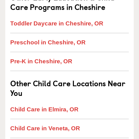
Care Programs in Cheshire
Toddler Daycare in Cheshire, OR
Preschool in Cheshire, OR
Pre-K in Cheshire, OR
Other Child Care Locations Near
You
Child Care in Elmira, OR
Child Care in Veneta, OR