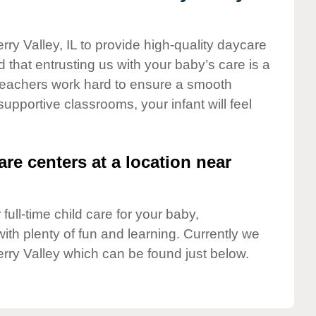
rry Valley, IL to provide high-quality daycare
 that entrusting us with your baby’s care is a
t teachers work hard to ensure a smooth
 supportive classrooms, your infant will feel
are centers at a location near
full-time child care for your baby,
ith plenty of fun and learning. Currently we
rry Valley which can be found just below.