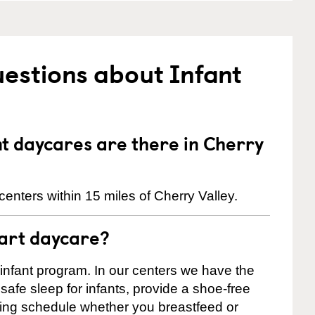
estions about Infant
 daycares are there in Cherry
enters within 15 miles of Cherry Valley.
tart daycare?
 infant program. In our centers we have the
safe sleep for infants, provide a shoe-free
ting schedule whether you breastfeed or