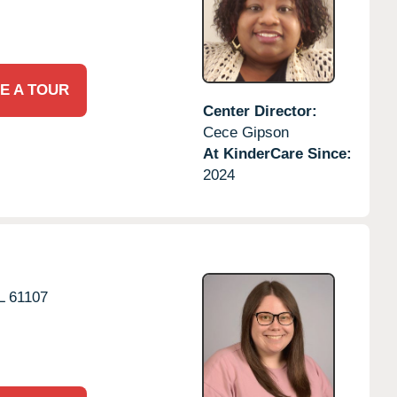
E A TOUR
Center Director:
Cece Gipson
At KinderCare Since:
2024
L
61107