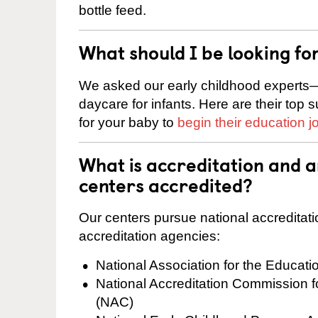
bottle feed.
What should I be looking fo
We asked our early childhood experts—
daycare for infants. Here are their top 
for your baby to
begin their education j
What is accreditation and 
centers accredited?
Our centers pursue national accreditati
accreditation agencies:
National Association for the Educat
National Accreditation Commission 
(NAC)