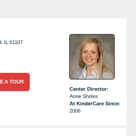
d,
IL
61107
E A TOUR
Center Director:
Anne Sholes
At KinderCare Since:
2006