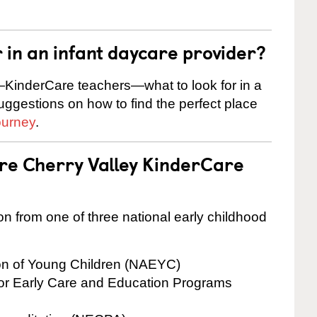
r in an infant daycare provider?
KinderCare teachers—what to look for in a
suggestions on how to find the perfect place
ourney
.
are Cherry Valley KinderCare
on from one of three national early childhood
ion of Young Children (NAEYC)
for Early Care and Education Programs