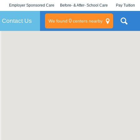
Employer Sponsored Care
Before- & After- School Care
Pay Tuition
KLC for Employers
Champions
Log In/Signup
Contact Us
0
We found
centers nearby
litary
rams
s