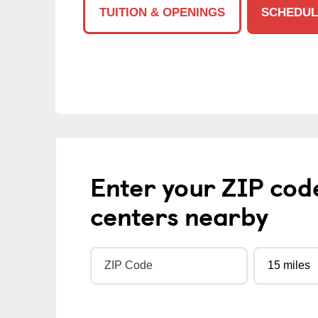
TUITION & OPENINGS
SCHEDUL
Enter your ZIP cod
centers nearby