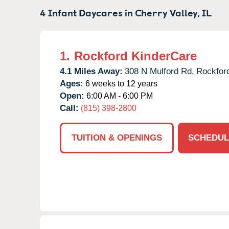
4 Infant Daycares in
Cherry Valley,
IL
1.
Rockford KinderCare
4.1 Miles Away:
308 N Mulford Rd,
Rockfor
Ages:
6 weeks to 12 years
Open:
6:00 AM - 6:00 PM
Call:
(815) 398-2800
TUITION & OPENINGS
SCHEDUL