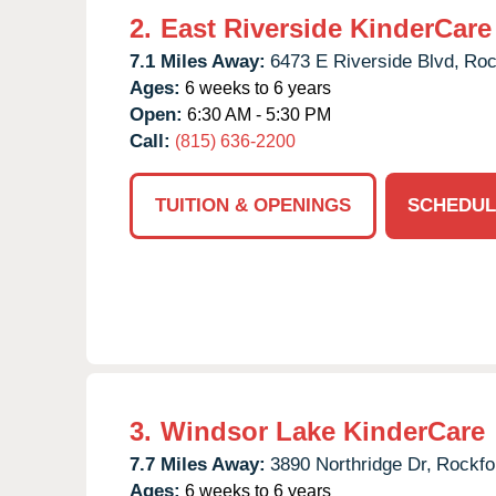
2.
East Riverside KinderCare
7.1 Miles Away:
6473 E Riverside Blvd,
Roc
Ages:
6 weeks to 6 years
Open:
6:30 AM - 5:30 PM
Call:
(815) 636-2200
TUITION & OPENINGS
SCHEDUL
3.
Windsor Lake KinderCare
7.7 Miles Away:
3890 Northridge Dr,
Rockfo
Ages:
6 weeks to 6 years