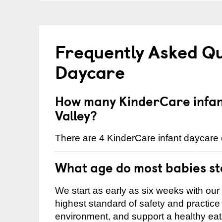
Frequently Asked Qu
Daycare
How many KinderCare infant
Valley?
There are 4 KinderCare infant daycare c
What age do most babies s
We start as early as six weeks with our
highest standard of safety and practice 
environment, and support a healthy ea