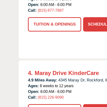
Open:
6:00 AM - 6:00 PM
Call:
(815) 877-7887
TUITION & OPENINGS
SCHEDUL
4.
Maray Drive KinderCare
4.9 Miles Away:
4345 Maray Dr,
Rockford,
I
Ages:
6 weeks to 12 years
Open:
6:00 AM - 6:00 PM
Call:
(815) 226-9090