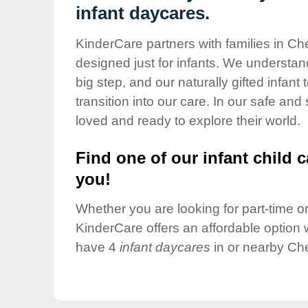
Our Values
infant daycares.
Child Care Advocacy
KinderCare partners with families in Che
Corporate
designed just for infants. We understand
Responsibility
big step, and our naturally gifted infan
transition into our care. In our safe and
loved and ready to explore their world.
Find one of our infant child c
you!
Whether you are looking for part-time or 
KinderCare offers an affordable option w
have 4
infant daycares
in or nearby Che