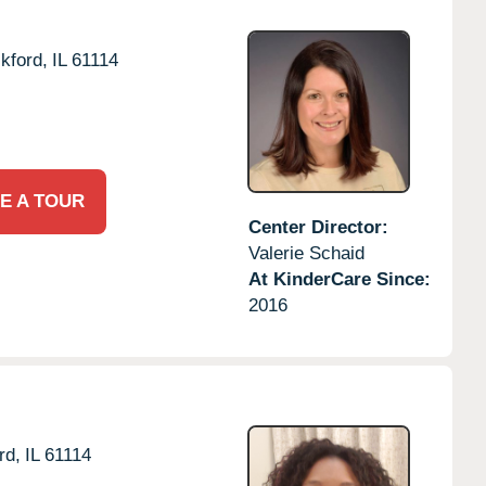
kford,
IL
61114
E A TOUR
Center Director:
Valerie Schaid
At KinderCare Since:
2016
rd,
IL
61114