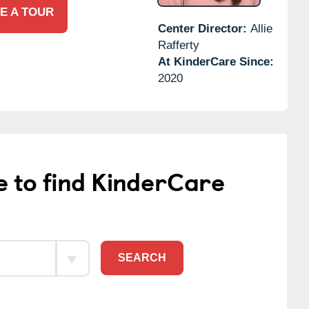
E A TOUR
Center Director:
Allie
Rafferty
At KinderCare Since:
2020
e to find KinderCare
SEARCH