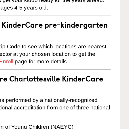
 us get your kiddo ready for the years ahead.
 ages 4-5 years old.
 a KinderCare pre-kindergarten
ip Code to see which locations are nearest
rector at your chosen location to get the
Enroll
page for more details.
re Charlottesville KinderCare
cess performed by a nationally-recognized
onal accreditation from one of three national
ion of Young Children (NAEYC)