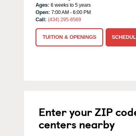
Ages:
6 weeks to 5 years
Open:
7:00 AM - 6:00 PM
Call:
(434) 295-8569
TUITION & OPENINGS
SCHEDUL
Enter your ZIP cod
centers nearby