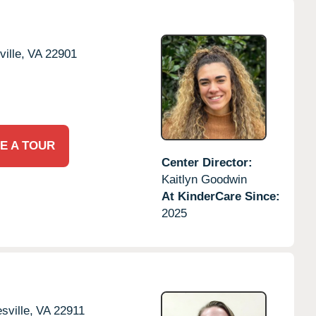
ille,
VA
22901
E A TOUR
Center Director:
Kaitlyn Goodwin
At KinderCare Since:
2025
sville,
VA
22911