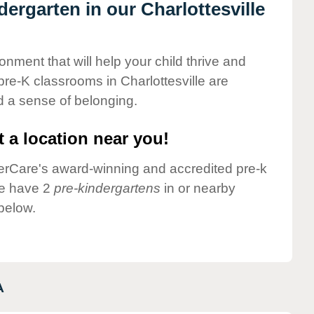
dergarten in our Charlottesville
onment that will help your child thrive and
re-K classrooms in Charlottesville are
nd a sense of belonging.
 a location near you!
nderCare's award-winning and accredited pre-k
we have 2
pre-kindergartens
in or nearby
 below.
A