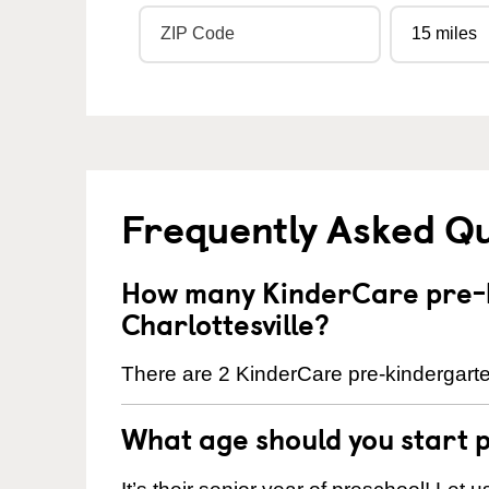
Frequently Asked Q
How many KinderCare pre-k
Charlottesville?
There are 2 KinderCare pre-kindergarten
What age should you start 