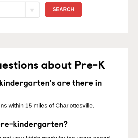
SEARCH
uestions about Pre-K
indergarten's are there in
s within 15 miles of Charlottesville.
pre-kindergarten?