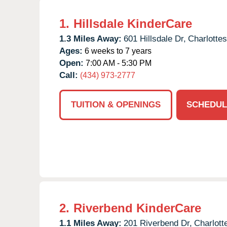
1.
Hillsdale KinderCare
1.3 Miles Away:
601 Hillsdale Dr,
Charlottesv
Ages:
6 weeks to 7 years
Open:
7:00 AM - 5:30 PM
Call:
(434) 973-2777
TUITION & OPENINGS
SCHEDUL
2.
Riverbend KinderCare
1.1 Miles Away:
201 Riverbend Dr,
Charlotte