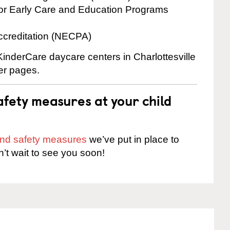
for Early Care and Education Programs
ccreditation (NECPA)
KinderCare daycare centers in Charlottesville
ter pages.
fety measures at your child
 and safety measures
we’ve put in place to
n’t wait to see you soon!