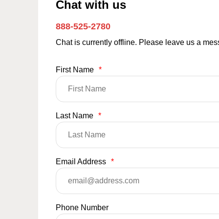
Chat with us
888-525-2780
Chat is currently offline. Please leave us a me
First Name
*
Last Name
*
Email Address
*
Phone Number