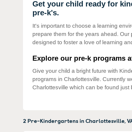
Our Values
Get your child ready for kin
pre-k's.
Child Care Advocacy
Corporate
It's important to choose a learning envir
Responsibility
prepare them for the years ahead. Our p
designed to foster a love of learning a
Explore our pre-k programs at
Give your child a bright future with Ki
programs in Charlottesville. Currently 
Charlottesville which can be found just
2 Pre-Kindergartens in
Charlottesville,
V