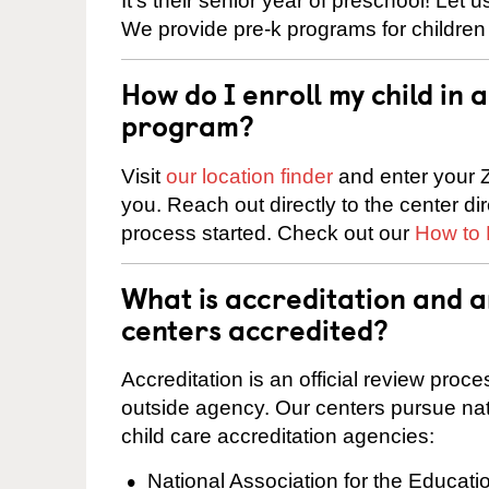
It’s their senior year of preschool! Let
We provide pre-k programs for children
How do I enroll my child in
program?
Visit
our location finder
and enter your Z
you. Reach out directly to the center di
process started. Check out our
How to 
What is accreditation and a
centers accredited?
Accreditation is an official review pro
outside agency. Our centers pursue nati
child care accreditation agencies:
National Association for the Educat