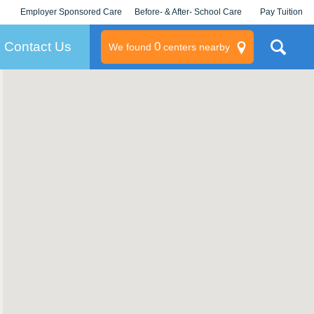
Employer Sponsored Care
Before- & After- School Care
Pay Tuition
KLC for Employers
Champions
Log In/Signup
Contact Us
0
We found
centers nearby
litary
rams
s