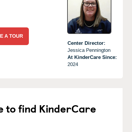
E A TOUR
Center Director:
Jessica Pennington
At KinderCare Since:
2024
e to find KinderCare