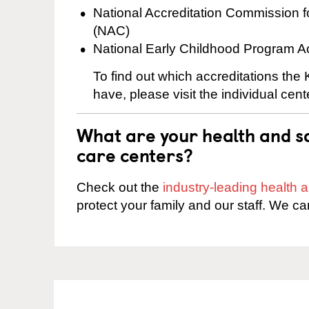
National Accreditation Commission 
(NAC)
National Early Childhood Program A
To find out which accreditations the 
have, please visit the individual cen
What are your health and sa
care centers?
Check out the
industry-leading health
protect your family and our staff. We ca