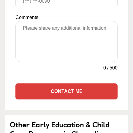
Comments
0
/
500
CONTACT ME
Other Early Education & Child