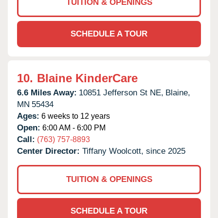
TUITION & OPENINGS
SCHEDULE A TOUR
10.
Blaine KinderCare
6.6 Miles Away:
10851 Jefferson St NE,
Blaine,
MN
55434
Ages:
6 weeks to 12 years
Open:
6:00 AM - 6:00 PM
Call:
(763) 757-8893
Center Director:
Tiffany Woolcott, since 2025
TUITION & OPENINGS
SCHEDULE A TOUR