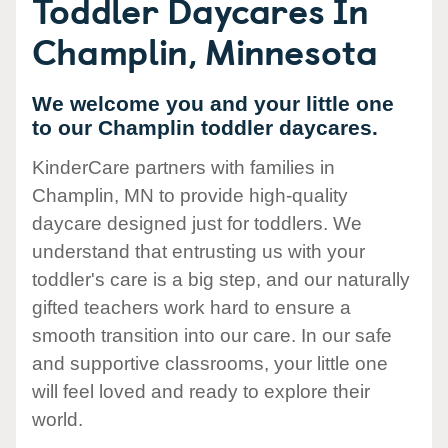
Toddler Daycares In
Champlin, Minnesota
We welcome you and your little one
to our Champlin toddler daycares.
KinderCare partners with families in
Champlin, MN to provide high-quality
daycare designed just for toddlers. We
understand that entrusting us with your
toddler's care is a big step, and our naturally
gifted teachers work hard to ensure a
smooth transition into our care. In our safe
and supportive classrooms, your little one
will feel loved and ready to explore their
world.