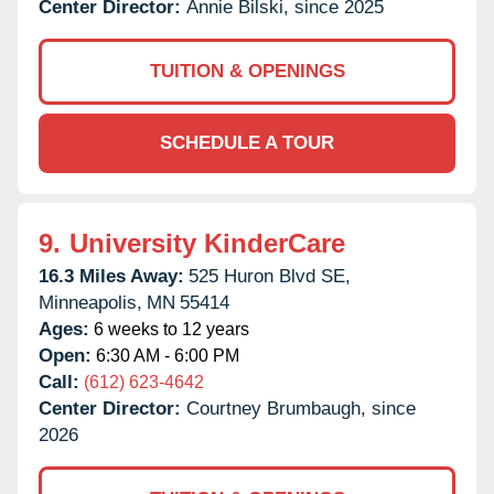
Center Director:
Annie Bilski, since 2025
TUITION & OPENINGS
SCHEDULE A TOUR
9.
University KinderCare
16.3 Miles Away:
525 Huron Blvd SE,
Minneapolis,
MN
55414
Ages:
6 weeks to 12 years
Open:
6:30 AM - 6:00 PM
Call:
(612) 623-4642
Center Director:
Courtney Brumbaugh, since
2026