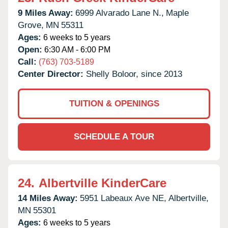
9 Miles Away:
6999 Alvarado Lane N.,
Maple
Grove,
MN
55311
Ages:
6 weeks to 5 years
Open:
6:30 AM - 6:00 PM
Call:
(763) 703-5189
Center Director:
Shelly Boloor, since 2013
TUITION & OPENINGS
SCHEDULE A TOUR
24.
Albertville KinderCare
14 Miles Away:
5951 Labeaux Ave NE,
Albertville,
MN
55301
Ages:
6 weeks to 5 years