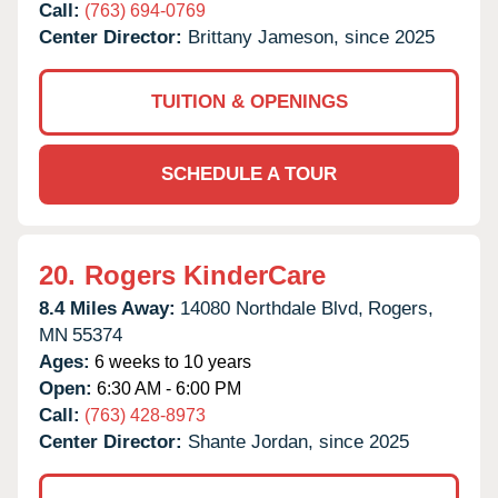
Call:
(763) 694-0769
Center Director:
Brittany Jameson, since 2025
TUITION & OPENINGS
SCHEDULE A TOUR
20.
Rogers KinderCare
8.4 Miles Away:
14080 Northdale Blvd,
Rogers,
MN
55374
Ages:
6 weeks to 10 years
Open:
6:30 AM - 6:00 PM
Call:
(763) 428-8973
Center Director:
Shante Jordan, since 2025