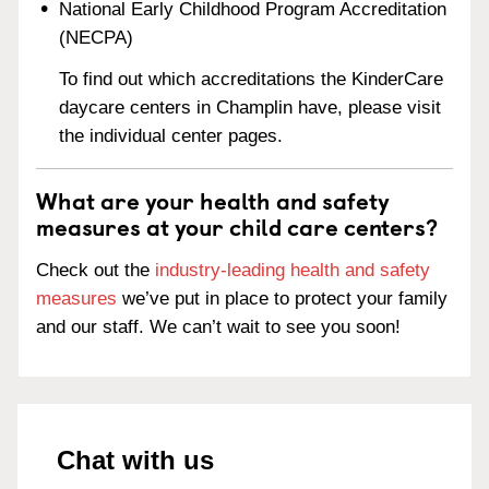
National Early Childhood Program Accreditation
(NECPA)
To find out which accreditations the KinderCare
daycare centers in Champlin have, please visit
the individual center pages.
What are your health and safety
measures at your child care centers?
Check out the
industry-leading health and safety
measures
we’ve put in place to protect your family
and our staff. We can’t wait to see you soon!
Chat with us