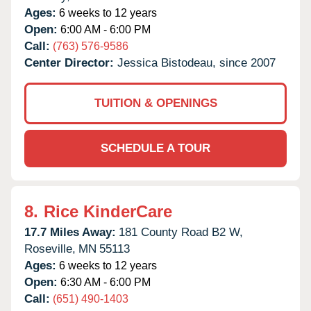
Ages:
6 weeks to 12 years
Open:
6:00 AM - 6:00 PM
Call:
(763) 576-9586
Center Director:
Jessica Bistodeau, since 2007
TUITION & OPENINGS
SCHEDULE A TOUR
8.
Rice KinderCare
17.7 Miles Away:
181 County Road B2 W,
Roseville,
MN
55113
Ages:
6 weeks to 12 years
Open:
6:30 AM - 6:00 PM
Call:
(651) 490-1403