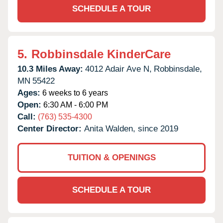
SCHEDULE A TOUR
5.
Robbinsdale KinderCare
10.3 Miles Away:
4012 Adair Ave N,
Robbinsdale,
MN
55422
Ages:
6 weeks to 6 years
Open:
6:30 AM - 6:00 PM
Call:
(763) 535-4300
Center Director:
Anita Walden, since 2019
TUITION & OPENINGS
SCHEDULE A TOUR