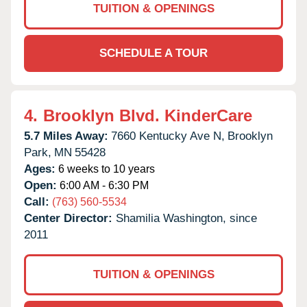
TUITION & OPENINGS
SCHEDULE A TOUR
4.
Brooklyn Blvd. KinderCare
5.7 Miles Away:
7660 Kentucky Ave N,
Brooklyn
Park,
MN
55428
Ages:
6 weeks to 10 years
Open:
6:00 AM - 6:30 PM
Call:
(763) 560-5534
Center Director:
Shamilia Washington, since
2011
TUITION & OPENINGS