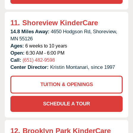
11.
Shoreview KinderCare
14.8 Miles Away:
4650 Hodgson Rd,
Shoreview,
MN
55126
Ages:
6 weeks to 10 years
Open:
6:30 AM - 6:00 PM
Call:
(651) 482-9598
Center Director:
Kristin Montanari, since 1997
TUITION & OPENINGS
SCHEDULE A TOUR
12.
Brooklyn Park KinderCare