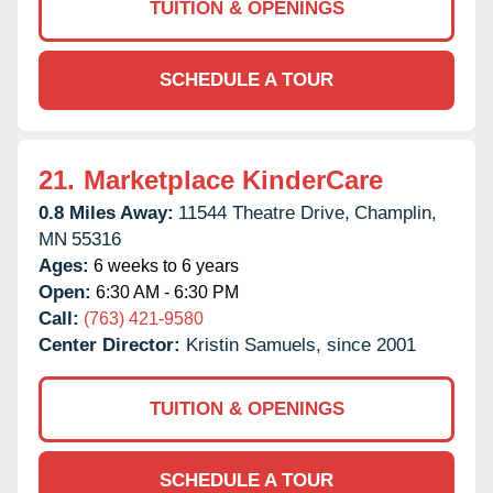
TUITION & OPENINGS
SCHEDULE A TOUR
21.
Marketplace KinderCare
0.8 Miles Away:
11544 Theatre Drive,
Champlin,
MN
55316
Ages:
6 weeks to 6 years
Open:
6:30 AM - 6:30 PM
Call:
(763) 421-9580
Center Director:
Kristin Samuels, since 2001
TUITION & OPENINGS
SCHEDULE A TOUR