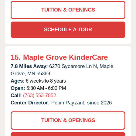
TUITION & OPENINGS
SCHEDULE A TOUR
15.
Maple Grove KinderCare
7.8 Miles Away:
6270 Sycamore Ln N,
Maple
Grove,
MN
55369
Ages:
6 weeks to 8 years
Open:
6:30 AM - 6:00 PM
Call:
(763) 553-7852
Center Director:
Pepin Payzant, since 2026
TUITION & OPENINGS