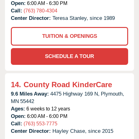
Open:
6:00 AM - 6:30 PM
Call:
(763) 780-4304
Center Director:
Teresa Stanley, since 1989
TUITION & OPENINGS
SCHEDULE A TOUR
14.
County Road KinderCare
9.6 Miles Away:
4475 Highway 169 N,
Plymouth,
MN
55442
Ages:
6 weeks to 12 years
Open:
6:00 AM - 6:00 PM
Call:
(763) 553-7775
Center Director:
Hayley Chase, since 2015