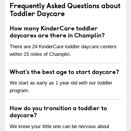
Frequently Asked Questions about
Toddler Daycare
How many KinderCare toddler
daycares are there in Champlin?
There are 24 KinderCare toddler daycare centers
within 15 miles of Champlin.
What’s the best age to start daycare?
We start as early as 1 year old with our toddler
program.
How do you transition a toddler to
daycare?
We know your little one can be nervous about