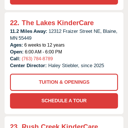
22.
The Lakes KinderCare
11.2 Miles Away:
12312 Fraizer Street NE,
Blaine,
MN
55449
Ages:
6 weeks to 12 years
Open:
6:00 AM - 6:00 PM
Call:
(763) 784-8789
Center Director:
Haley Stiebler, since 2025
TUITION & OPENINGS
SCHEDULE A TOUR
23.
Rush Creek KinderCare