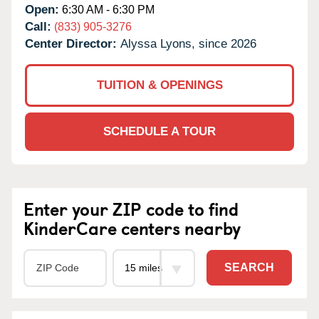
Open:
6:30 AM - 6:30 PM
Call:
(833) 905-3276
Center Director:
Alyssa Lyons, since 2026
TUITION & OPENINGS
SCHEDULE A TOUR
Enter your ZIP code to find
KinderCare centers nearby
SEARCH