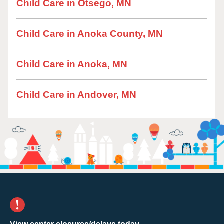
Child Care in Otsego, MN
Child Care in Anoka County, MN
Child Care in Anoka, MN
Child Care in Andover, MN