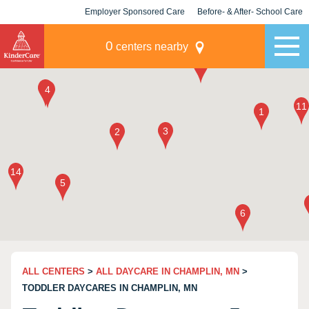
Employer Sponsored Care
Before- & After- School Care
KLC for Employers
Champions
0
centers nearby
ALL CENTERS
>
ALL DAYCARE IN CHAMPLIN, MN
>
TODDLER DAYCARES IN CHAMPLIN, MN