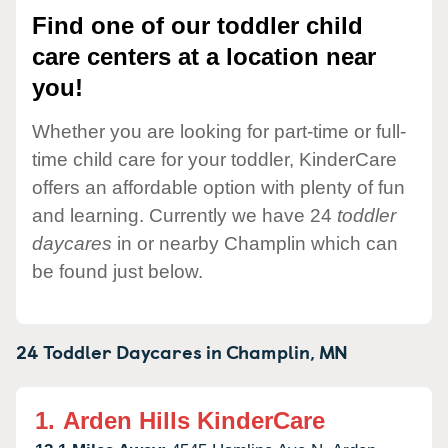
Find one of our toddler child
care centers at a location near
you!
Whether you are looking for part-time or full-
time child care for your toddler, KinderCare
offers an affordable option with plenty of fun
and learning. Currently we have 24
toddler
daycares
in or nearby Champlin which can
be found just below.
24 Toddler Daycares in
Champlin,
MN
1.
Arden Hills KinderCare