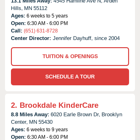
13.1 Miles Away:
4545 Hamline Ave N,
Arden
Hills,
MN
55112
Ages:
6 weeks to 5 years
Open:
6:30 AM - 6:00 PM
Call:
(651) 631-8728
Center Director:
Jennifer Dayhuff, since 2004
TUITION & OPENINGS
SCHEDULE A TOUR
2.
Brookdale KinderCare
8.8 Miles Away:
6020 Earle Brown Dr,
Brooklyn
Center,
MN
55430
Ages:
6 weeks to 9 years
Open:
6:30 AM - 6:00 PM