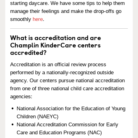
starting daycare. We have some tips to help them
manage their feelings and make the drop-offs go
smoothly
here
.
What is accreditation and are
Champlin KinderCare centers
accredited?
Accreditation is an official review process
performed by a nationally-recognized outside
agency. Our centers pursue national accreditation
from one of three national child care accreditation
agencies:
National Association for the Education of Young
Children (NAEYC)
National Accreditation Commission for Early
Care and Education Programs (NAC)