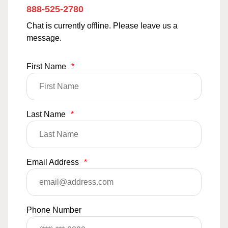
888-525-2780
Chat is currently offline. Please leave us a
message.
First Name
*
Last Name
*
Email Address
*
Phone Number