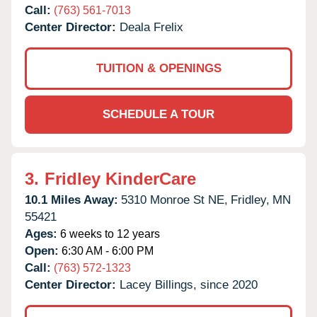
Call:
(763) 561-7013
Center Director:
Deala Frelix
TUITION & OPENINGS
SCHEDULE A TOUR
3.
Fridley KinderCare
10.1 Miles Away:
5310 Monroe St NE,
Fridley,
MN
55421
Ages:
6 weeks to 12 years
Open:
6:30 AM - 6:00 PM
Call:
(763) 572-1323
Center Director:
Lacey Billings, since 2020