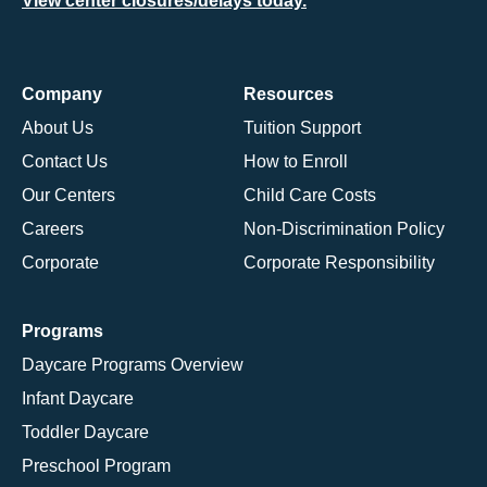
View center closures/delays today.
Company
Resources
About Us
Tuition Support
Contact Us
How to Enroll
Our Centers
Child Care Costs
Careers
Non-Discrimination Policy
Corporate
Corporate Responsibility
Programs
Daycare Programs Overview
Infant Daycare
Toddler Daycare
Preschool Program