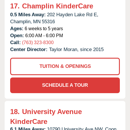
17.
Champlin KinderCare
0.5 Miles Away:
202 Hayden Lake Rd E,
Champlin,
MN
55316
Ages:
6 weeks to 5 years
Open:
6:00 AM - 6:00 PM
Call:
(763) 323-8300
Center Director:
Taylor Moran, since 2015
TUITION & OPENINGS
SCHEDULE A TOUR
18.
University Avenue
KinderCare
6.1 Miles Away:
10790 University Ave NW,
Coon