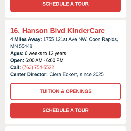
SCHEDULE A TOUR
16.
Hanson Blvd KinderCare
4 Miles Away:
1755 121st Ave NW,
Coon Rapids,
MN
55448
Ages:
6 weeks to 12 years
Open:
6:00 AM - 6:00 PM
Call:
(763) 754-5522
Center Director:
Ciera Eckert, since 2025
TUITION & OPENINGS
SCHEDULE A TOUR