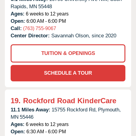
Rapids,
MN
55448
Ages:
6 weeks to 12 years
Open:
6:00 AM - 6:00 PM
Call:
(763) 755-9067
Center Director:
Savannah Olson, since 2020
TUITION & OPENINGS
SCHEDULE A TOUR
19.
Rockford Road KinderCare
11.1 Miles Away:
15755 Rockford Rd,
Plymouth,
MN
55446
Ages:
6 weeks to 12 years
Open:
6:30 AM - 6:00 PM