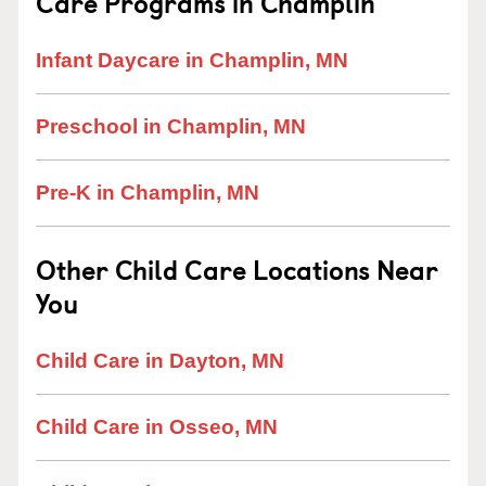
Care Programs in Champlin
Infant Daycare in Champlin, MN
Preschool in Champlin, MN
Pre-K in Champlin, MN
Other Child Care Locations Near
You
Child Care in Dayton, MN
Child Care in Osseo, MN