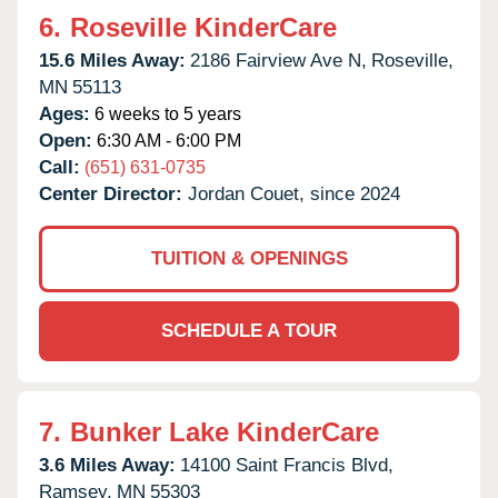
6.
Roseville KinderCare
15.6 Miles Away:
2186 Fairview Ave N,
Roseville,
MN
55113
Ages:
6 weeks to 5 years
Open:
6:30 AM - 6:00 PM
Call:
(651) 631-0735
Center Director:
Jordan Couet, since 2024
TUITION & OPENINGS
SCHEDULE A TOUR
7.
Bunker Lake KinderCare
3.6 Miles Away:
14100 Saint Francis Blvd,
Ramsey,
MN
55303