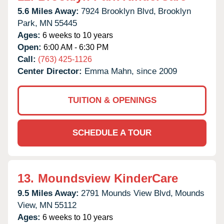
5.6 Miles Away:
7924 Brooklyn Blvd,
Brooklyn
Park,
MN
55445
Ages:
6 weeks to 10 years
Open:
6:00 AM - 6:30 PM
Call:
(763) 425-1126
Center Director:
Emma Mahn, since 2009
TUITION & OPENINGS
SCHEDULE A TOUR
13.
Moundsview KinderCare
9.5 Miles Away:
2791 Mounds View Blvd,
Mounds
View,
MN
55112
Ages:
6 weeks to 10 years