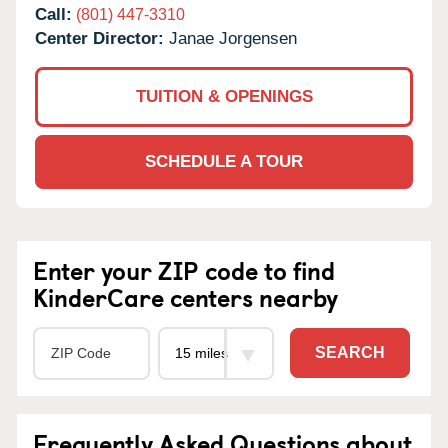
Call:
(801) 447-3310
Center Director:
Janae Jorgensen
TUITION & OPENINGS
SCHEDULE A TOUR
Enter your ZIP code to find
KinderCare centers nearby
SEARCH
Frequently Asked Questions about