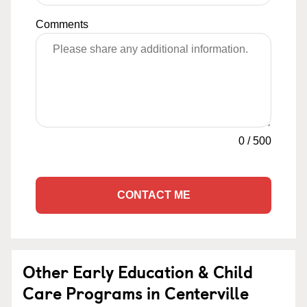
Comments
0
/
500
CONTACT ME
Other Early Education & Child
Care Programs in Centerville