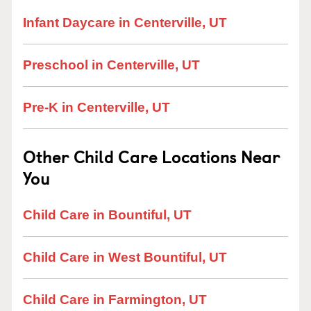
Infant Daycare in Centerville, UT
Preschool in Centerville, UT
Pre-K in Centerville, UT
Other Child Care Locations Near
You
Child Care in Bountiful, UT
Child Care in West Bountiful, UT
Child Care in Farmington, UT