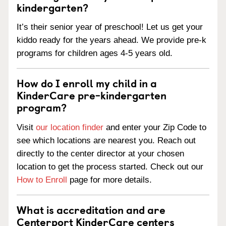
kindergarten?
It’s their senior year of preschool! Let us get your
kiddo ready for the years ahead. We provide pre-k
programs for children ages 4-5 years old.
How do I enroll my child in a
KinderCare pre-kindergarten
program?
Visit
our location finder
and enter your Zip Code to
see which locations are nearest you. Reach out
directly to the center director at your chosen
location to get the process started. Check out our
How to Enroll
page for more details.
What is accreditation and are
Centerport KinderCare centers