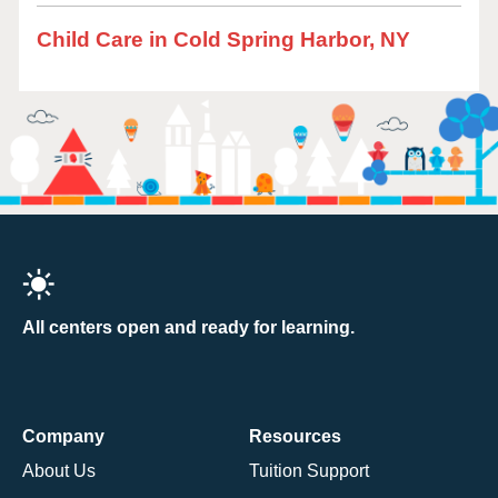
Child Care in Cold Spring Harbor, NY
All centers open and ready for learning.
Company
Resources
About Us
Tuition Support