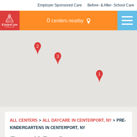
Employer Sponsored Care
Before- & After- School Care
KLC for Employers
Champions
0
centers nearby
ALL CENTERS
>
ALL DAYCARE IN CENTERPORT, NY
> PRE-
KINDERGARTENS IN CENTERPORT, NY