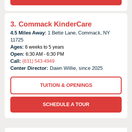
3.
Commack KinderCare
4.5 Miles Away:
1 Bette Lane,
Commack,
NY
11725
Ages:
6 weeks to 5 years
Open:
6:30 AM - 6:30 PM
Call:
(631) 543-4949
Center Director:
Dawn Willie, since 2025
TUITION & OPENINGS
SCHEDULE A TOUR