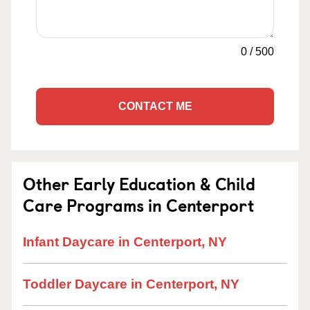
0
/
500
CONTACT ME
Other Early Education & Child
Care Programs in Centerport
Infant Daycare in Centerport, NY
Toddler Daycare in Centerport, NY