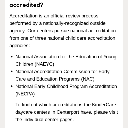
accredited?
Accreditation is an official review process
performed by a nationally-recognized outside
agency. Our centers pursue national accreditation
from one of three national child care accreditation
agencies:
National Association for the Education of Young
Children (NAEYC)
National Accreditation Commission for Early
Care and Education Programs (NAC)
National Early Childhood Program Accreditation
(NECPA)
To find out which accreditations the KinderCare
daycare centers in Centerport have, please visit
the individual center pages.