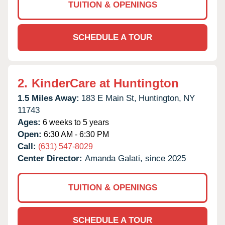
TUITION & OPENINGS
SCHEDULE A TOUR
2.
KinderCare at Huntington
1.5 Miles Away:
183 E Main St,
Huntington,
NY
11743
Ages:
6 weeks to 5 years
Open:
6:30 AM - 6:30 PM
Call:
(631) 547-8029
Center Director:
Amanda Galati, since 2025
TUITION & OPENINGS
SCHEDULE A TOUR