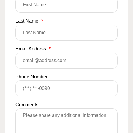
Last Name
*
Email Address
*
Phone Number
Comments