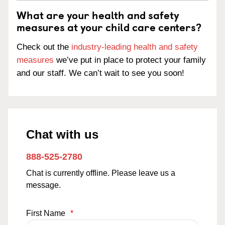
What are your health and safety
measures at your child care centers?
Check out the
industry-leading health and safety
measures
we’ve put in place to protect your family
and our staff. We can’t wait to see you soon!
Chat with us
888-525-2780
Chat is currently offline. Please leave us a
message.
First Name
*