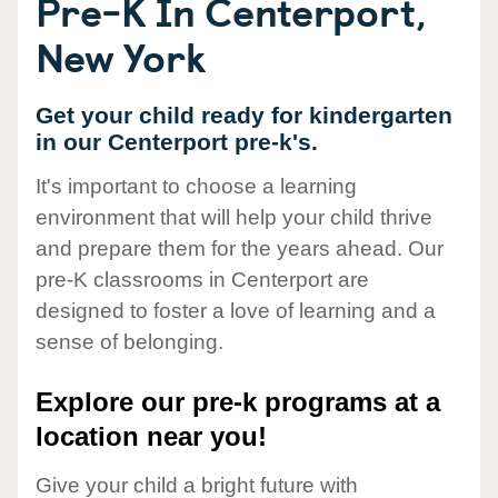
Pre-K In Centerport,
New York
Get your child ready for kindergarten
in our Centerport pre-k's.
It's important to choose a learning
environment that will help your child thrive
and prepare them for the years ahead. Our
pre-K classrooms in Centerport are
designed to foster a love of learning and a
sense of belonging.
Explore our pre-k programs at a
location near you!
Give your child a bright future with