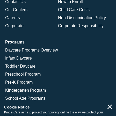
Contact Us
How to Enroll
Our Centers
Child Care Costs
Careers
Non-Discrimination Policy
Corporate
Corporate Responsibility
Programs
Daycare Programs Overview
Infant Daycare
Toddler Daycare
Preschool Program
Pre-K Program
Kindergarten Program
School Age Programs
×
Cookie Notice
KinderCare aims to protect your privacy online the way we protect your