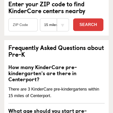
Enter your ZIP code to find
KinderCare centers nearby
SEARCH
Frequently Asked Questions about
Pre-K
How many KinderCare pre-
kindergarten's are there in
Centerport?
There are 3 KinderCare pre-kindergartens within
15 miles of Centerport.
What age should you start pre-