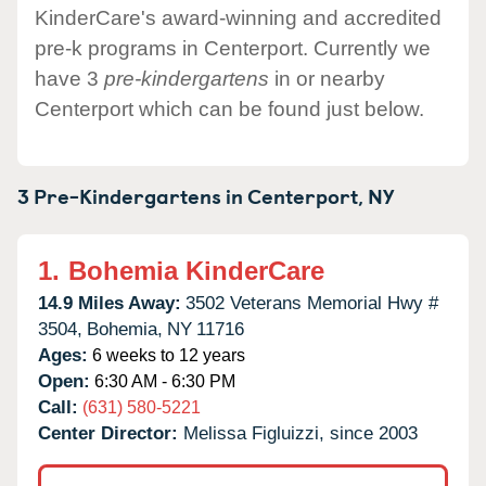
KinderCare's award-winning and accredited
pre-k programs in Centerport. Currently we
have 3
pre-kindergartens
in or nearby
Centerport which can be found just below.
3 Pre-Kindergartens in
Centerport,
NY
1.
Bohemia KinderCare
14.9 Miles Away:
3502 Veterans Memorial Hwy #
3504,
Bohemia,
NY
11716
Ages:
6 weeks to 12 years
Open:
6:30 AM - 6:30 PM
Call:
(631) 580-5221
Center Director:
Melissa Figluizzi, since 2003