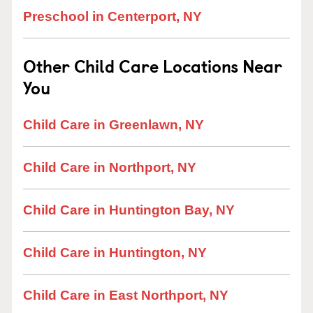
Preschool in Centerport, NY
Other Child Care Locations Near
You
Child Care in Greenlawn, NY
Child Care in Northport, NY
Child Care in Huntington Bay, NY
Child Care in Huntington, NY
Child Care in East Northport, NY