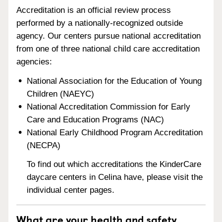
Accreditation is an official review process
performed by a nationally-recognized outside
agency. Our centers pursue national accreditation
from one of three national child care accreditation
agencies:
National Association for the Education of Young
Children (NAEYC)
National Accreditation Commission for Early
Care and Education Programs (NAC)
National Early Childhood Program Accreditation
(NECPA)
To find out which accreditations the KinderCare
daycare centers in Celina have, please visit the
individual center pages.
What are your health and safety