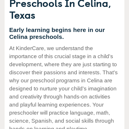
Preschools In Celina,
Texas
Early learning begins here in our
Celina preschools.
At KinderCare, we understand the
importance of this crucial stage in a child's
development, where they are just starting to
discover their passions and interests. That's
why our preschool programs in Celina are
designed to nurture your child's imagination
and creativity through hands-on activities
and playful learning experiences. Your
preschooler will practice language, math,
science, Spanish, and social skills through
hands-on learning and playtime.