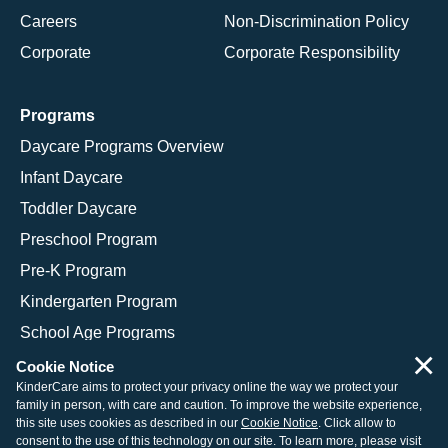
Careers
Non-Discrimination Policy
Corporate
Corporate Responsibility
Programs
Daycare Programs Overview
Infant Daycare
Toddler Daycare
Preschool Program
Pre-K Program
Kindergarten Program
School Age Programs
×
Cookie Notice
KinderCare aims to protect your privacy online the way we protect your
family in person, with care and caution. To improve the website experience,
© 2026 KinderCare Learning Companies, Inc.
this site uses cookies as described in our
Cookie Notice
. Click allow to
consent to the use of this technology on our site. To learn more, please visit
Legal Information
Site Map