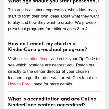
What age should you start preschool?
This age is all about expression, when kids really
start to form their own ideas about what they want
to play and how they want to create. We provide
preschool programs for children ages 3 to 4.
How do I enroll my child in a
KinderCare preschool program?
Visit
our location finder
and enter your Zip Code to
see which locations are nearest you. Reach out
directly to the center director at your chosen
location to get the process started. Check out our
How to Enroll
page for more details.
What is accreditation and are Celina
KinderCare centers accredited?