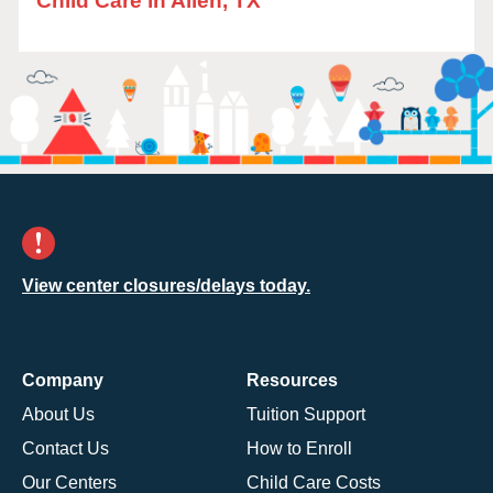
Child Care in Allen, TX
View center closures/delays today.
Company
Resources
About Us
Tuition Support
Contact Us
How to Enroll
Our Centers
Child Care Costs