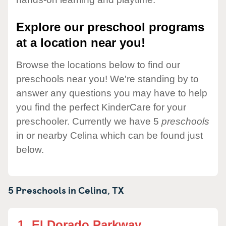
Explore our preschool programs
at a location near you!
Browse the locations below to find our
preschools near you! We're standing by to
answer any questions you may have to help
you find the perfect KinderCare for your
preschooler. Currently we have 5
preschools
in or nearby Celina which can be found just
below.
5 Preschools in
Celina,
TX
1.
El Dorado Parkway