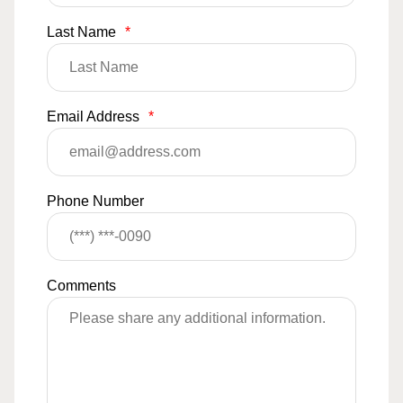
Last Name
*
Email Address
*
Phone Number
Comments