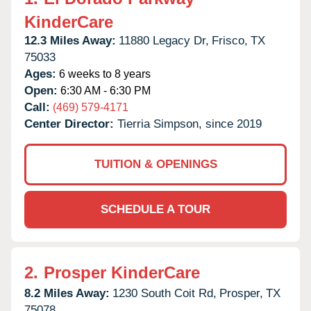
KinderCare
12.3 Miles Away:
11880 Legacy Dr,
Frisco,
TX
75033
Ages:
6 weeks to 8 years
Open:
6:30 AM - 6:30 PM
Call:
(469) 579-4171
Center Director:
Tierria Simpson, since 2019
TUITION & OPENINGS
SCHEDULE A TOUR
2.
Prosper KinderCare
8.2 Miles Away:
1230 South Coit Rd,
Prosper,
TX
75078