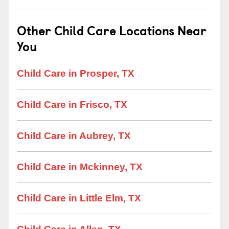
Other Child Care Locations Near
You
Child Care in Prosper, TX
Child Care in Frisco, TX
Child Care in Aubrey, TX
Child Care in Mckinney, TX
Child Care in Little Elm, TX