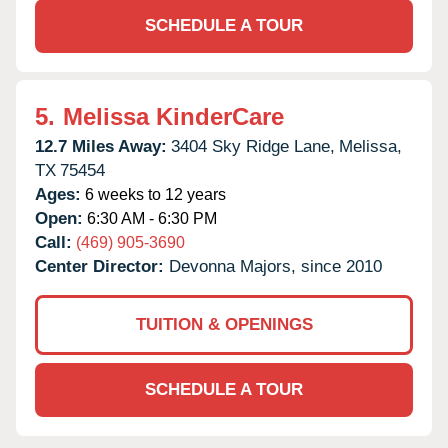
SCHEDULE A TOUR
5.
Melissa KinderCare
12.7 Miles Away:
3404 Sky Ridge Lane,
Melissa,
TX
75454
Ages:
6 weeks to 12 years
Open:
6:30 AM - 6:30 PM
Call:
(469) 905-3690
Center Director:
Devonna Majors, since 2010
TUITION & OPENINGS
SCHEDULE A TOUR