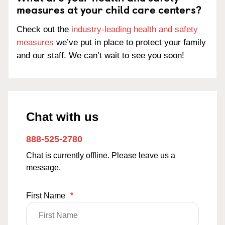
measures at your child care centers?
Check out the
industry-leading health and safety
measures
we’ve put in place to protect your family
and our staff. We can’t wait to see you soon!
Chat with us
888-525-2780
Chat is currently offline. Please leave us a
message.
First Name
*