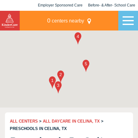
Employer Sponsored Care
Before- & After- School Care
KLC for Employers
Champions
0
centers nearby
ALL CENTERS
>
ALL DAYCARE IN CELINA, TX
>
PRESCHOOLS IN CELINA, TX