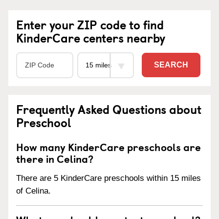
Enter your ZIP code to find
KinderCare centers nearby
SEARCH
Frequently Asked Questions about
Preschool
How many KinderCare preschools are
there in Celina?
There are 5 KinderCare preschools within 15 miles
of Celina.