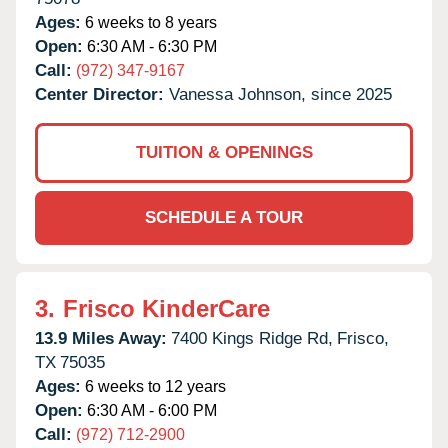
Ages:
6 weeks to 8 years
Open:
6:30 AM - 6:30 PM
Call:
(972) 347-9167
Center Director:
Vanessa Johnson, since 2025
TUITION & OPENINGS
SCHEDULE A TOUR
3.
Frisco KinderCare
13.9 Miles Away:
7400 Kings Ridge Rd,
Frisco,
TX
75035
Ages:
6 weeks to 12 years
Open:
6:30 AM - 6:00 PM
Call:
(972) 712-2900