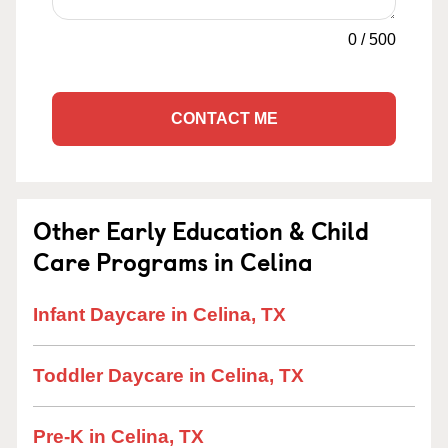
0
/
500
CONTACT ME
Other Early Education & Child
Care Programs in Celina
Infant Daycare in Celina, TX
Toddler Daycare in Celina, TX
Pre-K in Celina, TX