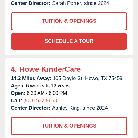
Center Director:
Sarah Porter, since 2024
TUITION & OPENINGS
SCHEDULE A TOUR
4.
Howe KinderCare
14.2 Miles Away:
105 Doyle St,
Howe,
TX
75459
Ages:
6 weeks to 12 years
Open:
6:30 AM - 6:00 PM
Call:
(903) 532-9663
Center Director:
Ashley King, since 2024
TUITION & OPENINGS