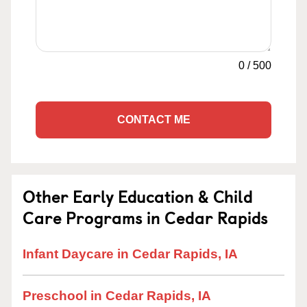
0
/
500
CONTACT ME
Other Early Education & Child
Care Programs in Cedar Rapids
Infant Daycare in Cedar Rapids, IA
Preschool in Cedar Rapids, IA