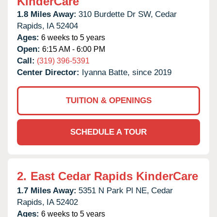
KinderCare
1.8 Miles Away:
310 Burdette Dr SW,
Cedar
Rapids,
IA
52404
Ages:
6 weeks to 5 years
Open:
6:15 AM - 6:00 PM
Call:
(319) 396-5391
Center Director:
Iyanna Batte, since 2019
TUITION & OPENINGS
SCHEDULE A TOUR
2.
East Cedar Rapids KinderCare
1.7 Miles Away:
5351 N Park Pl NE,
Cedar
Rapids,
IA
52402
Ages:
6 weeks to 5 years