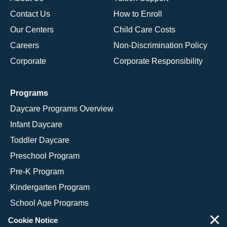
Contact Us
How to Enroll
Our Centers
Child Care Costs
Careers
Non-Discrimination Policy
Corporate
Corporate Responsibility
Programs
Daycare Programs Overview
Infant Daycare
Toddler Daycare
Preschool Program
Pre-K Program
Kindergarten Program
School Age Programs
×
Cookie Notice