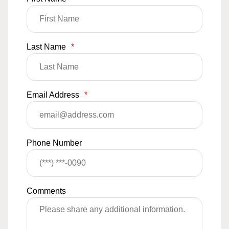
Last Name
*
Email Address
*
Phone Number
Comments