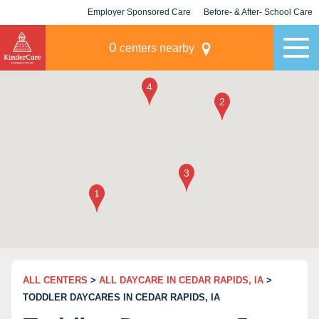
Employer Sponsored Care
Before- & After- School Care
KLC for Employers
Champions
0
centers nearby
ALL CENTERS
>
ALL DAYCARE IN CEDAR RAPIDS, IA
>
TODDLER DAYCARES IN CEDAR RAPIDS, IA