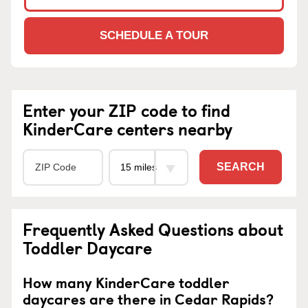
SCHEDULE A TOUR
Enter your ZIP code to find
KinderCare centers nearby
SEARCH
Frequently Asked Questions about
Toddler Daycare
How many KinderCare toddler
daycares are there in Cedar Rapids?