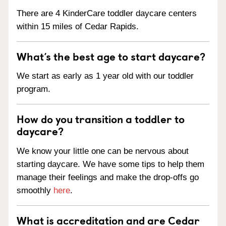
There are 4 KinderCare toddler daycare centers
within 15 miles of Cedar Rapids.
What’s the best age to start daycare?
We start as early as 1 year old with our toddler
program.
How do you transition a toddler to
daycare?
We know your little one can be nervous about
starting daycare. We have some tips to help them
manage their feelings and make the drop-offs go
smoothly
here
.
What is accreditation and are Cedar