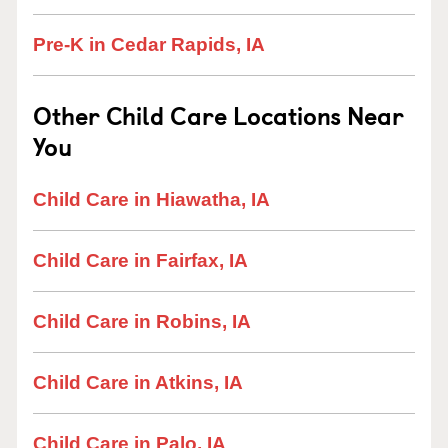
Pre-K in Cedar Rapids, IA
Other Child Care Locations Near
You
Child Care in Hiawatha, IA
Child Care in Fairfax, IA
Child Care in Robins, IA
Child Care in Atkins, IA
Child Care in Palo, IA