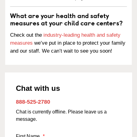
What are your health and safety
measures at your child care centers?
Check out the
industry-leading health and safety
measures
we’ve put in place to protect your family
and our staff. We can’t wait to see you soon!
Chat with us
888-525-2780
Chat is currently offline. Please leave us a
message.
First Name
*