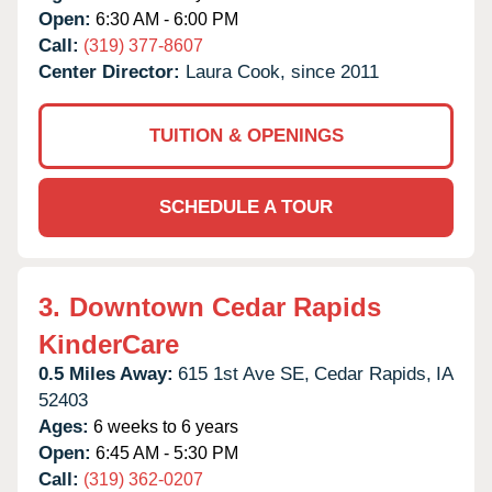
Open:
6:30 AM - 6:00 PM
Call:
(319) 377-8607
Center Director:
Laura Cook, since 2011
TUITION & OPENINGS
SCHEDULE A TOUR
3.
Downtown Cedar Rapids
KinderCare
0.5 Miles Away:
615 1st Ave SE,
Cedar Rapids,
IA
52403
Ages:
6 weeks to 6 years
Open:
6:45 AM - 5:30 PM
Call:
(319) 362-0207