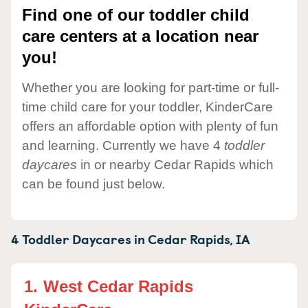
Find one of our toddler child
care centers at a location near
you!
Whether you are looking for part-time or full-
time child care for your toddler, KinderCare
offers an affordable option with plenty of fun
and learning. Currently we have 4
toddler
daycares
in or nearby Cedar Rapids which
can be found just below.
4 Toddler Daycares in
Cedar Rapids,
IA
1.
West Cedar Rapids