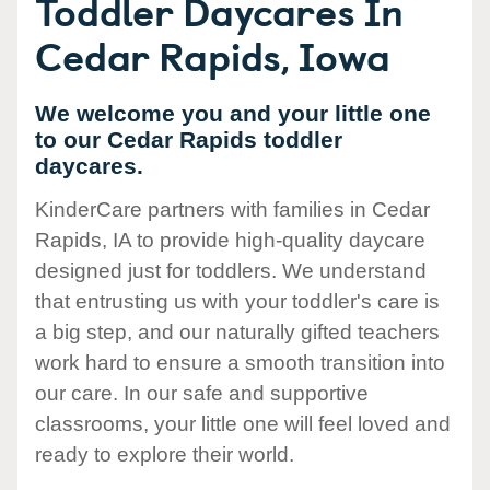
Toddler Daycares In
Cedar Rapids, Iowa
We welcome you and your little one
to our Cedar Rapids toddler
daycares.
KinderCare partners with families in Cedar
Rapids, IA to provide high-quality daycare
designed just for toddlers. We understand
that entrusting us with your toddler's care is
a big step, and our naturally gifted teachers
work hard to ensure a smooth transition into
our care. In our safe and supportive
classrooms, your little one will feel loved and
ready to explore their world.