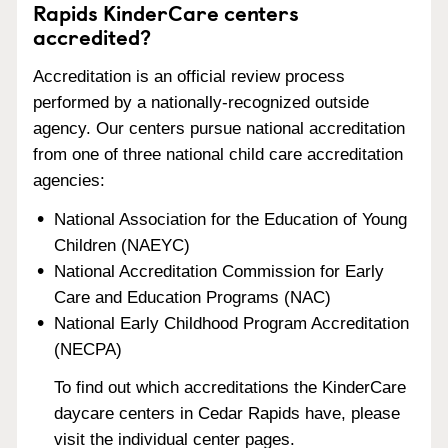
Rapids KinderCare centers
accredited?
Accreditation is an official review process
performed by a nationally-recognized outside
agency. Our centers pursue national accreditation
from one of three national child care accreditation
agencies:
National Association for the Education of Young
Children (NAEYC)
National Accreditation Commission for Early
Care and Education Programs (NAC)
National Early Childhood Program Accreditation
(NECPA)
To find out which accreditations the KinderCare
daycare centers in Cedar Rapids have, please
visit the individual center pages.