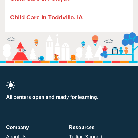
Child Care in Toddville, IA
All centers open and ready for learning.
Company
Resources
About Us
Tuition Support