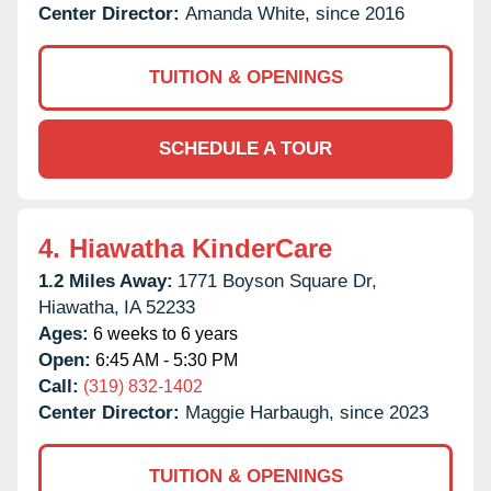
Center Director:
Amanda White, since 2016
TUITION & OPENINGS
SCHEDULE A TOUR
4.
Hiawatha KinderCare
1.2 Miles Away:
1771 Boyson Square Dr,
Hiawatha,
IA
52233
Ages:
6 weeks to 6 years
Open:
6:45 AM - 5:30 PM
Call:
(319) 832-1402
Center Director:
Maggie Harbaugh, since 2023
TUITION & OPENINGS